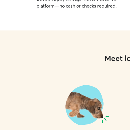
platform—no cash or checks required.
Meet lo