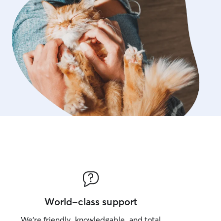
World-class support
We’re friendly, knowledgable, and total