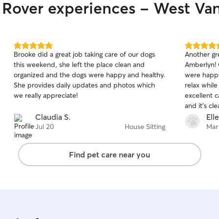
r Rover experiences - West Va
mostly spend my days off going for long walks
along the seawall, running, camping and enjoying
time at home with my dog. I have a very flexible
schedule with a lot of time off so it allows me to
be fully present for any dog care. I currently live
5.0
5.0
Brooke did a great job taking care of our dogs
Another gr
in an apartment in Fairview with easy access to
out
out
this weekend, she left the place clean and
Amberlyn! C
of
of
the outdoors. There is a dog park about 10
organized and the dogs were happy and healthy.
were happy
5
5
minutes away from my place along with the
stars
stars
She provides daily updates and photos which
relax whil
seawall for walks. I live in a quiet neighbourhood
we really appreciate!
excellent 
that is very dog friendly. There is a vet at a 10
and it's cl
minute walk if ever it was needed.
her stay.
Claudia S.
Ell
Jul 20
House Sitting
Mar
Find pet care near you