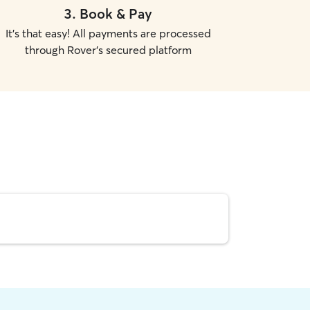
3
.
Book & Pay
It's that easy! All payments are processed
through Rover's secured platform