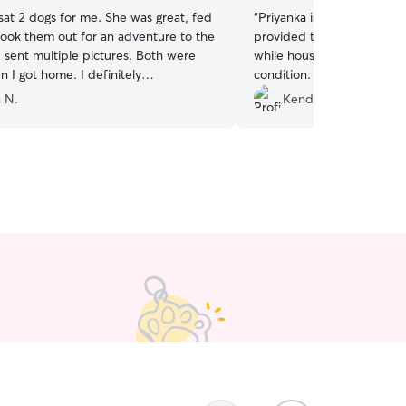
sat 2 dogs for me. She was great, fed
“
Priyanka is very trustwort
ook them out for an adventure to the
provided tons of photos a
 sent multiple pictures. Both were
while housesitting, and le
 I got home. I definitely
condition. I highly recomm
d.
”
your pets!
”
 N.
Kendra W.