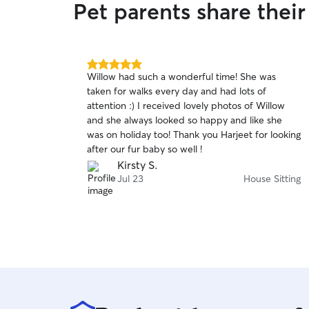
Pet parents share thei
5.0
Willow had such a wonderful time! She was
out
taken for walks every day and had lots of
of
attention :) I received lovely photos of Willow
5
stars
and she always looked so happy and like she
was on holiday too! Thank you Harjeet for looking
after our fur baby so well !
Kirsty S.
Jul 23
House Sitting