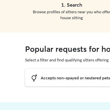
1
.
Search
Browse profiles of sitters near you who offe
house sitting
Popular requests for h
Select a filter and find qualifying sitters offering
Accepts non-spayed or neutered pets