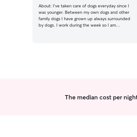
About:
I’ve taken care of dogs everyday since I
was younger. Between my own dogs and other
family dogs I have grown up always surrounded
by dogs. I work during the week so I am
available to take care of your dogs daily after
4:30pm and anytime at the weekends as
needed. I maintain regular feeding schedules,
ensure access to fresh water, and incorporate
daily exercise and playtime sessions.
Communication with pet owners is key to
understanding their specific needs and
preferences for optimal care
The median cost per night