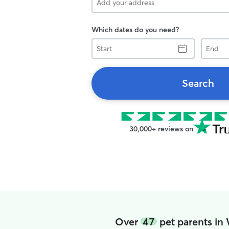
Which dates do you need?
Start
End
Search
30,000+ reviews on
Over
47
pet parents in