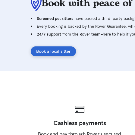
Book with peace of
Screened pet sitters
have passed a third-party backgr
Every booking is backed by the Rover Guarantee, whic
24/7 support
from the Rover team–here to help if yo
Book a local sitter
Cashless payments
Book and pay through Rover’s secured