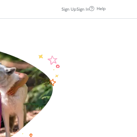
Help
Sign Up
Sign In