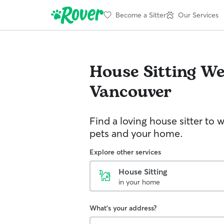
Become a Sitter
Our Services
House Sitting
We
Vancouver
Find a loving house sitter to 
pets and your home.
Explore other services
House Sitting
in your home
What's your address?