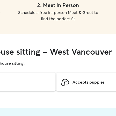
2
.
Meet In Person
r
Schedule a free in-person Meet & Greet to
find the perfect fit
ouse sitting - West Vancouver
 house sitting.
Accepts puppies