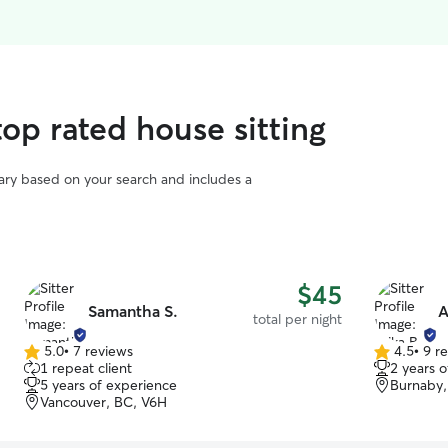
op rated house sitting
vary based on your search and includes a
$45
Samantha S.
A
total per night
5.0
•
7 reviews
4.5
•
9 r
5.0
4.5
1 repeat client
2 years 
out
out
5 years of experience
Burnaby,
of
of
Vancouver, BC, V6H
5
5
stars
stars