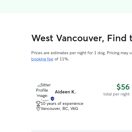
West Vancouver, Find t
Prices are estimates per night for 1 dog. Pricing may 
booking fee
of 11%.
$56
Aideen K.
total per night
10 years of experience
Vancouver, BC, V6G