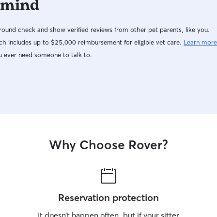
 mind
ound check and show verified reviews from other pet parents, like you.
h includes up to $25,000 reimbursement for eligible vet care.
Learn more
u ever need someone to talk to.
Why Choose Rover?
Reservation protection
It doesn’t happen often, but if your sitter