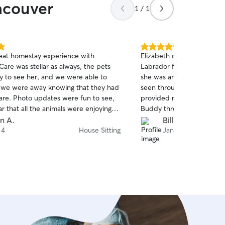
ncouver
1 / 1
5.0
eat homestay experience with
Elizabeth came over to hou
out
are was stellar as always, the pets
Labrador for the day whil
of
 to see her, and we were able to
she was amazing! She clear
5
stars
e we were away knowing that they had
seen through her interact
care. Photo updates were fun to see,
provided numerous photo
ear that all the animals were enjoying
Buddy throughout the day, 
peace of mind. Not to me
en A.
Bill F.
last minute and she was ve
 4
House Sitting
Jan 27
definitely use Elizabeth’s 
recommend her service to
who are looking for a reliab
Highlighting her communic
buddy was happy and saf