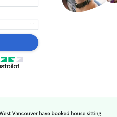
 West Vancouver have booked house sitting