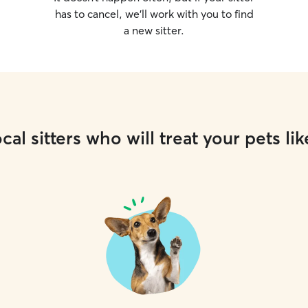
has to cancel, we’ll work with you to find
a new sitter.
cal sitters who will treat your pets lik