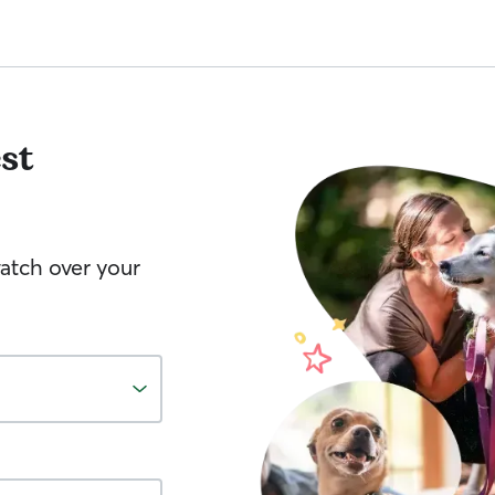
st
watch over your