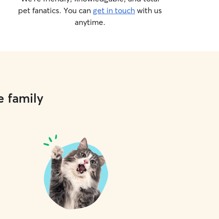
pet fanatics. You can
get in touch
with us
anytime.
e family