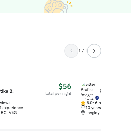
1 / 1
$56
tika B.
Priyanka M.
total per night
eviews
5.0
•
6 reviews
5.0
of experience
10 years of experience
out
 BC, V5G
Langley, BC, V2Y
of
5
stars