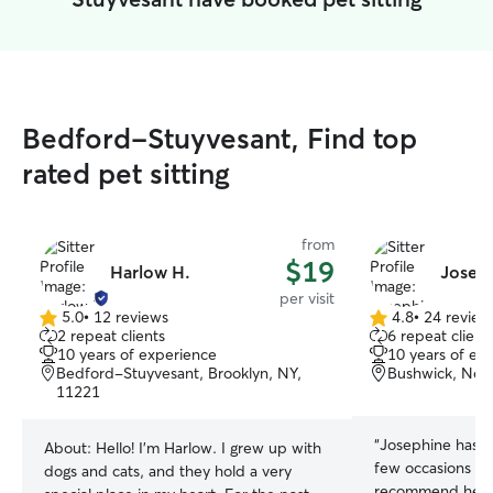
Bedford-Stuyvesant, Find top
rated pet sitting
from
$19
Harlow H.
Joseph
per visit
5.0
•
12 reviews
4.8
•
24 review
5.0
4.8
2 repeat clients
6 repeat client
out
out
10 years of experience
10 years of ex
of
of
Bedford-Stuyvesant, Brooklyn, NY,
Bushwick, New
5
5
11221
stars
stars
“
Josephine has m
About:
Hello! I'm Harlow. I grew up with
few occasions no
dogs and cats, and they hold a very
recommend her! 