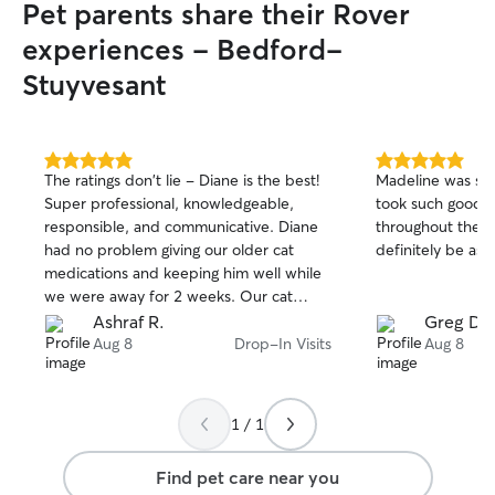
Pet parents share their Rover
your pet! I currently can’t board because
my cat doesn’t love animal company, but
experiences - Bedford-
I’m happy to do drop-in visits and pet
Stuyvesant
sitting in your home. I always leave any
place I go just as I found it, or nicer if
possible! I’m tidy and always respectful
of other people’s spaces.
5.0
5.0
The ratings don't lie - Diane is the best!
Madeline was so
out
out
Super professional, knowledgeable,
took such good c
of
of
responsible, and communicative. Diane
throughout the w
5
5
stars
stars
had no problem giving our older cat
medications and keeping him well while
we were away for 2 weeks. Our cat
obviously loves her! Highly recommend,
Ashraf R.
Greg D.
we will definitely hire her again!
Aug 8
Drop-In Visits
Aug 8
1 / 1
Find pet care near you