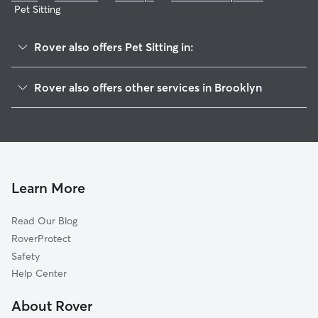
Pet Sitting
Rover also offers Pet Sitting in:
Bushwick
Rover also offers other services in Brooklyn
Fort Greene
Doggy Day Care In Bedford-Stuyvesant
Williamsburg
Dog Walking In Bedford-Stuyvesant
Brownsville
Dog Boarding In Bedford-Stuyvesant
Flatbush
House Sitting In Bedford-Stuyvesant
Park Slope
Learn More
Boerum Hill
Read Our Blog
Downtown
RoverProtect
Carroll Gardens
Safety
East Brooklyn
Help Center
Cobble Hill
About Rover
Greenwood