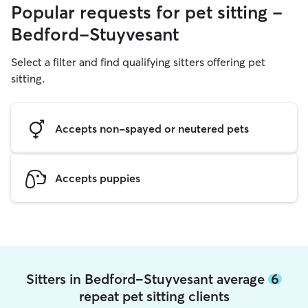
Popular requests for pet sitting -
Bedford-Stuyvesant
Select a filter and find qualifying sitters offering pet
sitting.
Accepts non-spayed or neutered pets
Accepts puppies
Sitters in Bedford-Stuyvesant average
6
repeat pet sitting clients