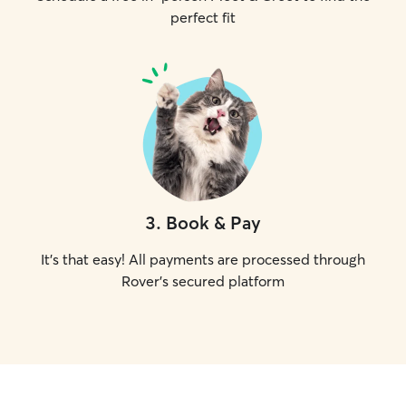
perfect fit
3
.
Book & Pay
It's that easy! All payments are processed through
Rover's secured platform