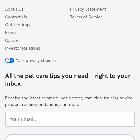
About Us
Privacy Statement
Contact Us
Terms of Service
Get the App
Press
Careers
Investor Relations
Your privacy choices
All the pet care tips you need—right to your
inbox
Receive the latest adorable pet photos, care tips, training advice,
product recommendations, and more.
Your
Email...