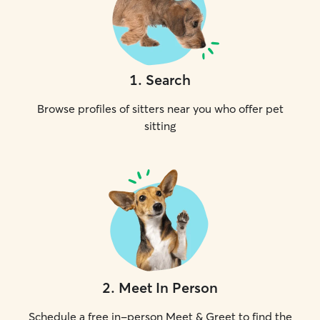
1
.
Search
Browse profiles of sitters near you who offer pet
sitting
2
.
Meet In Person
Schedule a free in-person Meet & Greet to find the