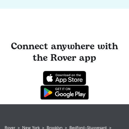
Connect anywhere with
the Rover app
Rover
>
New York
>
Brooklyn
>
Bedford-Stuyvesant
>