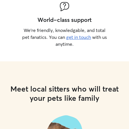
World-class support
We’re friendly, knowledgable, and total
pet fanatics. You can
get in touch
with us
anytime.
Meet local sitters who will treat
your pets like family