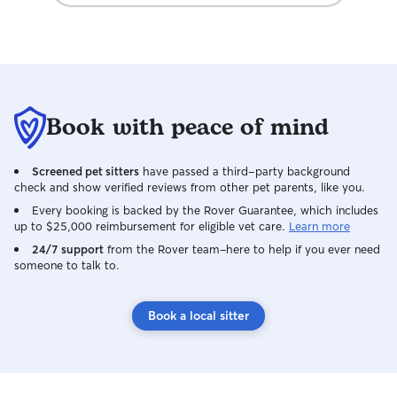
Book with peace of mind
Screened pet sitters
have passed a third-party background
check and show verified reviews from other pet parents, like you.
Every booking is backed by the Rover Guarantee, which includes
up to $25,000 reimbursement for eligible vet care.
Learn more
24/7 support
from the Rover team–here to help if you ever need
someone to talk to.
Book a local sitter