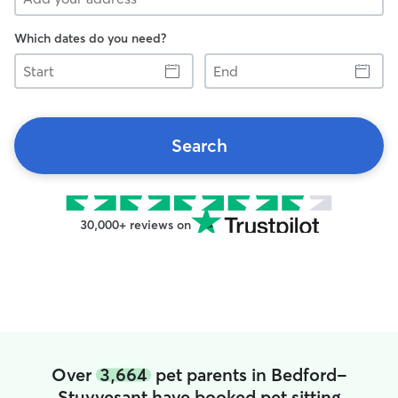
Which dates do you need?
Start
End
Search
30,000+ reviews on
Over
3,664
pet parents in Bedford-
Stuyvesant have booked pet sitting