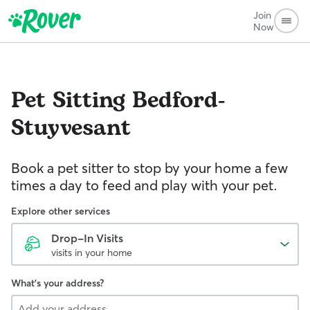
Join
Now
Pet Sitting
Bedford-
Stuyvesant
Book a pet sitter to stop by your home a few
times a day to feed and play with your pet.
Explore other services
Drop-In Visits
visits in your home
What's your address?