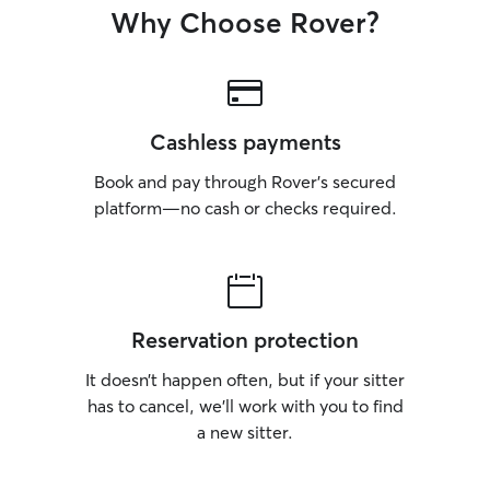
Why Choose Rover?
Cashless payments
Book and pay through Rover’s secured
platform—no cash or checks required.
Reservation protection
It doesn’t happen often, but if your sitter
has to cancel, we’ll work with you to find
a new sitter.