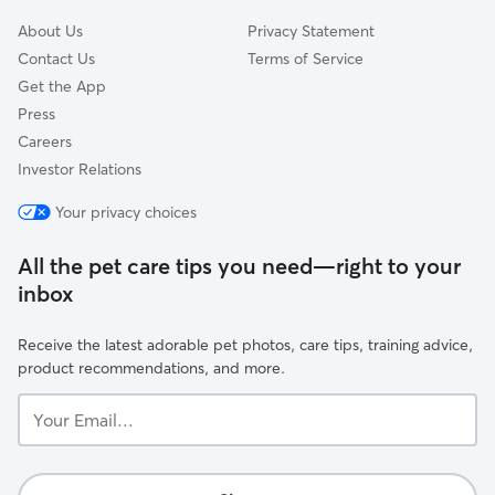
About Us
Privacy Statement
Contact Us
Terms of Service
Get the App
Press
Careers
Investor Relations
Your privacy choices
All the pet care tips you need—right to your
inbox
Receive the latest adorable pet photos, care tips, training advice,
product recommendations, and more.
Your
Email...