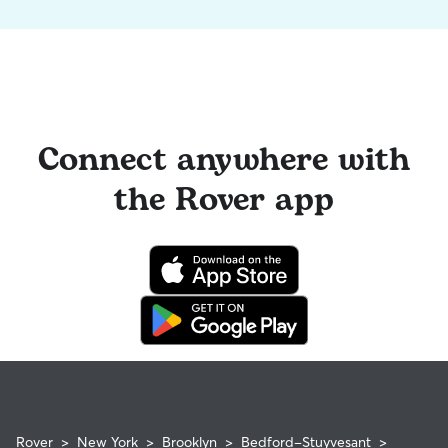
Connect anywhere with
the Rover app
Rover
>
New York
>
Brooklyn
>
Bedford-Stuyvesant
>