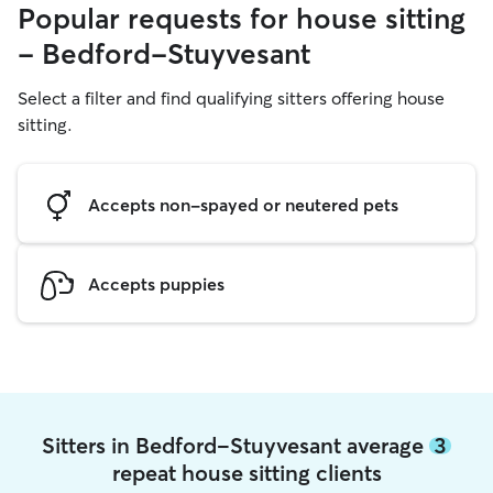
Popular requests for house sitting
- Bedford-Stuyvesant
Select a filter and find qualifying sitters offering house
sitting.
Accepts non-spayed or neutered pets
Accepts puppies
Sitters in Bedford-Stuyvesant average
3
repeat house sitting clients