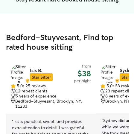
Bedford-Stuyvesant, Find top
rated house sitting
from
Isis B.
Sydne
$38
Star Sitter
Star Si
per night
5.0
•
25 reviews
5.0
•
53 review
5.0
5.0
12 repeat clients
23 repeat clien
out
out
5 years of experience
8 years of exp
of
of
Bedford-Stuyvesant, Brooklyn, NY,
Brooklyn, NY, 
5
5
11233
stars
stars
“
Sydney did an a
“
Isis is punctual, sweet, and provides
while we were ou
extra attention to detail. I was grateful
She took great c