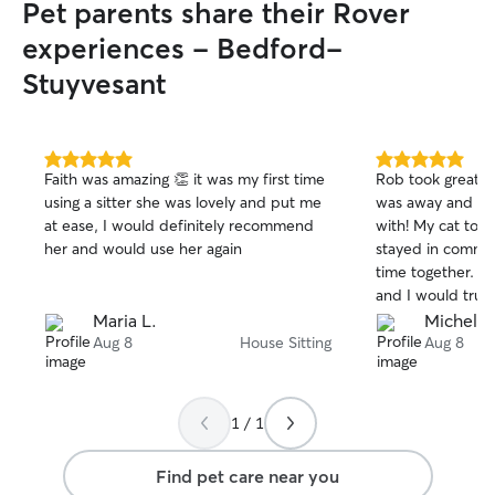
Pet parents share their Rover
experiences - Bedford-
Stuyvesant
5.0
5.0
Faith was amazing 👏 it was my first time
Rob took great ca
out
out
using a sitter she was lovely and put me
was away and wa
of
of
at ease, I would definitely recommend
with! My cat too
5
5
stars
stars
her and would use her again
stayed in commun
time together. S
and I would trust
future!
Maria L.
Michelle
Aug 8
House Sitting
Aug 8
1 / 1
Find pet care near you