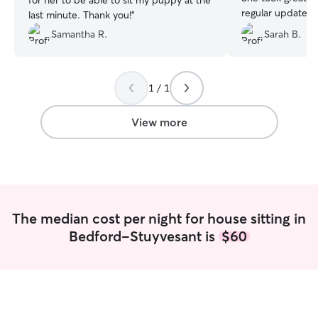
for her to be able to sit my puppy at the
regular updates 
last minute. Thank you!
”
on walks, feedin
Samantha R.
Sarah B.
treating her (and
would. Mu even g
outside and Sydn
her swollen eye,
1 / 1
gave Mu the Zyrt
We felt totally a
View more
such good hands
The median cost per night for house sitting in
Bedford-Stuyvesant is
$60