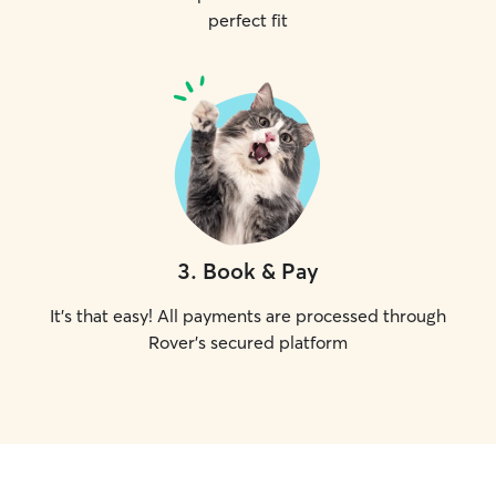
perfect fit
3
.
Book & Pay
It's that easy! All payments are processed through
Rover's secured platform