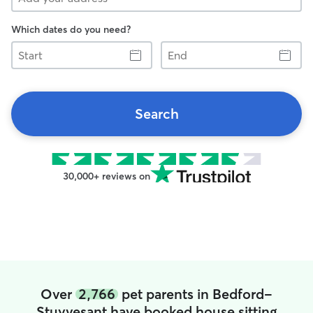
Which dates do you need?
Start
End
Search
30,000+ reviews on
Over
2,766
pet parents in Bedford-
Stuyvesant have booked house sitting