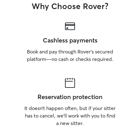
Why Choose Rover?
Cashless payments
Book and pay through Rover’s secured
platform—no cash or checks required.
Reservation protection
It doesn’t happen often, but if your sitter
has to cancel, we’ll work with you to find
a new sitter.