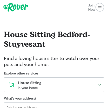
Join
Now
House Sitting
Bedford-
Stuyvesant
Find a loving house sitter to watch over your
pets and your home.
Explore other services
House Sitting
in your home
What's your address?