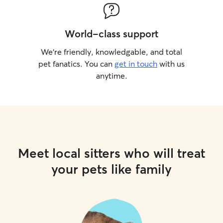
World-class support
We’re friendly, knowledgable, and total
pet fanatics. You can
get in touch
with us
anytime.
Meet local sitters who will treat
your pets like family