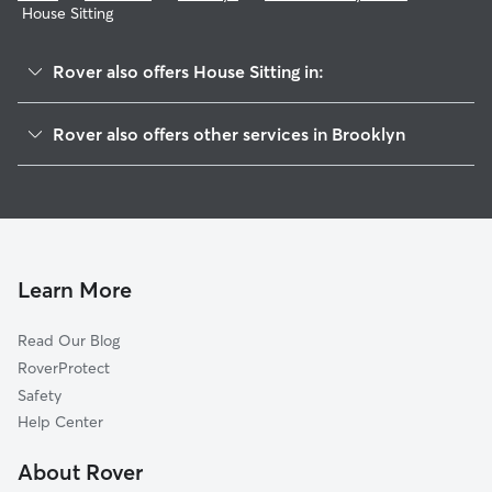
House Sitting
Rover also offers House Sitting in:
Bushwick
Rover also offers other services in Brooklyn
Fort Greene
Doggy Day Care In Bedford-Stuyvesant
Williamsburg
Dog Walking In Bedford-Stuyvesant
Brownsville
Dog Boarding In Bedford-Stuyvesant
Flatbush
Pet Sitting & Drop Ins In Bedford-Stuyvesant
Park Slope
Learn More
Boerum Hill
Read Our Blog
Downtown
RoverProtect
Carroll Gardens
Safety
East Brooklyn
Help Center
Cobble Hill
About Rover
Greenwood