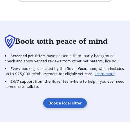
Book with peace of mind
Screened pet sitters
have passed a third-party background
check and show verified reviews from other pet parents, like you.
Every booking is backed by the Rover Guarantee, which includes
up to $25,000 reimbursement for eligible vet care.
Learn more
24/7 support
from the Rover team–here to help if you ever need
someone to talk to.
Book a local sitter