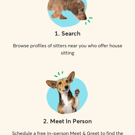
1
.
Search
Browse profiles of sitters near you who offer house
sitting
2
.
Meet In Person
Schedule a free in-person Meet & Greet to find the