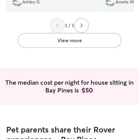
left our home very tidy. I would highly
photos and how t
Ashley G.
Amelia W.
recommend her for your pet sitting
definitely be usin
needs.
”
1 / 1
View more
The median cost per night for house sitting in
Bay Pines is
$50
Pet parents share their Rover