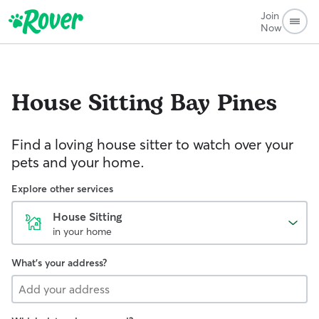
Join
Now
House Sitting
Bay Pines
Find a loving house sitter to watch over your
pets and your home.
Explore other services
House Sitting
in your home
What's your address?