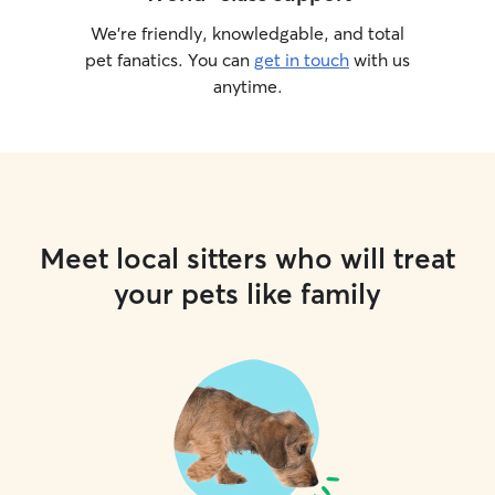
We’re friendly, knowledgable, and total
pet fanatics. You can
get in touch
with us
anytime.
Meet local sitters who will treat
your pets like family