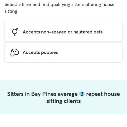
Select a filter and find qualifying sitters offering house
sitting.
Accepts non-spayed or neutered pets
Accepts puppies
Sitters in Bay Pines average
3
repeat house
sitting clients