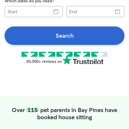
Which dates do you need?
Start
End
Search
30,000+ reviews on
Over
115
pet parents in Bay Pines have
booked house sitting