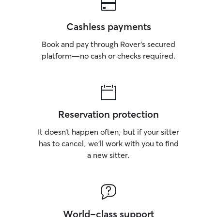
Cashless payments
Book and pay through Rover’s secured
platform—no cash or checks required.
Reservation protection
It doesn’t happen often, but if your sitter
has to cancel, we’ll work with you to find
a new sitter.
World-class support