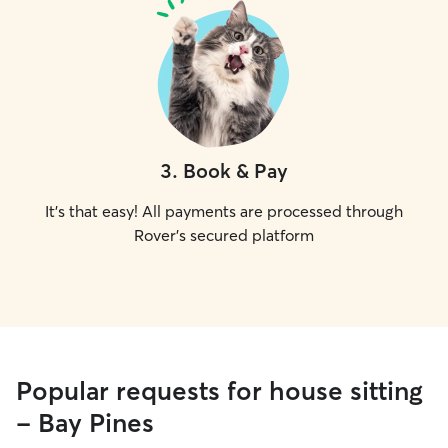
3
.
Book & Pay
It's that easy! All payments are processed through
Rover's secured platform
Popular requests for house sitting
- Bay Pines