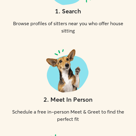
1
.
Search
Browse profiles of sitters near you who offer house
sitting
2
.
Meet In Person
Schedule a free in-person Meet & Greet to find the
perfect fit