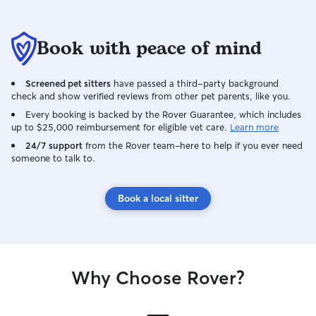
Book with peace of mind
Screened pet sitters
have passed a third-party background
check and show verified reviews from other pet parents, like you.
Every booking is backed by the Rover Guarantee, which includes
up to $25,000 reimbursement for eligible vet care.
Learn more
24/7 support
from the Rover team–here to help if you ever need
someone to talk to.
Book a local sitter
Why Choose Rover?