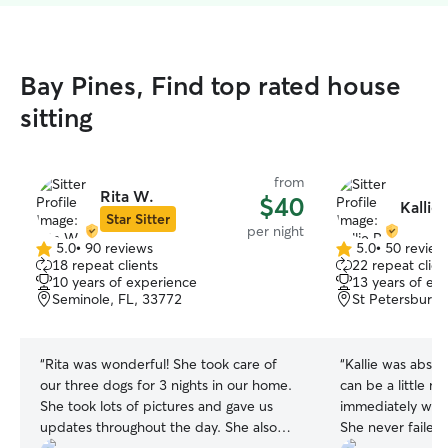
Bay Pines, Find top rated house
sitting
from
Rita W.
$40
Kallie 
Star Sitter
per night
5.0
•
90 reviews
5.0
•
50 review
5.0
5.0
18 repeat clients
22 repeat clien
out
out
10 years of experience
13 years of ex
of
of
Seminole, FL, 33772
St Petersburg,
5
5
stars
stars
“
Rita was wonderful! She took care of
“
Kallie was absol
our three dogs for 3 nights in our home.
can be a little 
She took lots of pictures and gave us
immediately was 
updates throughout the day. She also
She never failed