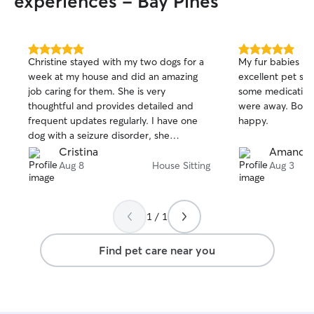
experiences - Bay Pines
5.0
5.0
Christine stayed with my two dogs for a
My fur babies lo
out
out
week at my house and did an amazing
excellent pet si
of
of
job caring for them. She is very
some medication
5
5
stars
stars
thoughtful and provides detailed and
were away. Both
frequent updates regularly. I have one
happy.
dog with a seizure disorder, she
administered of his medication and
Cristina
Amanda
cared about his general well-being. I will
Aug 8
House Sitting
Aug 3
definitely be scheduling Christine again
in the future. Thank you for everything.
1 / 1
Find pet care near you