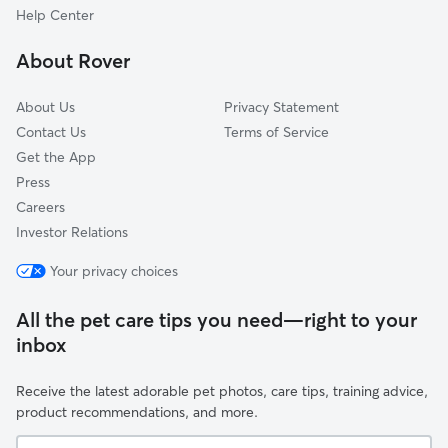
Indian Shores, FL
Help Center
Ridgecrest, FL
About Rover
Lealman, FL
About Us
Privacy Statement
Contact Us
Terms of Service
Get the App
Press
Careers
Investor Relations
Your privacy choices
All the pet care tips you need—right to your
inbox
Receive the latest adorable pet photos, care tips, training advice,
product recommendations, and more.
Your