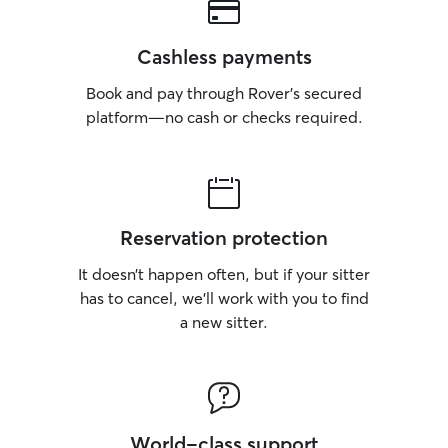
Cashless payments
Book and pay through Rover’s secured
platform—no cash or checks required.
Reservation protection
It doesn’t happen often, but if your sitter
has to cancel, we’ll work with you to find
a new sitter.
World-class support