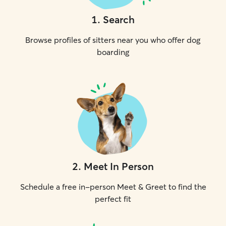
1
.
Search
Browse profiles of sitters near you who offer dog
boarding
2
.
Meet In Person
Schedule a free in-person Meet & Greet to find the
perfect fit