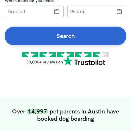
Which dates do you need?
Drop
Pick
off
up
Search
30,000+ reviews on
Over
14,997
pet parents in Austin have
booked dog boarding