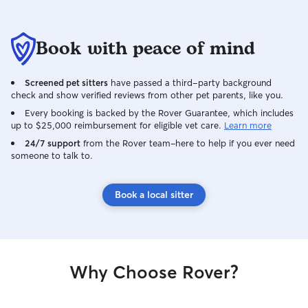
Book with peace of mind
Screened pet sitters
have passed a third-party background
check and show verified reviews from other pet parents, like you.
Every booking is backed by the Rover Guarantee, which includes
up to $25,000 reimbursement for eligible vet care.
Learn more
24/7 support
from the Rover team–here to help if you ever need
someone to talk to.
Book a local sitter
Why Choose Rover?