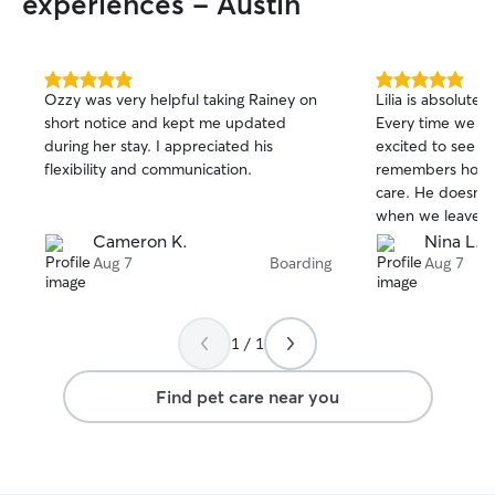
experiences - Austin
5.0
5.0
Ozzy was very helpful taking Rainey on
Lilia is absolutel
out
out
short notice and kept me updated
Every time we dr
of
of
during her stay. I appreciated his
excited to see he
5
5
stars
stars
flexibility and communication.
remembers how m
care. He doesn't
when we leave, w
peace of mind kn
Cameron K.
Nina L.
hands. He always 
Aug 7
Boarding
Aug 7
the other dogs 
We couldn't ask fo
1 / 1
Find pet care near you