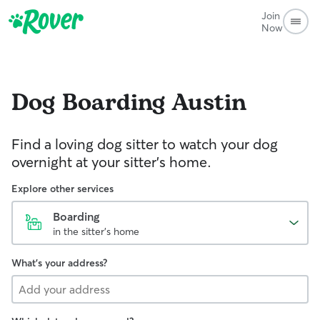
Join
Now
Dog Boarding
Austin
Find a loving dog sitter to watch your dog
overnight at your sitter's home.
Explore other services
Boarding
in the sitter's home
What's your address?