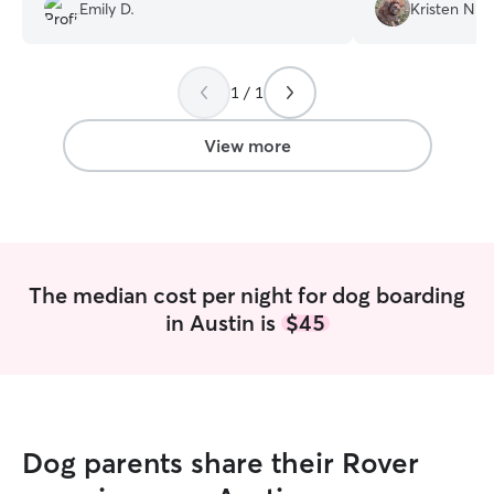
Emily D.
Kristen N.
pictures and updates and overall an
amazing, seamless experience!
”
1 / 1
View more
The median cost per night for dog boarding
in Austin is
$45
Dog parents share their Rover