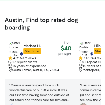
Austin, Find top rated dog
boarding
from
Marissa H.
Lilia F.
$40
Star Sitter
Star Si
per night
4.9
•
60 reviews
5.0
•
263 revie
4.9
5.0
17 repeat clients
72 repeat clien
out
out
15 years of experience
10 years of ex
of
of
South Lamar, Austin, TX, 78704
Montopolis, Au
5
5
stars
stars
“
Marissa is amazing and took such
“
Lilia is very kin
wonderful care of our little Uchi! It was
communicative. S
our first time having someone outside of
girl and sent ton
our family and friends care for him and
see how the visit
we could not have been happier. Lots of
appreciate her w