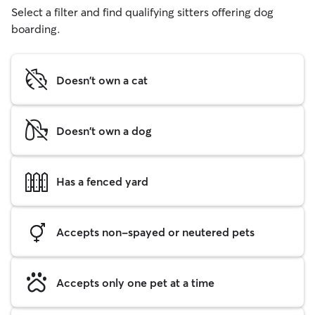
Select a filter and find qualifying sitters offering dog
boarding.
Doesn't own a cat
Doesn't own a dog
Has a fenced yard
Accepts non-spayed or neutered pets
Accepts only one pet at a time