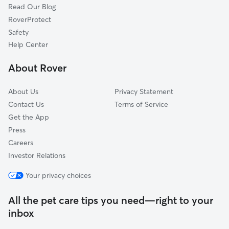
Read Our Blog
Pet Boarding in Austin
Volente, TX
RoverProtect
Dog Sitting in Austin
The Hills, TX
Safety
Dog Training in Austin
Lakeway, TX
Help Center
Point Venture, TX
About Rover
Cedar Park, TX
About Us
Privacy Statement
Contact Us
Terms of Service
Get the App
Press
Careers
Investor Relations
Your privacy choices
All the pet care tips you need—right to your
inbox