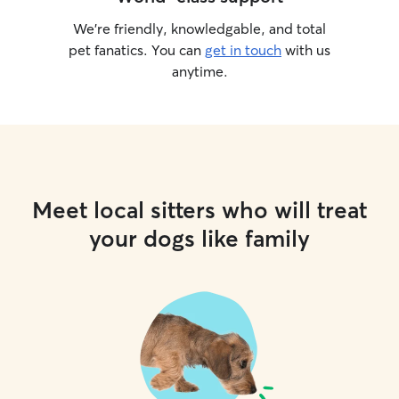
We’re friendly, knowledgable, and total
pet fanatics. You can
get in touch
with us
anytime.
Meet local sitters who will treat
your dogs like family