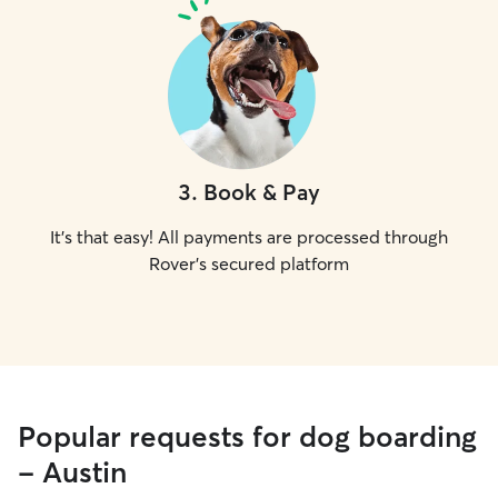
3
.
Book & Pay
It's that easy! All payments are processed through
Rover's secured platform
Popular requests for dog boarding
- Austin