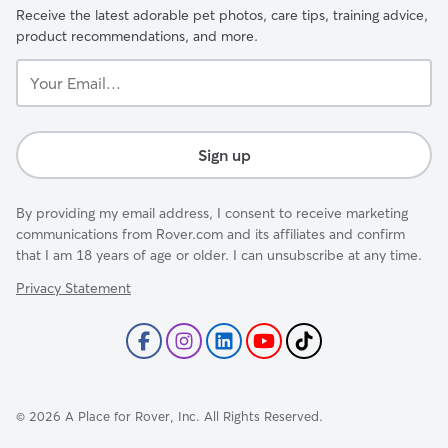
Receive the latest adorable pet photos, care tips, training advice,
product recommendations, and more.
Your
Email...
Sign up
By providing my email address, I consent to receive marketing
communications from Rover.com and its affiliates and confirm
that I am 18 years of age or older. I can unsubscribe at any time.
Privacy Statement
©
2026
A Place for Rover, Inc. All Rights Reserved.