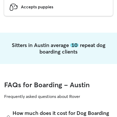
Accepts puppies
Sitters in Austin average
10
repeat dog
boarding clients
FAQs for Boarding - Austin
Frequently asked questions about Rover
How much does it cost for Dog Boarding