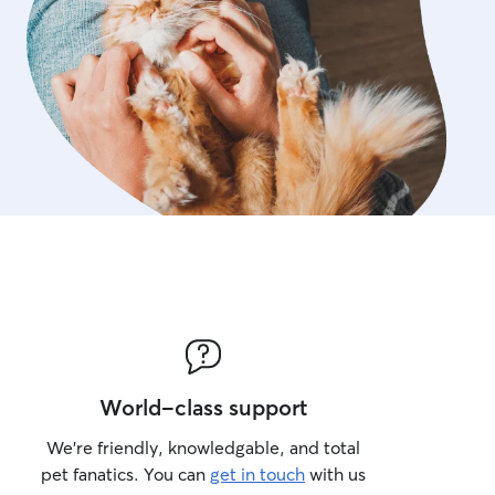
World-class support
We’re friendly, knowledgable, and total
pet fanatics. You can
get in touch
with us