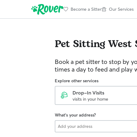
Become a Sitter
Our Services
Pet Sitting
West 
Book a pet sitter to stop by 
times a day to feed and play w
Explore other services
Drop-In Visits
visits in your home
What's your address?