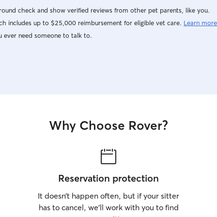
ound check and show verified reviews from other pet parents, like you.
h includes up to $25,000 reimbursement for eligible vet care.
Learn more
u ever need someone to talk to.
Why Choose Rover?
Reservation protection
It doesn’t happen often, but if your sitter
has to cancel, we’ll work with you to find