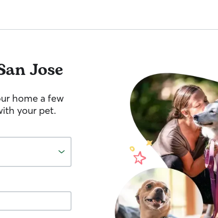
San Jose
your home a few
ith your pet.