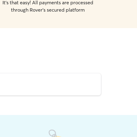
It's that easy! All payments are processed
through Rover's secured platform