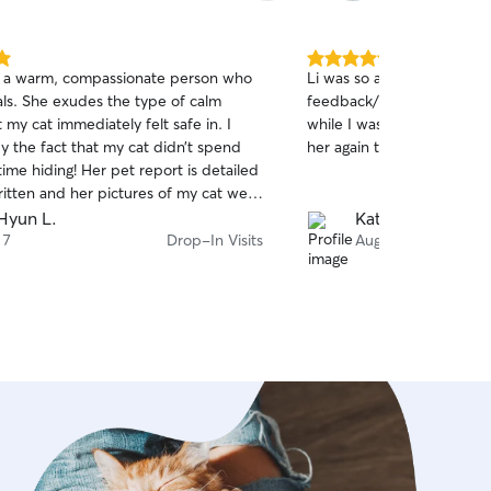
5.0
s a warm, compassionate person who
Li was so amazing with my
out
als. She exudes the type of calm
feedback/updates and pic
of
 my cat immediately felt safe in. I
while I was on vacation, I 
5
stars
by the fact that my cat didn’t spend
her again to watch my cats!
ime hiding! Her pet report is detailed
ritten and her pictures of my cat were
 highly recommend her
Hyun L.
Katharine L.
 7
Drop-In Visits
Aug 7