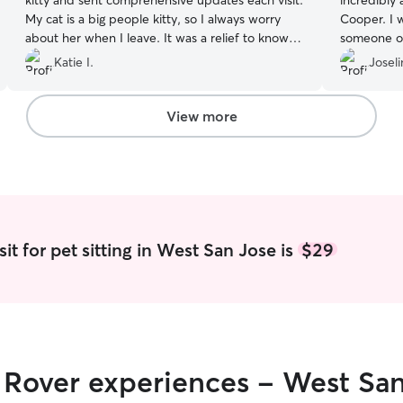
kitty and sent comprehensive updates each visit.
incredibly
My cat is a big people kitty, so I always worry
Cooper. I 
about her when I leave. It was a relief to know
someone ot
she was in such good hands with Sejla.
”
put my min
Katie I.
Joseli
take of you
View more
it for pet sitting in West San Jose is
$29
r Rover experiences - West Sa