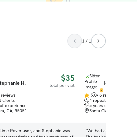
1 / 1
$35
tephanie H.
Hsuan-Chu L.
total per visit
 reviews
5.0
•
6 reviews
5.0
 clients
4 repeat clients
out
 of experience
5 years of experience
of
ara, CA, 95051
Santa Clara, CA, 95051
5
stars
t-time Rover user, and Stephanie was
“
We had a great experien