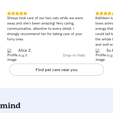
5.0
5.0
Shreya took care of our two cats while we were
Kathleen i
out
out
away and she’s been amazing! Very caring,
loves anim
of
of
communicative, attentive to every detail. I
energy that
5
5
stars
stars
strongly recommend her for taking care of your
could tell 
furry ones
the whole t
and well w
so cute. I
Alice Z.
Su 
Aug 8
Drop-In Visits
Aug
Find pet care near you
 mind