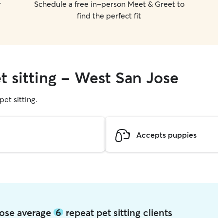
r
Schedule a free in-person Meet & Greet to
find the perfect fit
t sitting - West San Jose
pet sitting.
Accepts puppies
Jose average
6
repeat pet sitting clients