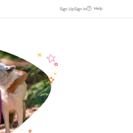
Help
Sign Up
Sign In