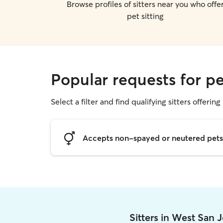
Browse profiles of sitters near you who offe
pet sitting
Popular requests for pe
Select a filter and find qualifying sitters offering 
Accepts non-spayed or neutered pets
Sitters in West San 