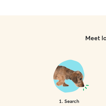
Meet lo
1
.
Search