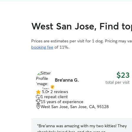
West San Jose, Find top
Prices are estimates per visit for 1 dog. Pricing may 
booking fee
of 11%.
$23
Bre’anna G.
total per visit
5.0
•
2 reviews
5.0
1 repeat client
out
15 years of experience
of
West San Jose, San Jose, CA, 95128
5
stars
“
Bre'anna was amazing with my two kitties! They