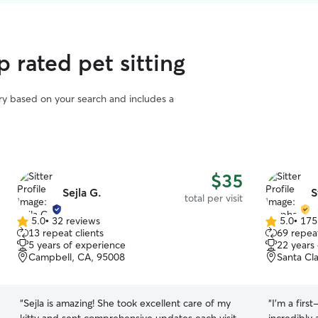
 rated pet sitting
vary based on your search and includes a
$35
Sejla G.
S
total per visit
5.0
•
32 reviews
5.0
•
175
5.0
5.0
13 repeat clients
69 repeat
out
out
5 years of experience
22 years
of
of
Campbell, CA, 95008
Santa Cl
5
5
stars
stars
“
Sejla is amazing! She took excellent care of my
“
I’m a firs