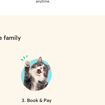
anytime.
e family
3
.
Book & Pay