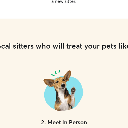
a new sitter.
cal sitters who will treat your pets lik
2
.
Meet In Person