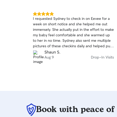
5.0
I requested Sydney to check in on Eevee for a
out
week on short notice and she helped me out
of
immensely. She actually put in the effort to make
5
stars
my baby feel comfortable and she warmed up
to her in no time. Sydney also sent me multiple
pictures of these checkins daily and helped put
my mind to ease while I was away from home.
Shaun S.
Aug 9
Drop-In Visits
Book with peace of