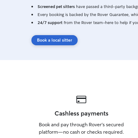
Screened pet sitters
have passed a third-party backgr
Every booking is backed by the Rover Guarantee, whic
24/7 support
from the Rover team–here to help if yo
Book a local sitter
Cashless payments
Book and pay through Rover’s secured
platform—no cash or checks required.