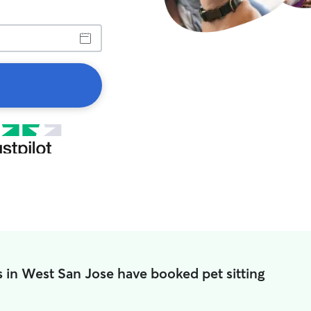
 in West San Jose have booked pet sitting