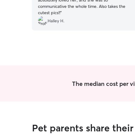
absolutely loved her, and she was so
communicative the whole time. Also takes the
cutest pics!!
”
Halley H.
The median cost per vis
Pet parents share thei