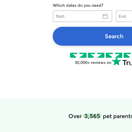
Which dates do you need?
Start
End
Search
30,000+ reviews on
Over
3,565
pet parents