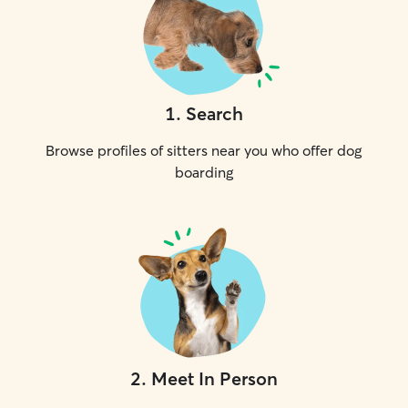
1
.
Search
Browse profiles of sitters near you who offer dog
boarding
2
.
Meet In Person