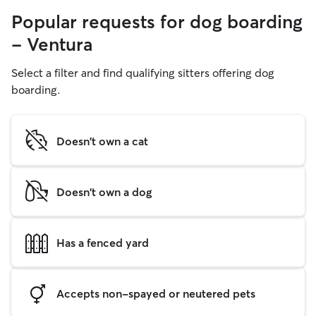
Popular requests for dog boarding
- Ventura
Select a filter and find qualifying sitters offering dog
boarding.
Doesn't own a cat
Doesn't own a dog
Has a fenced yard
Accepts non-spayed or neutered pets