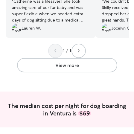
“
Catherine was a lifesaver!! She took
“
We couldn't be 
amazing care of our fur baby and was
Skilly received!
super flexible when we needed extra
dropped her off, 
days of dog sitting due to a medical
great hands. They
emergency when we were out of town
comfortable, lov
Lauren W.
Jocelyn C.
that prevented us being able to pick him
which gave us s
up on time. We are so grateful for her
while we were away. We r
compassion!
”
updates and coul
1 / 1
treated like part
picked her up, s
and clearly well cared for
View more
taking such amazi
absolutely be usi
and highly reco
looking for a tru
sitter!
”
The median cost per night for dog boarding
in Ventura is
$69