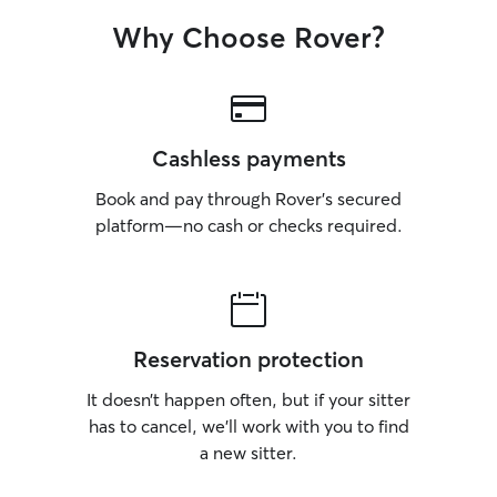
Why Choose Rover?
Cashless payments
Book and pay through Rover’s secured
platform—no cash or checks required.
Reservation protection
It doesn’t happen often, but if your sitter
has to cancel, we’ll work with you to find
a new sitter.