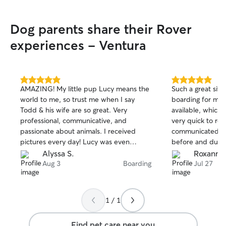
Dog parents share their Rover
experiences - Ventura
5.0
5.0
AMAZING! My little pup Lucy means the
Such a great sitt
out
out
world to me, so trust me when I say
boarding for my
of
of
Todd & his wife are so great. Very
available, which 
5
5
stars
stars
professional, communicative, and
very quick to re
passionate about animals. I received
communicated wel
pictures every day! Lucy was even
before and durin
bathed and had the cutest little pink
sent me tons of
Alyssa S.
Roxanne
scarf when I picked her up!! And she was
gave my puppy a
Aug 3
Boarding
Jul 27
incredibly relaxed and happy, which tells
experience and I’m
me she was well cared for. I absolutely
absolutely be a r
recommend you book with them! 🐾
amazing!
1 / 1
Find pet care near you