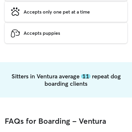
Accepts only one pet at a time
Accepts puppies
Sitters in Ventura average
11
repeat dog
boarding clients
FAQs for Boarding - Ventura