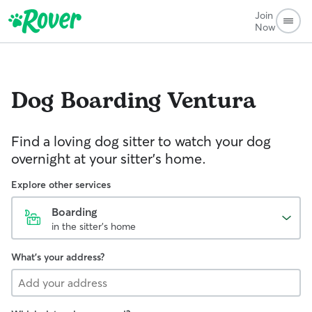
Join
Now
Dog Boarding
Ventura
Find a loving dog sitter to watch your dog
overnight at your sitter's home.
Explore other services
Boarding
in the sitter's home
What's your address?