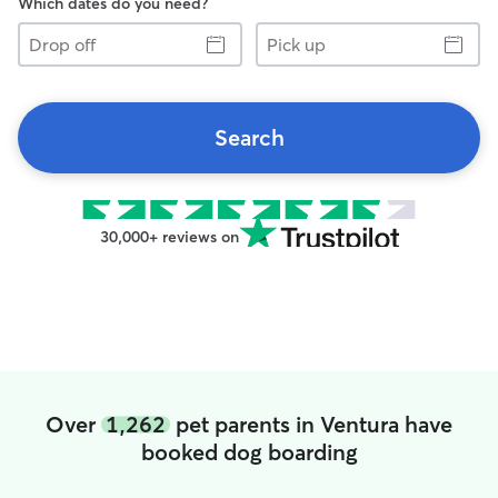
Which dates do you need?
Drop
Pick
off
up
Search
30,000+ reviews on
Over
1,262
pet parents in Ventura have
booked dog boarding