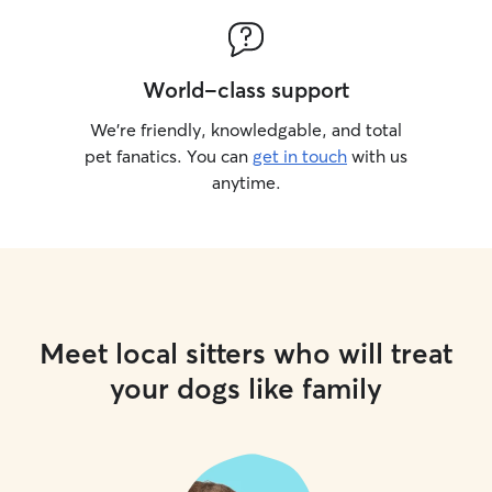
World-class support
We’re friendly, knowledgable, and total
pet fanatics. You can
get in touch
with us
anytime.
Meet local sitters who will treat
your dogs like family