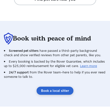
Book with peace of mind
Screened pet sitters
have passed a third-party background
check and show verified reviews from other pet parents, like you.
Every booking is backed by the Rover Guarantee, which includes
up to $25,000 reimbursement for eligible vet care.
Learn more
24/7 support
from the Rover team–here to help if you ever need
someone to talk to.
Book a local sitter