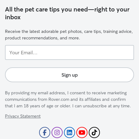
All the pet care tips you need—right to your
inbox
Receive the latest adorable pet photos, care tips, training advice,
product recommendations, and more.
Your
Email...
Sign up
By providing my email address, I consent to receive marketing
communications from Rover.com and its affiliates and confirm
that I am 18 years of age or older. I can unsubscribe at any time.
Privacy Statement