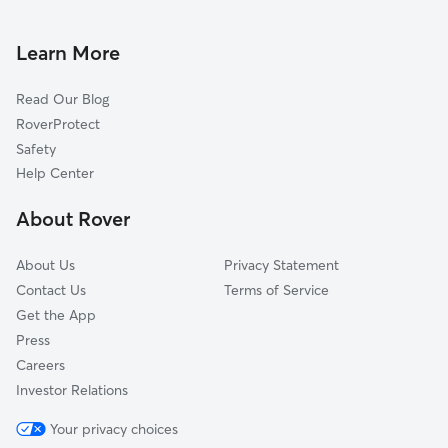
House Sitting in Ventura
Santa Paula, CA
Pet Sitting in Ventura
Camarillo, CA
Learn More
Cat Sitting in Ventura
Carpinteria, CA
Read Our Blog
Somis, CA
RoverProtect
Summerland, CA
Safety
Montecito, CA
Help Center
Newbury Park, CA
About Rover
Fillmore, CA
About Us
Privacy Statement
Contact Us
Terms of Service
Get the App
Press
Careers
Investor Relations
Your privacy choices