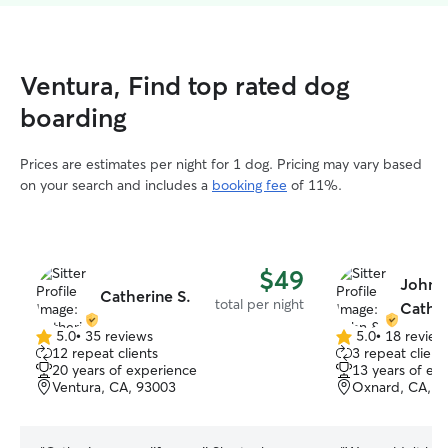
Ventura, Find top rated dog
boarding
Prices are estimates per night for 1 dog. Pricing may vary based
on your search and includes a
booking fee
of 11%.
$49
John 
Catherine S.
total per night
Cather
5.0
•
35 reviews
5.0
•
18 review
5.0
5.0
12 repeat clients
3 repeat client
out
out
20 years of experience
13 years of ex
of
of
Ventura, CA, 93003
Oxnard, CA, 9
5
5
stars
stars