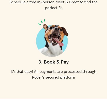
Schedule a free in-person Meet & Greet to find the
perfect fit
3
.
Book & Pay
It's that easy! All payments are processed through
Rover's secured platform