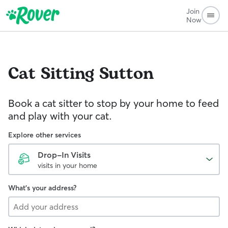
Join
Now
Cat Sitting
Sutton
Book a cat sitter to stop by your home to feed
and play with your cat.
Explore other services
Drop-In Visits
visits in your home
What's your address?