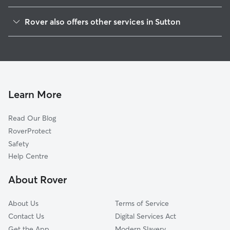
Merton
Rover also offers other services in Sutton
Banstead
Pet Sitting in Sutton
Ewell
House Sitting in Sutton
Epsom
Dog Boarding in Sutton
Croydon
Doggy Day Care in Sutton
Kingston upon Thames
Learn More
Dog Walking in Sutton
Reigate
Read Our Blog
Richmond
RoverProtect
Elmbridge
Safety
Mole Valley
Help Centre
Tandridge
About Rover
Bromley
About Us
Terms of Service
Contact Us
Digital Services Act
Get the App
Modern Slavery