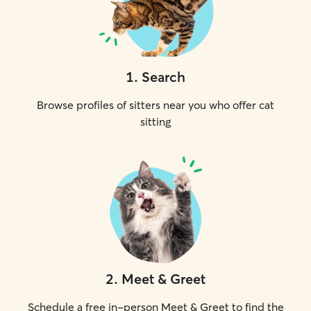
1
.
Search
Browse profiles of sitters near you who offer cat
sitting
2
.
Meet & Greet
Schedule a free in-person Meet & Greet to find the