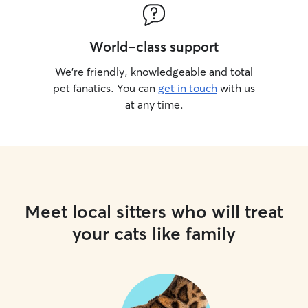
World-class support
We’re friendly, knowledgeable and total
pet fanatics. You can
get in touch
with us
at any time.
Meet local sitters who will treat
your cats like family