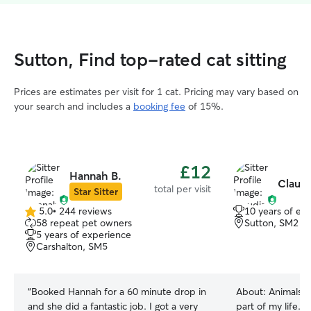
Sutton, Find top-rated cat sitting
Prices are estimates per visit for 1 cat. Pricing may vary based on
your search and includes a
booking fee
of 15%.
£12
Hannah B.
Claudi
total per visit
Star Sitter
5.0
•
244 reviews
10 years of ex
5.0
58 repeat pet owners
Sutton, SM2
out
5 years of experience
of
Carshalton, SM5
5
stars
“
Booked Hannah for a 60 minute drop in
About:
Animals h
and she did a fantastic job. I got a very
part of my life. 