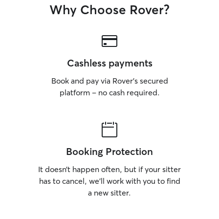
Why Choose Rover?
Cashless payments
Book and pay via Rover’s secured
platform – no cash required.
Booking Protection
It doesn’t happen often, but if your sitter
has to cancel, we’ll work with you to find
a new sitter.