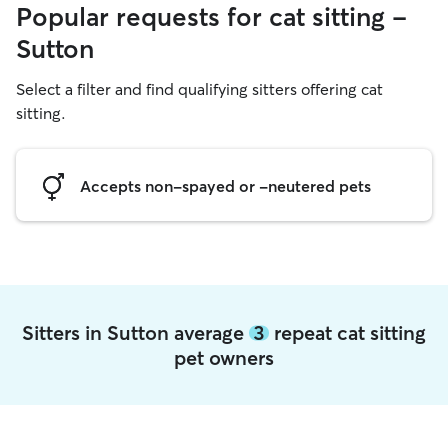
Popular requests for cat sitting -
Sutton
Select a filter and find qualifying sitters offering cat
sitting.
Accepts non-spayed or -neutered pets
Sitters in Sutton average
3
repeat cat sitting
pet owners