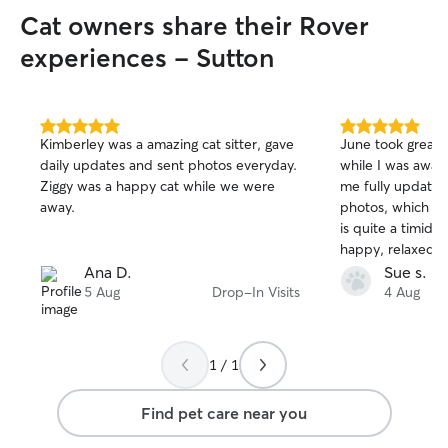
your instructions,
Cat owners share their Rover
usual routine to 
while you’re away
experiences - Sutton
so I’ll adapt my c
personality and 
5.0
5.0
Kimberley was a amazing cat sitter, gave
June took great c
out
out
daily updates and sent photos everyday.
while I was away
of
of
Ziggy was a happy cat while we were
me fully update
5
5
stars
stars
away.
photos, which was
is quite a timid g
happy, relaxed an
looked after whe
Ana D.
Sue s.
highly recommend
5 Aug
Drop-In Visits
4 Aug
reliable cat sitte
her for my next tr
1 / 1
Find pet care near you