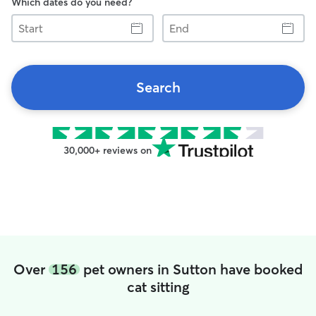
Which dates do you need?
Start
End
Search
30,000+ reviews on
Over
156
pet owners in Sutton have booked
cat sitting