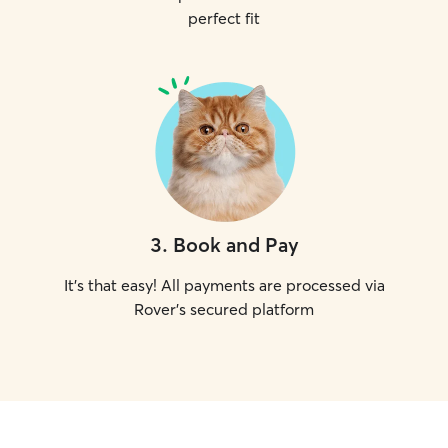
perfect fit
3
.
Book and Pay
It's that easy! All payments are processed via
Rover's secured platform