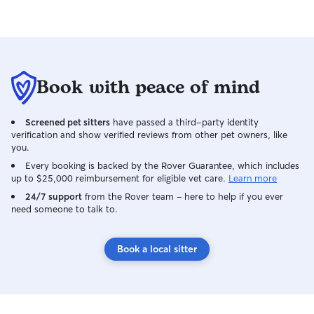
Book with peace of mind
Screened pet sitters
have passed a third-party identity
verification and show verified reviews from other pet owners, like
you.
Every booking is backed by the Rover Guarantee, which includes
up to $25,000 reimbursement for eligible vet care.
Learn more
24/7 support
from the Rover team – here to help if you ever
need someone to talk to.
Book a local sitter