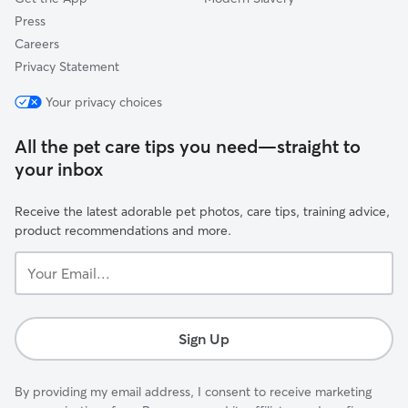
Press
Careers
Privacy Statement
Your privacy choices
All the pet care tips you need—straight to
your inbox
Receive the latest adorable pet photos, care tips, training advice,
product recommendations and more.
Your
Email...
Sign Up
By providing my email address, I consent to receive marketing