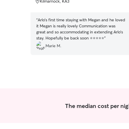
Kilmarnock, KA3
5
stars
“
Arlo’s first time staying with Megan and he loved
it Megan is really lovely Communication was
great and so accommodating in extending Arlo’s
stay. Hopefully be back soon ⭐️⭐️⭐️⭐️⭐️
”
Marie M.
The median cost per nigh