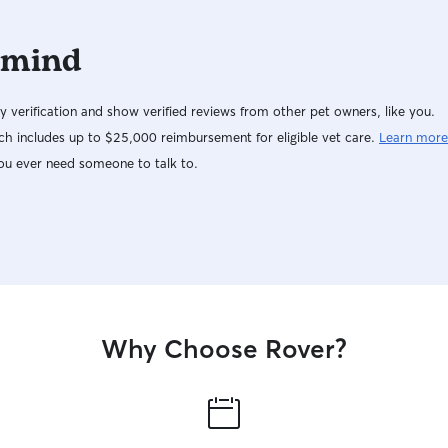
 mind
y verification and show verified reviews from other pet owners, like you.
h includes up to $25,000 reimbursement for eligible vet care.
Learn more
ou ever need someone to talk to.
Why Choose Rover?