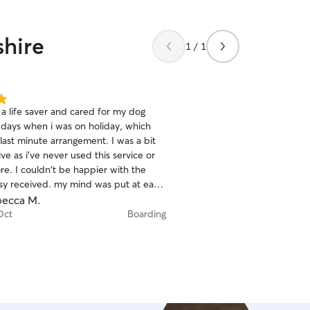
shire
1 / 1
a life saver and cared for my dog
5 days when i was on holiday, which
last minute arrangement. I was a bit
e as i've never used this service or
er with the
isy received. my mind was put at ease
 Ebony collected Daisy and she asked
ecca M.
 routine, likes and dislikes. I was
Oct
Boarding
ed through the app and sent
ich was lovely. I wouldn't
 use Ebony again in the future to care
or Daisy. Thank you so much for everything.