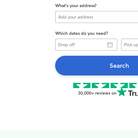
What's your address?
Which dates do you need?
Drop
Pick
off
up
Search
30,000+ reviews on