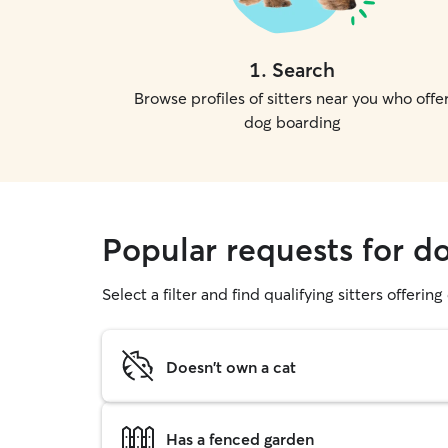
1
.
Search
Browse profiles of sitters near you who offe
dog boarding
Popular requests for d
Select a filter and find qualifying sitters offerin
Doesn't own a cat
Has a fenced garden