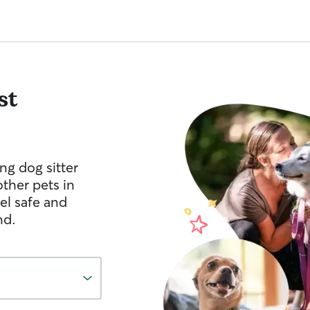
st
ng dog sitter
other pets in
el safe and
nd.