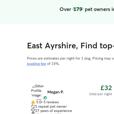
Over
179
pet owners i
East Ayrshire, Find to
Prices are estimates per night for 1 dog. Pricing may 
booking fee
of 15%.
£32
Megan P.
total per night
5.0
•
5 reviews
5.0
1 repeat pet owner
out
27 years of experience
of