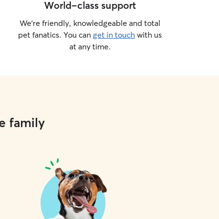
World-class support
We’re friendly, knowledgeable and total
pet fanatics. You can
get in touch
with us
at any time.
e family