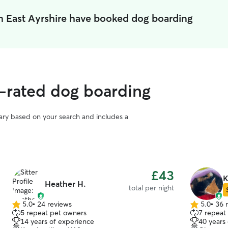
n East Ayrshire have booked dog boarding
p-rated dog boarding
vary based on your search and includes a
£43
K
Heather H.
total per night
5.0
•
24 reviews
5.0
•
36 
5.0
5.0
5 repeat pet owners
7 repeat
out
out
14 years of experience
40 years
of
of