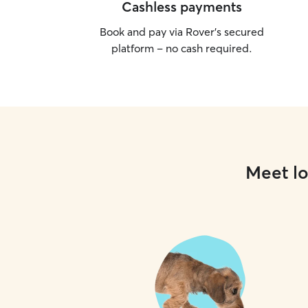
Cashless payments
Book and pay via Rover’s secured
platform – no cash required.
Meet lo