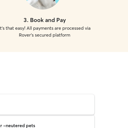
3
.
Book and Pay
It's that easy! All payments are processed via
Rover's secured platform
r -neutered pets