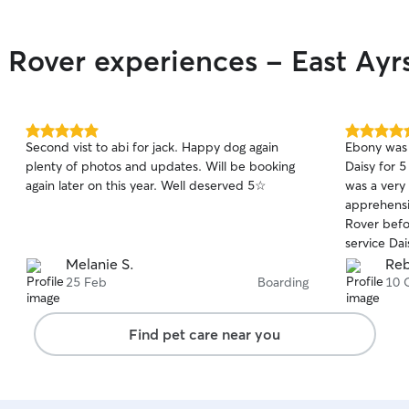
 Rover experiences - East Ayr
5.0
5.0
Second vist to abi for jack. Happy dog again
Ebony was 
out
out
plenty of photos and updates. Will be booking
Daisy for 
of
of
again later on this year. Well deserved 5☆
was a very 
5
5
stars
stars
apprehensiv
Rover before. I couldn't be happi
service Da
as soon as
Melanie S.
Reb
all about our
25 Feb
Boarding
10 
kept updat
photographs wh
Find pet care near you
hesitate to
f