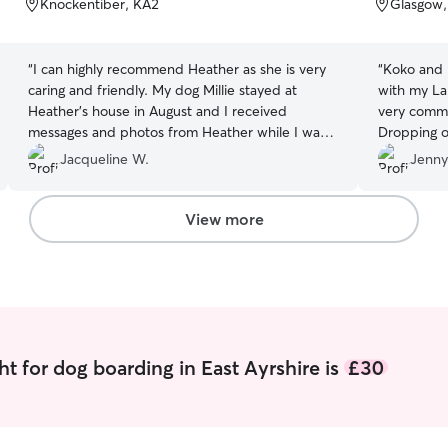
Knockentiber, KA2
Glasgow
5
5
stars
stars
“
I can highly recommend Heather as she is very
“
Koko and 
caring and friendly. My dog Millie stayed at
with my La
Heather's house in August and I received
very commu
messages and photos from Heather while I was
Dropping of
away. Millie had a fantastic stay with Heather and
hands. Kok
Jacqueline W.
Jenny
her lovely family and I will definitely use this very
day with m
dedicated pet sitter again
”
such a dif
mind. Benn
View more
and in pics
as he was s
had a love
play ball 
time for p
day as he 
If you're t
t for dog boarding in East Ayrshire is
£30
do it! Hig