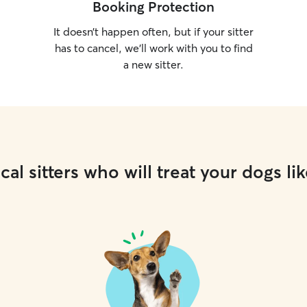
Booking Protection
It doesn’t happen often, but if your sitter
has to cancel, we’ll work with you to find
a new sitter.
cal sitters who will treat your dogs lik