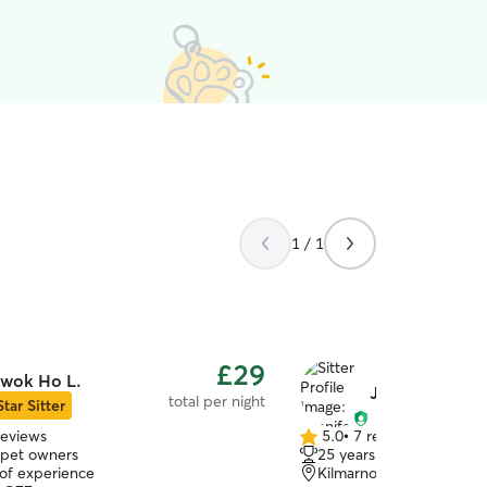
1 / 1
£29
wok Ho L.
Jennifer S.
total per night
Star Sitter
reviews
5.0
•
7 reviews
5.0
 pet owners
25 years of experience
out
 of experience
Kilmarnock, KA1
of