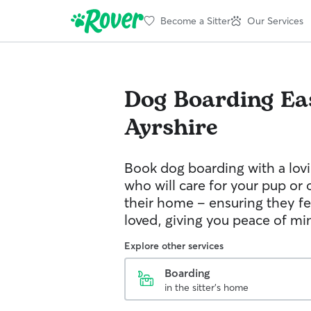
Become a Sitter
Our Services
Dog Boarding
Ea
Ayrshire
Book dog boarding with a lovi
who will care for your pup or 
their home – ensuring they fe
loved, giving you peace of mi
Explore other services
Boarding
in the sitter's home