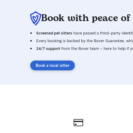
Book with peace of
Screened pet sitters
have passed a third-party identit
Every booking is backed by the Rover Guarantee, whic
24/7 support
from the Rover team – here to help if y
Book a local sitter