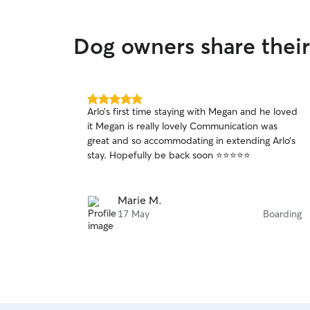
Dog owners share their
5.0
Arlo’s first time staying with Megan and he loved
out
it Megan is really lovely Communication was
of
great and so accommodating in extending Arlo’s
5
stars
stay. Hopefully be back soon ⭐️⭐️⭐️⭐️⭐️
Marie M.
17 May
Boarding