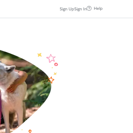
Help
Sign Up
Sign In