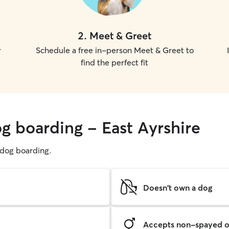
2
.
Meet & Greet
r
Schedule a free in-person Meet & Greet to
find the perfect fit
og boarding - East Ayrshire
g dog boarding.
Doesn't own a dog
Accepts non-spayed o