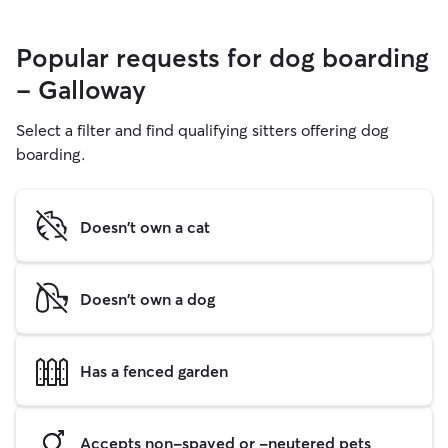
Popular requests for dog boarding
- Galloway
Select a filter and find qualifying sitters offering dog
boarding.
Doesn't own a cat
Doesn't own a dog
Has a fenced garden
Accepts non-spayed or -neutered pets