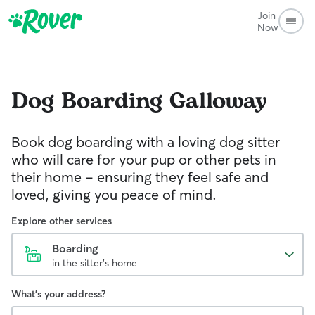
Join
Now
Dog Boarding
Galloway
Book dog boarding with a loving dog sitter
who will care for your pup or other pets in
their home – ensuring they feel safe and
loved, giving you peace of mind.
Explore other services
Boarding
in the sitter's home
What's your address?