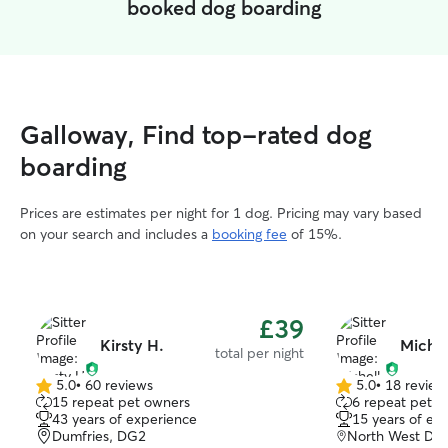
booked dog boarding
Galloway, Find top-rated dog
boarding
Prices are estimates per night for 1 dog. Pricing may vary based
on your search and includes a
booking fee
of 15%.
£39
Kirsty H.
Michel
total per night
5.0
•
60 reviews
5.0
•
18 review
5.0
5.0
15 repeat pet owners
6 repeat pet o
out
out
43 years of experience
15 years of ex
of
of
Dumfries, DG2
North West Dum
5
5