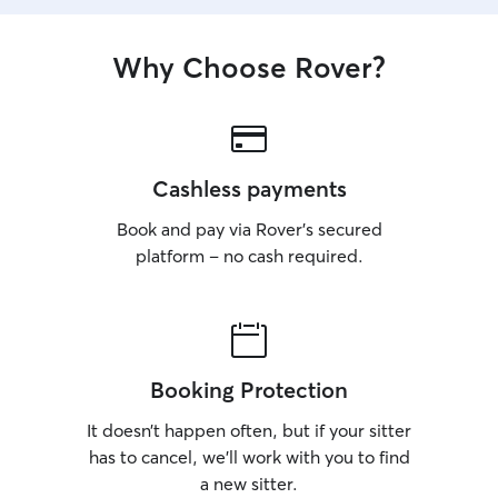
Why Choose Rover?
Cashless payments
Book and pay via Rover’s secured
platform – no cash required.
Booking Protection
It doesn’t happen often, but if your sitter
has to cancel, we’ll work with you to find
a new sitter.