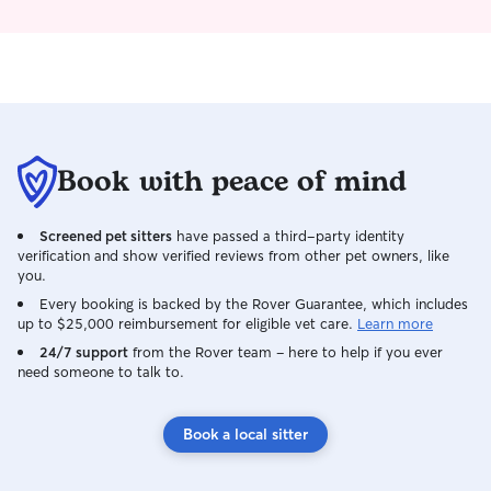
Book with peace of mind
Screened pet sitters
have passed a third-party identity
verification and show verified reviews from other pet owners, like
you.
Every booking is backed by the Rover Guarantee, which includes
up to $25,000 reimbursement for eligible vet care.
Learn more
24/7 support
from the Rover team – here to help if you ever
need someone to talk to.
Book a local sitter