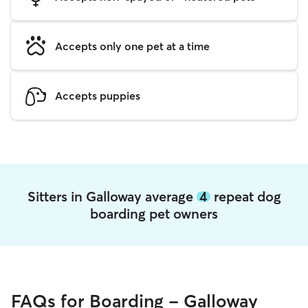
Accepts only one pet at a time
Accepts puppies
Sitters in Galloway average
4
repeat dog
boarding pet owners
FAQs for Boarding - Galloway