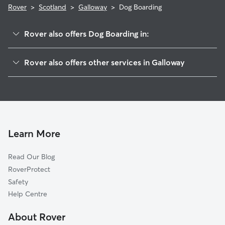
Rover
>
Scotland
>
Galloway
>
Dog Boarding
Rover also offers Dog Boarding in:
Dumfries
Rover also offers other services in Galloway
South Ayrshire
Dog Walking in Galloway
East Ayrshire
Doggy Day Care in Galloway
Allerdale
Pet Sitting in Galloway
Carlisle
House Sitting in Galloway
South Lanarkshire
Learn More
Cat Sitting in Galloway
East Renfrewshire
Read Our Blog
Copeland
RoverProtect
North Lanarkshire
Safety
North Ayrshire
Help Centre
Glasgow
About Rover
Renfrewshire