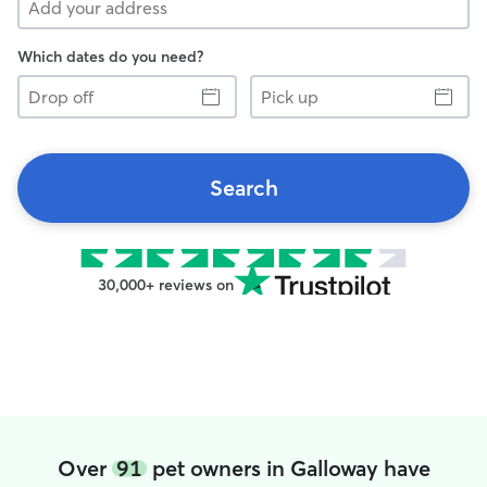
Which dates do you need?
Drop
Pick
off
up
Search
30,000+ reviews on
Over
91
pet owners in Galloway have