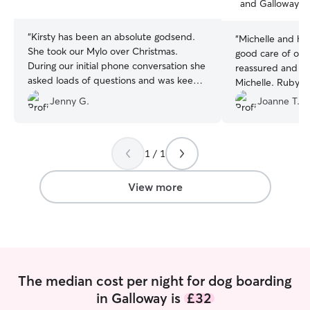
and Galloway, 
stars
stars
“
Kirsty has been an absolute godsend.
“
Michelle and he
She took our Mylo over Christmas.
good care of our
During our initial phone conversation she
reassured and al
asked loads of questions and was keen
Michelle. Ruby go
to know everything about Mylo. During
cockapoo Ronny 
Jenny G.
Joanne T.
his stay she kept us up to date with
recommend Michel
messages and photos. Thanks again
friends!
”
Kirsty . It was such peace of mind
knowing our boy was being so well looks
1 / 1
after .
”
View more
The median cost per night for dog boarding
in Galloway is
£32