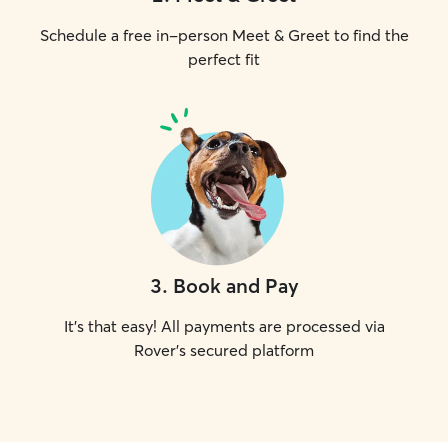
Schedule a free in-person Meet & Greet to find the
perfect fit
3
.
Book and Pay
It's that easy! All payments are processed via
Rover's secured platform