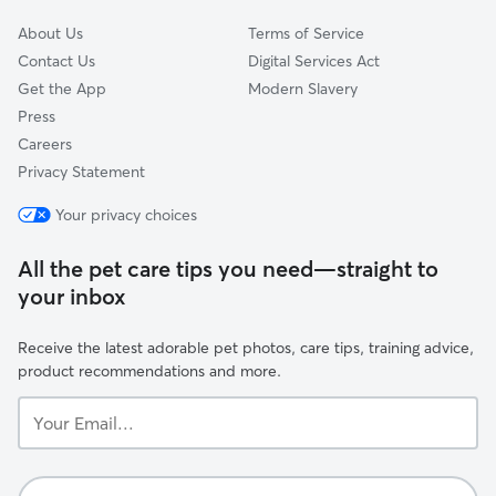
About Us
Terms of Service
Contact Us
Digital Services Act
Get the App
Modern Slavery
Press
Careers
Privacy Statement
Your privacy choices
All the pet care tips you need—straight to
your inbox
Receive the latest adorable pet photos, care tips, training advice,
product recommendations and more.
Your
Email...