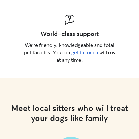
World-class support
We’re friendly, knowledgeable and total
pet fanatics. You can
get in touch
with us
at any time.
Meet local sitters who will treat
your dogs like family