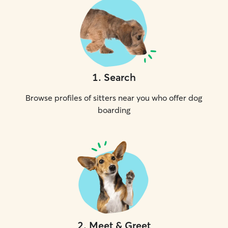
1
.
Search
Browse profiles of sitters near you who offer dog
boarding
2
.
Meet & Greet