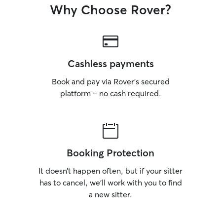
Why Choose Rover?
Cashless payments
Book and pay via Rover’s secured
platform – no cash required.
Booking Protection
It doesn’t happen often, but if your sitter
has to cancel, we’ll work with you to find
a new sitter.