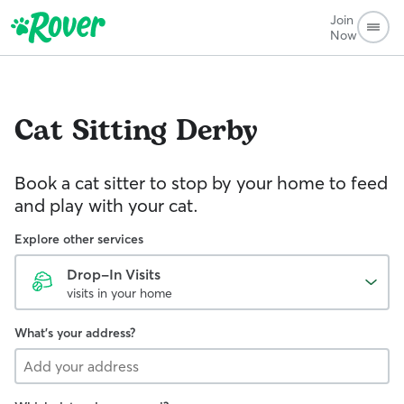
Join
Now
Cat Sitting
Derby
Book a cat sitter to stop by your home to feed
and play with your cat.
Explore other services
Drop-In Visits
visits in your home
What's your address?