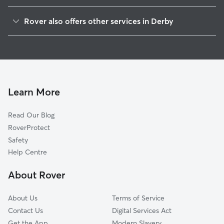
Erewash
Rover also offers other services in Derby
South Derbyshire
Dog Boarding in Derby
East Staffordshire
Dog Walking in Derby
Amber Valley
Doggy Day Care in Derby
Broxtowe
Pet Sitting in Derby
North West Leicestershire
Learn More
House Sitting in Derby
Nottingham
Read Our Blog
Sherwood
RoverProtect
Doveridge
Safety
Ashfield
Help Centre
Rushcliffe
About Rover
Denstone
About Us
Terms of Service
Contact Us
Digital Services Act
Get the App
Modern Slavery