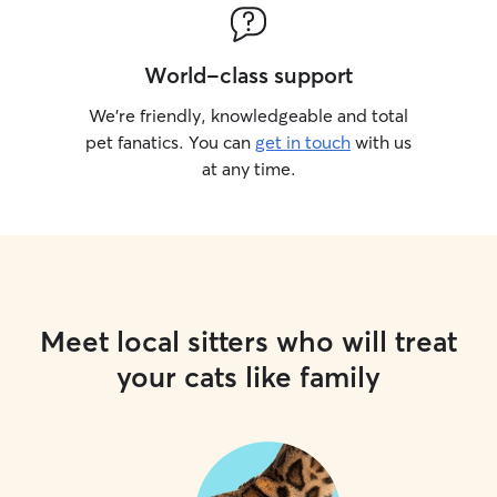
World-class support
We’re friendly, knowledgeable and total
pet fanatics. You can
get in touch
with us
at any time.
Meet local sitters who will treat
your cats like family