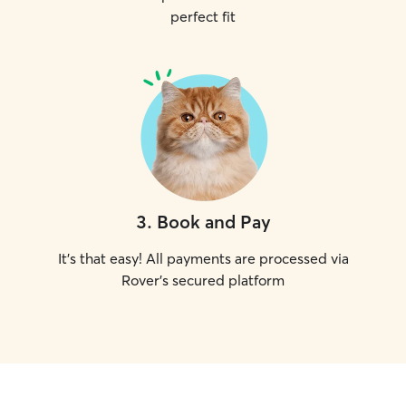
perfect fit
3
.
Book and Pay
It's that easy! All payments are processed via
Rover's secured platform