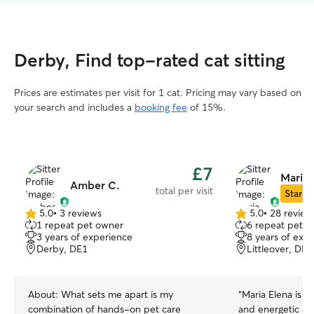
Derby, Find top-rated cat sitting
Prices are estimates per visit for 1 cat. Pricing may vary based on
your search and includes a
booking fee
of 15%.
£7
Maria 
Amber C.
total per visit
Star Si
5.0
•
3 reviews
5.0
•
28 review
5.0
5.0
1 repeat pet owner
6 repeat pet o
out
out
3 years of experience
8 years of exp
of
of
Derby, DE1
Littleover, DE2
5
5
stars
stars
About:
What sets me apart is my
“
Maria Elena is w
combination of hands-on pet care
and energetic do