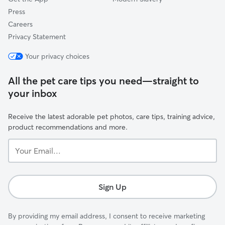
Press
Careers
Privacy Statement
Your privacy choices
All the pet care tips you need—straight to
your inbox
Receive the latest adorable pet photos, care tips, training advice,
product recommendations and more.
Your
Email...
Sign Up
By providing my email address, I consent to receive marketing