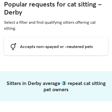
Popular requests for cat sitting -
Derby
Select a filter and find qualifying sitters offering cat
sitting.
Accepts non-spayed or -neutered pets
Sitters in Derby average
3
repeat cat sitting
pet owners