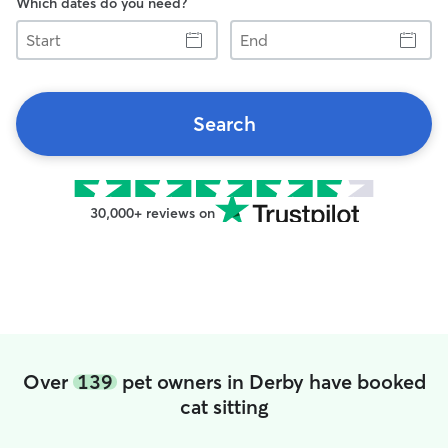
Which dates do you need?
Start
End
Search
30,000+ reviews on
Over
139
pet owners in Derby have booked
cat sitting