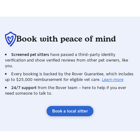
comfortable while you're away. As a
Veterinary Nursing student with
experience working in a veterinary
emergency hospital, I'm confident caring
for pets of all ages, breeds, and needs,
and I'm able to recognise if something
Book with peace of mind
isn't quite right. When caring for pets in
your home, I treat both your pets and
your property with the utmost respect,
Screened pet sitters
have passed a third-party identity
keeping you updated with regular
verification and show verified reviews from other pet owners, like
messages and photos for peace of mind.
you.
My goal is to ensure your pets feel safe,
Every booking is backed by the Rover Guarantee, which includes
loved, and cared for as if they were my
up to $25,000 reimbursement for eligible vet care.
Learn more
own. 🐾
24/7 support
from the Rover team – here to help if you ever
need someone to talk to.
Book a local sitter