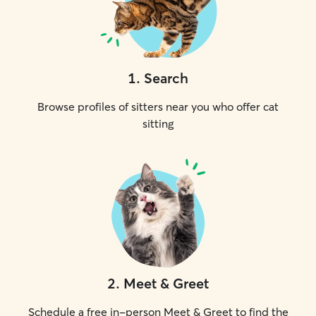
1
.
Search
Browse profiles of sitters near you who offer cat
sitting
2
.
Meet & Greet
Schedule a free in-person Meet & Greet to find the