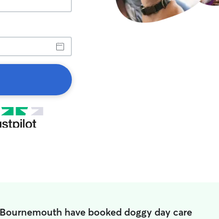
 Bournemouth have booked doggy day care