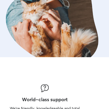
World-class support
We’re friendly, knowledgeable and total