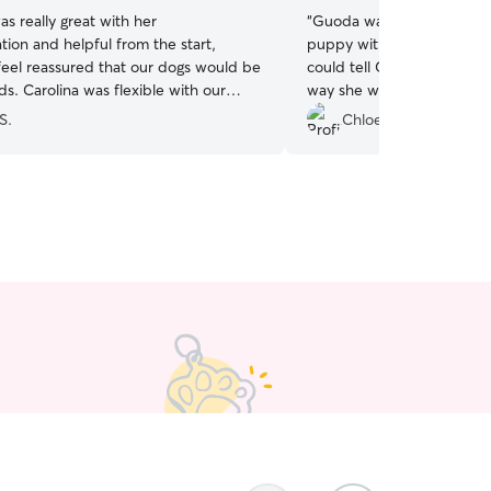
as really great with her
“
Guoda was great! Agreed 
ion and helpful from the start,
puppy with only a couple 
feel reassured that our dogs would be
could tell Guoda loves anim
ds. Carolina was flexible with our
way she was meeting Skye
nd pick up time. The dogs took an
of reassurance. I was upd
S.
Chloe R.
ine to Carolina and she understood
day with messages and pict
 straight away. We felt comfortable
be back to use Guoda aga
em with Carolina for the two days and
 with the service provided. Thank
h!
”