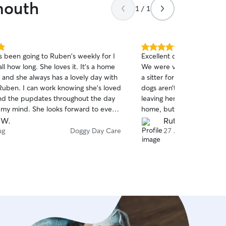
mouth
1 / 1
5.0
 been going to Ruben's weekly for I
Excellent doggy day care 
out
ll how long. She loves it. It's a home
We were visiting the area
of
and she always has a lovely day with
a sitter for a few days wh
5
stars
uben. I can work knowing she's loved
dogs aren’t allowed. We w
nd the pupdates throughout the day
leaving her with someone s
e my mind. She looks forward to every
home, but Rachael soon pu
and practically drags us to their
with lots of photos and updates. By 
 W.
Ruth K.
k you so much xxx
visit, Rosie was keen to g
ug
Doggy Day Care
27 Jul
doggy friends. We cannot 
son’s care of Rosie enough
back next year and definite
Rachael again for her amaz