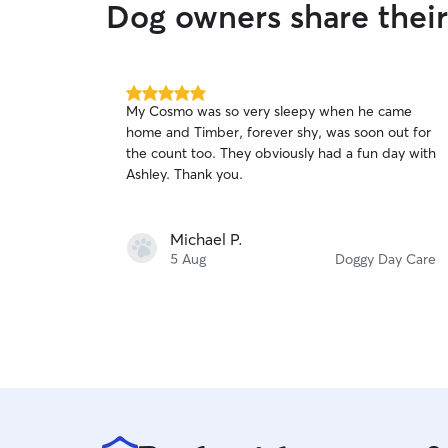
Dog owners share thei
5.0
My Cosmo was so very sleepy when he came
out
home and Timber, forever shy, was soon out for
of
the count too. They obviously had a fun day with
5
stars
Ashley. Thank you.
Michael P.
5 Aug
Doggy Day Care