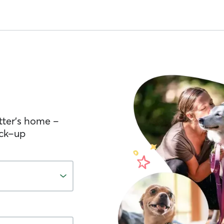
tter’s home –
ick-up