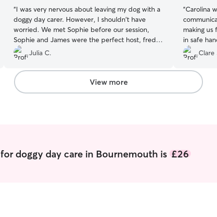
“
I was very nervous about leaving my dog with a
“
Carolina w
doggy day carer. However, I shouldn't have
communicat
worried. We met Sophie before our session,
making us 
Sophie and James were the perfect host, freddy
in safe han
seemed very chilled to be around them. On the
drop off a
Julia C.
Clare 
day, Sophie sent us regular updates and photos,
instant sh
showing us all the fun they were having together.
their needs
Freddy even got to meet a new friend. We are
leaving th
View more
so pleased to have found Sophie. She is an
were happy
absolute gem and freddy had a great time. We
you so muc
will definitely be back.
”
 for doggy day care in Bournemouth is
£26