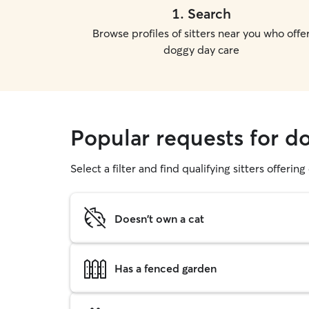
1
.
Search
Browse profiles of sitters near you who offe
doggy day care
Popular requests for 
Select a filter and find qualifying sitters offerin
Doesn't own a cat
Has a fenced garden