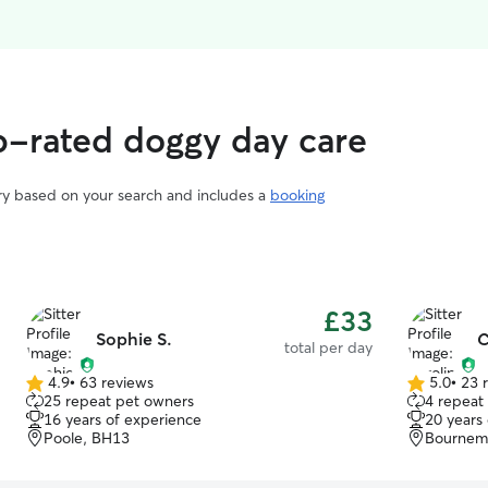
-rated doggy day care
ary based on your search and includes a
booking
£33
Sophie S.
C
total per day
4.9
•
63 reviews
5.0
•
23 
4.9
5.0
25 repeat pet owners
4 repeat
out
out
16 years of experience
20 years
of
of
Poole, BH13
Bournem
5
5
stars
stars