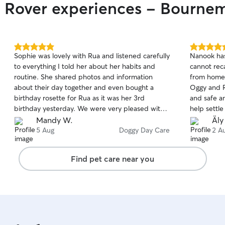
r Rover experiences - Bourne
5.0
5.0
Sophie was lovely with Rua and listened carefully
Nanook has
out
out
to everything I told her about her habits and
cannot reca
of
of
routine. She shared photos and information
from home 
5
5
stars
stars
about their day together and even bought a
Oggy and R
birthday rosette for Rua as it was her 3rd
and safe a
birthday yesterday. We were very pleased with
help settl
Sophie and James and we were so grateful to
Wednesday 
Mandy W.
Äly
them for taking such good care of Rua.
door. Than
5 Aug
Doggy Day Care
2 A
Find pet care near you