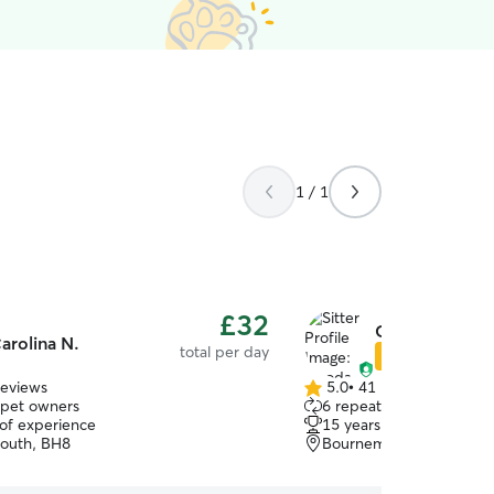
1 / 1
£32
Guoda J.
arolina N.
total per day
Star Sitter
reviews
5.0
•
41 reviews
5.0
 pet owners
6 repeat pet owners
out
 of experience
15 years of experience
of
outh, BH8
Bournemouth, BH9
5
stars