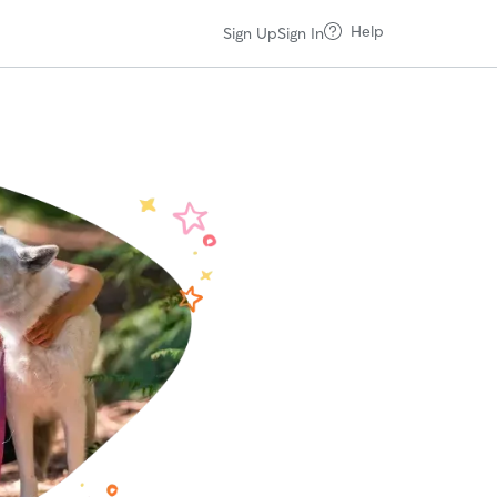
Help
Sign Up
Sign In