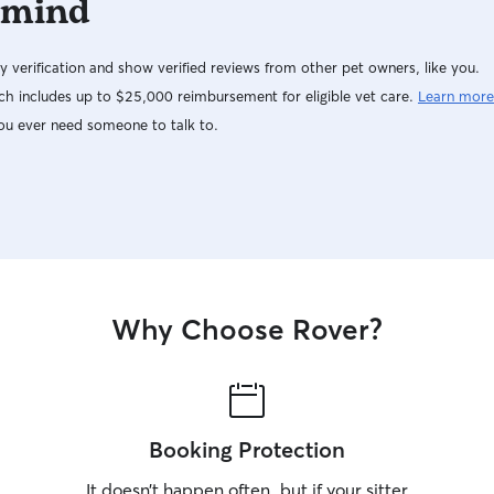
 mind
y verification and show verified reviews from other pet owners, like you.
h includes up to $25,000 reimbursement for eligible vet care.
Learn more
ou ever need someone to talk to.
Why Choose Rover?
Booking Protection
It doesn’t happen often, but if your sitter