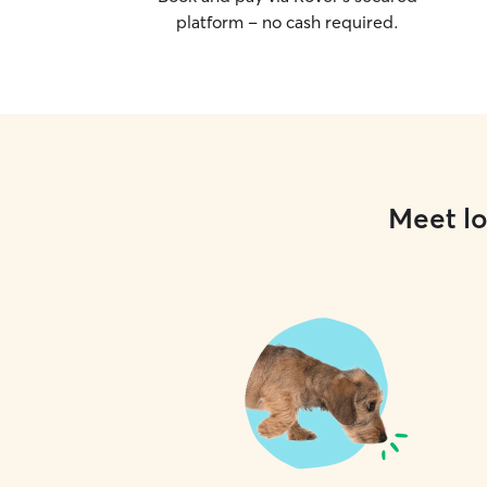
platform – no cash required.
Meet lo