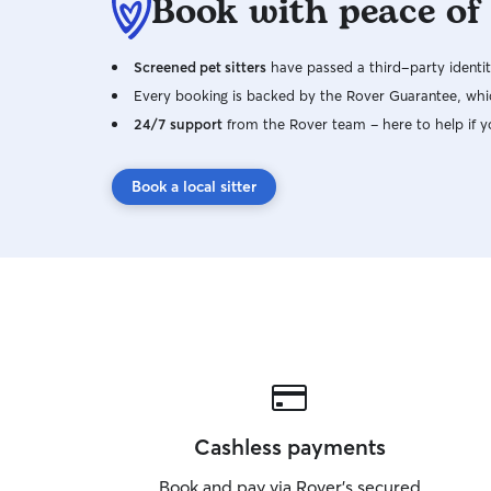
Book with peace of
Screened pet sitters
have passed a third-party identit
Every booking is backed by the Rover Guarantee, whic
24/7 support
from the Rover team – here to help if y
Book a local sitter
Cashless payments
Book and pay via Rover’s secured