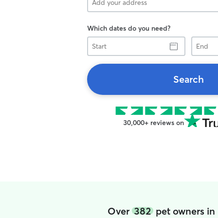
Which dates do you need?
Start
End
Search
30,000+ reviews on
Over
382
pet owners in