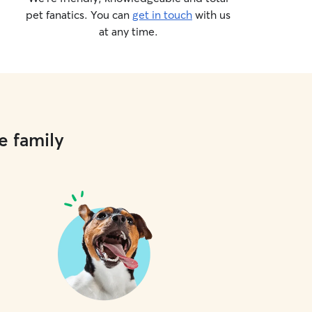
pet fanatics. You can
get in touch
with us
at any time.
e family