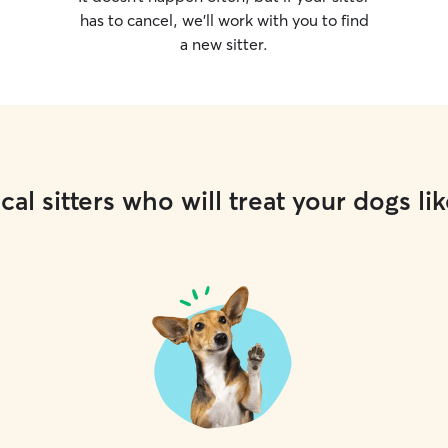
has to cancel, we’ll work with you to find
a new sitter.
cal sitters who will treat your dogs lik