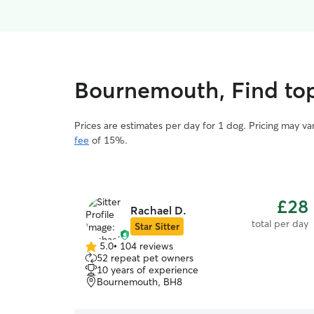
Bournemouth, Find top
Prices are estimates per day for 1 dog. Pricing may v
fee
of 15%.
£28
Rachael D.
total per day
Star Sitter
5.0
•
104 reviews
5.0
52 repeat pet owners
out
10 years of experience
of
Bournemouth, BH8
5
stars