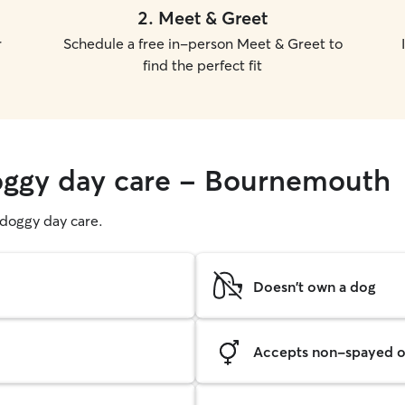
2
.
Meet & Greet
r
Schedule a free in-person Meet & Greet to
find the perfect fit
doggy day care - Bournemouth
g doggy day care.
Doesn't own a dog
Accepts non-spayed o