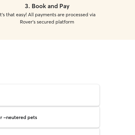
3
.
Book and Pay
It's that easy! All payments are processed via
Rover's secured platform
r -neutered pets