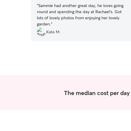
“
Sammie had another great day, he loves going
round and spending the day at Rachael’s. Got
lots of lovely photos from enjoying her lovely
garden.
”
Kate M.
The median cost per day