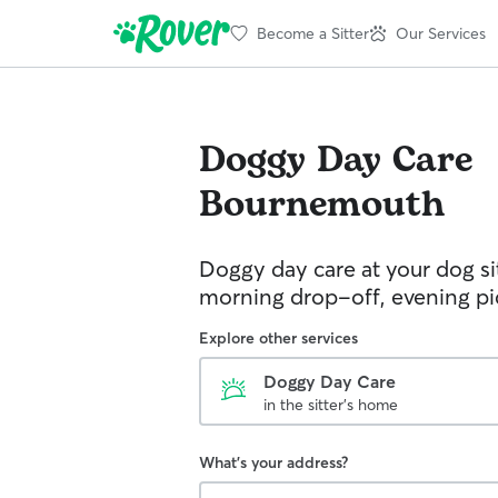
Become a Sitter
Our Services
Doggy Day Care
Bournemouth
Doggy day care at your dog si
morning drop-off, evening p
Explore other services
Doggy Day Care
in the sitter's home
What's your address?