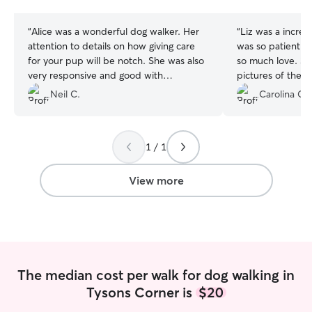
stars
stars
“
Alice was a wonderful dog walker. Her
“
Liz was a incredi
attention to details on how giving care
was so patient w
for your pup will be notch. She was also
so much love. She
very responsive and good with
pictures of their
communication leaving you worry free
Neil C.
Carolina C.
regarding the care of your dog. Alice was
very punctual and very attentive. My do
definitely enjoyed and appreciate her
1 / 1
company during visits. I highly
recommend her assistance and we
personally will definitely re-book her
View more
again!
”
The median cost per walk for dog walking in
Tysons Corner is
$20