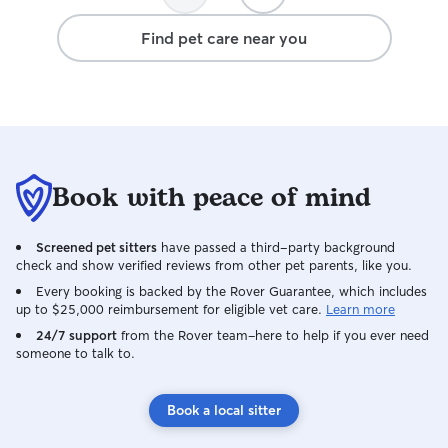
again!
Find pet care near you
Book with peace of mind
Screened pet sitters
have passed a third-party background
check and show verified reviews from other pet parents, like you.
Every booking is backed by the Rover Guarantee, which includes
up to $25,000 reimbursement for eligible vet care.
Learn more
24/7 support
from the Rover team–here to help if you ever need
someone to talk to.
Book a local sitter