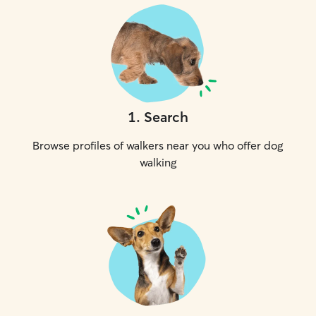
1
.
Search
Browse profiles of walkers near you who offer dog
walking