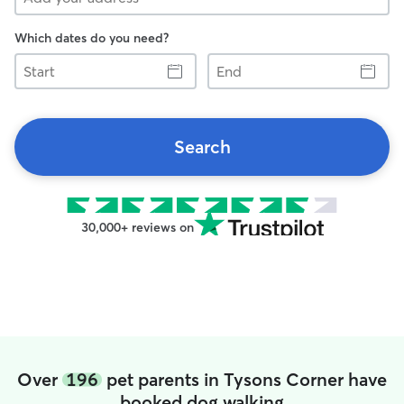
Which dates do you need?
Start
End
Search
30,000+ reviews on
Over
196
pet parents in Tysons Corner have
booked dog walking