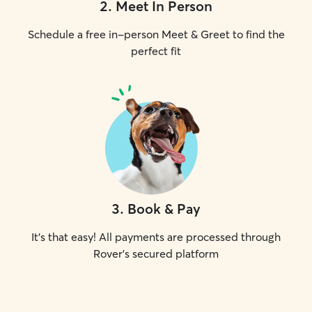
2
.
Meet In Person
Schedule a free in-person Meet & Greet to find the
perfect fit
3
.
Book & Pay
It's that easy! All payments are processed through
Rover's secured platform