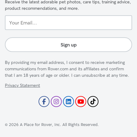
Receive the latest adorable pet photos, care tips, training advice,
product recommendations, and more.
Your
Email...
Sign up
By providing my email address, I consent to receive marketing
communications from Rover.com and its affiliates and confirm
that I am 18 years of age or older. I can unsubscribe at any time.
Privacy Statement
©
2026
A Place for Rover, Inc. All Rights Reserved.