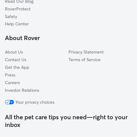
Read Our Blog
Dog Sitting in Tysons Corner
McLean, VA
RoverProtect
Pet Boarding in Tysons Corner
Merrifield, VA
Safety
West Falls Church, VA
Help Center
Wolf Trap, VA
About Rover
Oakwood, VA
About Us
Privacy Statement
Contact Us
Terms of Service
Get the App
Press
Careers
Investor Relations
Your privacy choices
All the pet care tips you need—right to your
inbox