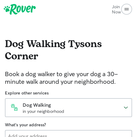
Join
Now
Dog Walking
Tysons
Corner
Book a dog walker to give your dog a 30-
minute walk around your neighborhood.
Explore other services
Dog Walking
in your neighborhood
What's your address?