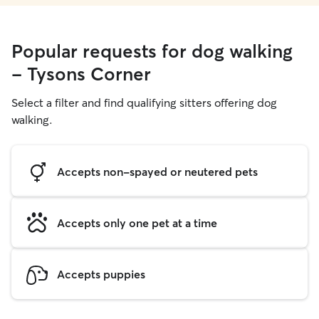
Popular requests for dog walking
- Tysons Corner
Select a filter and find qualifying sitters offering dog
walking.
Accepts non-spayed or neutered pets
Accepts only one pet at a time
Accepts puppies