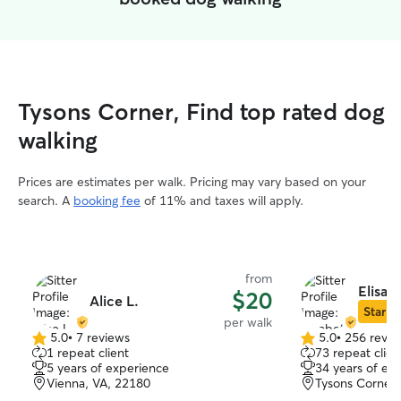
Tysons Corner, Find top rated dog
walking
Prices are estimates per walk. Pricing may vary based on your
search. A
booking fee
of 11% and taxes will apply.
from
Elisab
$20
Alice L.
Star Si
per walk
5.0
•
7 reviews
5.0
•
256 revie
5.0
5.0
1 repeat client
73 repeat clien
out
out
5 years of experience
34 years of ex
of
of
Vienna, VA, 22180
Tysons Corner,
5
5