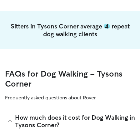
Sitters in Tysons Corner average
4
repeat
dog walking clients
FAQs for Dog Walking - Tysons
Corner
Frequently asked questions about Rover
How much does it cost for Dog Walking in
Tysons Corner?