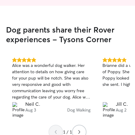
Dog parents share their Rover
experiences - Tysons Corner
5.0
5.0
Alice was a wonderful dog walker. Her
Brianne did a wo
out
out
attention to details on how giving care
of Poppy. She wa
of
of
for your pup will be notch. She was also
Poppy looked so 
5
5
stars
stars
very responsive and good with
she sent. I high
communication leaving you worry free
regarding the care of your dog. Alice was
very punctual and very attentive. My do
Neil C.
Jill C.
definitely enjoyed and appreciate her
Aug 3
Dog Walking
Aug 2
company during visits. I highly
recommend her assistance and we
personally will definitely re-book her
1 / 1