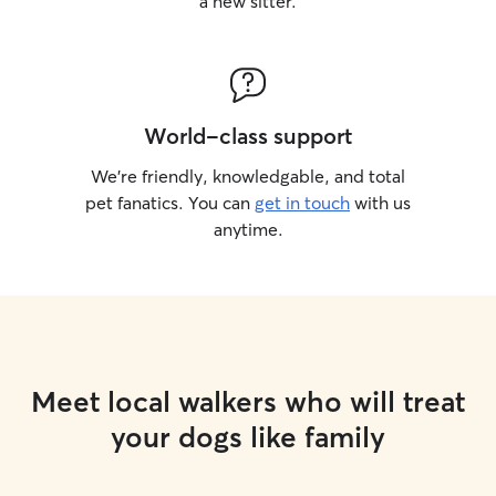
a new sitter.
World-class support
We’re friendly, knowledgable, and total
pet fanatics. You can
get in touch
with us
anytime.
Meet local walkers who will treat
your dogs like family