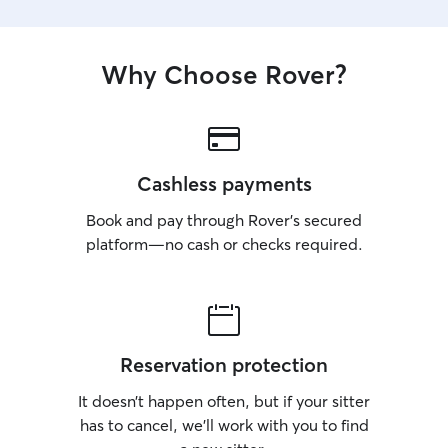
Why Choose Rover?
Cashless payments
Book and pay through Rover’s secured
platform—no cash or checks required.
Reservation protection
It doesn’t happen often, but if your sitter
has to cancel, we’ll work with you to find