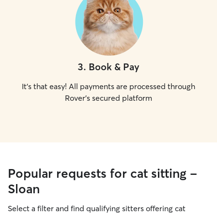
3
.
Book & Pay
It's that easy! All payments are processed through
Rover's secured platform
Popular requests for cat sitting -
Sloan
Select a filter and find qualifying sitters offering cat