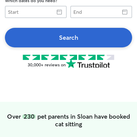
Which dates do you need?
Start
End
Search
30,000+ reviews on
Over
230
pet parents in Sloan have booked
cat sitting