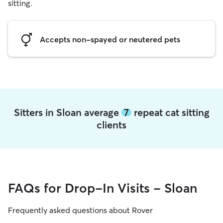
sitting.
Accepts non-spayed or neutered pets
Sitters in Sloan average
7
repeat cat sitting
clients
FAQs for Drop-In Visits - Sloan
Frequently asked questions about Rover