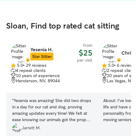
Sloan, Find top rated cat sitting
from
Yesenia H.
$25
Christ
Star Sitter
per visit
5.0
•
29 reviews
5.0
•
6 reviews
5.0
5.0
4 repeat clients
2 repeat client
out
out
10 years of experience
20 years of ex
of
of
Henderson, NV, 89044
Las Vegas, NV,
5
5
stars
stars
“
Yesenia was amazing! She did two drops
About:
I’ve been
in a day for our cat and dog, proving
life and have car
amazing updates every time! We felt at
personality from 
ease knowing our animals got the proper
moving seniors. 
attention while we were out of town.
to Sunni and Che
Jarrett M.
Definitely will be going through her again
Before them, I r