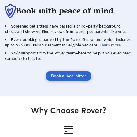
Book with peace of mind
Screened pet sitters
have passed a third-party background
check and show verified reviews from other pet parents, like you.
Every booking is backed by the Rover Guarantee, which includes
up to $25,000 reimbursement for eligible vet care.
Learn more
24/7 support
from the Rover team–here to help if you ever need
someone to talk to.
Book a local sitter
Why Choose Rover?