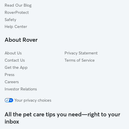
Read Our Blog
Summerlin South, NV
RoverProtect
Winchester, NV
Safety
Goodsprings, NV
Help Center
Henderson, NV
About Rover
Bonnie Springs, NV
About Us
Privacy Statement
Contact Us
Terms of Service
Get the App
Press
Careers
Investor Relations
Your privacy choices
All the pet care tips you need—right to your
inbox