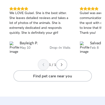
expect for my ow
to feeding instru
and any quirks t
5.0
5.0
We LOVE Guisel. She is the best sitter.
Guisel was awes
out
out
big on safety—lo
She leaves detailed reviews and takes a
communication! 
of
of
clipped, and kee
lot of photos of the animals. She is
the spot with our
5
5
pet at all times.
stars
stars
extremely dedicated and responds
to know that the
your dog feels c
quickly. She is definitely your girl!
Thank you!
cared for while y
Bayleigh P.
Salvador
May 10
Drop-In Visits
Feb 8
1 / 1
Find pet care near you