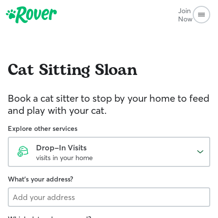
Join
Now
Cat Sitting
Sloan
Book a cat sitter to stop by your home to feed
and play with your cat.
Explore other services
Drop-In Visits
visits in your home
What's your address?