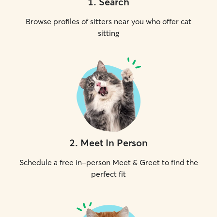
1
.
Search
Browse profiles of sitters near you who offer cat
sitting
2
.
Meet In Person
Schedule a free in-person Meet & Greet to find the
perfect fit