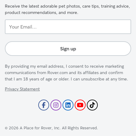
Receive the latest adorable pet photos, care tips, training advice,
product recommendations, and more.
Your
Email...
Sign up
By providing my email address, I consent to receive marketing
communications from Rover.com and its affiliates and confirm
that I am 18 years of age or older. I can unsubscribe at any time.
Privacy Statement
©
2026
A Place for Rover, Inc. All Rights Reserved.