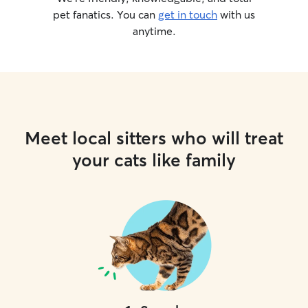
pet fanatics. You can
get in touch
with us
anytime.
Meet local sitters who will treat
your cats like family