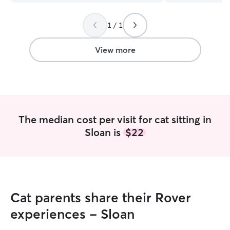
on our next trip!
”
puppyhood all th
years, and Roxy l
1 / 1
family have alwa
feed, and look af
take that responsibil
View more
full time as a nur
Wednesdays and
are completely o
ins, and I’m reli
communication. Services Explained: Dog
Walks A neighbo
The median cost per visit for cat sitting in
potty break. Per
Sloan is
$22
exercise while you’re
Visits A 30-minut
potty breaks, lit
playtime. House Sitting Overnight care in
your home so you
comfortable in t
Cat parents share their Rover
while you travel. When I’m caring for
someone else’s pe
experiences - Sloan
and their routine