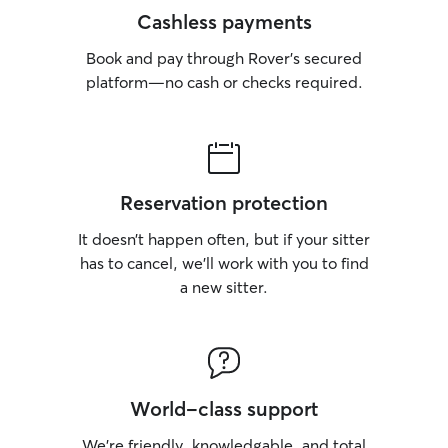
Cashless payments
Book and pay through Rover’s secured
platform—no cash or checks required.
Reservation protection
It doesn’t happen often, but if your sitter
has to cancel, we’ll work with you to find
a new sitter.
World-class support
We’re friendly, knowledgable, and total