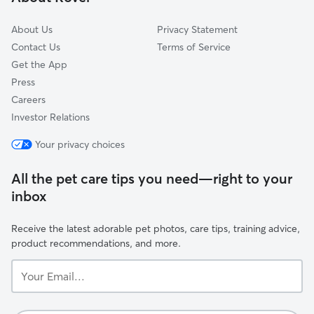
Flintstone, GA
About Us
Privacy Statement
Contact Us
Terms of Service
Get the App
Press
Careers
Investor Relations
Your privacy choices
All the pet care tips you need—right to your
inbox
Receive the latest adorable pet photos, care tips, training advice,
product recommendations, and more.
Your
Email...