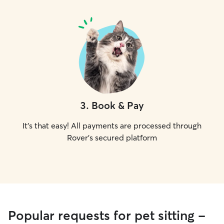
3
.
Book & Pay
It's that easy! All payments are processed through
Rover's secured platform
Popular requests for pet sitting -