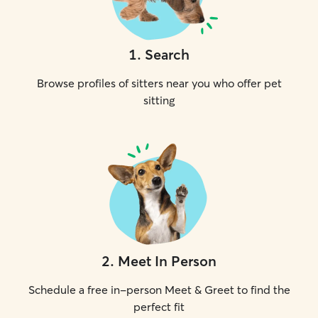
1
.
Search
Browse profiles of sitters near you who offer pet
sitting
2
.
Meet In Person
Schedule a free in-person Meet & Greet to find the
perfect fit