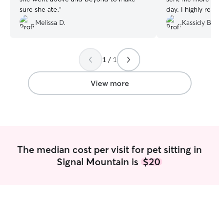
sure she ate.
”
day. I highly re
Melissa D.
Kassidy B.
1 / 1
View more
The median cost per visit for pet sitting in
Signal Mountain is
$20