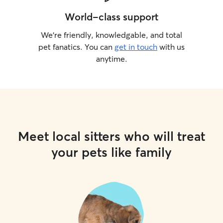
World-class support
We’re friendly, knowledgable, and total
pet fanatics. You can
get in touch
with us
anytime.
Meet local sitters who will treat
your pets like family