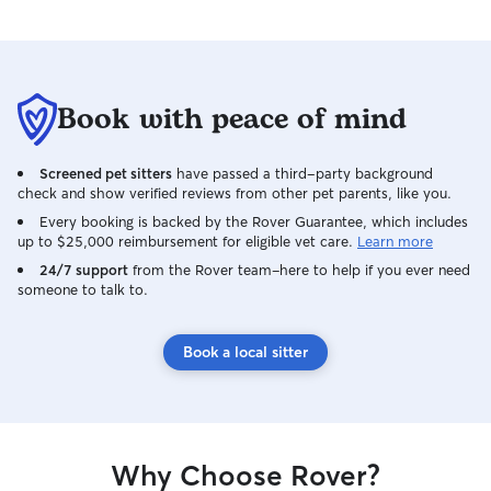
Book with peace of mind
Screened pet sitters
have passed a third-party background
check and show verified reviews from other pet parents, like you.
Every booking is backed by the Rover Guarantee, which includes
up to $25,000 reimbursement for eligible vet care.
Learn more
24/7 support
from the Rover team–here to help if you ever need
someone to talk to.
Book a local sitter
Why Choose Rover?