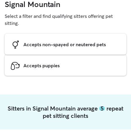
Signal Mountain
Select a filter and find qualifying sitters offering pet
sitting.
Accepts non-spayed or neutered pets
Accepts puppies
Sitters in Signal Mountain average
5
repeat
pet sitting clients