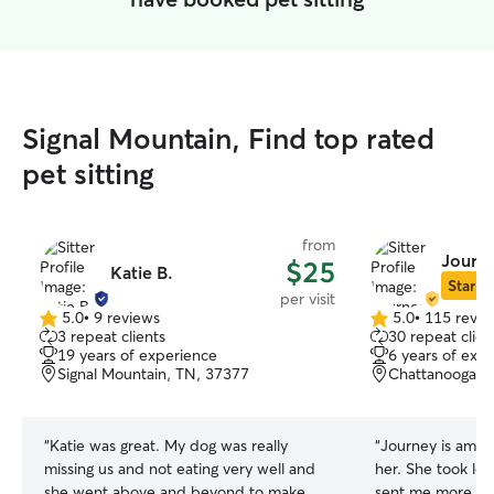
Signal Mountain, Find top rated
pet sitting
from
Journe
$25
Katie B.
Star Si
per visit
5.0
•
9 reviews
5.0
•
115 revie
5.0
5.0
3 repeat clients
30 repeat clien
out
out
19 years of experience
6 years of exp
of
of
Signal Mountain, TN, 37377
Chattanooga, 
5
5
stars
stars
“
Katie was great. My dog was really
“
Journey is amaz
missing us and not eating very well and
her. She took lo
she went above and beyond to make
sent me more wh