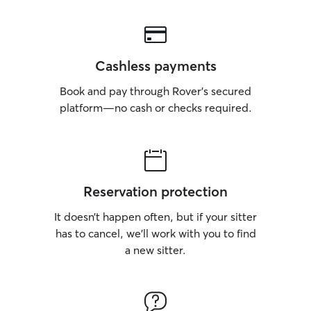
Cashless payments
Book and pay through Rover’s secured
platform—no cash or checks required.
Reservation protection
It doesn’t happen often, but if your sitter
has to cancel, we’ll work with you to find
a new sitter.