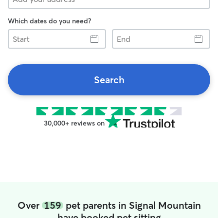
Which dates do you need?
Start
End
Search
30,000+ reviews on
Over
159
pet parents in Signal Mountain
have booked pet sitting