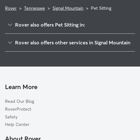
Rover
>
Tennessee
>
Signal Mountain
>
Pet Sitting
Rover also offers Pet Sitting in:
Red Bank, TN
Rover also offers other services in Signal Mountain
Chattanooga, TN
House Sitting in Signal Mountain
Hixson, TN
Dog Boarding in Signal Mountain
Lookout Mountain, TN
Doggy Day Care in Signal Mountain
East Ridge, TN
Dog Walkers in Signal Mountain, TN
Lookout Mountain, GA
Learn More
Cat Sitting in Signal Mountain
Rossville, GA
Read Our Blog
Dog Sitting in Signal Mountain
Whitwell, TN
RoverProtect
Pet Boarding in Signal Mountain
Wildwood, GA
Safety
Harrison, TN
Help Center
Soddy-Daisy, TN
About Rover