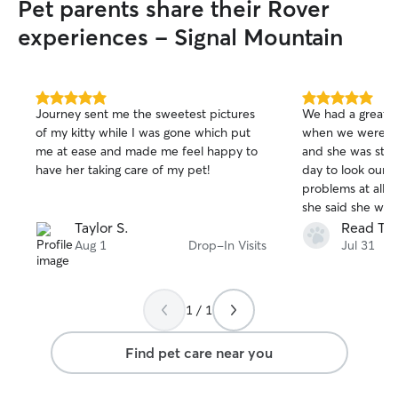
Pet parents share their Rover
experiences - Signal Mountain
5.0
5.0
Journey sent me the sweetest pictures
We had a great e
out
out
of my kitty while I was gone which put
when we were ou
of
of
me at ease and made me feel happy to
and she was stop
5
5
stars
stars
have her taking care of my pet!
day to look our 
problems at all
she said she wo
updates to know 
Taylor S.
Read T.
well without ove
Aug 1
Drop-In Visits
Jul 31
we head on a tri
use her again.
1 / 1
Find pet care near you