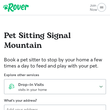
Join
Now
Pet Sitting
Signal
Mountain
Book a pet sitter to stop by your home a few
times a day to feed and play with your pet.
Explore other services
Drop-In Visits
visits in your home
What's your address?