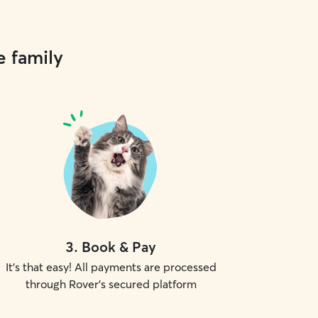
e family
3
.
Book & Pay
It's that easy! All payments are processed
through Rover's secured platform