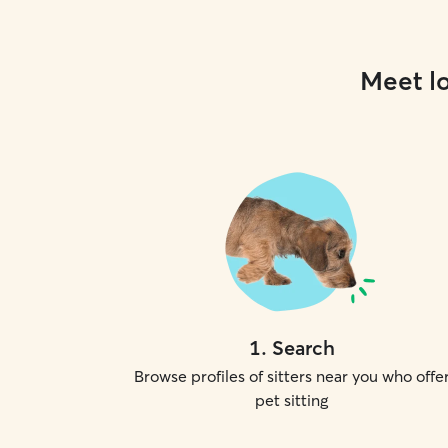
Meet lo
1
.
Search
Browse profiles of sitters near you who offe
pet sitting