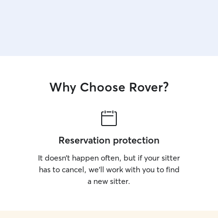
Why Choose Rover?
Reservation protection
It doesn’t happen often, but if your sitter
has to cancel, we’ll work with you to find
a new sitter.