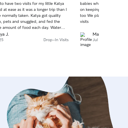
to have two visits for my little Katya
babies while we were out 
of
 at ease as it was a longer trip than I
on keeping us updated wit
5
stars
ly taken. Katya got quality
too We plan on rebooking h
n, pets and snuggled, and fed the
visits
e amount of food each day. Water
ox were perfectly maintained. I am so
ya J.
Madison T.
nd Cortney and I will absolutely
25
Drop-In Visits
Jul 14
pet sitting services in the future! Thank
ey!