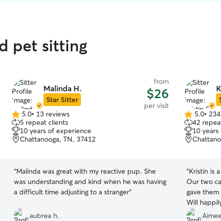
d pet sitting
from
Malinda H.
K
$26
Star Sitter
per visit
5.0
•
13 reviews
5.0
•
234
5.0
5.0
5 repeat clients
42 repeat
out
out
10 years of experience
10 years
of
of
Chattanooga, TN, 37412
Chattano
5
5
stars
stars
“
Malinda was great with my reactive pup. She
“
Kristin is 
was understanding and kind when he was having
Our two ca
a difficult time adjusting to a stranger
”
gave them l
Will happil
aubrea h.
Aimee