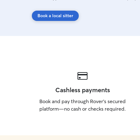
Book a local sitter
Cashless payments
Book and pay through Rover’s secured
platform—no cash or checks required.