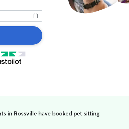
ts in Rossville have booked pet sitting