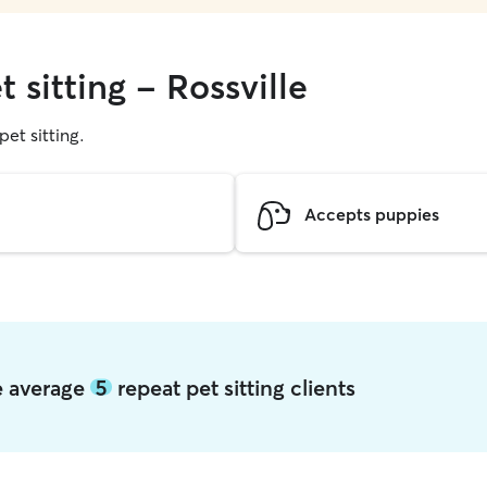
 sitting - Rossville
pet sitting.
Accepts puppies
le average
5
repeat pet sitting clients