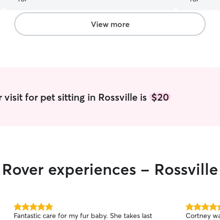
View more
isit for pet sitting in Rossville is
$20
 Rover experiences - Rossville
5.0
5.0
Fantastic care for my fur baby. She takes last
Cortney wa
out
out