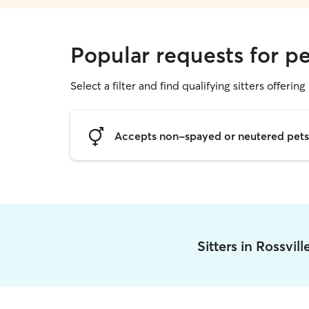
Popular requests for pet
Select a filter and find qualifying sitters offering 
Accepts non-spayed or neutered pets
Sitters in Rossvil