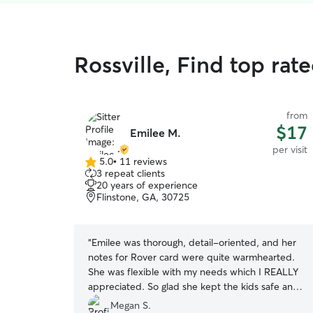
Rossville, Find top rate
from
$17
Emilee M.
per visit
5.0
•
11 reviews
5.0
3 repeat clients
out
20 years of experience
of
Flinstone, GA, 30725
5
stars
“
Emilee was thorough, detail-oriented, and her
notes for Rover card were quite warmhearted.
She was flexible with my needs which I REALLY
appreciated. So glad she kept the kids safe and
sound!! I will not hesitate to book her again : )
Megan S.