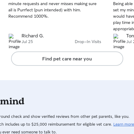
minute requests and never misses making sure
Being able 
of
of
all is Purrfect (pun intended) with him.
set my mind
5
5
stars
stars
Recommend 1000%.
would have normal
play time i
appropriat
and litter b
Richard G.
Ton
happy I fou
Jul 25
Drop-In Visits
Jul 
retain her 
you, Cortn
Find pet care near you
 mind
ound check and show verified reviews from other pet parents, like you.
h includes up to $25,000 reimbursement for eligible vet care.
Learn more
u ever need someone to talk to.