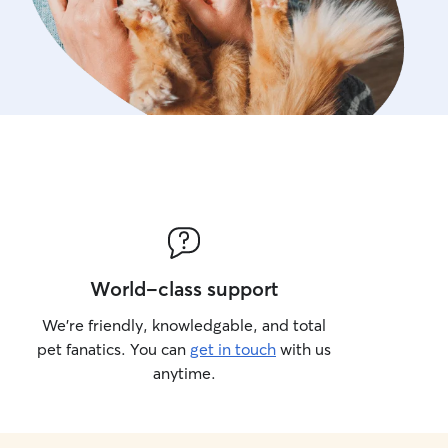
World-class support
We’re friendly, knowledgable, and total
pet fanatics. You can
get in touch
with us
anytime.