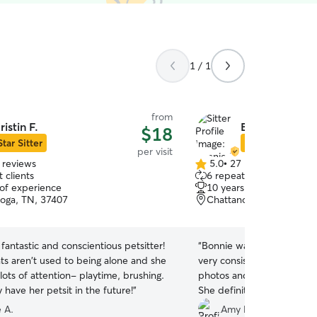
1 / 1
from
ristin F.
Bonnie F.
$18
Star Sitter
Star Sitter
per visit
 reviews
5.0
•
27 reviews
5.0
 clients
6 repeat clients
out
 of experience
10 years of experience
of
oga, TN, 37407
Chattanooga, TN, 37411
5
stars
a fantastic and conscientious petsitter!
“
Bonnie was so sweet to ou
ts aren't used to being alone and she
very consistent and made 
ots of attention- playtime, brushing.
photos and videos plus up
y have her petsit in the future!
”
She definitely took a lot o
leaving our girl at home for
 A.
Amy B.