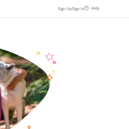
Help
Sign Up
Sign In