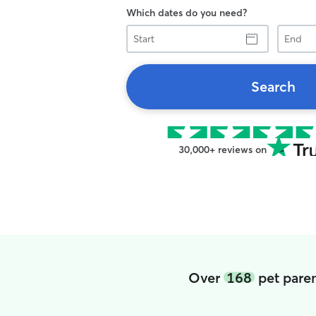
Which dates do you need?
Start
End
Search
30,000+ reviews on
Over
168
pet paren