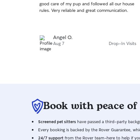
good care of my pup and followed all our house
of
rules. Very reliable and great communication.
5
stars
Angel O.
Aug 7
Drop-In Visits
Book with peace of
Screened pet sitters
have passed a third-party backgr
Every booking is backed by the Rover Guarantee, whic
24/7 support
from the Rover team–here to help if yo