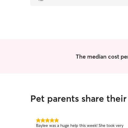
THANK YOU SO MUCH.
”
The median cost per v
Pet parents share their
5.0
Baylee was a huge help this week! She took very
out