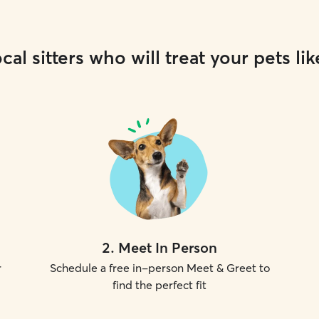
cal sitters who will treat your pets lik
2
.
Meet In Person
r
Schedule a free in-person Meet & Greet to
find the perfect fit