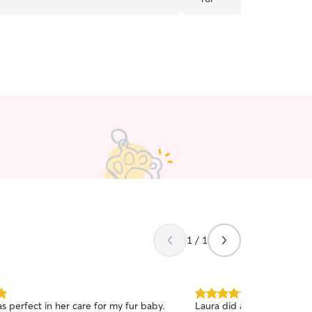
recommend 😀
”
1 / 1
5.0
s perfect in her care for my fur baby.
Laura did an excellent job 
out