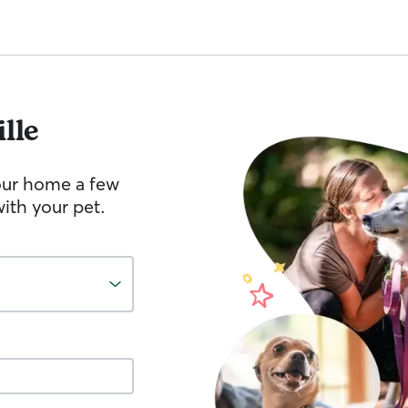
lle
your home a few
ith your pet.