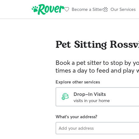
Become a Sitter
Our Services
Pet Sitting
Rossvi
Book a pet sitter to stop by 
times a day to feed and play w
Explore other services
Drop-In Visits
visits in your home
What's your address?