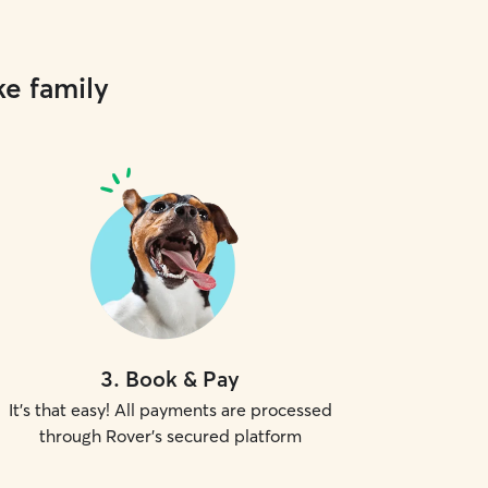
ke family
3
.
Book & Pay
It's that easy! All payments are processed
through Rover's secured platform