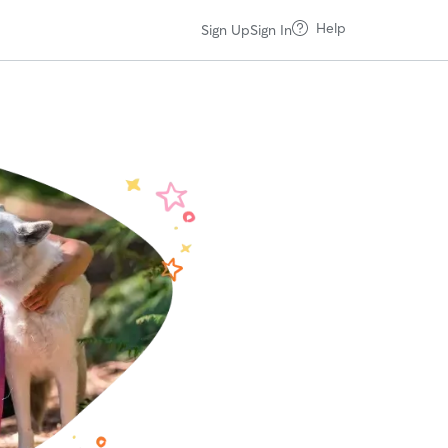
Help
Sign Up
Sign In