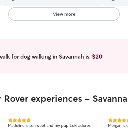
View more
alk for dog walking in Savannah is
$20
r Rover experiences - Savann
5.0
5.0
Madeline is so sweet and my pup Loki adores
Morgan is 
out
out