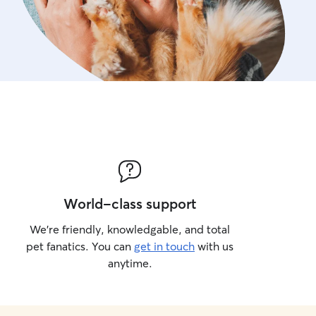
World-class support
We’re friendly, knowledgable, and total
pet fanatics. You can
get in touch
with us
anytime.