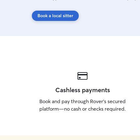
Book a local sitter
Cashless payments
Book and pay through Rover’s secured
platform—no cash or checks required.