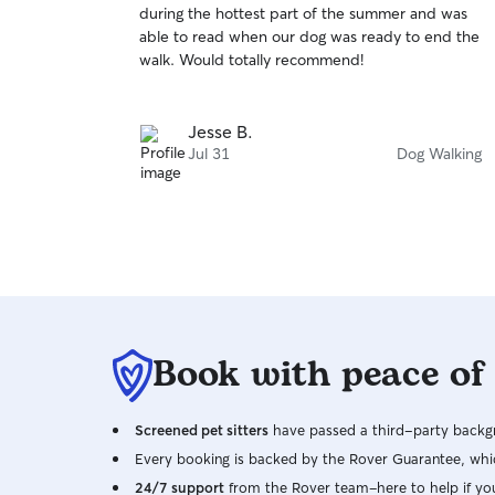
during the hottest part of the summer and was
of
able to read when our dog was ready to end the
5
stars
walk. Would totally recommend!
Jesse B.
Jul 31
Dog Walking
Book with peace of
Screened pet sitters
have passed a third-party backgr
Every booking is backed by the Rover Guarantee, whic
24/7 support
from the Rover team–here to help if yo