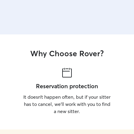
Why Choose Rover?
Reservation protection
It doesn’t happen often, but if your sitter
has to cancel, we’ll work with you to find
a new sitter.