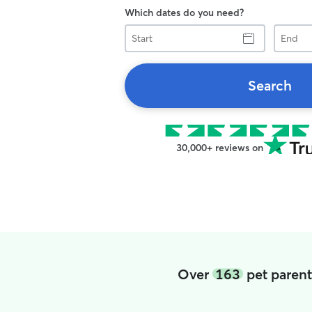
Which dates do you need?
Start
End
Search
30,000+ reviews on
Over
163
pet parent