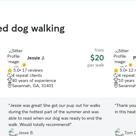
ed dog walking
from
$20
Jessie J.
P
per walk
5.0
•
17 reviews
5.0
•
12 
5.0
5.0
4 repeat clients
4 repeat 
out
out
40 years of experience
10 years
of
of
Savannah, GA, 31401
Savannah
5
5
stars
stars
“
Jessie was great! She got our pup out for walks
“
Thank you 
during the hottest part of the summer and was
in this hea
able to read when our dog was ready to end the
walk. Would totally recommend!
”
Jesse B.
Tom C