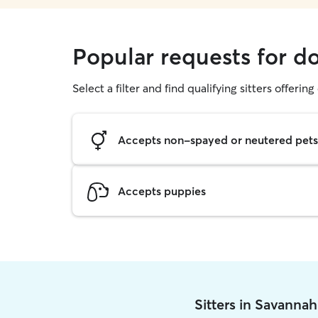
Popular requests for d
Select a filter and find qualifying sitters offerin
Accepts non-spayed or neutered pets
Accepts puppies
Sitters in Savanna