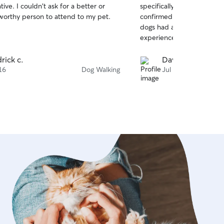
ve. I couldn't ask for a better or
specifically Kiersten. She
of
worthy person to attend to my pet.
confirmed right away, co
5
stars
dogs had a great time. I gi
experience.
drick c.
David G.
16
Dog Walking
Jul 15