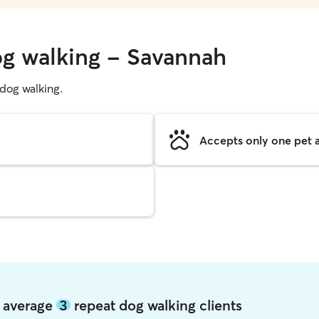
og walking - Savannah
g dog walking.
Accepts only one pet a
h average
3
repeat dog walking clients