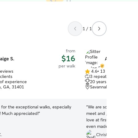
1 / 1
from
$16
aige S.
Arden F.
per walk
reviews
4.6
•
13 reviews
4.6
clients
3 repeat clients
out
 of experience
20 years of experience
of
, GA, 31401
Savannah, GA, 31401
5
stars
for the exceptional walks, especially
“
We are so pleased with A
t! Much appreciated!
”
meet and greet first and Mi
love at first sight. Mia lo
even made sure it was on 
She went above and beyond
.
Christine L.