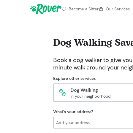
Become a Sitter
Our Services
Dog Walking
Sav
Book a dog walker to give you
minute walk around your nei
Explore other services
Dog Walking
in your neighborhood
What's your address?