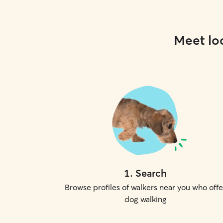
Meet loc
1
.
Search
Browse profiles of walkers near you who offe
dog walking