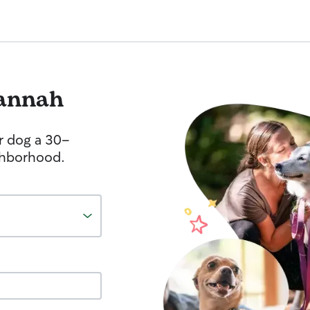
annah
r dog a 30-
ghborhood.