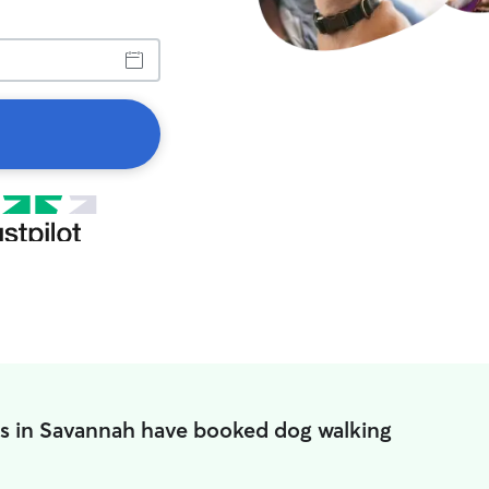
s in Savannah have booked dog walking