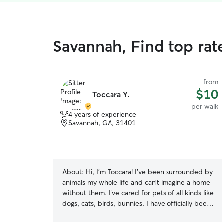
Savannah, Find top rat
from
$10
Toccara Y.
per walk
4 years of experience
Savannah, GA, 31401
About:
Hi, I’m Toccara! I’ve been surrounded by
animals my whole life and can’t imagine a home
without them. I’ve cared for pets of all kinds like
dogs, cats, birds, bunnies. I have officially been
pet sitting since I was 16 and have also been