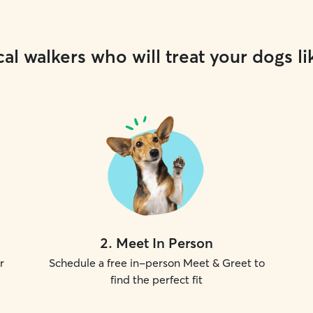
al walkers who will treat your dogs li
2
.
Meet In Person
r
Schedule a free in-person Meet & Greet to
find the perfect fit