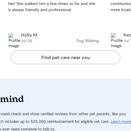
her! She walked him a few times so far and she
communicati
of
of
is always friendly and professional.
more trust
5
5
stars
stars
Holly M.
fre
Jul 26
Dog Walking
Jul 
Find pet care near you
 mind
ound check and show verified reviews from other pet parents, like you.
h includes up to $25,000 reimbursement for eligible vet care.
Learn more
u ever need someone to talk to.