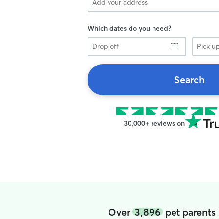
Which dates do you need?
Drop
Pick
off
up
Search
30,000+ reviews on
Over
3,896
pet parents 