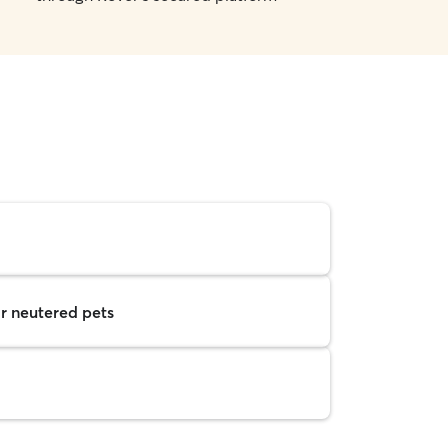
r neutered pets