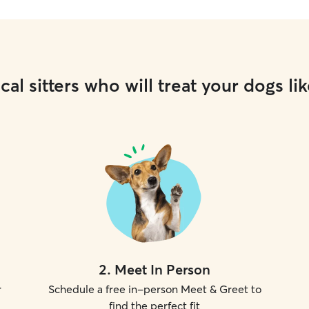
cal sitters who will treat your dogs lik
2
.
Meet In Person
r
Schedule a free in-person Meet & Greet to
find the perfect fit