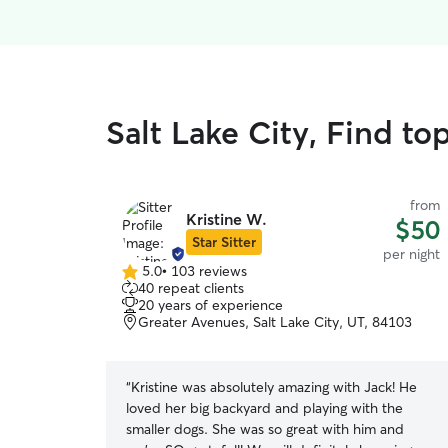
Salt Lake City, Find to
from
Kristine W.
$50
Star Sitter
per night
5.0
•
103 reviews
5.0
40 repeat clients
out
20 years of experience
of
Greater Avenues, Salt Lake City, UT, 84103
5
stars
“
Kristine was absolutely amazing with Jack! He
loved her big backyard and playing with the
smaller dogs. She was so great with him and