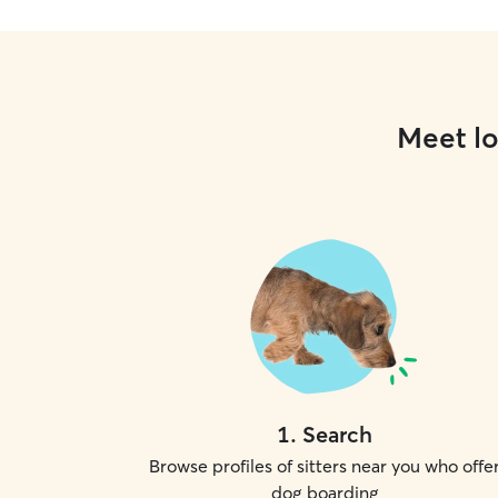
Meet lo
1
.
Search
Browse profiles of sitters near you who offe
dog boarding