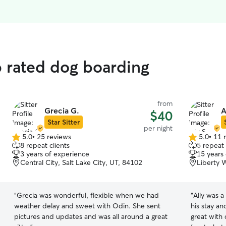
p rated dog boarding
from
Grecia G.
A
$40
Star Sitter
per night
5.0
•
25 reviews
5.0
•
11 
5.0
5.0
8 repeat clients
5 repeat 
out
out
3 years of experience
15 years
of
of
Central City, Salt Lake City, UT, 84102
Liberty W
5
5
stars
stars
“
Grecia was wonderful, flexible when we had
“
Ally was a
weather delay and sweet with Odin. She sent
his stay an
pictures and updates and was all around a great
great with