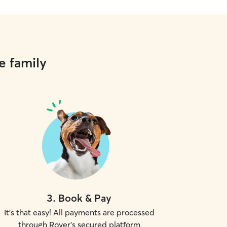
e family
3
.
Book & Pay
It's that easy! All payments are processed
through Rover's secured platform