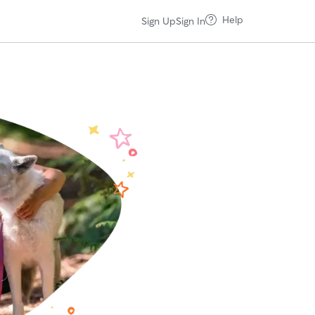
Help
Sign Up
Sign In