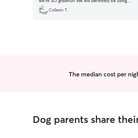
we’re SO grateful!! We will definitely be using
her again!!!
”
Colleen T.
The median cost per nigh
Dog parents share thei