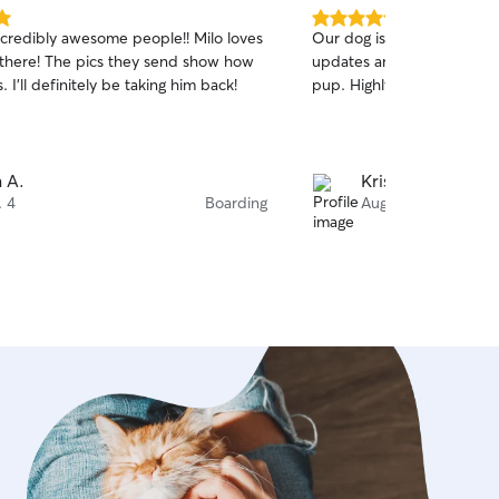
5.0
ncredibly awesome people!! Milo loves
Our dog is always happy at
out
 there! The pics they send show how
updates and we know he t
of
. I’ll definitely be taking him back!
pup. Highly recommend!
5
stars
 A.
Kristi T.
. 4
Boarding
Aug. 4