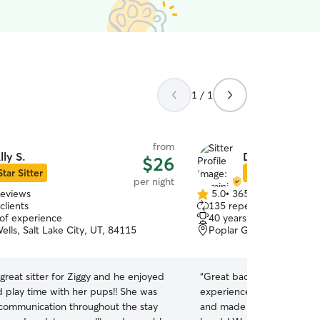
1 / 1
from
lly S.
Dominique H.
$26
Star Sitter
Star Sitter
per night
reviews
5.0
•
365 reviews
5.0
clients
135 repeat clients
out
 of experience
40 years of experience
of
ells, Salt Lake City, UT, 84115
Poplar Grove, Salt Lake 
5
stars
 great sitter for Ziggy and he enjoyed
“
Great backyard setup for
d play time with her pups!! She was
experienced host! Chip h
 communication throughout the stay
and made some new friend