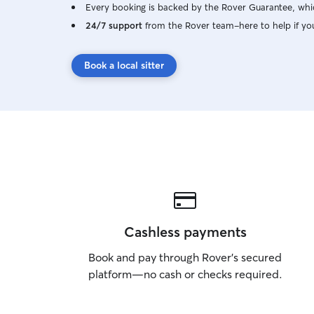
Every booking is backed by the Rover Guarantee, whic
24/7 support
from the Rover team–here to help if yo
Book a local sitter
Cashless payments
Book and pay through Rover’s secured
platform—no cash or checks required.