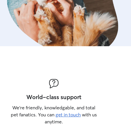
World-class support
We’re friendly, knowledgable, and total
pet fanatics. You can
get in touch
with us
anytime.