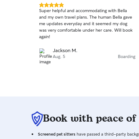
5.0
Super helpful and accommodating with Bella
out
and my own travel plans. The human Bella gave
of
me updates everyday and it seemed my dog
5
stars
was very comfortable under her care. Will book
again!
Jackson M.
Aug. 5
Boarding
Book with peace of
Screened pet sitters
have passed a third-party backgr