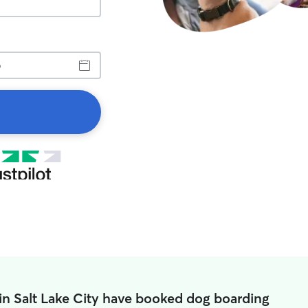
in Salt Lake City have booked dog boarding