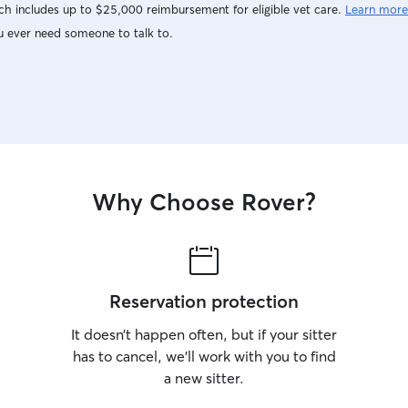
h includes up to $25,000 reimbursement for eligible vet care.
Learn more
u ever need someone to talk to.
Why Choose Rover?
Reservation protection
It doesn’t happen often, but if your sitter
has to cancel, we’ll work with you to find
a new sitter.