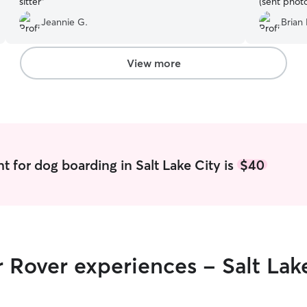
sitter
”
(sent phot
to accomm
Jeannie G.
Brian 
booking. I 
recommend 
services!
”
View more
t for dog boarding in Salt Lake City is
$40
r Rover experiences - Salt Lak