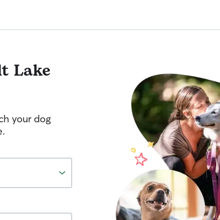
lt Lake
tch your dog
e.