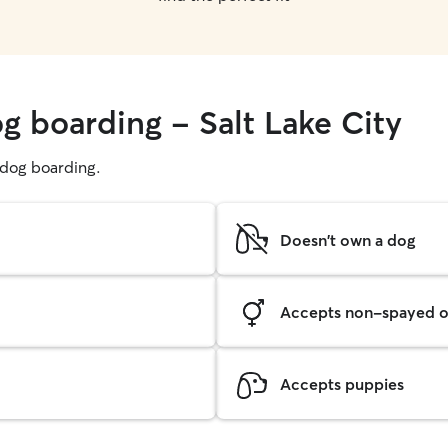
g boarding - Salt Lake City
g dog boarding.
Doesn't own a dog
Accepts non-spayed o
Accepts puppies