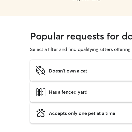
Popular requests for do
Select a filter and find qualifying sitters offerin
Doesn't own a cat
Has a fenced yard
Accepts only one pet at a time