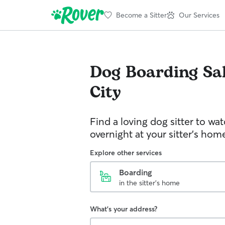
Become a Sitter
Our Services
Dog Boarding
Sa
City
Find a loving dog sitter to wa
overnight at your sitter's hom
Explore other services
Boarding
in the sitter's home
What's your address?