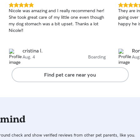
5.0
5.0
Nicole was amazing and I really recommend her!
They are i
out
out
She took great care of my little one even though
going over
of
of
my dog stomach was a bit upset. Thanks a lot
happy he is
5
5
stars
stars
Nicole!!
cristina l.
Ron
Aug. 4
Boarding
Aug
Find pet care near you
 mind
ound check and show verified reviews from other pet parents, like you.