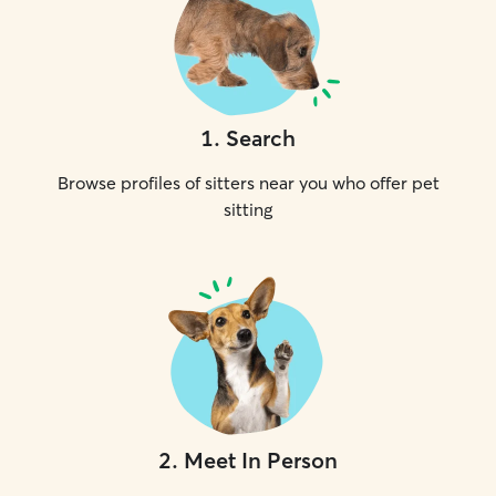
1
.
Search
Browse profiles of sitters near you who offer pet
sitting
2
.
Meet In Person