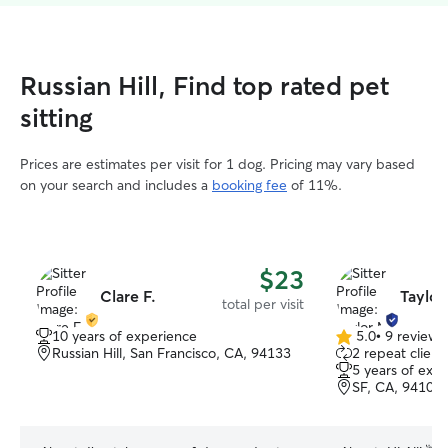
Russian Hill, Find top rated pet
sitting
Prices are estimates per visit for 1 dog. Pricing may vary based
on your search and includes a
booking fee
of 11%.
$23
Clare F.
Taylor
total per visit
10 years of experience
5.0
•
9 reviews
5.0
Russian Hill, San Francisco, CA, 94133
2 repeat client
out
5 years of exp
of
SF, CA, 94109
5
stars