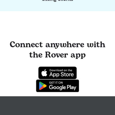
Connect anywhere with
the Rover app