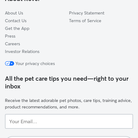
Castro-Upper Market
About Us
Privacy Statement
Contact Us
Terms of Service
Get the App
Press
Careers
Investor Relations
Your privacy choices
All the pet care tips you need—right to your
inbox
Receive the latest adorable pet photos, care tips, training advice,
product recommendations, and more.
Your
Email...