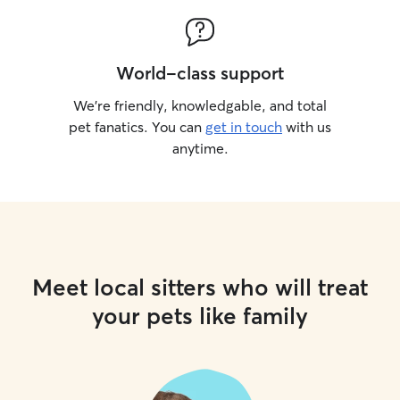
World-class support
We’re friendly, knowledgable, and total
pet fanatics. You can
get in touch
with us
anytime.
Meet local sitters who will treat
your pets like family