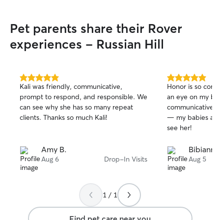
schedule, so I'm 
the week (includ
Pet parents share their Rover
walks, drop-in vis
spending time ou
experiences - Russian Hill
meet your furry friend! Your 
and comfort are a
For dog walks, I
friendly routes a
5.0
5.0
Kali was friendly, communicative,
Honor is so cons
out
out
whenever possibl
prompt to respond, and responsible. We
an eye on my bab
of
of
neighborhood strol
can see why she has so many repeat
communicative an
5
5
tailor each walk 
stars
stars
clients. Thanks so much Kali!
— my babies are 
level and prefere
see her!
favorite route, I'
During drop-in vis
Amy B.
Bibianna
pet receives plen
Aug 6
Drop-In Visits
Aug 5
playtime and
1 / 1
Find pet care near you