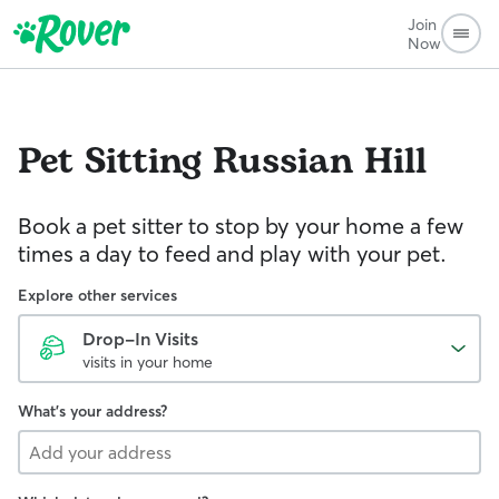
Join
Now
Pet Sitting
Russian Hill
Book a pet sitter to stop by your home a few
times a day to feed and play with your pet.
Explore other services
Drop-In Visits
visits in your home
What's your address?