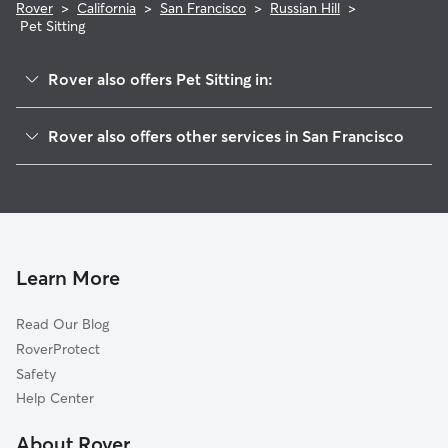
Rover
>
California
>
San Francisco
>
Russian Hill
>
Pet Sitting
Rover also offers Pet Sitting in:
Nob Hill
Rover also offers other services in San Francisco
North Beach
Doggy Day Care In Russian Hill
Chinatown
House Sitting In Russian Hill
Marina
Dog Boarding In Russian Hill
Pacific Heights
Dog Walking In Russian Hill
Downtown
Learn More
Financial District
Read Our Blog
Western Addition
RoverProtect
South Of Market
Safety
Presidio Heights
Help Center
Haight-Ashbury
About Rover