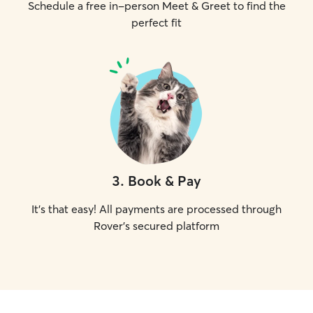
Schedule a free in-person Meet & Greet to find the
perfect fit
3
.
Book & Pay
It's that easy! All payments are processed through
Rover's secured platform