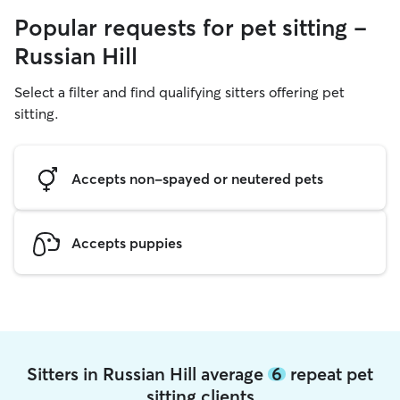
Popular requests for pet sitting -
Russian Hill
Select a filter and find qualifying sitters offering pet
sitting.
Accepts non-spayed or neutered pets
Accepts puppies
Sitters in Russian Hill average
6
repeat pet
sitting clients