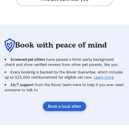
Book with peace of mind
Screened pet sitters
have passed a third-party background
check and show verified reviews from other pet parents, like you.
Every booking is backed by the Rover Guarantee, which includes
up to $25,000 reimbursement for eligible vet care.
Learn more
24/7 support
from the Rover team–here to help if you ever need
someone to talk to.
Book a local sitter