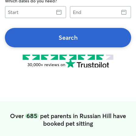
Which dates do you need?
Start
End
Search
30,000+ reviews on
Over
685
pet parents in Russian Hill have
booked pet sitting