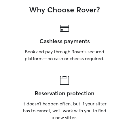
Why Choose Rover?
Cashless payments
Book and pay through Rover’s secured
platform—no cash or checks required.
Reservation protection
It doesn’t happen often, but if your sitter
has to cancel, we’ll work with you to find
a new sitter.