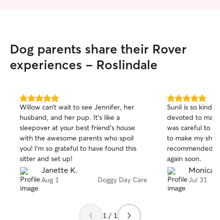
Dog parents share their Rover
experiences - Roslindale
5.0
5.0
Willow can’t wait to see Jennifer, her
Sunil is so kind 
out
out
husband, and her pup. It’s like a
devoted to maki
of
of
sleepover at your best friend’s house
was careful to a
5
5
stars
stars
with the awesome parents who spoil
to make my shy p
you! I’m so grateful to have found this
recommended and
sitter and set up!
again soon.
Janette K.
Monica B
Aug 1
Doggy Day Care
Jul 31
1 / 1