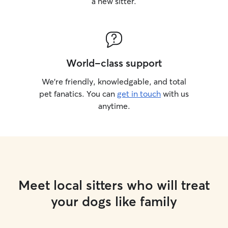
a new sitter.
World-class support
We’re friendly, knowledgable, and total
pet fanatics. You can
get in touch
with us
anytime.
Meet local sitters who will treat
your dogs like family