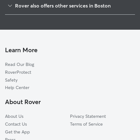
Mattapan
Rover also offers other services in Boston
West Roxbury
Dog Boarding In Roslindale
Hyde Park
Pet Sitting & Drop Ins In Roslindale
Jamaica Plain
Dog Walking In Roslindale
Roxbury
House Sitting In Roslindale
South Dorchester
Learn More
North Dorchester
Read Our Blog
Fenway-Kenmore
RoverProtect
South End
Safety
Allston-Brighton
Help Center
Back Bay-Beacon Hill
About Rover
South Boston
About Us
Privacy Statement
Contact Us
Terms of Service
Get the App
Press