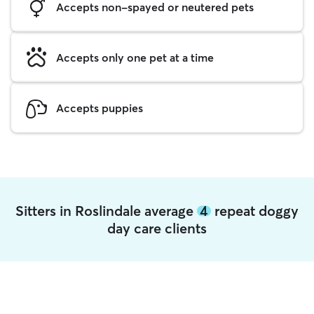
Accepts non-spayed or neutered pets
Accepts only one pet at a time
Accepts puppies
Sitters in Roslindale average
4
repeat doggy
day care clients