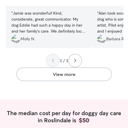
stars
stars
“
Jamie was wonderful! Kind,
“
Alan took excel
considerate, great communicator. My
dog who is somet
dog Eddie had such a happy day in her
artist. Pilot enjoyed hi
and her family’s care. We definitely look
and I enjoyed kn
forward to next time!!
”
happy and safe.
”
Molly N.
Barbara R.
1 / 1
View more
The median cost per day for doggy day care
in Roslindale is
$50