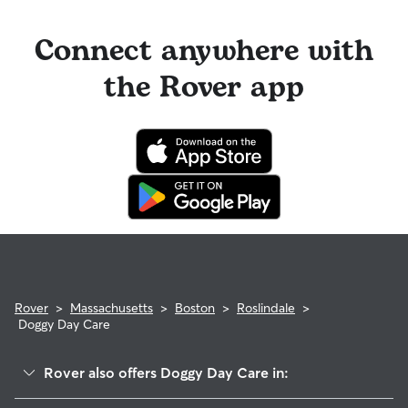
Connect anywhere with
the Rover app
Rover
>
Massachusetts
>
Boston
>
Roslindale
>
Doggy Day Care
Rover also offers Doggy Day Care in: