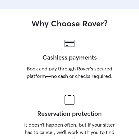
Why Choose Rover?
Cashless payments
Book and pay through Rover’s secured
platform—no cash or checks required.
Reservation protection
It doesn’t happen often, but if your sitter
has to cancel, we’ll work with you to find