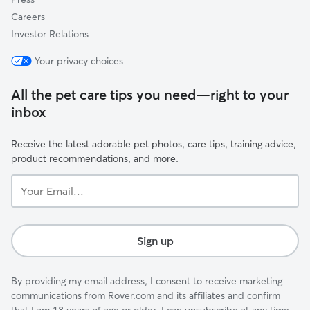
Careers
Investor Relations
Your privacy choices
All the pet care tips you need—right to your
inbox
Receive the latest adorable pet photos, care tips, training advice,
product recommendations, and more.
Your
Email...
Sign up
By providing my email address, I consent to receive marketing
communications from Rover.com and its affiliates and confirm