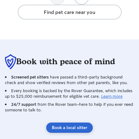
Find pet care near you
Book with peace of mind
Screened pet sitters
have passed a third-party background
check and show verified reviews from other pet parents, like you.
Every booking is backed by the Rover Guarantee, which includes
up to $25,000 reimbursement for eligible vet care.
Learn more
24/7 support
from the Rover team–here to help if you ever need
someone to talk to.
Book a local sitter