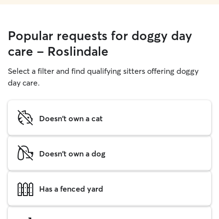
Popular requests for doggy day
care - Roslindale
Select a filter and find qualifying sitters offering doggy
day care.
Doesn't own a cat
Doesn't own a dog
Has a fenced yard