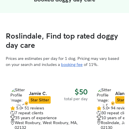
Roslindale, Find top rated doggy
day care
Prices are estimates per day for 1 dog. Pricing may vary based
on your search and includes a
booking fee
of 11%.
$50
Jamie C.
Alan &
total per day
Star Sitter
Star Si
5.0
•
51 reviews
5.0
•
94 review
5.0
5.0
7 repeat clients
30 repeat clien
out
out
35 years of experience
10 years of ex
of
of
West Roxbury, West Roxbury, MA,
Roslindale, Jam
5
5
02132
02130