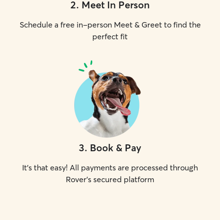
2
.
Meet In Person
Schedule a free in-person Meet & Greet to find the
perfect fit
3
.
Book & Pay
It's that easy! All payments are processed through
Rover's secured platform