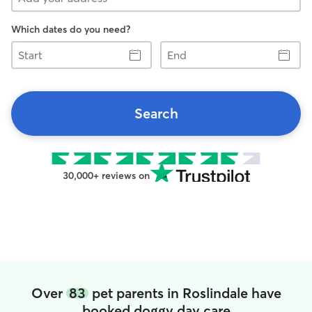
Which dates do you need?
Start
End
Search
30,000+ reviews on
Over
83
pet parents in Roslindale have
booked doggy day care