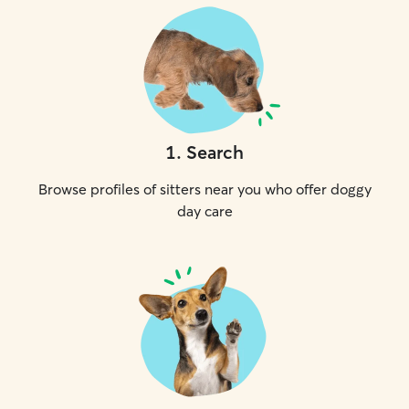
1
.
Search
Browse profiles of sitters near you who offer doggy
day care