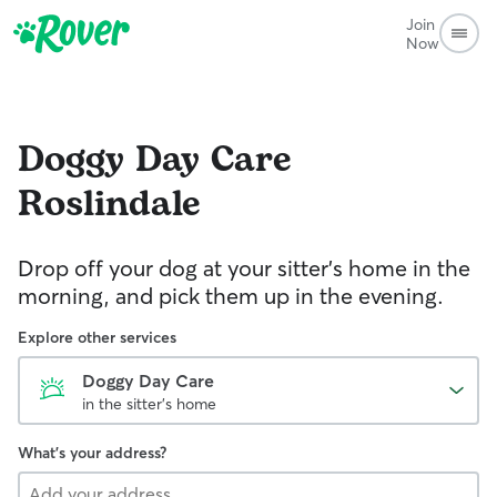
Join
Now
Doggy Day Care
Roslindale
Drop off your dog at your sitter's home in the
morning, and pick them up in the evening.
Explore other services
Doggy Day Care
in the sitter's home
What's your address?