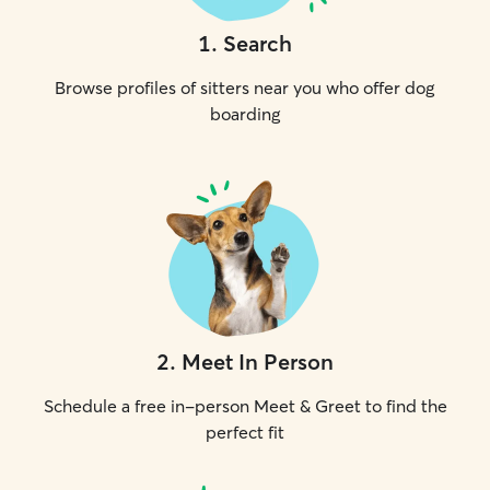
1
.
Search
Browse profiles of sitters near you who offer dog
boarding
2
.
Meet In Person
Schedule a free in-person Meet & Greet to find the
perfect fit