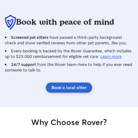
Book with peace of mind
Screened pet sitters
have passed a third-party background
check and show verified reviews from other pet parents, like you.
Every booking is backed by the Rover Guarantee, which includes
up to $25,000 reimbursement for eligible vet care.
Learn more
24/7 support
from the Rover team–here to help if you ever need
someone to talk to.
Book a local sitter
Why Choose Rover?