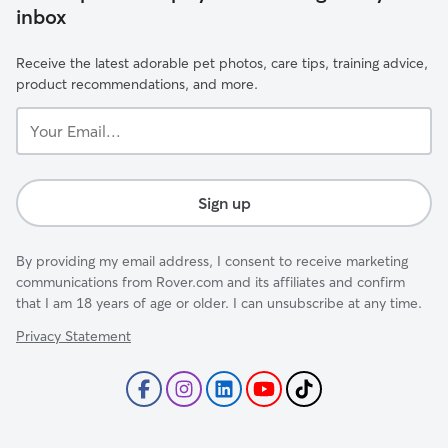
inbox
Receive the latest adorable pet photos, care tips, training advice,
product recommendations, and more.
Your
Email...
Sign up
By providing my email address, I consent to receive marketing
communications from Rover.com and its affiliates and confirm
that I am 18 years of age or older. I can unsubscribe at any time.
Privacy Statement