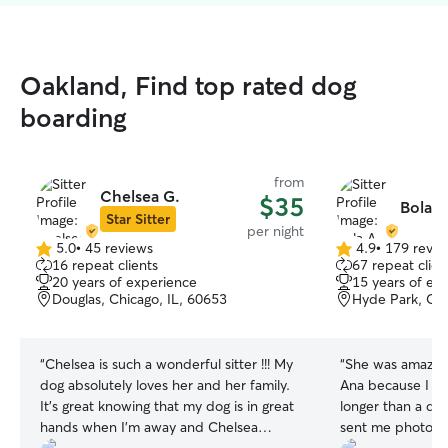
Oakland, Find top rated dog
boarding
from
Chelsea G.
$35
Bola A
Star Sitter
per night
5.0
•
45 reviews
4.9
•
179 revie
5.0
4.9
16 repeat clients
67 repeat clien
out
out
20 years of experience
15 years of ex
of
of
Douglas, Chicago, IL, 60653
Hyde Park, Chi
5
5
stars
stars
“
Chelsea is such a wonderful sitter !!! My
“
She was amazing
dog absolutely loves her and her family.
Ana because I hav
It’s great knowing that my dog is in great
longer than a day
hands when I’m away and Chelsea
sent me photos 