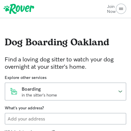
Join
Now
Dog Boarding
Oakland
Find a loving dog sitter to watch your dog
overnight at your sitter's home.
Explore other services
Boarding
in the sitter's home
What's your address?