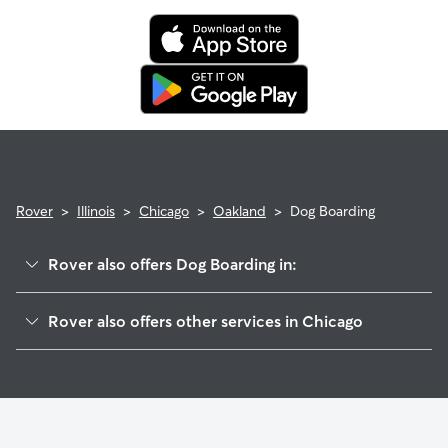
Rover
>
Illinois
>
Chicago
>
Oakland
>
Dog Boarding
Rover also offers Dog Boarding in:
Grand Boulevard
Rover also offers other services in Chicago
Kenwood
Pet Sitting & Drop Ins In Oakland
Douglas
Dog Walking In Oakland
Fuller Park
Doggy Day Care In Oakland
Armour Square