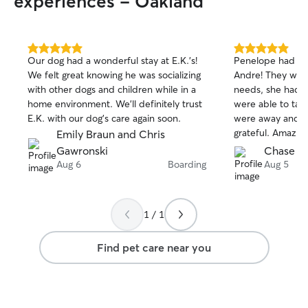
experiences - Oakland
5.0
5.0
Our dog had a wonderful stay at E.K.’s!
Penelope had an 
out
out
We felt great knowing he was socializing
Andre! They were
of
of
with other dogs and children while in a
needs, she had a
5
5
stars
stars
home environment. We’ll definitely trust
were able to tak
E.K. with our dog’s care again soon.
were away and w
grateful. Amazin
Emily Braun and Chris
received photo a
Gawronski
Chase K.
Would absolute
Aug 6
Boarding
Aug 5
again.
1 / 1
Find pet care near you