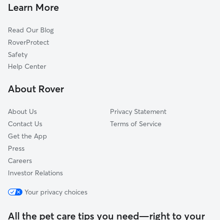
House Sitting In Oakland
Hyde Park
Learn More
Washington Park
Read Our Blog
Near South Side
RoverProtect
Bridgeport
Safety
New City
Help Center
Woodlawn
About Rover
McKinley Park
About Us
Privacy Statement
Contact Us
Terms of Service
Get the App
Press
Careers
Investor Relations
Your privacy choices
All the pet care tips you need—right to your