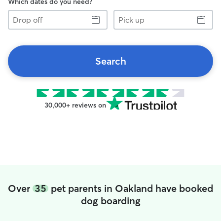
Which dates do you need?
Drop
Pick
off
up
Search
30,000+ reviews on
Over
35
pet parents in Oakland have booked
dog boarding