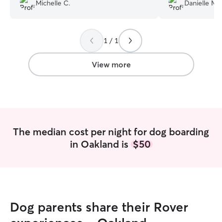
always takes great care of her. Highly
responded when I
Michelle C.
Danielle M.
recommend Chelsea !!
”
using her again!
”
1 / 1
View more
The median cost per night for dog boarding
in Oakland is
$50
Dog parents share their Rover