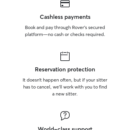
Cashless payments
Book and pay through Rover’s secured
platform—no cash or checks required.
Reservation protection
It doesn’t happen often, but if your sitter
has to cancel, we’ll work with you to find
a new sitter.
World-class support