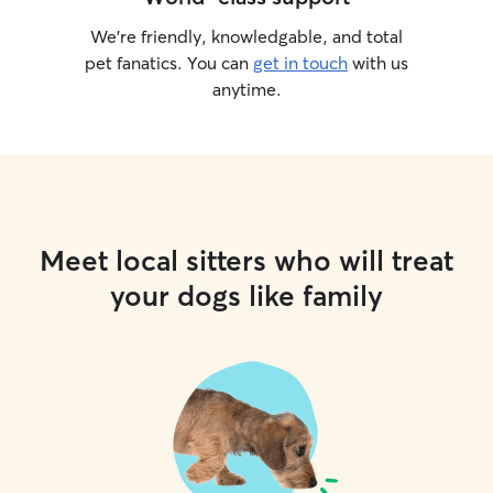
We’re friendly, knowledgable, and total
pet fanatics. You can
get in touch
with us
anytime.
Meet local sitters who will treat
your dogs like family