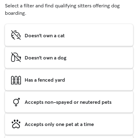
Select a filter and find qualifying sitters offering dog
boarding.
Doesn't own a cat
Doesn't own a dog
Has a fenced yard
Accepts non-spayed or neutered pets
Accepts only one pet at a time