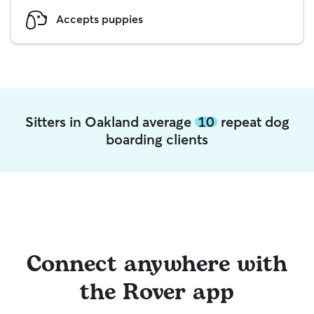
Accepts puppies
Sitters in Oakland average
10
repeat dog
boarding clients
Connect anywhere with
the Rover app