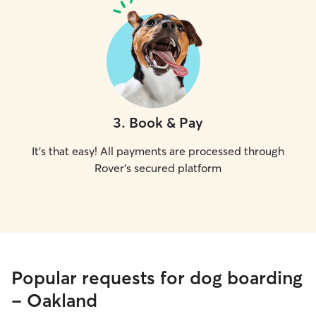
3
.
Book & Pay
It's that easy! All payments are processed through
Rover's secured platform
Popular requests for dog boarding
- Oakland