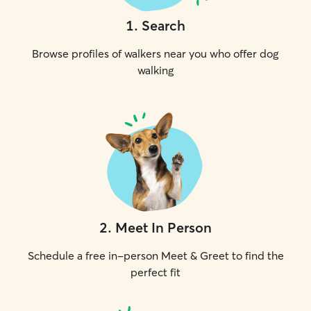
1
.
Search
Browse profiles of walkers near you who offer dog
walking
2
.
Meet In Person
Schedule a free in-person Meet & Greet to find the
perfect fit