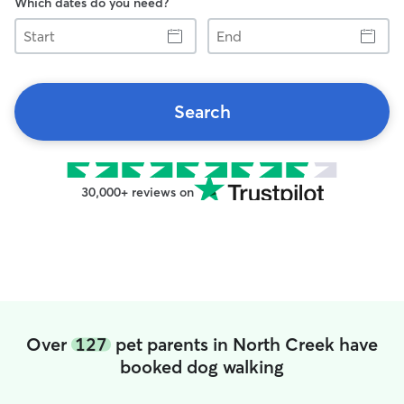
Which dates do you need?
Start
End
Search
30,000+ reviews on
Over
127
pet parents in North Creek have
booked dog walking