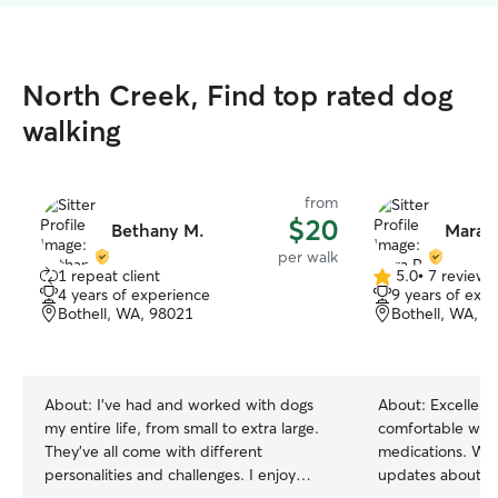
North Creek, Find top rated dog
walking
from
$20
Bethany M.
Mara R
per walk
1 repeat client
5.0
•
7 reviews
5.0
4 years of experience
9 years of exp
out
Bothell, WA, 98021
Bothell, WA, 9
of
5
stars
About:
I’ve had and worked with dogs
About:
Excellent
my entire life, from small to extra large.
comfortable with
They’ve all come with different
medications. Wil
personalities and challenges. I enjoy
updates about ho