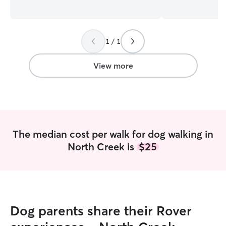
learning about each dog’s strengths and
including photos w
weaknesses. I am currently working on
currently in bet
the weekends and have a consistent
good amount of f
client whose dog I walk between 10 and
pup on an adventu
1 / 1
12 every week day. I also like early
slow day with wa
mornings and afternoons to myself and
neighborhood or 
my pups to care for their needs well as
work too! I have a fenced in yard,
View more
my own. I have a fenced yard and all my
however I will al
dogs are fairly apprehensive about new
your pup! Inside
people and are mostly neutral about
bowls of water a
other dogs. Because of this, I won’t do
we will take a wal
in-home pet sitting.
The median cost per walk for dog walking in
North Creek is
$25
Dog parents share their Rover