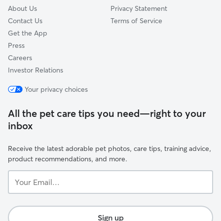
About Us
Privacy Statement
Contact Us
Terms of Service
Get the App
Press
Careers
Investor Relations
Your privacy choices
All the pet care tips you need—right to your
inbox
Receive the latest adorable pet photos, care tips, training advice,
product recommendations, and more.
Your
Email...
Sign up