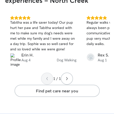
experiences - North Creek
5.0
5.0
Tabitha was a life saver today! Our pup
Regular walks wi
out
out
hurt her paw and Tabitha worked with
always been pro
of
of
me to make sure my dog’s needs were
communicative, f
5
5
stars
stars
met while my family and I were away on
pup very much lo
a day trip. Sophie was so well cared for
daily walks.
and so loved while we were gone!
Erin H.
Rex S.
Aug 4
Dog Walking
Aug 1
1 / 1
Find pet care near you