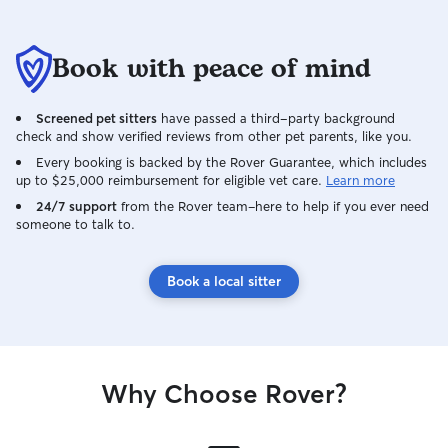
Book with peace of mind
Screened pet sitters
have passed a third-party background
check and show verified reviews from other pet parents, like you.
Every booking is backed by the Rover Guarantee, which includes
up to $25,000 reimbursement for eligible vet care.
Learn more
24/7 support
from the Rover team–here to help if you ever need
someone to talk to.
Book a local sitter
Why Choose Rover?