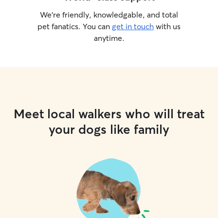
We’re friendly, knowledgable, and total
pet fanatics. You can
get in touch
with us
anytime.
Meet local walkers who will treat
your dogs like family