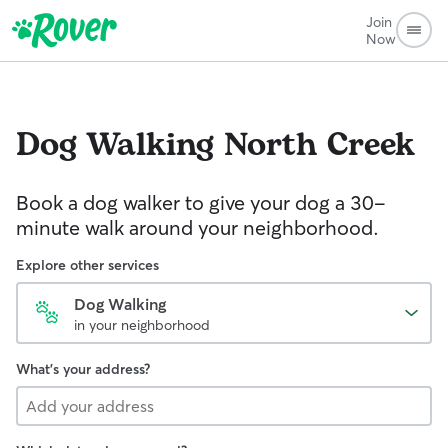
Join
Now
Dog Walking
North Creek
Book a dog walker to give your dog a 30-
minute walk around your neighborhood.
Explore other services
Dog Walking
in your neighborhood
What's your address?