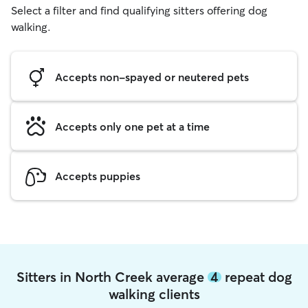
Select a filter and find qualifying sitters offering dog
walking.
Accepts non-spayed or neutered pets
Accepts only one pet at a time
Accepts puppies
Sitters in North Creek average
4
repeat dog
walking clients