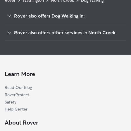
Rover
>
Washington
>
North Creek
>
Dog Walking
Rover also offers Dog Walking in:
Mill Creek, WA
Rover also offers other services in North Creek
Maltby, WA
House Sitting in North Creek
Silver Firs, WA
Doggy Day Care in North Creek
Martha Lake, WA
Cat Sitting in North Creek
Cathcart, WA
Bothell, WA
Learn More
Woodinville, WA
Read Our Blog
Alderwood Manor, WA
RoverProtect
Brier, WA
Safety
Kenmore, WA
Help Center
Picnic Point-North Lynnwood, WA
About Rover
Paine Field-Lake Stickney, WA