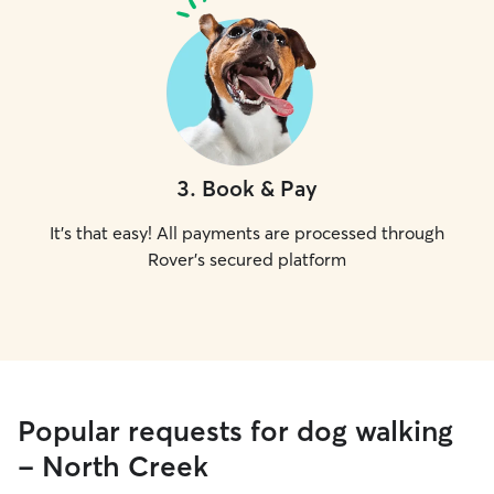
3
.
Book & Pay
It's that easy! All payments are processed through
Rover's secured platform
Popular requests for dog walking
- North Creek