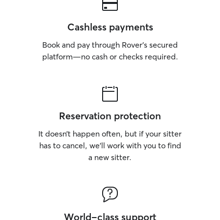
Cashless payments
Book and pay through Rover’s secured
platform—no cash or checks required.
Reservation protection
It doesn’t happen often, but if your sitter
has to cancel, we’ll work with you to find
a new sitter.
World-class support