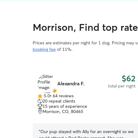
Morrison, Find top rat
Prices are estimates per night for 1 dog. Pricing may 
booking fee
of 11%.
$62
Alexandra F.
total per night
5.0
•
64 reviews
5.0
20 repeat clients
out
15 years of experience
of
Morrison, CO, 80465
5
stars
“
Our pup stayed with Ally for an overnight so we