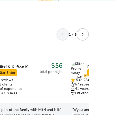
1 / 1
$56
itzi & Klifton K.
Danielle S.
total per night
Star Sitter
Star Sitter
 reviews
5.0
•
284 reviews
5.0
 clients
67 repeat clients
out
 of experience
41 years of experience
of
 CO, 80403
Littleton, CO, 80128
5
stars
 part of the family with Mitzi and Kliff!
“
Wyola and CoCo love stayi