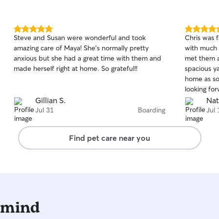
5.0
5.0
Steve and Susan were wonderful and took
Chris was f
out
out
amazing care of Maya! She’s normally pretty
with much 
of
of
anxious but she had a great time with them and
met them a
5
5
stars
stars
made herself right at home. So grateful!!
spacious y
home as so
looking fo
again!
Gillian S.
Nat
Jul 31
Boarding
Jul 
Find pet care near you
 mind