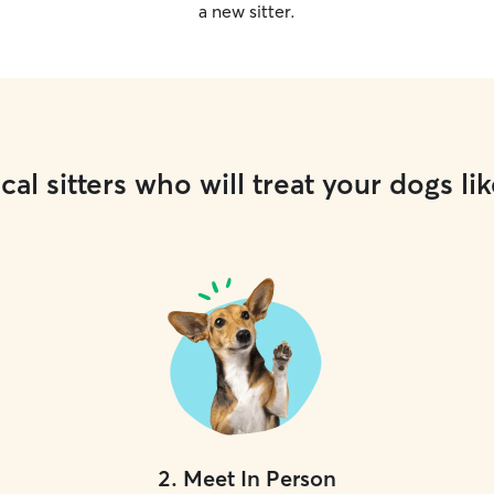
a new sitter.
cal sitters who will treat your dogs lik
2
.
Meet In Person