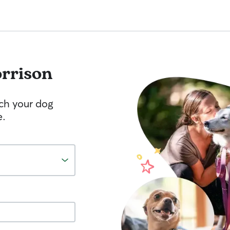
rrison
tch your dog
e.