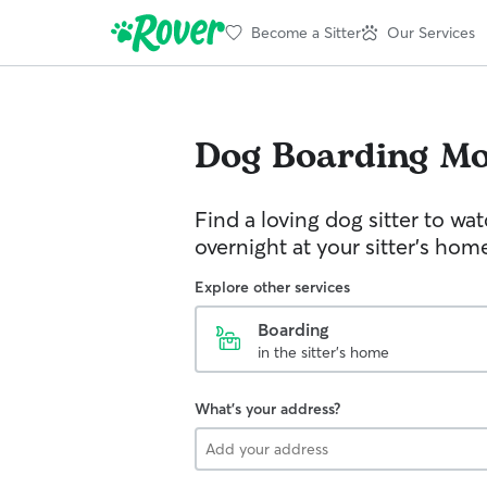
Become a Sitter
Our Services
Dog Boarding
Mo
Find a loving dog sitter to wa
overnight at your sitter's hom
Explore other services
Boarding
in the sitter's home
What's your address?