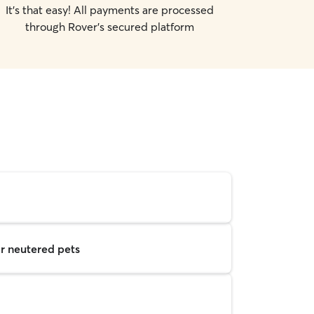
It's that easy! All payments are processed
through Rover's secured platform
r neutered pets