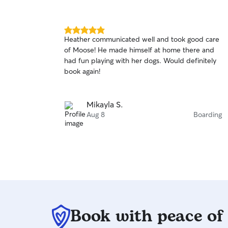
5.0
Heather communicated well and took good care
out
of Moose! He made himself at home there and
of
had fun playing with her dogs. Would definitely
5
stars
book again!
Mikayla S.
Aug 8
Boarding
Book with peace of