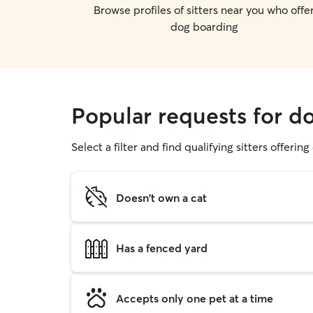
Browse profiles of sitters near you who offe
dog boarding
Popular requests for d
Select a filter and find qualifying sitters offerin
Doesn't own a cat
Has a fenced yard
Accepts only one pet at a time