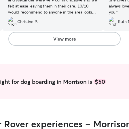
and Alexander were very communicative and we
She loves 
felt at ease leaving them in their care. 10/10
always lov
would recommend to anyone in the area looking
you!
”
for dog sitters and will definitely be returning to
Christine P.
Ruth 
them in the future!
”
View more
ight for dog boarding in Morrison is
$50
r Rover experiences - Morriso