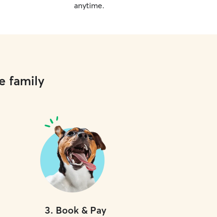
anytime.
e family
3
.
Book & Pay