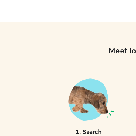
Meet lo
1
.
Search