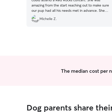
could attend a Red Rocks concert. She was
amazing from the start reaching out to make sure
our pup had all his needs met in advance. She
continued to communicate and send pics
Michelle Z.
throughout the stay which helped us to feel
assured that everything was going well. Our pup
has a fear of thunder. There were a couple
rumbles and Ally was patient and helped him
through it. She showed a lot of concern for his
well-being and happiness. I would definitely use
Ally again and would highly recommend her to
others!
”
The median cost per n
Dog parents share thei