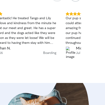
5.0
antastic! He treated Tango and Lily
Our pup stayed with Ally f
out
love and kindness from the minute he
could attend a Red Rocks 
of
t our meet and greet. He has a super
amazing from the start rea
5
stars
ard and the dogs acted like they were
our pup had all his needs
on as they were let loose! We will be
continued to communicate
rward to having them stay with him
throughout the stay which 
assured that everything w
han N.
Michelle Z.
has a fear of thunder. The
16
Boarding
Jul 9
rumbles and Ally was pati
through it. She showed a l
well-being and happiness. 
Ally again and would high
others!