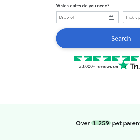
Which dates do you need?
Drop
Pick
off
up
Search
30,000+ reviews on
Over
1,259
pet paren