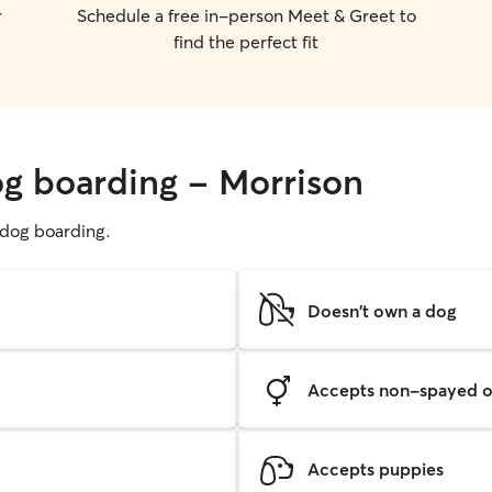
r
Schedule a free in-person Meet & Greet to
find the perfect fit
og boarding - Morrison
g dog boarding.
Doesn't own a dog
Accepts non-spayed o
Accepts puppies