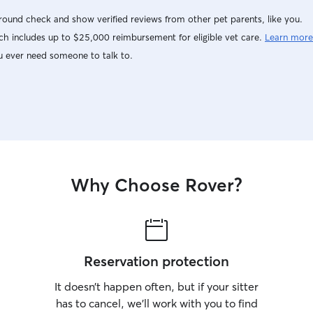
ound check and show verified reviews from other pet parents, like you.
h includes up to $25,000 reimbursement for eligible vet care.
Learn more
u ever need someone to talk to.
Why Choose Rover?
Reservation protection
It doesn’t happen often, but if your sitter
has to cancel, we’ll work with you to find