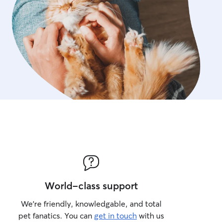
World-class support
We’re friendly, knowledgable, and total
pet fanatics. You can
get in touch
with us