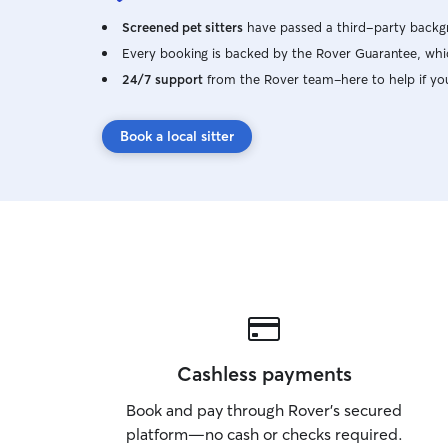
Screened pet sitters
have passed a third-party backgr
Every booking is backed by the Rover Guarantee, whic
24/7 support
from the Rover team–here to help if yo
Book a local sitter
Cashless payments
Book and pay through Rover’s secured
platform—no cash or checks required.