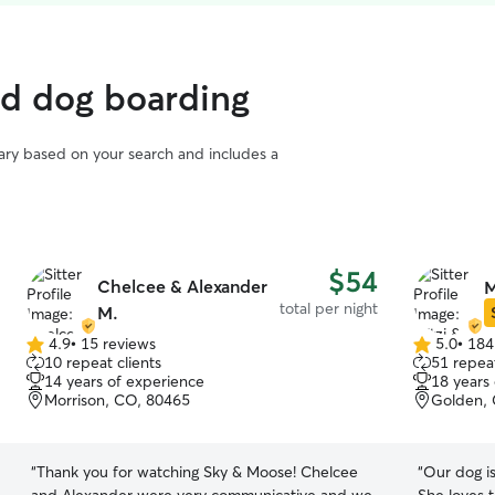
ed dog boarding
vary based on your search and includes a
$54
Chelcee & Alexander
M
total per night
M.
4.9
•
15 reviews
5.0
•
184
4.9
5.0
10 repeat clients
51 repeat
out
out
14 years of experience
18 years
of
of
Morrison, CO, 80465
Golden,
5
5
stars
stars
“
Thank you for watching Sky & Moose! Chelcee
“
Our dog is