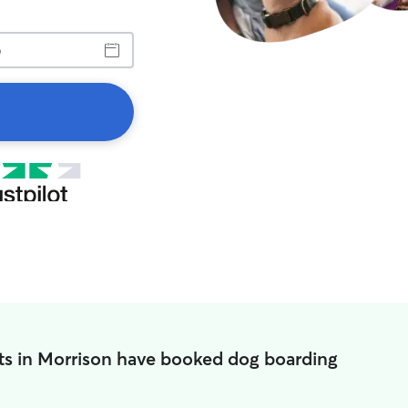
ts in Morrison have booked dog boarding