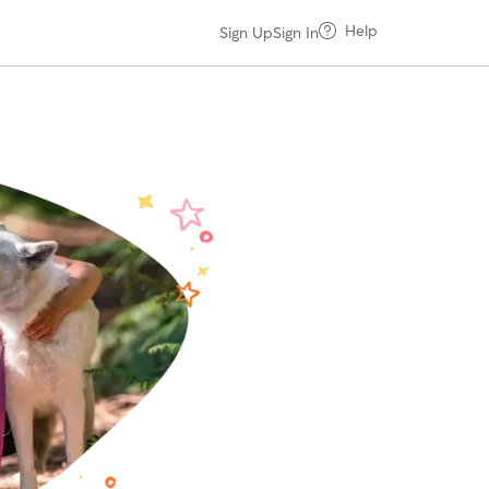
Help
Sign Up
Sign In