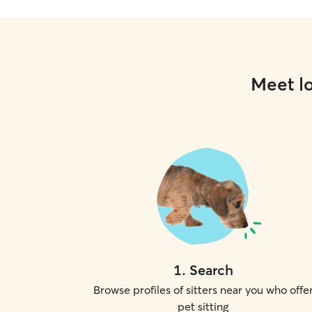
Meet lo
1
.
Search
Browse profiles of sitters near you who offe
pet sitting