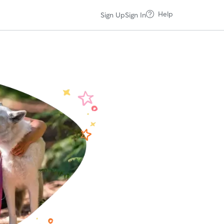
Help
Sign Up
Sign In