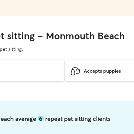
et sitting - Monmouth Beach
pet sitting.
Accepts puppies
Beach average
6
repeat pet sitting clients