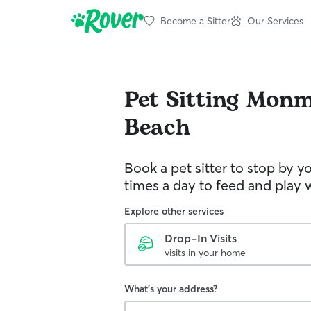
Become a Sitter
Our Services
Pet Sitting
Monm
Beach
Book a pet sitter to stop by 
times a day to feed and play w
Explore other services
Drop-In Visits
visits in your home
What's your address?