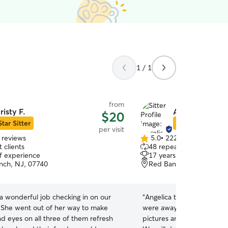
1 / 1
from
risty F.
Angelica A.
$20
Star Sitter
Star Sitter
per visit
 reviews
5.0
•
222 reviews
5.0
 clients
48 repeat clients
out
of experience
17 years of experience
of
nch, NJ, 07740
Red Bank, NJ, 07701
5
stars
 a wonderful job checking in on our
“
Angelica took great care 
. She went out of her way to make
were away on vacation. Sh
d eyes on all three of them refresh
pictures and updates whil