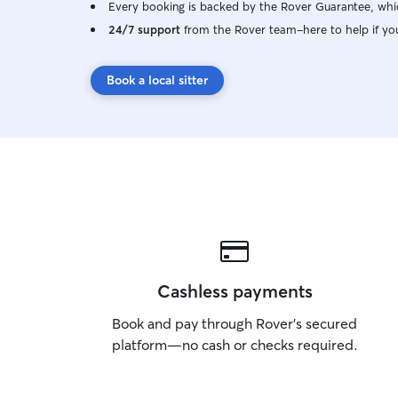
Every booking is backed by the Rover Guarantee, whic
24/7 support
from the Rover team–here to help if yo
Book a local sitter
Cashless payments
Book and pay through Rover’s secured
platform—no cash or checks required.