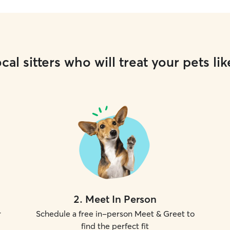
cal sitters who will treat your pets lik
2
.
Meet In Person
r
Schedule a free in-person Meet & Greet to
find the perfect fit