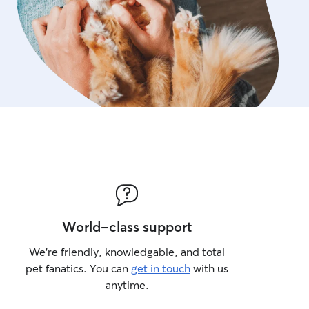
World-class support
We’re friendly, knowledgable, and total
pet fanatics. You can
get in touch
with us
anytime.