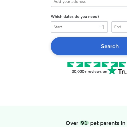
Which dates do you need?
Start
End
Search
30,000+ reviews on
Over
91
pet parents i