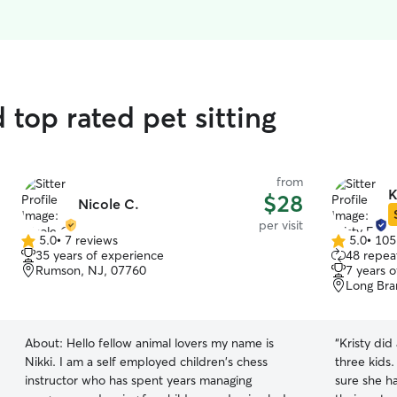
top rated pet sitting
from
K
$28
Nicole C.
per visit
5.0
•
7 reviews
5.0
•
105
5.0
5.0
35 years of experience
48 repeat
out
out
Rumson, NJ, 07760
7 years 
of
of
Long Bra
5
5
stars
stars
About:
Hello fellow animal lovers my name is
“
Kristy did
Nikki. I am a self employed children's chess
three kids
instructor who has spent years managing
sure she ha