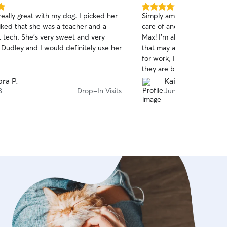
5.0
really great with my dog. I picked her
Simply amazing! My pups a
out
iked that she was a teacher and a
care of and best of all, th
of
t tech. She’s very sweet and very
Max! I'm always updated an
5
stars
 Dudley and I would definitely use her
that may arise, and as som
for work, I feel very comf
they are being taken care 
lovingly.
ra P.
Kai M.
3
Drop-In Visits
Jun 14