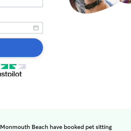
n Monmouth Beach have booked pet sitting