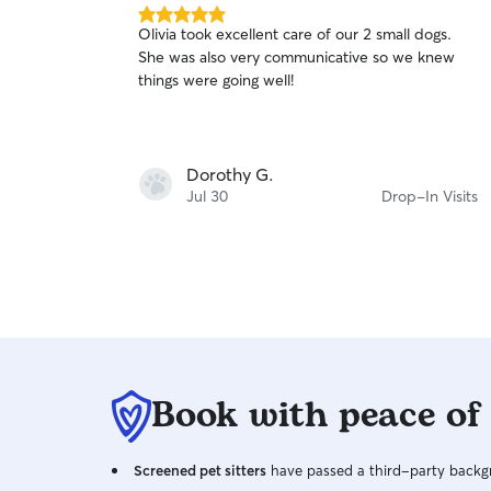
5.0
Olivia took excellent care of our 2 small dogs.
out
She was also very communicative so we knew
of
things were going well!
5
stars
Dorothy G.
Jul 30
Drop-In Visits
Book with peace of
Screened pet sitters
have passed a third-party backgr