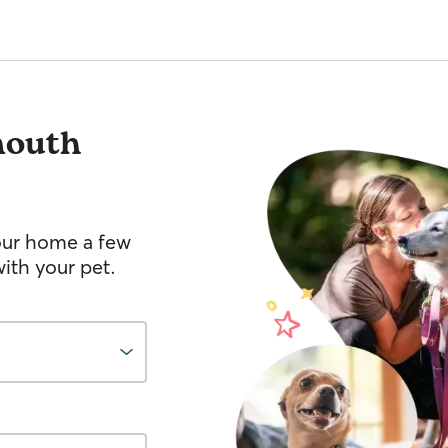
outh
your home a few
ith your pet.