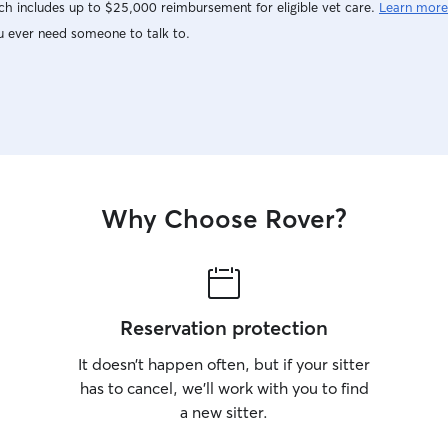
h includes up to $25,000 reimbursement for eligible vet care.
Learn more
not work a 9-5 I am confident we can arrange
the time you need sitting. I am only a drop in
u ever need someone to talk to.
and stay over sitter. I will leave your home
exactly as it was and spoil your dog or cat. You
will receive updates via text, email, facetime.
Just let me know what your need!
Why Choose Rover?
Reservation protection
It doesn’t happen often, but if your sitter
has to cancel, we’ll work with you to find
a new sitter.