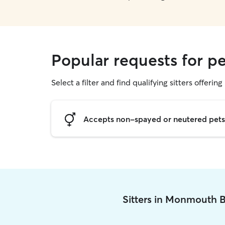
Popular requests for p
Select a filter and find qualifying sitters offering 
Accepts non-spayed or neutered pets
Sitters in Monmouth 