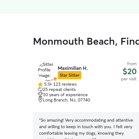
Monmouth Beach, Find 
from
Maximilian H.
$20
Star Sitter
per visit
5.0
•
123 reviews
5.0
25 repeat clients
out
10 years of experience
of
Long Branch, NJ, 07740
5
stars
“
So amazing! Very accommodating and attentive
and willing to keep in touch with you. I felt very
comfortable leaving my dogs, knowing they