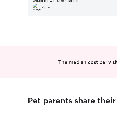
would be well taken care of.
”
Kai M.
The median cost per visi
Pet parents share the