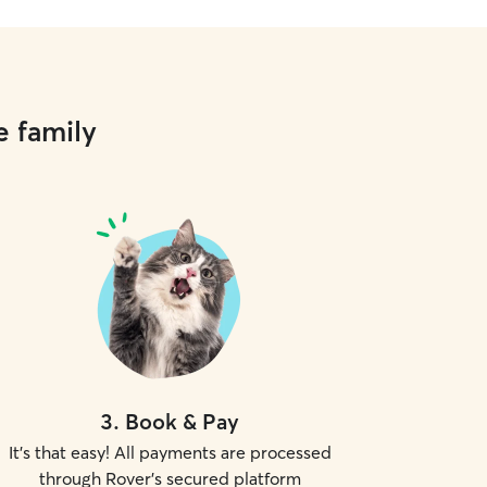
e family
3
.
Book & Pay
It's that easy! All payments are processed
through Rover's secured platform