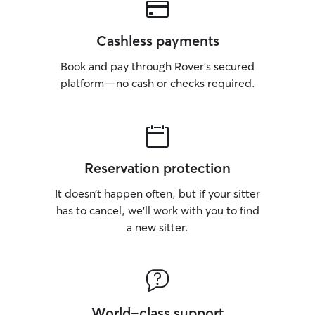
Cashless payments
Book and pay through Rover’s secured
platform—no cash or checks required.
Reservation protection
It doesn’t happen often, but if your sitter
has to cancel, we’ll work with you to find
a new sitter.
World-class support