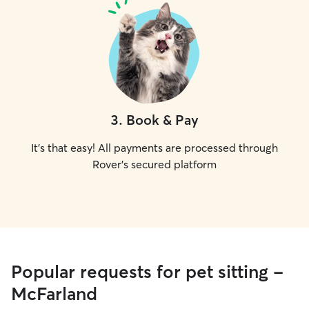
3
.
Book & Pay
It's that easy! All payments are processed through
Rover's secured platform
Popular requests for pet sitting -
McFarland