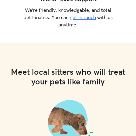
We’re friendly, knowledgable, and total
pet fanatics. You can
get in touch
with us
anytime.
Meet local sitters who will treat
your pets like family