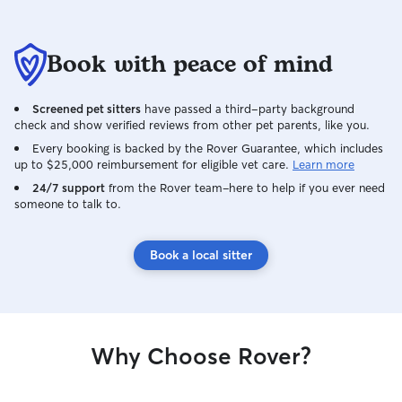
Book with peace of mind
Screened pet sitters
have passed a third-party background
check and show verified reviews from other pet parents, like you.
Every booking is backed by the Rover Guarantee, which includes
up to $25,000 reimbursement for eligible vet care.
Learn more
24/7 support
from the Rover team–here to help if you ever need
someone to talk to.
Book a local sitter
Why Choose Rover?