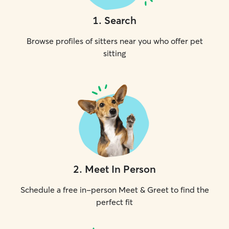
1
.
Search
Browse profiles of sitters near you who offer pet
sitting
2
.
Meet In Person
Schedule a free in-person Meet & Greet to find the
perfect fit