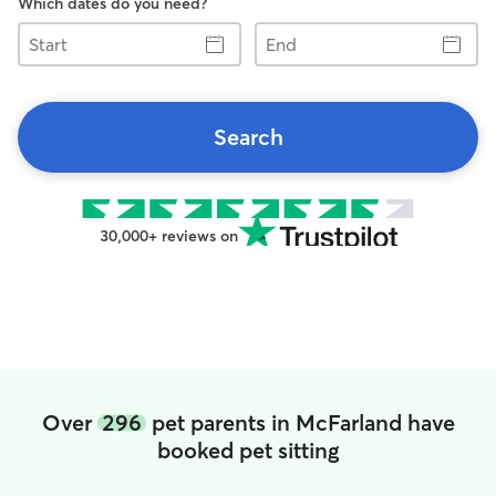
Which dates do you need?
Start
End
Search
30,000+ reviews on
Over
296
pet parents in McFarland have
booked pet sitting