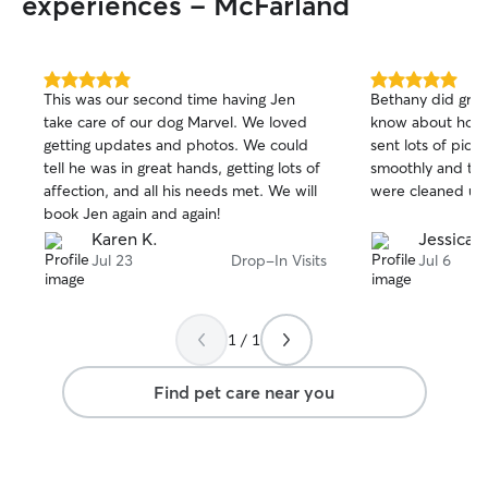
experiences - McFarland
5.0
5.0
This was our second time having Jen
Bethany did grea
out
out
take care of our dog Marvel. We loved
know about how 
of
of
getting updates and photos. We could
sent lots of pict
5
5
stars
stars
tell he was in great hands, getting lots of
smoothly and the
affection, and all his needs met. We will
were cleaned up,
book Jen again and again!
Karen K.
Jessica 
Jul 23
Drop-In Visits
Jul 6
1 / 1
Find pet care near you