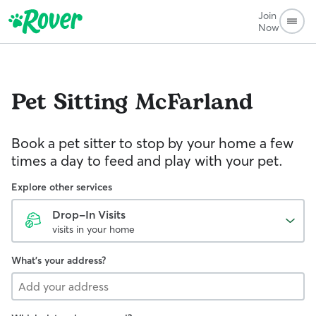
Join
Now
Pet Sitting
McFarland
Book a pet sitter to stop by your home a few
times a day to feed and play with your pet.
Explore other services
Drop-In Visits
visits in your home
What's your address?