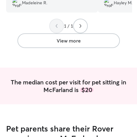
have them come
Madeleine R.
Hayley M.
1 / 1
View more
The median cost per visit for pet sitting in
McFarland is
$20
Pet parents share their Rover