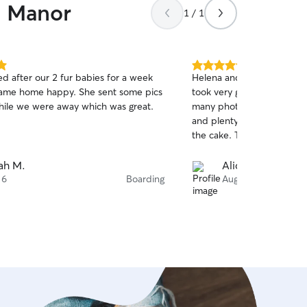
n Manor
1 / 1
5.0
ed after our 2 fur babies for a week
Helena and Nathan are sim
out
ame home happy. She sent some pics
took very good care of ou
of
hile we were away which was great.
many photos and videos. 
5
stars
and plenty of dog beds in 
the cake. Thank you so mu
ah M.
Alice J.
 6
Boarding
Aug 6