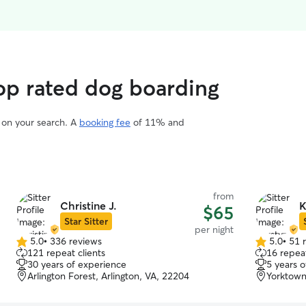
op rated dog boarding
d on your search. A
booking fee
of 11% and
from
Christine J.
K
$65
Star Sitter
per night
5.0
•
336 reviews
5.0
•
51 
5.0
5.0
121 repeat clients
16 repeat
out
out
30 years of experience
5 years 
of
of
Arlington Forest, Arlington, VA, 22204
Yorktown
5
5
stars
stars