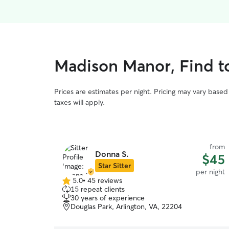
Madison Manor, Find t
Prices are estimates per night. Pricing may vary base
taxes will apply.
from
Donna S.
$45
Star Sitter
per night
5.0
•
45 reviews
5.0
15 repeat clients
out
30 years of experience
of
Douglas Park, Arlington, VA, 22204
5
stars