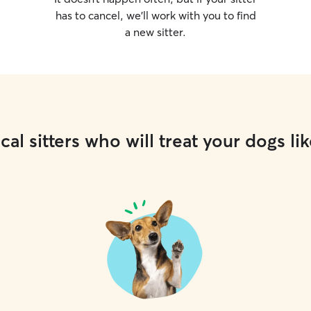
has to cancel, we’ll work with you to find
a new sitter.
cal sitters who will treat your dogs lik