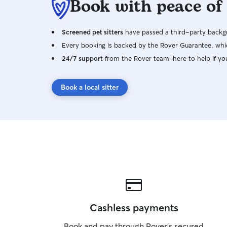
Book with peace of
Screened pet sitters
have passed a third-party backgr
Every booking is backed by the Rover Guarantee, whic
24/7 support
from the Rover team–here to help if yo
Book a local sitter
Cashless payments
Book and pay through Rover’s secured