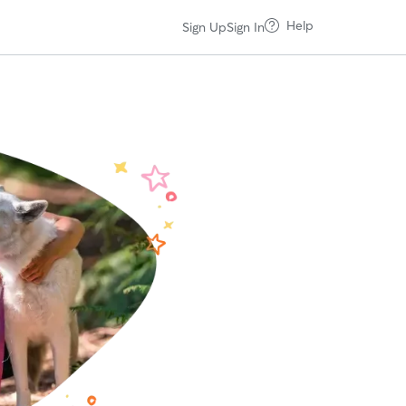
Help
Sign Up
Sign In