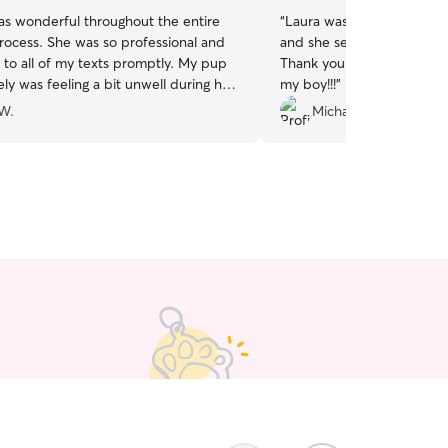
as wonderful throughout the entire
“
Laura was great! Chance loved his time with her
rocess. She was so professional and
and she sent regular pictu
to all of my texts promptly. My pup
Thank you so much for taki
ly was feeling a bit unwell during her
my boy!!!
”
Kerstyn was a pro at both managing my
 W.
Michael B.
s and putting me at ease. I would
 recommend booking with Kerstyn!
”