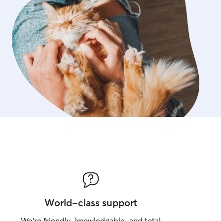
World-class support
We’re friendly, knowledgable, and total