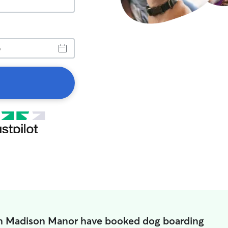
in Madison Manor have booked dog boarding