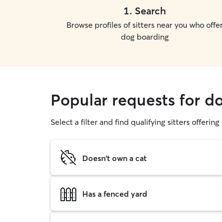
1
.
Search
Browse profiles of sitters near you who offe
dog boarding
Popular requests for 
Select a filter and find qualifying sitters offerin
Doesn't own a cat
Has a fenced yard