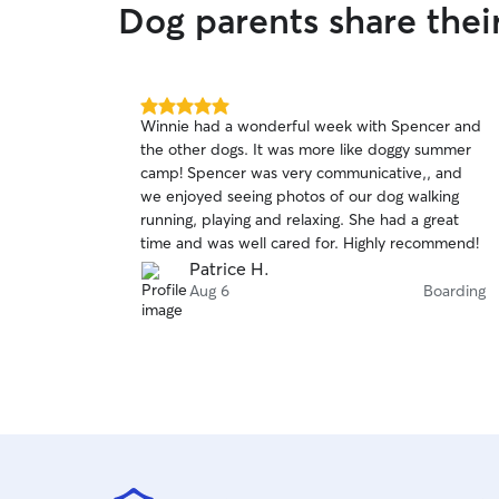
Dog parents share the
5.0
Winnie had a wonderful week with Spencer and
out
the other dogs. It was more like doggy summer
of
camp! Spencer was very communicative,, and
5
stars
we enjoyed seeing photos of our dog walking
running, playing and relaxing. She had a great
time and was well cared for. Highly recommend!
Patrice H.
Aug 6
Boarding