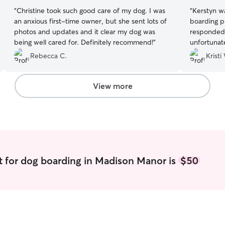
“
Christine took such good care of my dog. I was
“
Kerstyn w
an anxious first-time owner, but she sent lots of
boarding p
photos and updates and it clear my dog was
responded 
being well cared for. Definitely recommend!
”
unfortunate
stay, but 
Rebecca C.
Kristi
dog’s need
absolutely
View more
t for dog boarding in Madison Manor is
$50