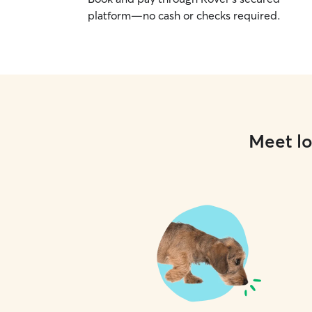
platform—no cash or checks required.
Meet lo