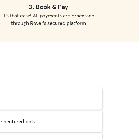
3
.
Book & Pay
It's that easy! All payments are processed
through Rover's secured platform
r neutered pets