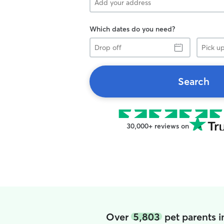
Which dates do you need?
Drop
Pick
off
up
Search
30,000+ reviews on
Over
5,803
pet parents 