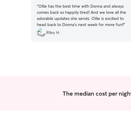
“
Ollie has the best time with Donna and always
comes back so happily tired! And we love all the
adorable updates she sends. Ollie is excited to
head back to Donna’s next week for more fun!!
”
Riley H.
The median cost per nigh