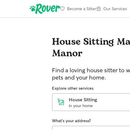
Become a Sitter
Our Services
House Sitting
Ma
Manor
Find a loving house sitter to 
pets and your home.
Explore other services
House Sitting
in your home
What's your address?