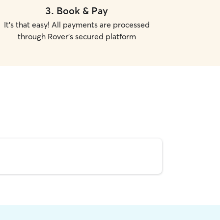
3
.
Book & Pay
It's that easy! All payments are processed
through Rover's secured platform