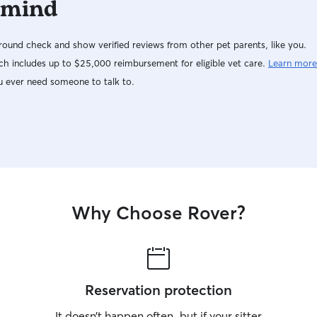
 mind
ound check and show verified reviews from other pet parents, like you.
h includes up to $25,000 reimbursement for eligible vet care.
Learn more
u ever need someone to talk to.
Why Choose Rover?
Reservation protection
It doesn’t happen often, but if your sitter