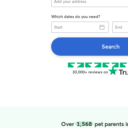
Which dates do you need?
Start
End
Search
30,000+ reviews on
Over
1,568
pet parents 