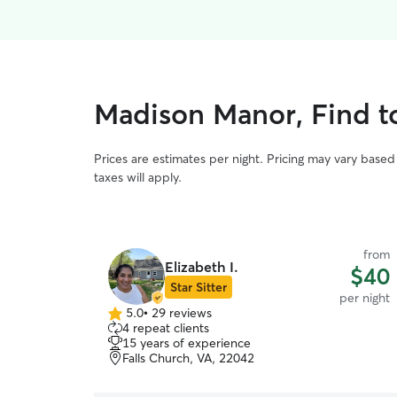
Madison Manor, Find to
Prices are estimates per night. Pricing may vary base
taxes will apply.
from
Elizabeth I.
$40
Star Sitter
per night
5.0
•
29 reviews
5.0
4 repeat clients
out
15 years of experience
of
Falls Church, VA, 22042
5
stars