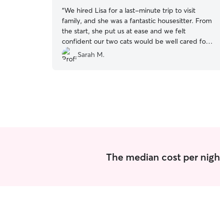
“
We hired Lisa for a last-minute trip to visit
family, and she was a fantastic housesitter. From
the start, she put us at ease and we felt
confident our two cats would be well cared for.
She was super communicative, sent frequent
Sarah M.
photo updates, and was flexible with our
changing plans. When it looked like our dog care
might fall through, she was even willing to step in
and help with her too. Lisa went above and
beyond - she assured us she’d check in on the
cats again if anything came up with our travels,
and we came home to an impeccably clean
house. She even washed the sheets, which
made coming home that much better. We’ll
definitely be hiring her again!
”
The median cost per nigh