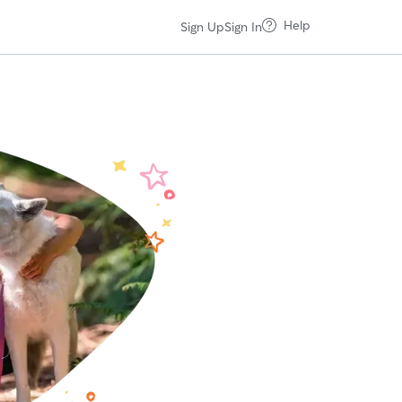
Help
Sign Up
Sign In