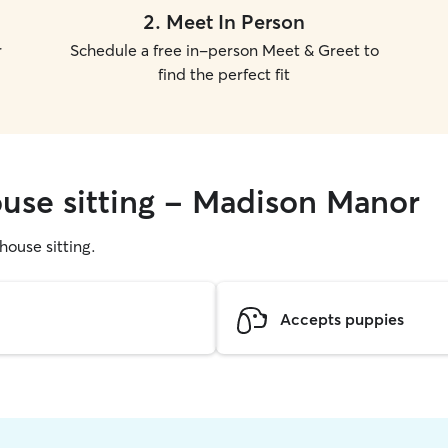
2
.
Meet In Person
r
Schedule a free in-person Meet & Greet to
find the perfect fit
ouse sitting - Madison Manor
 house sitting.
Accepts puppies