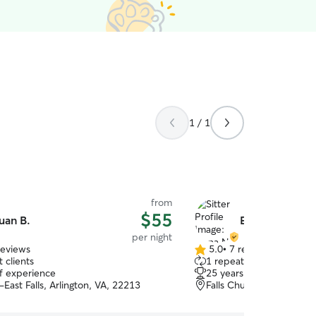
1 / 1
from
$55
uan B.
Elena N.
per night
reviews
5.0
•
7 reviews
5.0
 clients
1 repeat client
out
of experience
25 years of experience
of
-East Falls, Arlington, VA, 22213
Falls Church, VA, 22044
5
stars