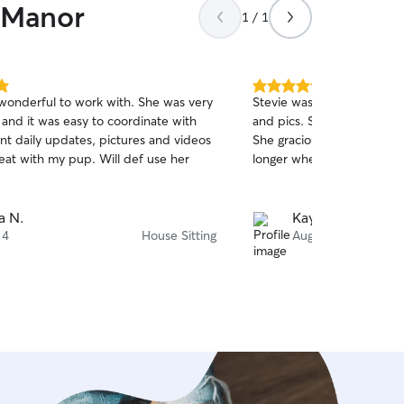
n Manor
1 / 1
5.0
wonderful to work with. She was very
Stevie was great! We appr
out
 and it was easy to coordinate with
and pics. She left our hous
of
nt daily updates, pictures and videos
She graciously adjusted he
5
stars
eat with my pup. Will def use her
longer when our flight wa
a N.
Kayleigh C.
 4
House Sitting
Aug 4