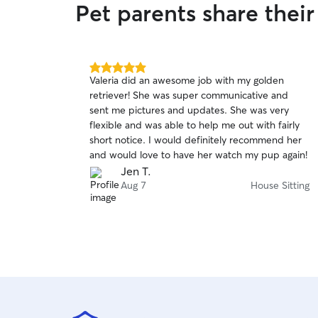
Pet parents share thei
5.0
Valeria did an awesome job with my golden
out
retriever! She was super communicative and
of
sent me pictures and updates. She was very
5
stars
flexible and was able to help me out with fairly
short notice. I would definitely recommend her
and would love to have her watch my pup again!
Jen T.
Aug 7
House Sitting