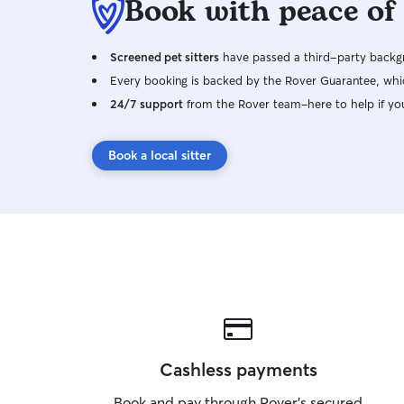
Book with peace of
Screened pet sitters
have passed a third-party backgr
Every booking is backed by the Rover Guarantee, whic
24/7 support
from the Rover team–here to help if yo
Book a local sitter
Cashless payments
Book and pay through Rover’s secured