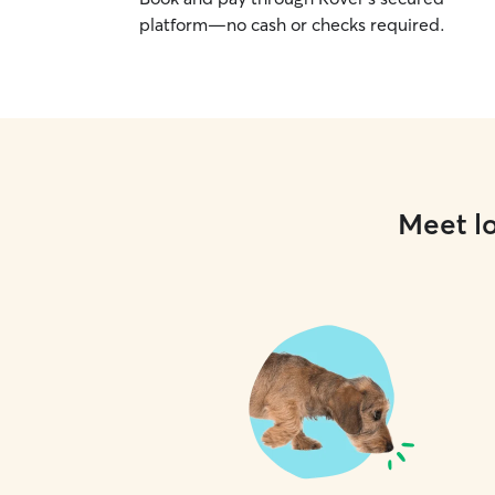
platform—no cash or checks required.
Meet lo