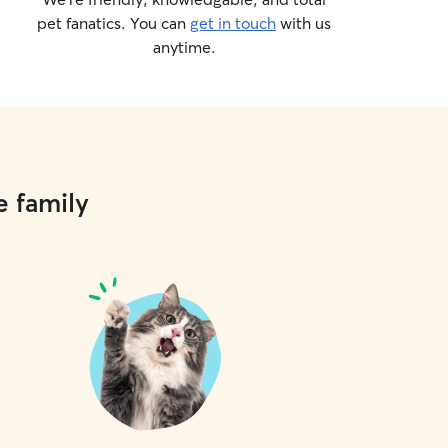
pet fanatics. You can
get in touch
with us
anytime.
e family