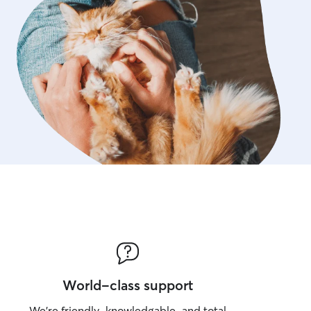
World-class support
We’re friendly, knowledgable, and total