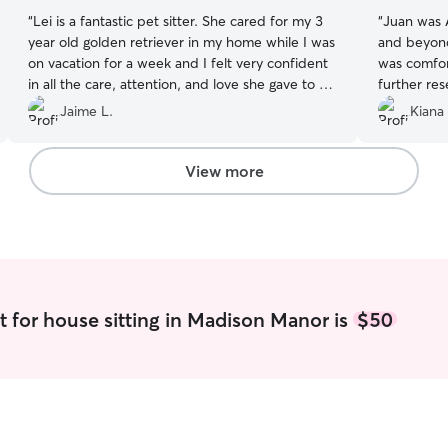
“
Lei is a fantastic pet sitter. She cared for my 3
“
Juan was
year old golden retriever in my home while I was
and beyond
on vacation for a week and I felt very confident
was comfor
in all the care, attention, and love she gave to my
further res
pup while I was away. She kept me informed
dishes, com
Jaime L.
Kiana 
with many pictures and updates each day which
VA I will a
I really appreciated. She paid great attention
available fi
and followed all care instructions carefully. I
Juan’s com
View more
enjoyed my vacation more knowing my pup was
pictures a
happy and in such good hands. We will use her
anxiety tr
again for sure and cannot recommend her
guide with 
enough!
”
little sick
Thank you 
your care f
detail!
”
t for house sitting in Madison Manor is
$50