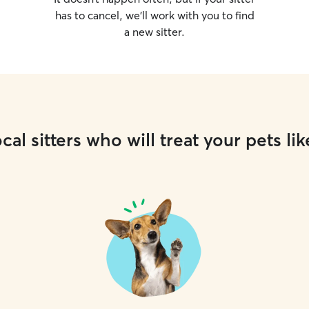
has to cancel, we’ll work with you to find
a new sitter.
cal sitters who will treat your pets lik