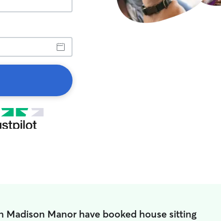
in Madison Manor have booked house sitting