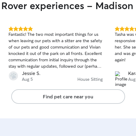
r Rover experiences - Madiso
5.0
5.0
Fantastic! The two most important things for us
Tasha was 
out
out
when leaving our pets with a sitter are the safety
responsive
of
of
of our pets and good communication and Vivian
her. She se
5
5
stars
stars
knocked it out of the park on all fronts. Excellent
and was gr
communication from initial inquiry through the
again!
stay with regular updates, followed our (perhaps
overly detailed) care instructions for our cat, dog
Jessie S.
Kar
and turtle and left our house spotless. Zero
Aug 5
House Sitting
Aug
stress just wonderful and contentious care. We
will definitely be booking Vivian next time we go
Find pet care near you
away!