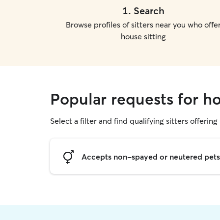
1
.
Search
Browse profiles of sitters near you who offe
house sitting
Popular requests for h
Select a filter and find qualifying sitters offering
Accepts non-spayed or neutered pets