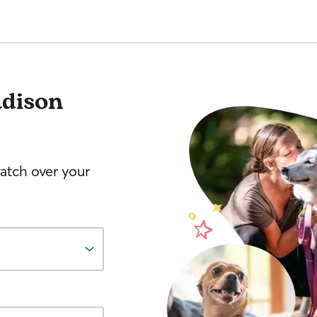
dison
watch over your