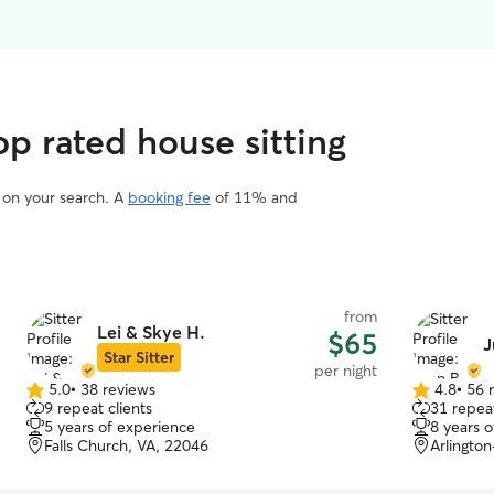
p rated house sitting
d on your search. A
booking fee
of 11% and
from
Lei & Skye H.
$65
J
Star Sitter
per night
5.0
•
38 reviews
4.8
•
56 
5.0
4.8
9 repeat clients
31 repeat
out
out
5 years of experience
8 years 
of
of
Falls Church, VA, 22046
Arlington
5
5
stars
stars