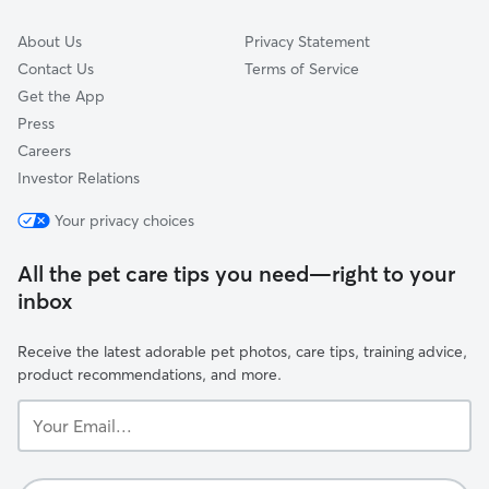
About Us
Privacy Statement
Contact Us
Terms of Service
Get the App
Press
Careers
Investor Relations
Your privacy choices
All the pet care tips you need—right to your
inbox
Receive the latest adorable pet photos, care tips, training advice,
product recommendations, and more.
Your
Email...