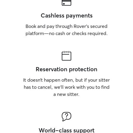
Cashless payments
Book and pay through Rover’s secured
platform—no cash or checks required.
Reservation protection
It doesn’t happen often, but if your sitter
has to cancel, we’ll work with you to find
a new sitter.
World-class support