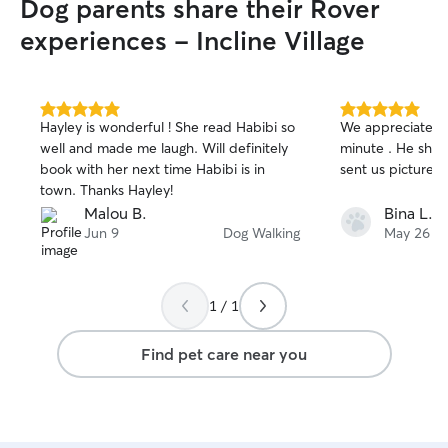
Dog parents share their Rover
experiences - Incline Village
5.0
5.0
Hayley is wonderful ! She read Habibi so
We appreciated A
out
out
well and made me laugh. Will definitely
minute . He sho
of
of
book with her next time Habibi is in
sent us pictures 
5
5
stars
stars
town. Thanks Hayley!
Malou B.
Bina L.
Jun 9
Dog Walking
May 26
1 / 1
Find pet care near you