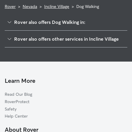
Rover
>
Nevada
>
Incline Village
>
Dog Walking
Rover also offers Dog Walking in:
Crystal Bay, NV
Rover also offers other services in Incline Village
Kings Beach, CA
Pet Sitting in Incline Village
Tahoe Vista, CA
House Sitting in Incline Village
Carnelian Bay, CA
Dog Boarding in Incline Village
Ridgewood, CA
Doggy Day Care in Incline Village
Dollar Point, CA
Learn More
Cat Sitting in Incline Village
Washoe City, NV
Read Our Blog
Union Mills, CA
RoverProtect
Floriston, CA
Safety
Tahoe City, CA
Help Center
Polaris, CA
About Rover
Washoe Valley, NV