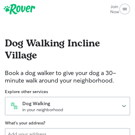
Join
Now
Dog Walking
Incline
Village
Book a dog walker to give your dog a 30-
minute walk around your neighborhood.
Explore other services
Dog Walking
in your neighborhood
What's your address?