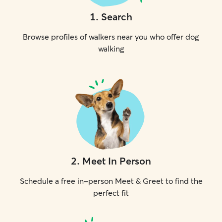
1
.
Search
Browse profiles of walkers near you who offer dog
walking
2
.
Meet In Person
Schedule a free in-person Meet & Greet to find the
perfect fit