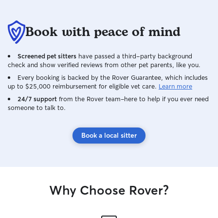
Book with peace of mind
Screened pet sitters
have passed a third-party background
check and show verified reviews from other pet parents, like you.
Every booking is backed by the Rover Guarantee, which includes
up to $25,000 reimbursement for eligible vet care.
Learn more
24/7 support
from the Rover team–here to help if you ever need
someone to talk to.
Book a local sitter
Why Choose Rover?