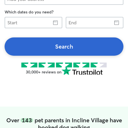
Which dates do you need?
Start
End
Search
30,000+ reviews on
Over
143
pet parents in Incline Village have
booked dog walking