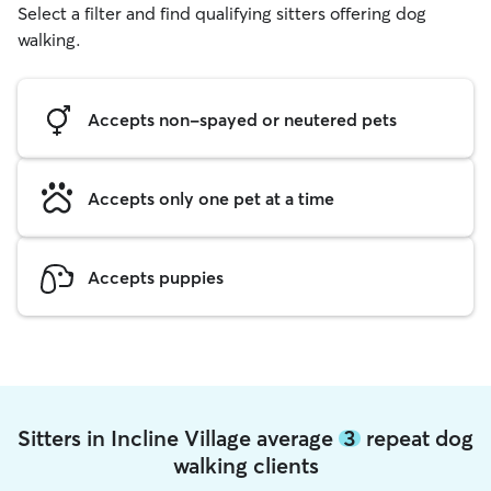
Select a filter and find qualifying sitters offering dog
walking.
Accepts non-spayed or neutered pets
Accepts only one pet at a time
Accepts puppies
Sitters in Incline Village average
3
repeat dog
walking clients