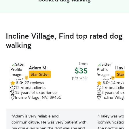
Incline Village, Find top rated dog
walking
from
Adam M.
Hayle
$35
Star Sitter
Star Si
per walk
5.0
•
27 reviews
5.0
•
14 review
5.0
5.0
12 repeat clients
2 repeat client
out
out
15 years of experience
3 years of exp
of
of
Incline Village, NV, 89451
Incline Village
5
5
stars
stars
“
Adam is very reliable and
“
Haley was wonderful ! I appr
communicative. He was very patient with
communication from t
my dog even when the dog was shy and
the photos and te