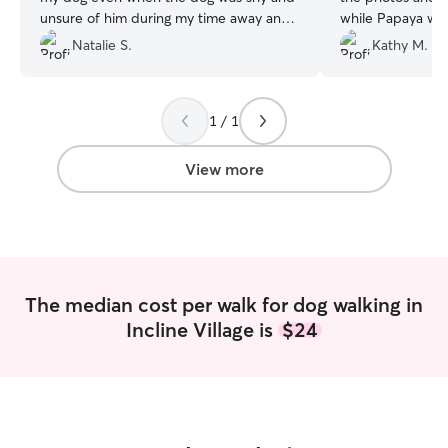
unsure of him during my time away and
while Papaya was 
ultimately made him feel comfortable
took the time to 
Natalie S.
Kathy M.
and safe. Would work with him again!
”
about my older 
was even willing t
with me so I cou
1 / 1
View more
The median cost per walk for dog walking in
Incline Village is
$24