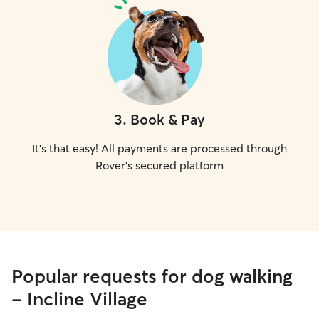
3
.
Book & Pay
It's that easy! All payments are processed through
Rover's secured platform
Popular requests for dog walking
- Incline Village