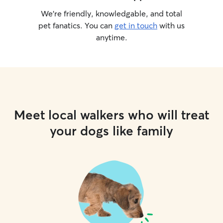
We’re friendly, knowledgable, and total
pet fanatics. You can
get in touch
with us
anytime.
Meet local walkers who will treat
your dogs like family