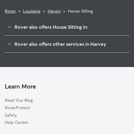
Rover
>
Louisiana
>
Harvey
>
House Sitting
Rover also offers House Sitting in:
Marrero, LA
Rover also offers other services in Harvey
Gretna, LA
Dog Boarding in Harvey
Terrytown, LA
Dog Walking in Harvey
Woodmere, LA
Doggy Day Care in Harvey
Timberlane, LA
Pet Sitting in Harvey
New Orleans, LA
Learn More
Cat Sitting in Harvey
Storyville, LA
Read Our Blog
Pet Boarding in Harvey
Westwego, LA
RoverProtect
Dog Sitting in Harvey
Arabi, LA
Safety
Bridge City, LA
Help Center
Belle Chasse, LA