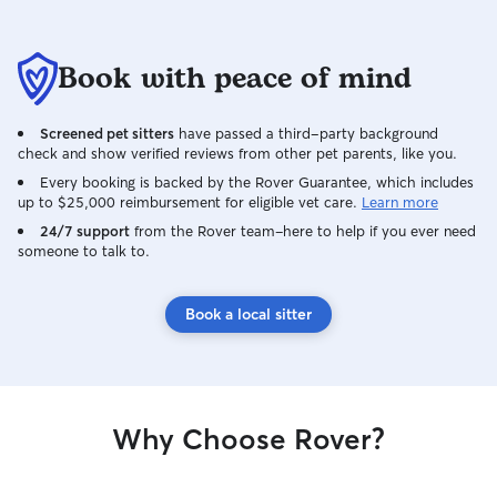
Book with peace of mind
Screened pet sitters
have passed a third-party background
check and show verified reviews from other pet parents, like you.
Every booking is backed by the Rover Guarantee, which includes
up to $25,000 reimbursement for eligible vet care.
Learn more
24/7 support
from the Rover team–here to help if you ever need
someone to talk to.
Book a local sitter
Why Choose Rover?