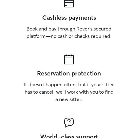
Cashless payments
Book and pay through Rover’s secured
platform—no cash or checks required.
Reservation protection
It doesn’t happen often, but if your sitter
has to cancel, we’ll work with you to find
a new sitter.
World-class support