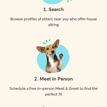
1
.
Search
Browse profiles of sitters near you who offer house
sitting
2
.
Meet In Person
Schedule a free in-person Meet & Greet to find the
perfect fit