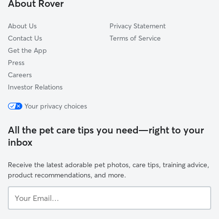
About Rover
Jefferson, LA
About Us
Privacy Statement
Contact Us
Terms of Service
Get the App
Press
Careers
Investor Relations
Your privacy choices
All the pet care tips you need—right to your
inbox
Receive the latest adorable pet photos, care tips, training advice,
product recommendations, and more.
Your
Email...