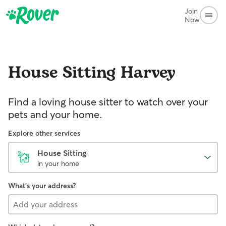
Join
Now
House Sitting
Harvey
Find a loving house sitter to watch over your
pets and your home.
Explore other services
House Sitting
in your home
What's your address?