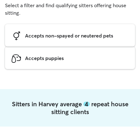
Select a filter and find qualifying sitters offering house
sitting.
Accepts non-spayed or neutered pets
Accepts puppies
Sitters in Harvey average
4
repeat house
sitting clients