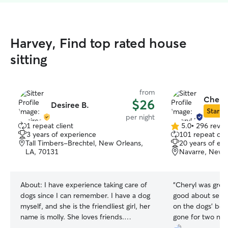
Harvey, Find top rated house
sitting
from
Cheryl
$26
Desiree B.
Star Si
per night
1 repeat client
5.0
•
296 revie
5.0
3 years of experience
101 repeat clie
out
Tall Timbers-Brechtel, New Orleans,
20 years of ex
of
LA, 70131
Navarre, New 
5
stars
About:
I have experience taking care of
“
Cheryl was grea
dogs since I can remember. I have a dog
good about send
myself, and she is the friendliest girl, her
on the dogs' beh
name is molly. She loves friends.
gone for two nig
Additionally, I have experience crate and
peace of mind kn