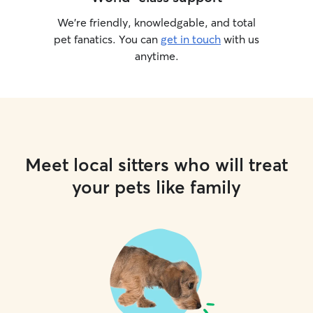
We’re friendly, knowledgable, and total
pet fanatics. You can
get in touch
with us
anytime.
Meet local sitters who will treat
your pets like family