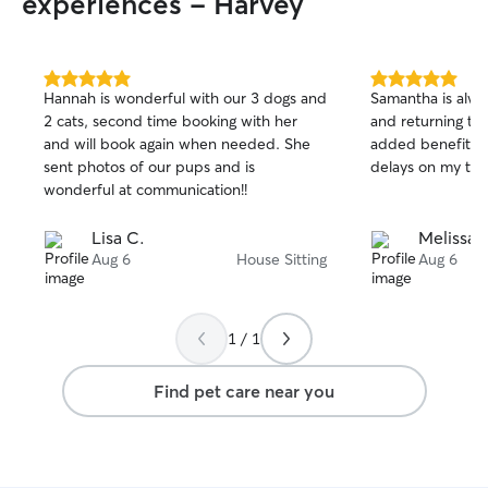
experiences - Harvey
dog. I will take care of your dog as if it
were my own. You name the need, and I
will meet it.
5.0
5.0
Hannah is wonderful with our 3 dogs and
Samantha is alwa
out
out
2 cats, second time booking with her
and returning to 
of
of
and will book again when needed. She
added benefit aft
5
5
stars
stars
sent photos of our pups and is
delays on my trii
wonderful at communication!!
Lisa C.
Melissa 
Aug 6
House Sitting
Aug 6
1 / 1
Find pet care near you