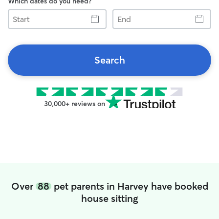
Which dates do you need?
Start
End
Search
30,000+ reviews on
Over
88
pet parents in Harvey have booked
house sitting