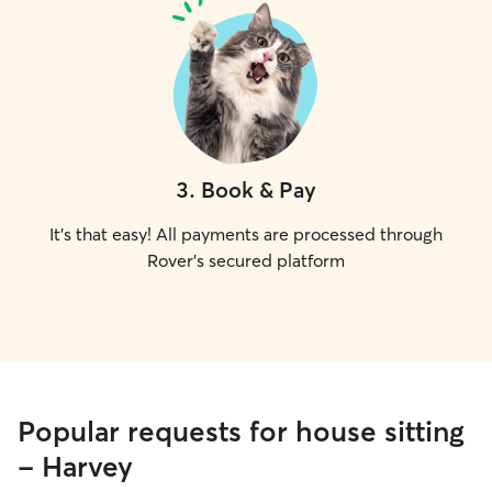
3
.
Book & Pay
It's that easy! All payments are processed through
Rover's secured platform
Popular requests for house sitting
- Harvey