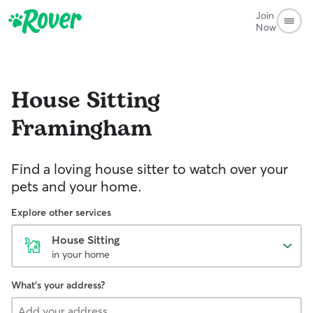
Join
Now
House Sitting
Framingham
Find a loving house sitter to watch over your
pets and your home.
Explore other services
House Sitting
in your home
What's your address?