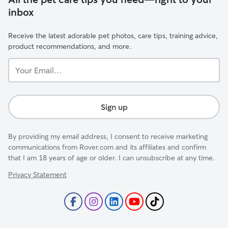
inbox
Receive the latest adorable pet photos, care tips, training advice,
product recommendations, and more.
Your
Email...
Sign up
By providing my email address, I consent to receive marketing
communications from Rover.com and its affiliates and confirm
that I am 18 years of age or older. I can unsubscribe at any time.
Privacy Statement