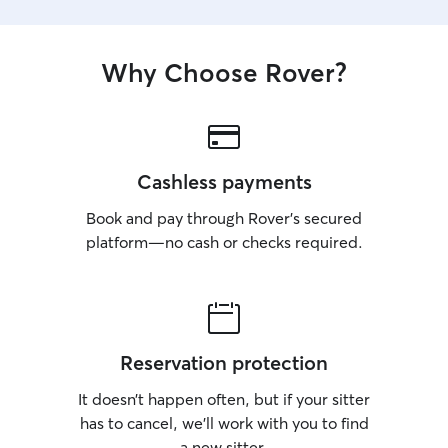
Why Choose Rover?
Cashless payments
Book and pay through Rover’s secured
platform—no cash or checks required.
Reservation protection
It doesn’t happen often, but if your sitter
has to cancel, we’ll work with you to find
a new sitter.