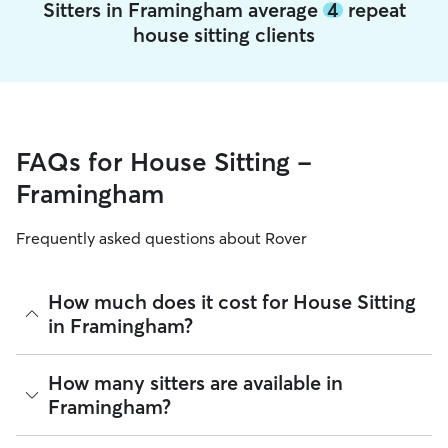
Sitters in Framingham average
4
repeat
house sitting clients
FAQs for House Sitting -
Framingham
Frequently asked questions about Rover
How much does it cost for House Sitting
in Framingham?
The average cost for House Sitting in Framingham on Rover
How many sitters are available in
is $83.25 per night (as of August 2026). However, all
sitters
Framingham?
set their own rates
based on experience, location, and
availability.