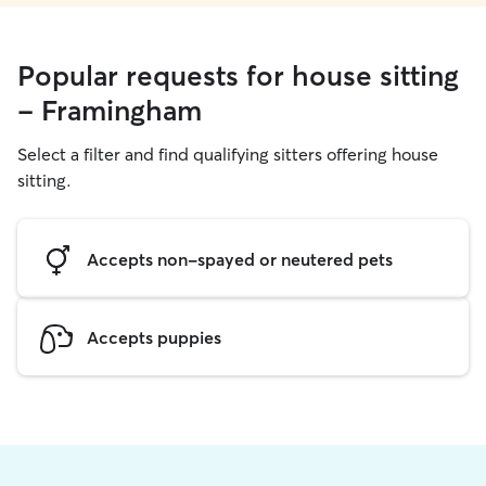
Popular requests for house sitting
- Framingham
Select a filter and find qualifying sitters offering house
sitting.
Accepts non-spayed or neutered pets
Accepts puppies