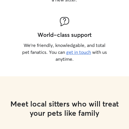
World-class support
We’re friendly, knowledgable, and total
pet fanatics. You can
get in touch
with us
anytime.
Meet local sitters who will treat
your pets like family