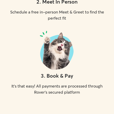
2
.
Meet In Person
Schedule a free in-person Meet & Greet to find the
perfect fit
3
.
Book & Pay
It's that easy! All payments are processed through
Rover's secured platform