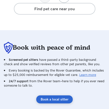
disappointed wh
Find pet care near you
the door after ou
received lots of
from Linh, all sh
cat who clearly f
Callie even slept wi
was definitely a
locate another si
Book with peace of mind
better care and w
with Linh again...
any other way!
Screened pet sitters
have passed a third-party background
check and show verified reviews from other pet parents, like you.
Every booking is backed by the Rover Guarantee, which includes
up to $25,000 reimbursement for eligible vet care.
Learn more
24/7 support
from the Rover team–here to help if you ever need
someone to talk to.
Book a local sitter