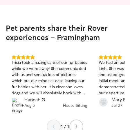
Pet parents share their Rover
experiences - Framingham
5.0
5.0
Tricia took amazing care of our fur babies
We had an outst
out
out
while we were away! She communicated
Linh. She was pun
of
of
with us and sent us lots of pictures
and asked great 
5
5
stars
stars
which put our minds at ease leaving our
initial meet-and
fur babies with her. It is clear she loves
demonstrated inc
dogs and we will absolutely book with
our departure sc
her again!
last minute and 
Hannah G.
Mary F.
able to come ove
Aug 5
House Sitting
Jul 27
Our social, very t
bonded with Lin
absolutely adore
1 / 1
where I’m pretty 