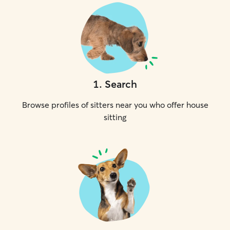
1
.
Search
Browse profiles of sitters near you who offer house
sitting