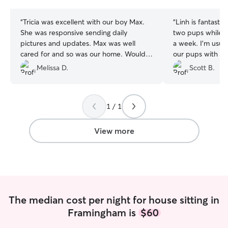
stars
stars
“
Tricia was excellent with our boy Max.
“
Linh is fantastic
She was responsive sending daily
two pups while w
pictures and updates. Max was well
a week. I'm usual
cared for and so was our home. Would
our pups with a n
recommend!
”
after we had a b
Melissa D.
Scott B.
(not thru Rover) 
Linh's knowledge
demeanor instill
1 / 1
was able to relax
She sent update
throughout the w
View more
leave our house t
she washed all o
which was not e
appreciated. We 
for our next vac
pups will be exci
The median cost per night for house sitting in
Framingham is
$60