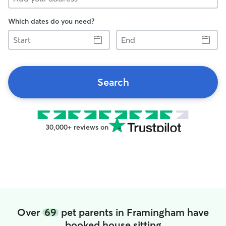
Which dates do you need?
Start
End
Search
30,000+ reviews on
Over
69
pet parents in Framingham have
booked house sitting