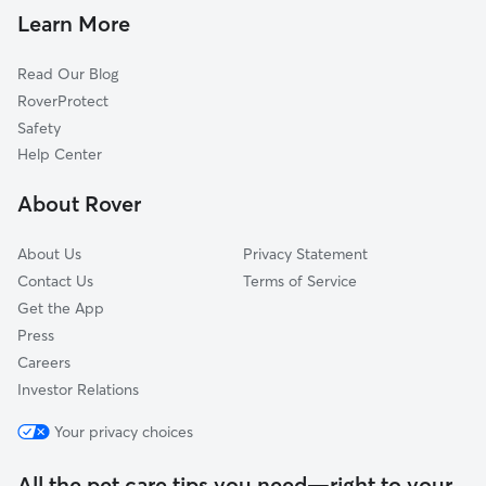
Pet Sitting in Framingham
Fayville, MA
Learn More
Cat Sitting in Framingham
Holliston, MA
Read Our Blog
Dog Sitting in Framingham
Southborough, MA
RoverProtect
Pet Boarding in Framingham
Wayland, MA
Safety
Wellesley, MA
Help Center
Hopkinton, MA
About Rover
Dover, MA
About Us
Privacy Statement
Contact Us
Terms of Service
Get the App
Press
Careers
Investor Relations
Your privacy choices
All the pet care tips you need—right to your