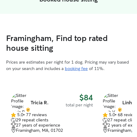
Framingham, Find top rated
house sitting
Prices are estimates per night for 1 dog. Pricing may vary based
on your search and includes a
booking fee
of 11%.
$84
Tricia R.
Linh V
total per night
5.0
•
77 reviews
5.0
•
68 review
5.0
5.0
29 repeat clients
27 repeat clien
out
out
27 years of experience
2 years of exp
of
of
Framingham, MA, 01702
Framingham, M
5
5