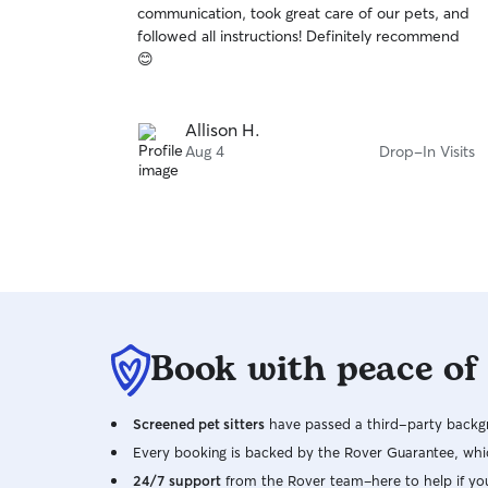
communication, took great care of our pets, and
of
followed all instructions! Definitely recommend
5
stars
😊
Allison H.
Aug 4
Drop-In Visits
Book with peace of
Screened pet sitters
have passed a third-party backgr
Every booking is backed by the Rover Guarantee, whic
24/7 support
from the Rover team–here to help if yo