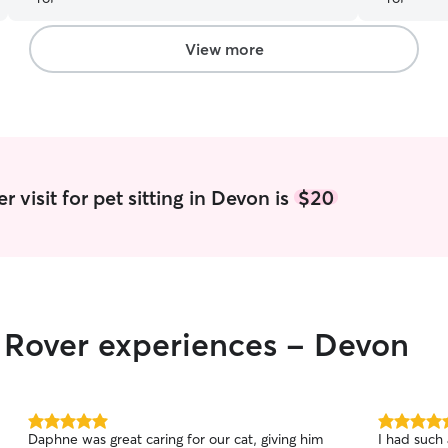
you so!
”
View more
 visit for pet sitting in Devon is
$20
r Rover experiences - Devon
5.0
5.0
Daphne was great caring for our cat, giving him
I had such 
out
out