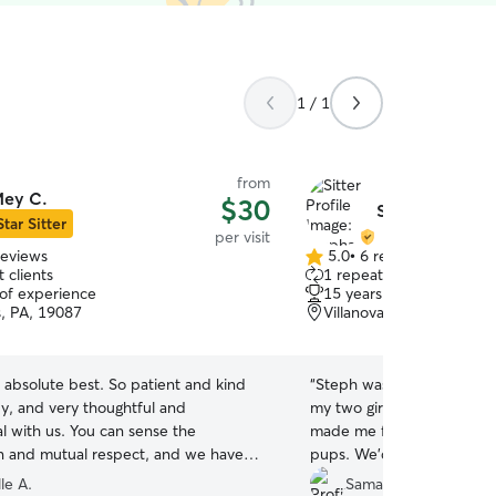
1 / 1
from
ey C.
$30
Stephanie H.
Star Sitter
per visit
reviews
5.0
•
6 reviews
5.0
 clients
1 repeat client
out
 of experience
15 years of experience
of
s, PA, 19087
Villanova, PA, 19085
5
stars
 absolute best. So patient and kind
“
Steph was great while sp
uy, and very thoughtful and
my two girls. She is respon
l with us. You can sense the
made me feel so secure w
 and mutual respect, and we have
pups. We’d love to book he
y minute of having her drop in. Thank
le A.
Samantha S.