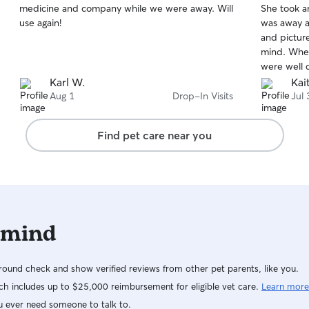
medicine and company while we were away. Will
She took a
of
of
use again!
was away 
5
5
stars
stars
and pictur
mind. When
were well c
everything
Karl W.
Kai
with her a
Aug 1
Drop-In Visits
Jul 
Find pet care near you
 mind
ound check and show verified reviews from other pet parents, like you.
h includes up to $25,000 reimbursement for eligible vet care.
Learn more
u ever need someone to talk to.