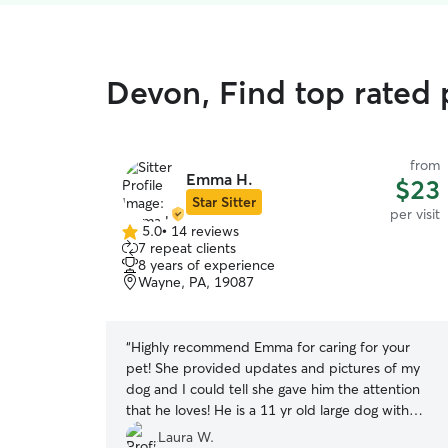
Devon, Find top rated p
from
Emma H.
$23
Star Sitter
per visit
5.0
•
14 reviews
5.0
7 repeat clients
out
8 years of experience
of
Wayne, PA, 19087
5
stars
“
Highly recommend Emma for caring for your
pet! She provided updates and pictures of my
dog and I could tell she gave him the attention
that he loves! He is a 11 yr old large dog with
ambulation issues and she took great care of
Laura W.