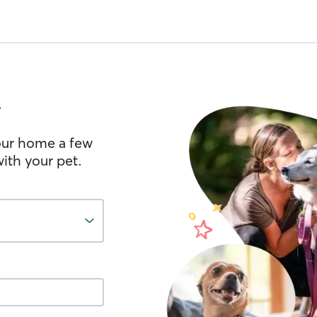
n
your home a few
ith your pet.