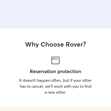
Why Choose Rover?
Reservation protection
It doesn’t happen often, but if your sitter
has to cancel, we’ll work with you to find
a new sitter.