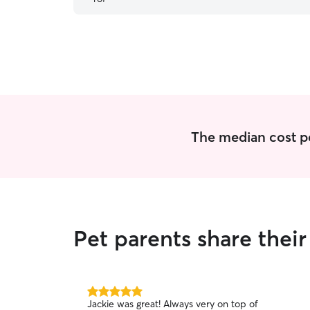
him.
”
The median cost per
Pet parents share thei
5.0
Jackie was great! Always very on top of
out