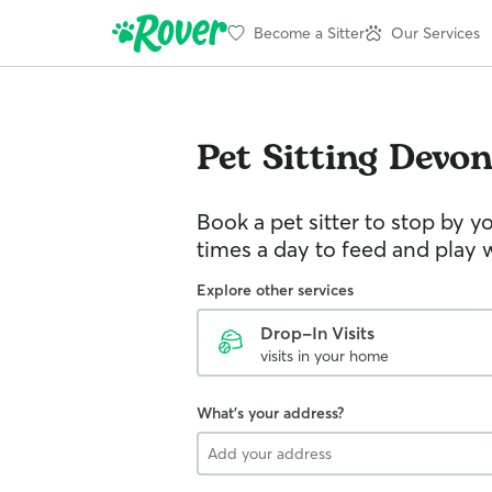
Become a Sitter
Our Services
Pet Sitting
Devo
Book a pet sitter to stop by 
times a day to feed and play w
Explore other services
Drop-In Visits
visits in your home
What's your address?