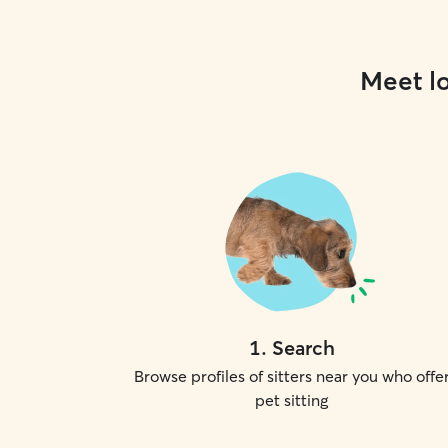
Meet lo
1
.
Search
Browse profiles of sitters near you who offe
pet sitting