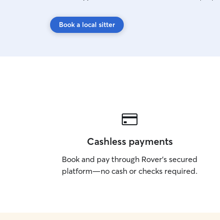
Book a local sitter
Cashless payments
Book and pay through Rover’s secured
platform—no cash or checks required.