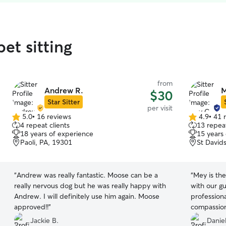
et sitting
from
Andrew R.
M
$30
Star Sitter
per visit
5.0
•
16 reviews
4.9
•
41 
5.0
4.9
4 repeat clients
13 repeat
out
out
18 years of experience
15 years
of
of
Paoli, PA, 19301
St David
5
5
stars
stars
“
Andrew was really fantastic. Moose can be a
“
Mey is the
really nervous dog but he was really happy with
with our g
Andrew. I will definitely use him again. Moose
professiona
approved!!
”
compassion
loved ever
Jackie B.
Daniel