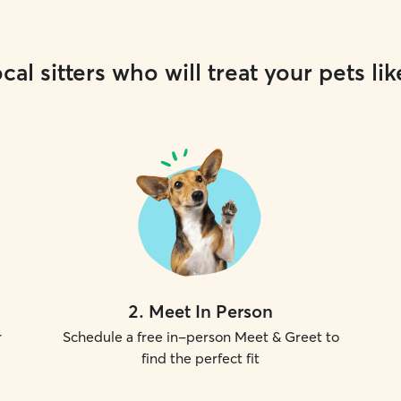
cal sitters who will treat your pets lik
2
.
Meet In Person
r
Schedule a free in-person Meet & Greet to
find the perfect fit