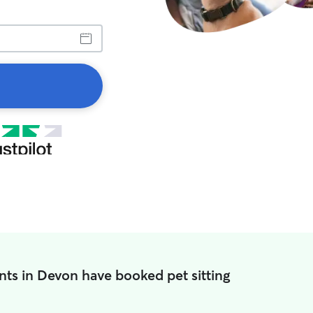
nts in Devon have booked pet sitting