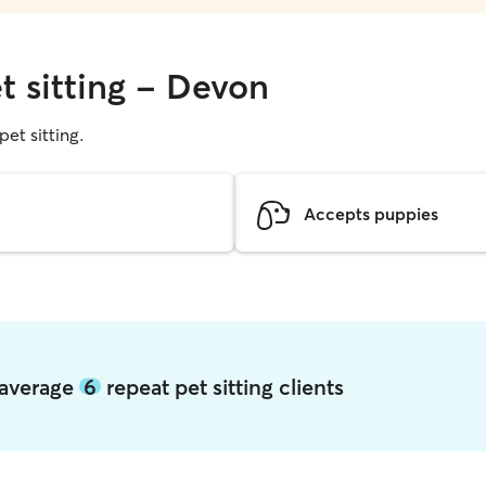
t sitting - Devon
pet sitting.
Accepts puppies
 average
6
repeat pet sitting clients