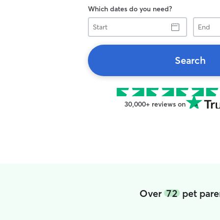
Which dates do you need?
Start
End
Search
30,000+ reviews on
Over
72
pet pare