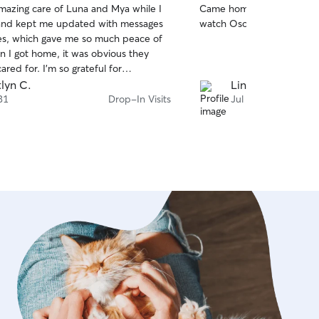
mazing care of Luna and Mya while I
Came home to a happy dog. Hope to have
of
and kept me updated with messages
watch Oso again in the futu
5
stars
es, which gave me so much peace of
 I got home, it was obvious they
ared for. I'm so grateful for
 she did and would definitely book
tlyn C.
Lindsey P.
gain. I highly recommend her!
31
Drop-In Visits
Jul 30