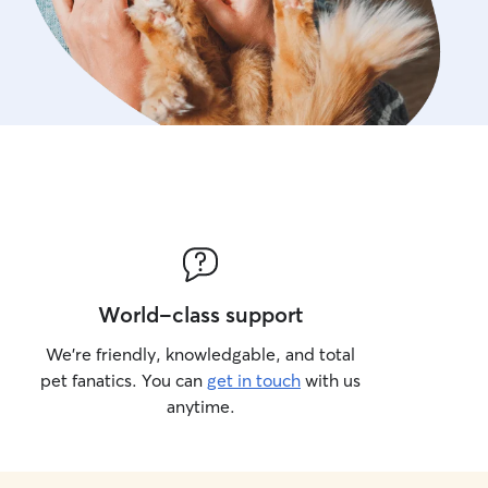
World-class support
We’re friendly, knowledgable, and total
pet fanatics. You can
get in touch
with us
anytime.