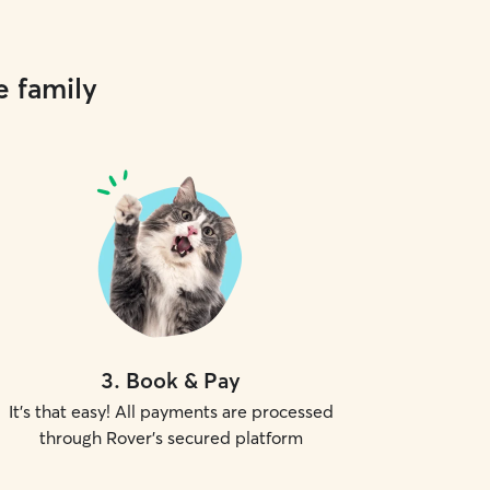
e family
3
.
Book & Pay
It's that easy! All payments are processed
through Rover's secured platform