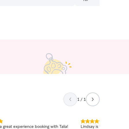
1 / 1
5.0
a great experience booking with Talia!
Lindsay is friendly, kind, 
out