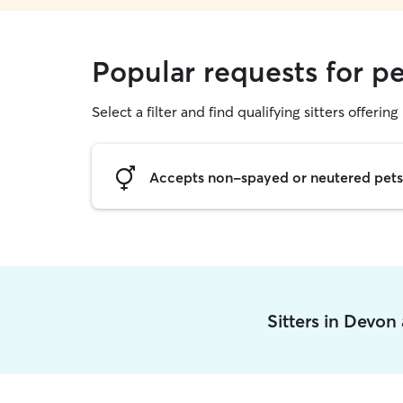
Popular requests for pe
Select a filter and find qualifying sitters offering 
Accepts non-spayed or neutered pets
Sitters in Devon