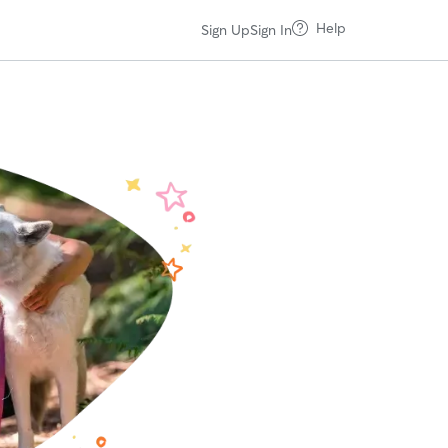
Help
Sign Up
Sign In