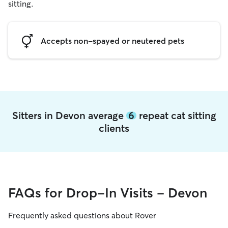
sitting.
Accepts non-spayed or neutered pets
Sitters in Devon average
6
repeat cat sitting
clients
FAQs for Drop-In Visits - Devon
Frequently asked questions about Rover