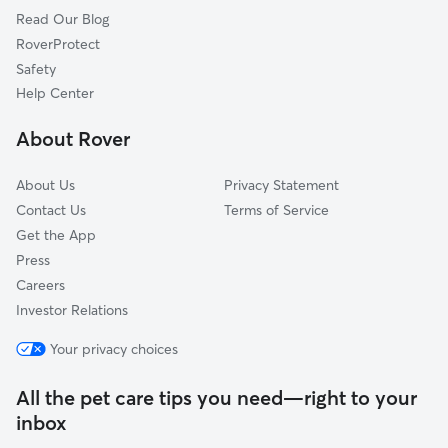
Read Our Blog
Pet Boarding in Devon
Wyola, PA
RoverProtect
Dog Sitting in Devon
King of Prussia, PA
Safety
Colonial Way, PA
Help Center
Ithan, PA
About Rover
Whitehorse Farms, PA
About Us
Privacy Statement
Contact Us
Terms of Service
Get the App
Press
Careers
Investor Relations
Your privacy choices
All the pet care tips you need—right to your
inbox