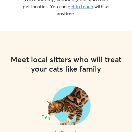
pet fanatics. You can
get in touch
with us
anytime.
Meet local sitters who will treat
your cats like family