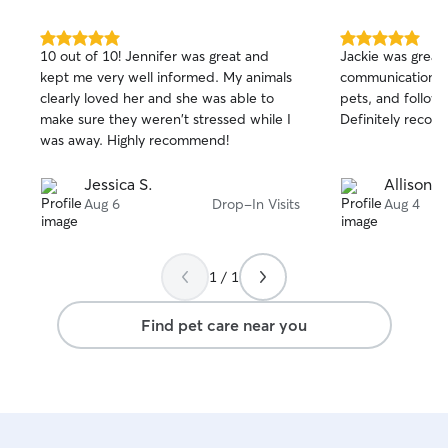
5.0
5.0
10 out of 10! Jennifer was great and
Jackie was great!
out
out
kept me very well informed. My animals
communication, t
of
of
clearly loved her and she was able to
pets, and followed
5
5
stars
stars
make sure they weren't stressed while I
Definitely reco
was away. Highly recommend!
Jessica S.
Allison H
Aug 6
Drop-In Visits
Aug 4
1 / 1
Find pet care near you