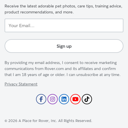
Receive the latest adorable pet photos, care tips, training advice,
product recommendations, and more.
Your
Email...
Sign up
By providing my email address, I consent to receive marketing
communications from Rover.com and its affiliates and confirm
that I am 18 years of age or older. I can unsubscribe at any time.
Privacy Statement
©
2026
A Place for Rover, Inc. All Rights Reserved.