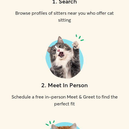
1
.
Search
Browse profiles of sitters near you who offer cat
sitting
2
.
Meet In Person
Schedule a free in-person Meet & Greet to find the
perfect fit