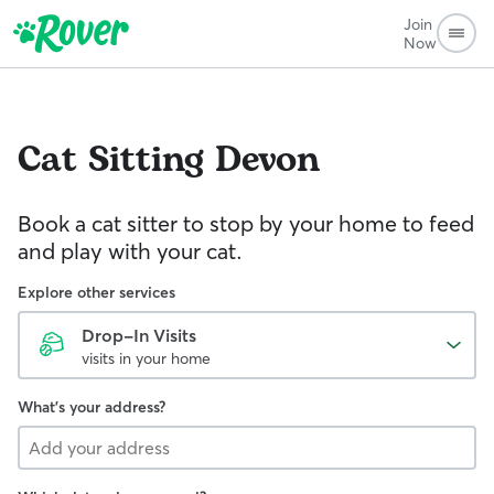
Join
Now
Cat Sitting
Devon
Book a cat sitter to stop by your home to feed
and play with your cat.
Explore other services
Drop-In Visits
visits in your home
What's your address?