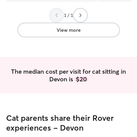
1 / 1
View more
The median cost per visit for cat sitting in
Devon is
$20
Cat parents share their Rover
experiences - Devon