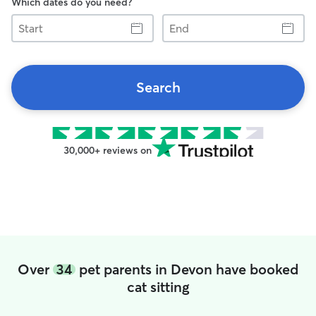
Which dates do you need?
Start
End
Search
30,000+ reviews on
Over
34
pet parents in Devon have booked
cat sitting