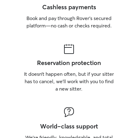
Cashless payments
Book and pay through Rover’s secured
platform—no cash or checks required.
Reservation protection
It doesn’t happen often, but if your sitter
has to cancel, we’ll work with you to find
a new sitter.
World-class support
We’re friendly, knowledgable, and total