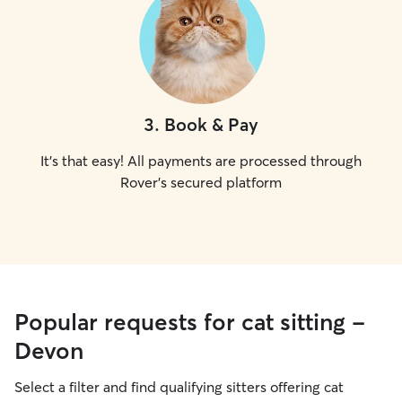
3
.
Book & Pay
It's that easy! All payments are processed through
Rover's secured platform
Popular requests for cat sitting -
Devon
Select a filter and find qualifying sitters offering cat