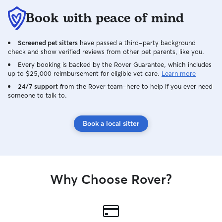
Book with peace of mind
Screened pet sitters
have passed a third-party background
check and show verified reviews from other pet parents, like you.
Every booking is backed by the Rover Guarantee, which includes
up to $25,000 reimbursement for eligible vet care.
Learn more
24/7 support
from the Rover team–here to help if you ever need
someone to talk to.
Book a local sitter
Why Choose Rover?