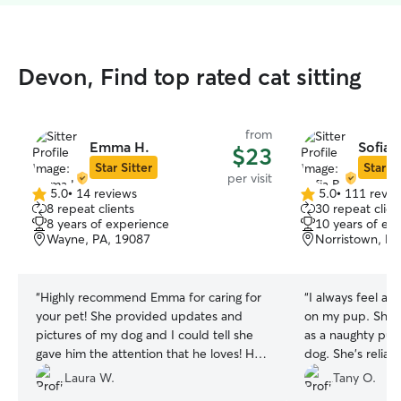
Devon, Find top rated cat sitting
from
Emma H.
Sofia 
$23
Star Sitter
Star Si
per visit
5.0
•
14 reviews
5.0
•
111 revie
5.0
5.0
8 repeat clients
30 repeat clien
out
out
8 years of experience
10 years of ex
of
of
Wayne, PA, 19087
Norristown, PA
5
5
stars
stars
“
Highly recommend Emma for caring for
“
I always feel at
your pet! She provided updates and
on my pup. She t
pictures of my dog and I could tell she
as a naughty pup
gave him the attention that he loves! He
dog. She’s reliabl
is a 11 yr old large dog with ambulation
recommend her!
Laura W.
Tany O.
issues and she took great care of him.
”