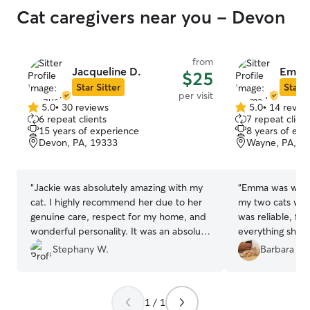
Cat caregivers near you - Devon
from
Jacqueline D.
Emma
$25
Star Sitter
Star S
per visit
5.0
•
30 reviews
5.0
•
14 revie
5.0
5.0
6 repeat clients
7 repeat client
out
out
15 years of experience
8 years of exp
of
of
Devon, PA, 19333
Wayne, PA, 1
5
5
stars
stars
“
Jackie was absolutely amazing with my
“
Emma was wonde
cat. I highly recommend her due to her
my two cats whi
genuine care, respect for my home, and
was reliable, fo
wonderful personality. It was an absolute
everything she 
pleasure to have her watch Nora.
”
reached out wit
Stephany W.
Barbara J.
needed. She kept
clean and, most 
quality time pla
1 / 1
had interaction