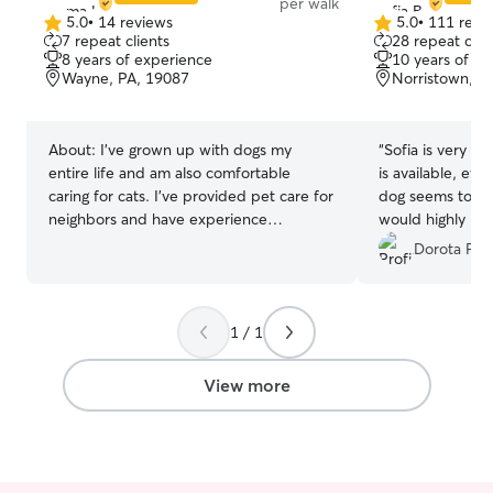
per walk
5.0
•
14 reviews
5.0
•
111 revi
5.0
5.0
7 repeat clients
28 repeat clie
out
out
8 years of experience
10 years of e
of
of
Wayne, PA, 19087
Norristown, P
5
5
stars
stars
About:
I’ve grown up with dogs my
“
Sofia is very r
entire life and am also comfortable
is available, eve
caring for cats. I’ve provided pet care for
dog seems to enj
neighbors and have experience
would highly r
managing different personalities and
Dorota P.
energy levels. What sets me apart is my
hands-on experience working at a
veterinary hospital and a zoo, where I
1 / 1
learned safe handling, how to recognize
signs of stress or illness, and how to
maintain proper care routines. I’m
View more
patient, attentive, and adaptable, and
I’m especially comfortable with active
dogs as well as providing gentle care for
younger or more sensitive pets. I am also