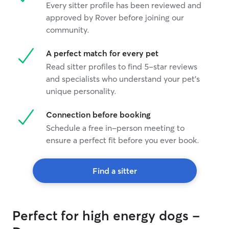
Every sitter profile has been reviewed and
approved by Rover before joining our
community.
A perfect match for every pet
Read sitter profiles to find 5-star reviews
and specialists who understand your pet's
unique personality.
Connection before booking
Schedule a free in-person meeting to
ensure a perfect fit before you ever book.
Find a sitter
Perfect for high energy dogs -