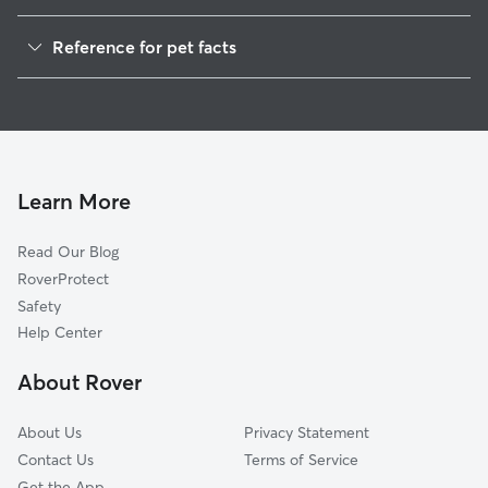
Pet Sitting in Devon
Reference for pet facts
Dog Walkers in Devon, PA
1
Global data from Rover (November 2025)
Dog Sitting in Devon
House Sitting in Devon
Cat Sitting in Devon
Pet Boarding in Devon
Learn More
Dog Boarding in Devon, PA
Read Our Blog
Doggy Day Care in Devon
RoverProtect
Safety
Help Center
About Rover
About Us
Privacy Statement
Contact Us
Terms of Service
Get the App