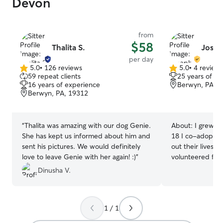
Devon
from
$58
Thalita S.
Josep
per day
5.0
•
126 reviews
5.0
•
4 review
5.0
5.0
59 repeat clients
25 years of e
out
out
16 years of experience
Berwyn, PA, 
of
of
Berwyn, PA, 19312
5
5
stars
stars
“
Thalita was amazing with our dog Genie.
About:
I grew up wit
She has kept us informed about him and
18 I co-adopted
sent his pictures. We would definitely
out their lives with me. Aft
love to leave Genie with her again! :)
”
volunteered for 
shelter dogs fro
Dinusha V.
Rescue out for 
energy and beco
wife and I have 
1 / 1
fawn pug who liv
black pug who li