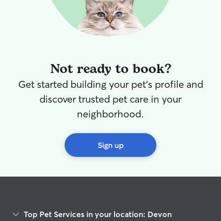
Not ready to book?
Get started building your pet's profile and
discover trusted pet care in your
neighborhood.
Sign up
Top Pet Services in your location: Devon