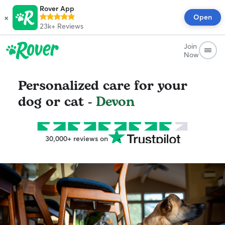
Rover App
×
Open
23k+
Reviews
Join
Now
Personalized care for your
dog or cat -
Devon
30,000+ reviews on