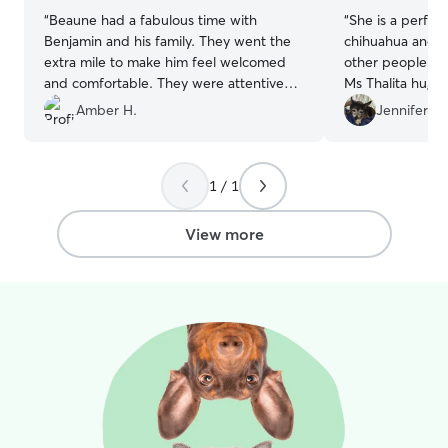
“
Beaune had a fabulous time with
“
She is a perfect!
Benjamin and his family. They went the
chihuahua and sh
extra mile to make him feel welcomed
other people to
and comfortable. They were attentive
Ms Thalita hug h
and tuned into his preferences, needs,
feed her perfectly a
Amber H.
Jennifer J.
and personality! Benjamin’s home is the
enjoy with Thalit
perfect mix of play and peace, with a
best
”
great backyard, friendly pup friends, and
1 / 1
comfy places to rest. We’ll absolutely
return (and already booked our next
stay)! There’s really no value you can
View more
place on a safe, reliable, and caring sitter
for your furbaby and Benjamin is just
that!
”