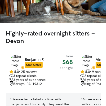
Highly-rated overnight sitters -
Devon
from
Benjamin F.
Aimee
$68
Star Sitter
Star S
per night
5.0
•
25 reviews
5.0
•
9 review
5.0
5.0
3 repeat clients
2 repeat client
out
out
3 years of experience
6 years of exp
of
of
Berwyn, PA, 19312
King of Prussi
5
5
stars
stars
“
Beaune had a fabulous time with
“
Aimee was absol
Benjamin and his family. They went the
without a doubt,