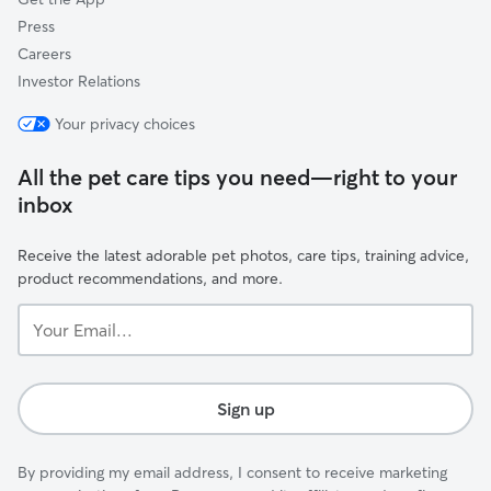
Press
Careers
Investor Relations
Your privacy choices
All the pet care tips you need—right to your
inbox
Receive the latest adorable pet photos, care tips, training advice,
product recommendations, and more.
Your
Email...
Sign up
By providing my email address, I consent to receive marketing