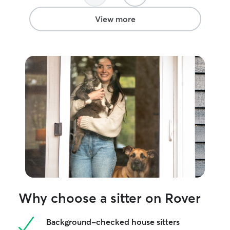
were gone. It g
mind knowing th
View more
for. I would ha
and highly reco
Why choose a sitter on Rover
Background-checked house sitters