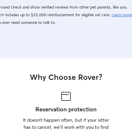
ound check and show verified reviews from other pet parents, like you.
h includes up to $25,000 reimbursement for eligible vet care.
Learn more
u ever need someone to talk to.
Why Choose Rover?
Reservation protection
It doesn’t happen often, but if your sitter
has to cancel, we’ll work with you to find