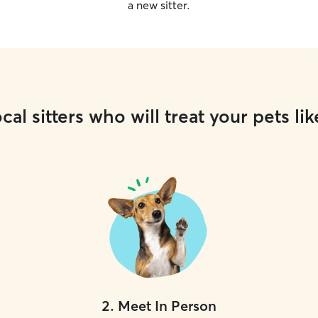
a new sitter.
cal sitters who will treat your pets lik
2
.
Meet In Person