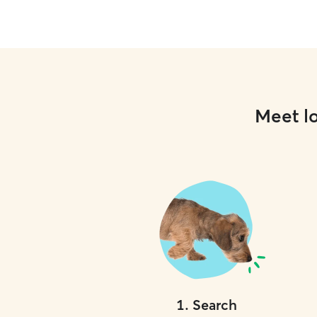
Meet lo
1
.
Search