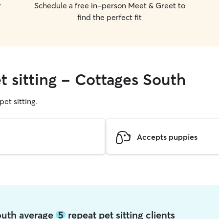
r
Schedule a free in-person Meet & Greet to
find the perfect fit
t sitting - Cottages South
pet sitting.
Accepts puppies
South average
5
repeat pet sitting clients