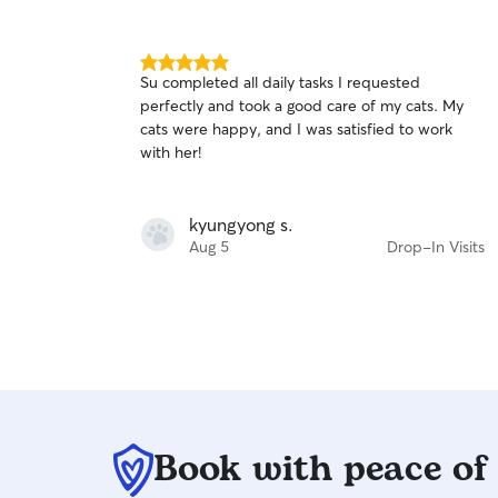
they're out of town (send pictures and updates
of their pets) and organize my weekly walking
schedule frequently to ensure convenience for
5.0
Su completed all daily tasks I requested
both me and the client. As someone with pets
out
perfectly and took a good care of my cats. My
and a love for animals, I hold myself to a high
of
cats were happy, and I was satisfied to work
5
standard to make sure every animal is
stars
with her!
comfortable and thriving with any walk, run, or
visit.
kyungyong s.
Aug 5
Drop-In Visits
Book with peace of