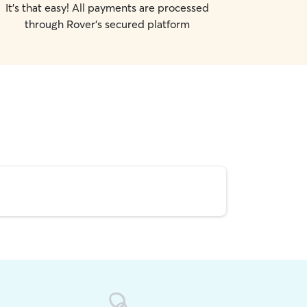
It's that easy! All payments are processed
through Rover's secured platform