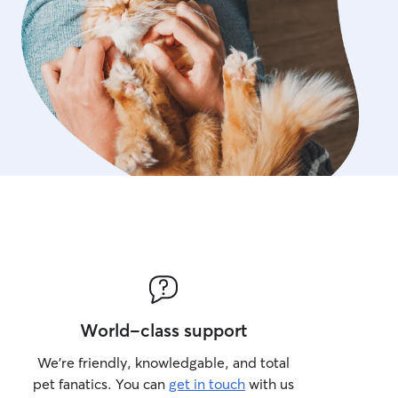
World-class support
We’re friendly, knowledgable, and total
pet fanatics. You can
get in touch
with us