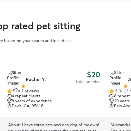
p rated pet sitting
vary based on your search and includes a
$20
Rachel Y.
A
total per visit
5.0
•
7 reviews
5.0
•
13 
5.0
5.0
4 repeat clients
8 repeat 
out
out
8 years of experience
20 years
of
of
Davis, CA, 95618
Palo Alt
5
5
stars
stars
About:
I have three cats and one dog of my own!
“
Alexandra