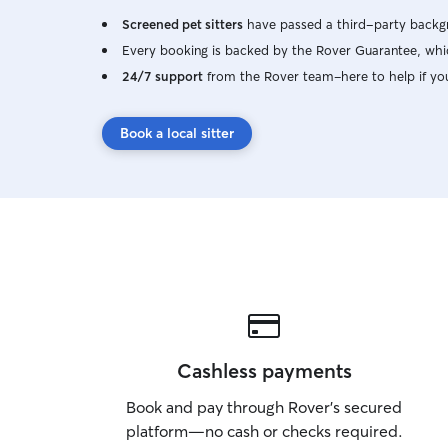
Screened pet sitters
have passed a third-party backgr
Every booking is backed by the Rover Guarantee, whic
24/7 support
from the Rover team–here to help if yo
Book a local sitter
Cashless payments
Book and pay through Rover’s secured
platform—no cash or checks required.