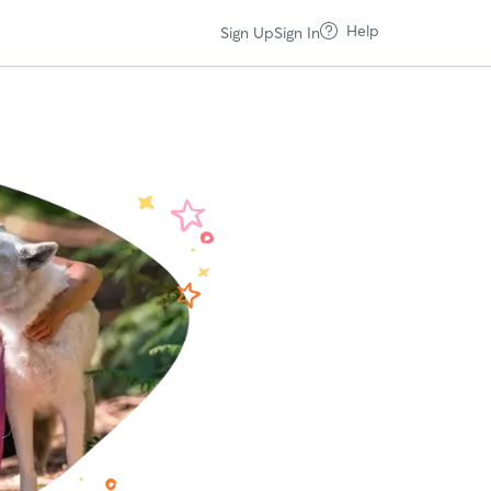
Help
Sign Up
Sign In