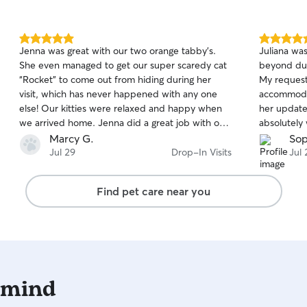
medication, so I’m familiar with giving pills and
liquid meds to cats. I am also used to pilling dogs
as I’ve fostered and cared for dogs that have
5.0
5.0
Jenna was great with our two orange tabby’s.
Juliana wa
medical needs as well :)
out
out
She even managed to get our super scaredy cat
beyond dur
of
of
“Rocket” to come out from hiding during her
My request
5
5
stars
stars
visit, which has never happened with any one
accommoda
else! Our kitties were relaxed and happy when
her update
we arrived home. Jenna did a great job with our
absolutely
babies and left our house very tidy! She is
Marcy G.
Sop
awesome! Highly recommend!
Jul 29
Drop-In Visits
Jul 
Find pet care near you
 mind