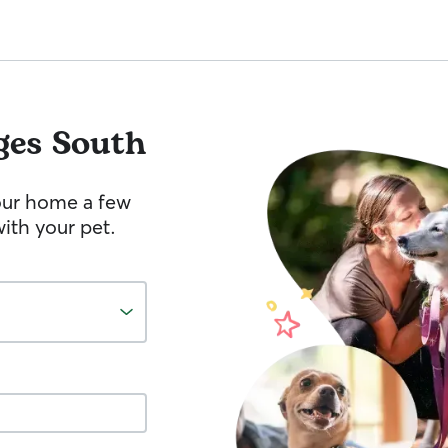
ges South
your home a few
ith your pet.