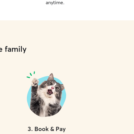
anytime.
e family
3
.
Book & Pay