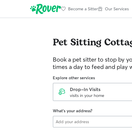
Become a Sitter
Our Services
Pet Sitting
Cotta
Book a pet sitter to stop by 
times a day to feed and play w
Explore other services
Drop-In Visits
visits in your home
What's your address?