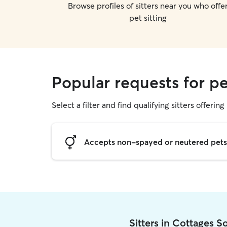
Browse profiles of sitters near you who offe
pet sitting
Popular requests for pe
Select a filter and find qualifying sitters offering 
Accepts non-spayed or neutered pets
Sitters in Cottages 