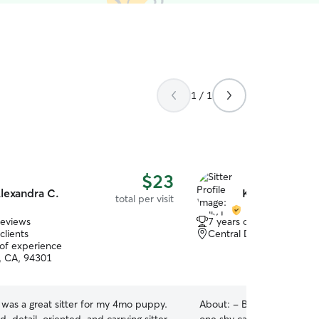
1 / 1
$23
lexandra C.
Kelly L.
total per visit
reviews
7 years of experience
clients
Central Davis, Davis, CA
 of experience
o, CA, 94301
 was a great sitter for my 4mo puppy.
About:
- Butler to one an