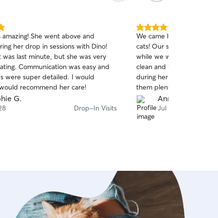
5.0
s amazing! She went above and
We came home to a clean
out
ing her drop in sessions with Dino!
cats! Our sitter took great
of
 was last minute, but she was very
while we were away. Dina 
5
stars
ting. Communication was easy and
clean and full, made sure
s were super detailed. I would
during her visits, and, mos
 would recommend her care!
them plenty of love and at
relief to come home to ca
hie G.
Anne-Marie L.
instead of upset that we’
28
Drop-In Visits
Jul 22
appreciated the care she
happily book with Dina aga