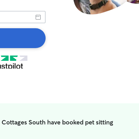
n Cottages South have booked pet sitting