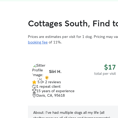
Cottages South, Find to
Prices are estimates per visit for 1 dog. Pricing may 
booking fee
of 11%.
$17
Siiri H.
total per visit
5.0
•
2 reviews
5.0
1 repeat client
out
15 years of experience
of
Davis, CA, 95618
5
stars
About:
I've had multiple dogs all my life (all