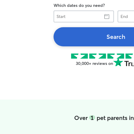
Which dates do you need?
Start
End
Search
30,000+ reviews on
Over
1
pet parents i