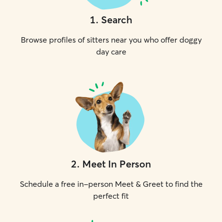
1
.
Search
Browse profiles of sitters near you who offer doggy
day care
2
.
Meet In Person
Schedule a free in-person Meet & Greet to find the
perfect fit