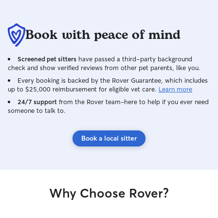
Book with peace of mind
Screened pet sitters
have passed a third-party background
check and show verified reviews from other pet parents, like you.
Every booking is backed by the Rover Guarantee, which includes
up to $25,000 reimbursement for eligible vet care.
Learn more
24/7 support
from the Rover team–here to help if you ever need
someone to talk to.
Book a local sitter
Why Choose Rover?