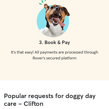
3
.
Book & Pay
It's that easy! All payments are processed through
Rover's secured platform
Popular requests for doggy day
care - Clifton