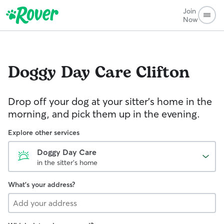
Join
Now
Doggy Day Care
Clifton
Drop off your dog at your sitter's home in the
morning, and pick them up in the evening.
Explore other services
Doggy Day Care
in the sitter's home
What's your address?