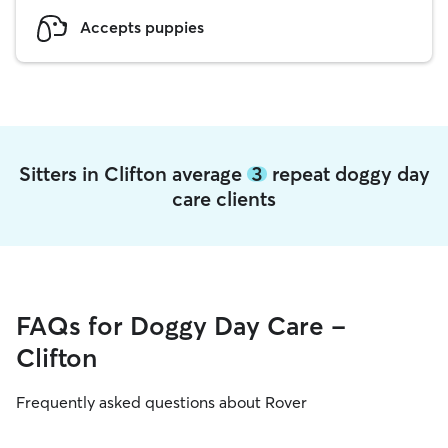
Accepts puppies
Sitters in Clifton average
3
repeat doggy day
care clients
FAQs for Doggy Day Care -
Clifton
Frequently asked questions about Rover