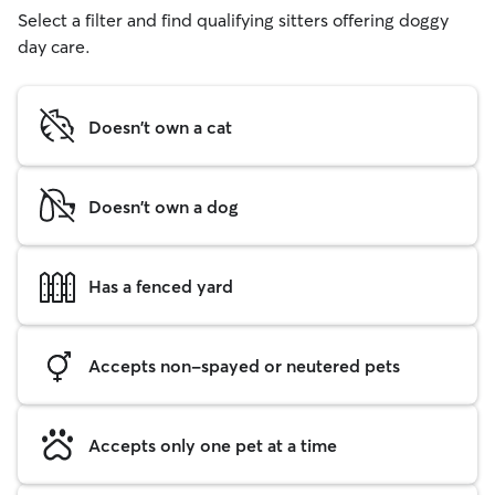
Select a filter and find qualifying sitters offering doggy
day care.
Doesn't own a cat
Doesn't own a dog
Has a fenced yard
Accepts non-spayed or neutered pets
Accepts only one pet at a time