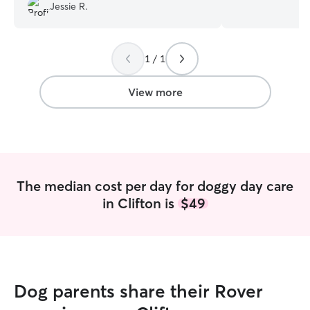
accommodating. I can’t wait for him to go
experience in pot
Jessie R.
back to another doggy daycare day!
”
training and teaching trick
for daily walks, 
available for bo
I am also availab
1 / 1
just let me know in a
Arlo, is a super 
View more
will also keep y
fenced dog park i
them to play and 
feeding, potty, 
instructions accor
The median cost per day for doggy day care
in Clifton is
$49
Dog parents share their Rover