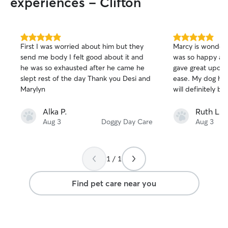
experiences - Clifton
5.0
5.0
First I was worried about him but they
Marcy is wonderf
out
out
send me body I felt good about it and
was so happy and
of
of
he was so exhausted after he came he
gave great updates
5
5
stars
stars
slept rest of the day Thank you Desi and
ease. My dog had
Marylyn
will definitely bo
Alka P.
Ruth L.
Aug 3
Doggy Day Care
Aug 3
1 / 1
Find pet care near you