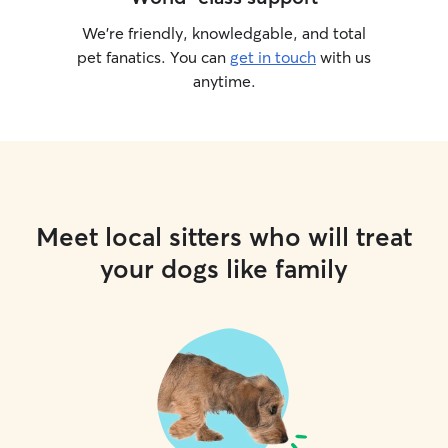
We’re friendly, knowledgable, and total
pet fanatics. You can
get in touch
with us
anytime.
Meet local sitters who will treat
your dogs like family