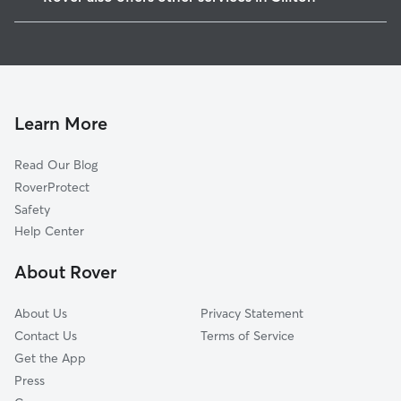
Brookdale, NJ
Dog Boarding in Clifton
Upper Montclair, NJ
House Sitting in Clifton
Little Falls, NJ
Dog Walking in Clifton
Nutley, NJ
Pet Sitting in Clifton
Wallington, NJ
Learn More
Cat Sitting in Clifton
West Paterson, NJ
Read Our Blog
Dog Sitting in Clifton
Woodland Park, NJ
RoverProtect
Pet Boarding in Clifton
Garfield, NJ
Safety
Montclair, NJ
Help Center
Cedar Grove, NJ
About Rover
Rutherford, NJ
About Us
Privacy Statement
Contact Us
Terms of Service
Get the App
Press