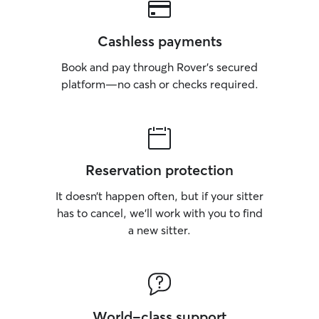
Cashless payments
Book and pay through Rover’s secured
platform—no cash or checks required.
Reservation protection
It doesn’t happen often, but if your sitter
has to cancel, we’ll work with you to find
a new sitter.
World-class support