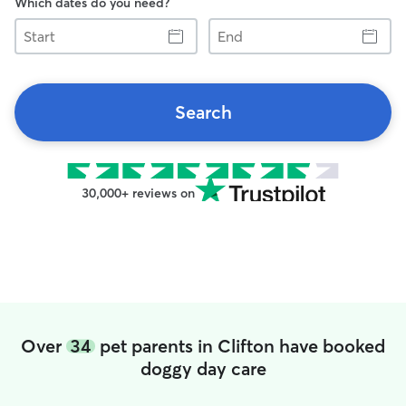
Which dates do you need?
Start
End
Search
30,000+ reviews on
Over
34
pet parents in Clifton have booked
doggy day care