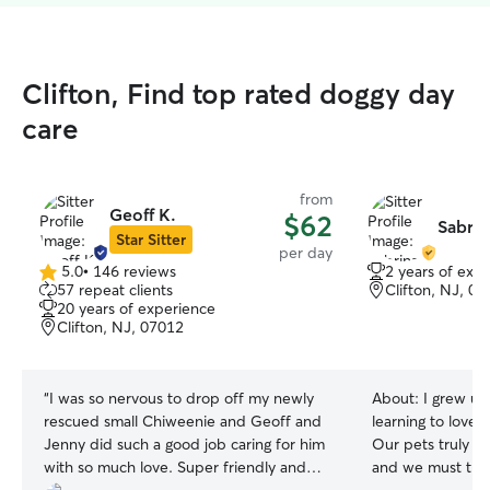
Clifton, Find top rated doggy day
care
from
Geoff K.
$62
Sabrin
Star Sitter
per day
5.0
•
146 reviews
2 years of exp
5.0
57 repeat clients
Clifton, NJ, 0
out
20 years of experience
of
Clifton, NJ, 07012
5
stars
“
I was so nervous to drop off my newly
About:
I grew up
rescued small Chiweenie and Geoff and
learning to love 
Jenny did such a good job caring for him
Our pets truly b
with so much love. Super friendly and
and we must trea