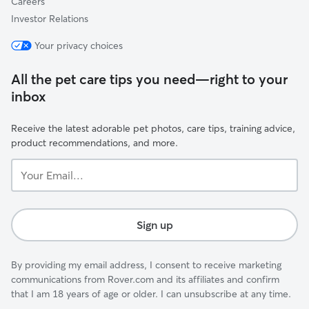
Careers
Investor Relations
Your privacy choices
All the pet care tips you need—right to your
inbox
Receive the latest adorable pet photos, care tips, training advice,
product recommendations, and more.
Your
Email...
Sign up
By providing my email address, I consent to receive marketing
communications from Rover.com and its affiliates and confirm
that I am 18 years of age or older. I can unsubscribe at any time.