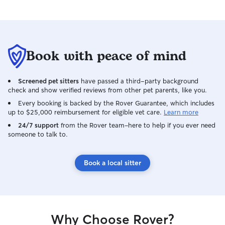
Book with peace of mind
Screened pet sitters
have passed a third-party background
check and show verified reviews from other pet parents, like you.
Every booking is backed by the Rover Guarantee, which includes
up to $25,000 reimbursement for eligible vet care.
Learn more
24/7 support
from the Rover team–here to help if you ever need
someone to talk to.
Book a local sitter
Why Choose Rover?