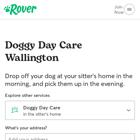
Join
Now
Doggy Day Care
Wallington
Drop off your dog at your sitter's home in the
morning, and pick them up in the evening.
Explore other services
Doggy Day Care
in the sitter's home
What's your address?