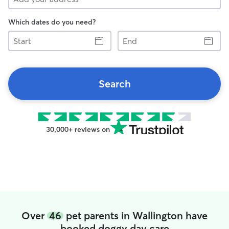
Which dates do you need?
Start
End
Search
30,000+ reviews on
Over
46
pet parents in Wallington have
booked doggy day care