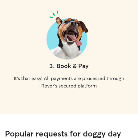
3
.
Book & Pay
It's that easy! All payments are processed through
Rover's secured platform
Popular requests for doggy day