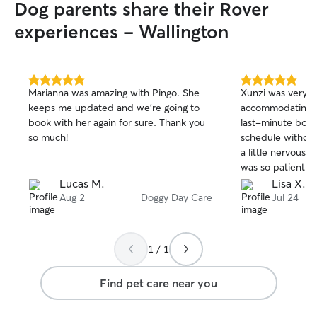
Dog parents share their Rover
experiences - Wallington
5.0
5.0
Marianna was amazing with Pingo. She
Xunzi was very f
out
out
keeps me updated and we’re going to
accommodating, 
of
of
book with her again for sure. Thank you
last-minute book
5
5
stars
stars
so much!
schedule without any i
a little nervous o
was so patient a
paid close attent
Lucas M.
Lisa X.
made sure he fel
Aug 2
Doggy Day Care
Jul 24
settled in. It ga
knowing he was i
She is someone w
1 / 1
Bacon, and we wo
with her again. 
Find pet care near you