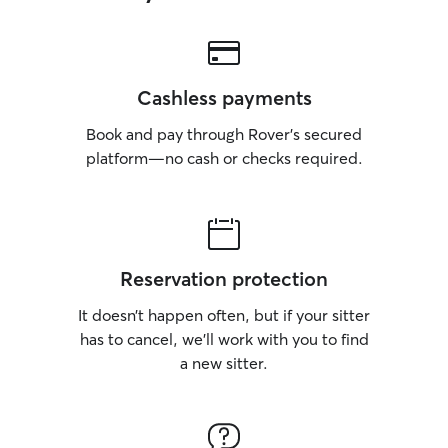
Cashless payments
Book and pay through Rover’s secured
platform—no cash or checks required.
Reservation protection
It doesn’t happen often, but if your sitter
has to cancel, we’ll work with you to find
a new sitter.