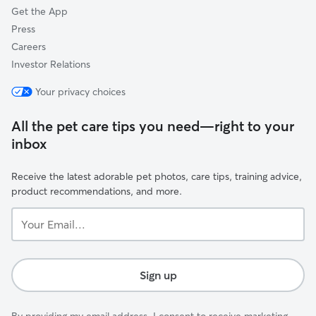
Get the App
Press
Careers
Investor Relations
Your privacy choices
All the pet care tips you need—right to your
inbox
Receive the latest adorable pet photos, care tips, training advice,
product recommendations, and more.
Your
Email...
Sign up