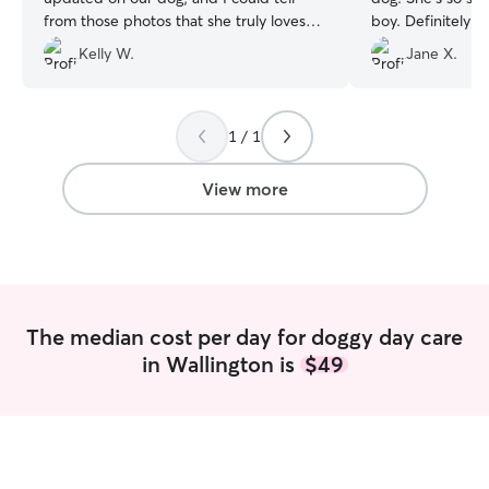
from those photos that she truly loves
boy. Definitely c
dogs. She pays great attention to detail
Kelly W.
Jane X.
and makes sure everything is done
properly. I feel completely safe and
comfortable leaving my dog with her —
highly recommended!
”
1 / 1
View more
The median cost per day for doggy day care
in Wallington is
$49