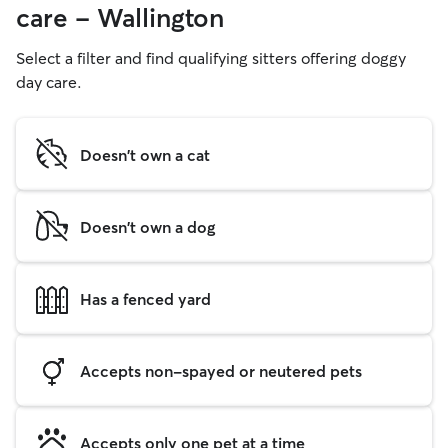
care - Wallington
Select a filter and find qualifying sitters offering doggy
day care.
Doesn't own a cat
Doesn't own a dog
Has a fenced yard
Accepts non-spayed or neutered pets
Accepts only one pet at a time