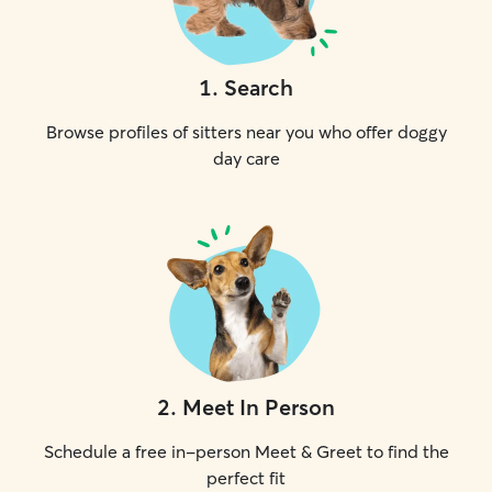
1
.
Search
Browse profiles of sitters near you who offer doggy
day care
2
.
Meet In Person
Schedule a free in-person Meet & Greet to find the
perfect fit