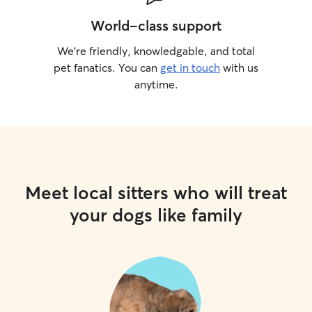
World-class support
We’re friendly, knowledgable, and total
pet fanatics. You can
get in touch
with us
anytime.
Meet local sitters who will treat
your dogs like family