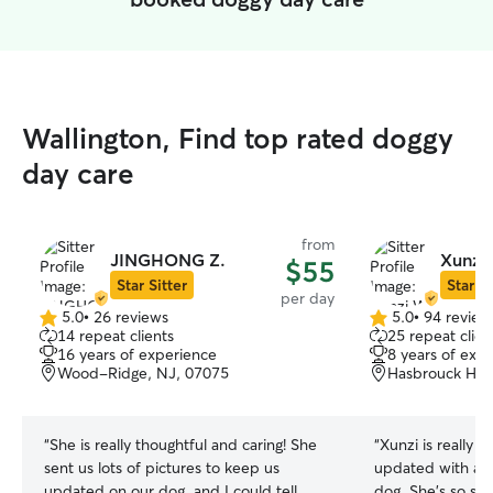
Wallington, Find top rated doggy
day care
from
JINGHONG Z.
Xunzi
$55
Star Sitter
Star Si
per day
5.0
•
26 reviews
5.0
•
94 review
5.0
5.0
14 repeat clients
25 repeat clien
out
out
16 years of experience
8 years of exp
of
of
Wood-Ridge, NJ, 07075
Hasbrouck Heig
5
5
stars
stars
“
She is really thoughtful and caring! She
“
Xunzi is really
sent us lots of pictures to keep us
updated with all
updated on our dog, and I could tell
dog. She’s so swe