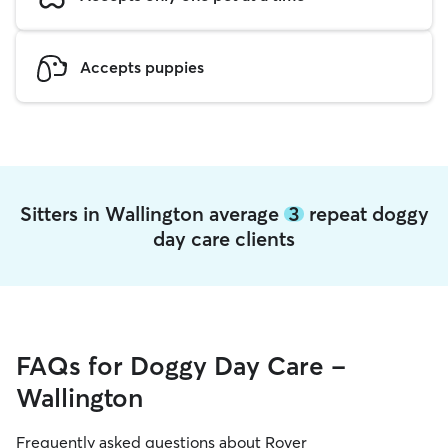
Accepts puppies
Sitters in Wallington average
3
repeat doggy
day care clients
FAQs for Doggy Day Care -
Wallington
Frequently asked questions about Rover