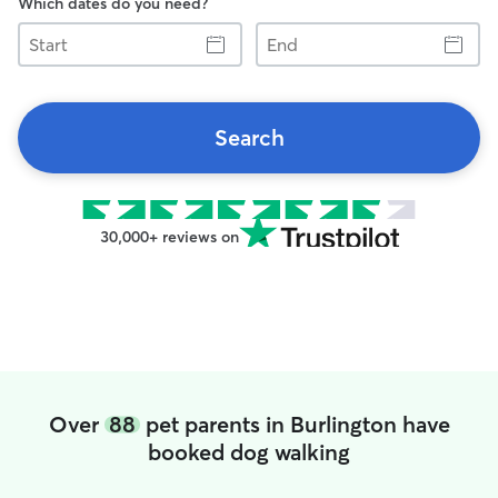
Which dates do you need?
Start
End
Search
30,000+ reviews on
Over
88
pet parents in Burlington have
booked dog walking