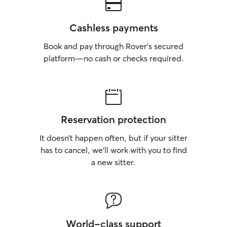
Cashless payments
Book and pay through Rover’s secured
platform—no cash or checks required.
Reservation protection
It doesn’t happen often, but if your sitter
has to cancel, we’ll work with you to find
a new sitter.
World-class support