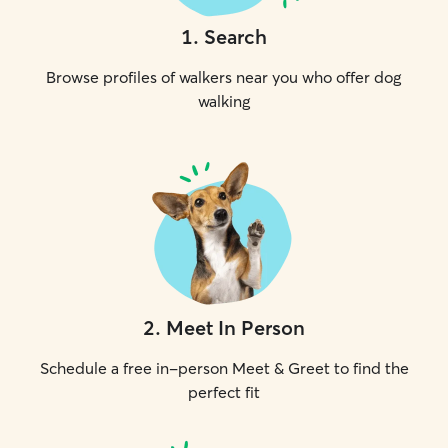
1
.
Search
Browse profiles of walkers near you who offer dog
walking
2
.
Meet In Person
Schedule a free in-person Meet & Greet to find the
perfect fit