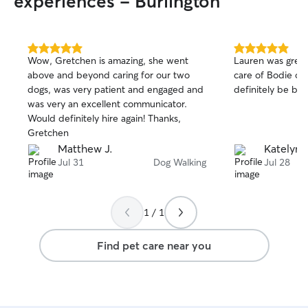
experiences - Burlington
senior babies and/or babies who have
any injuries. We live right beside a park
that has a 3-4 acre dog park with plenty
of space to run and play! Car rides and
5.0
5.0
Wow, Gretchen is amazing, she went
Lauren was great
out
out
pup cups are always welcome and my
above and beyond caring for our two
care of Bodie on 
of
of
work is super dog friendly so they can
dogs, was very patient and engaged and
definitely be boo
5
5
also be with me if necessary if separation
stars
stars
was very an excellent communicator.
anxiety is a problem!😄
Would definitely hire again! Thanks,
Gretchen
Matthew J.
Katelyn 
Jul 31
Dog Walking
Jul 28
1 / 1
Find pet care near you