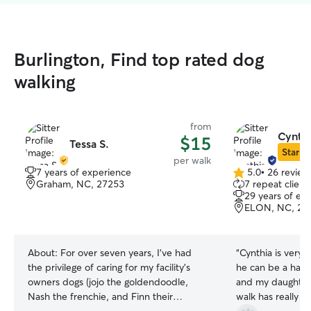
Burlington, Find top rated dog
walking
from
Cynthi
$15
Tessa S.
Star Si
per walk
7 years of experience
5.0
•
26 review
5.0
Graham, NC, 27253
7 repeat client
out
29 years of ex
of
ELON, NC, 27
5
stars
About:
For over seven years, I’ve had
“
Cynthia is very
the privilege of caring for my facility’s
he can be a handf
owners dogs (jojo the goldendoodle,
and my daughter
Nash the frenchie, and Finn their
walk has really hel