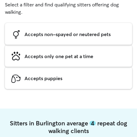
Select a filter and find qualifying sitters offering dog
walking.
Accepts non-spayed or neutered pets
Accepts only one pet at a time
Accepts puppies
Sitters in Burlington average
4
repeat dog
walking clients