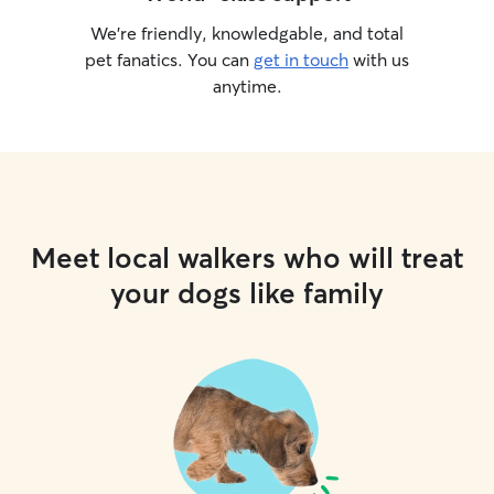
We’re friendly, knowledgable, and total
pet fanatics. You can
get in touch
with us
anytime.
Meet local walkers who will treat
your dogs like family