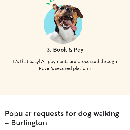
3
.
Book & Pay
It's that easy! All payments are processed through
Rover's secured platform
Popular requests for dog walking
- Burlington