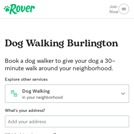
Join
Now
Dog Walking
Burlington
Book a dog walker to give your dog a 30-
minute walk around your neighborhood.
Explore other services
Dog Walking
in your neighborhood
What's your address?