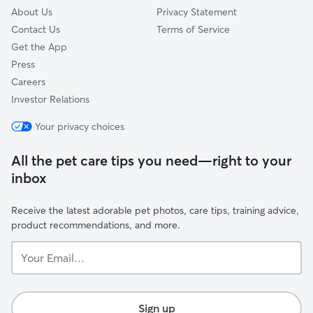
About Us
Privacy Statement
Contact Us
Terms of Service
Get the App
Press
Careers
Investor Relations
Your privacy choices
All the pet care tips you need—right to your
inbox
Receive the latest adorable pet photos, care tips, training advice,
product recommendations, and more.
Your
Email...
Sign up