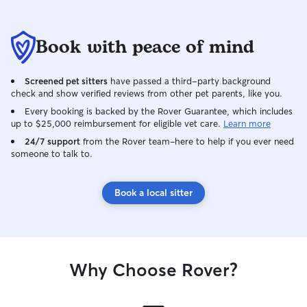
Book with peace of mind
Screened pet sitters
have passed a third-party background
check and show verified reviews from other pet parents, like you.
Every booking is backed by the Rover Guarantee, which includes
up to $25,000 reimbursement for eligible vet care.
Learn more
24/7 support
from the Rover team–here to help if you ever need
someone to talk to.
Book a local sitter
Why Choose Rover?