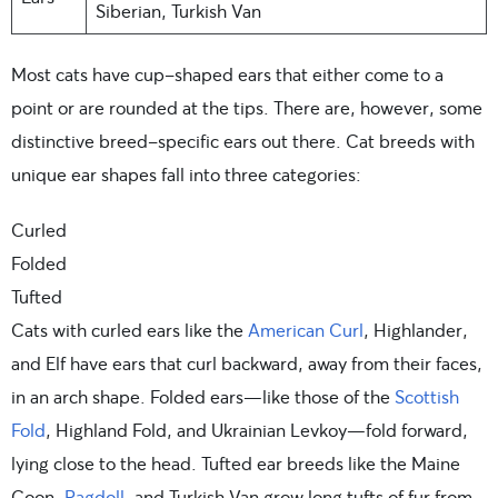
Siberian, Turkish Van
Most cats have cup-shaped ears that either come to a
point or are rounded at the tips. There are, however, some
distinctive breed-specific ears out there. Cat breeds with
unique ear shapes fall into three categories:
Curled
Folded
Tufted
Cats with curled ears like the
American Curl
, Highlander,
and Elf have ears that curl backward, away from their faces,
in an arch shape. Folded ears—like those of the
Scottish
Fold
, Highland Fold, and Ukrainian Levkoy—fold forward,
lying close to the head. Tufted ear breeds like the Maine
Coon,
Ragdoll
, and Turkish Van grow long tufts of fur from