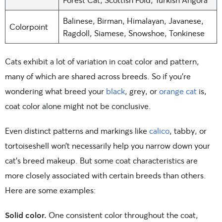
Balinese, Birman, Himalayan, Javanese,
Colorpoint
Ragdoll, Siamese, Snowshoe, Tonkinese
Cats exhibit a lot of variation in coat color and pattern,
many of which are shared across breeds. So if you’re
wondering what breed your
black
, grey, or
orange cat
is,
coat color alone might not be conclusive.
Even distinct patterns and markings like
calico
, tabby, or
tortoiseshell won’t necessarily help you narrow down your
cat’s breed makeup. But some coat characteristics are
more closely associated with certain breeds than others.
Here are some examples:
Solid color.
One consistent color throughout the coat,