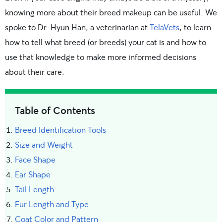
knowing more about their breed makeup can be useful. We
spoke to Dr. Hyun Han, a veterinarian at
TelaVets
, to learn
how to tell what breed (or breeds) your cat is and how to
use that knowledge to make more informed decisions
about their care.
Table of Contents
Breed Identification Tools
Size and Weight
Face Shape
Ear Shape
Tail Length
Fur Length and Type
Coat Color and Pattern