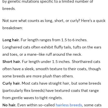
by genetic mutations specific to a limited number of
breeds.
Not sure what counts as long, short, or curly? Here’s a quick
breakdown:
Long hair.
Fur length ranges from 1.5 to 6 inches.
Longhaired cats often exhibit fluffy tails, tufts on the ears
and toes, or a mane-like ruff around the neck.
Short hair.
Fur length under 1.5 inches. Shorthaired cats
often have a sleek, smooth texture to their coats, though
some breeds are more plush than others.
Curly hair.
Most cats have straight hair, but some breeds
(particularly Rex breeds) have textured coats that range
from gentle waves to tight ringlets.
No hair.
Even within so-called
hairless breeds
, some cats