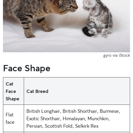
gyro via iStock
Face Shape
Cat
Face
Cat Breed
Shape
British Longhair, British Shorthair, Burmese,
Flat
Exotic Shorthair, Himalayan, Munchkin,
face
Persian, Scottish Fold, Selkirk Rex