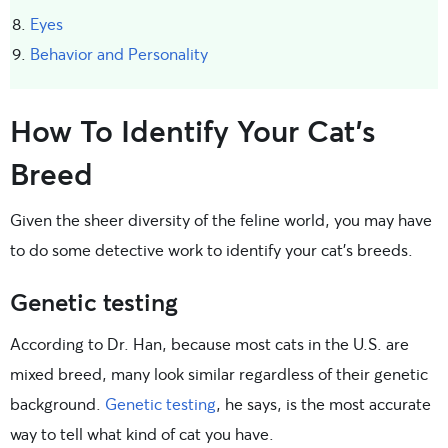
Eyes
Behavior and Personality
How To Identify Your Cat’s
Breed
Given the sheer diversity of the feline world, you may have
to do some detective work to identify your cat’s breeds.
Genetic testing
According to Dr. Han, because most cats in the U.S. are
mixed breed, many look similar regardless of their genetic
background.
Genetic testing
, he says, is the most accurate
way to tell what kind of cat you have.