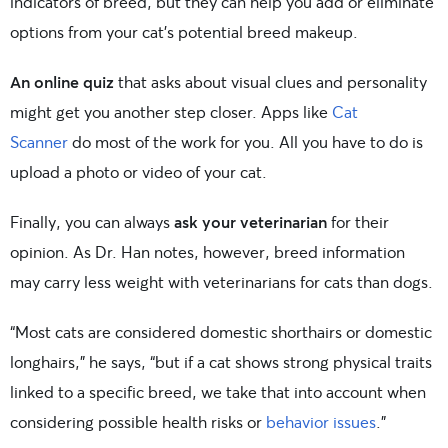
indicators of breed, but they can help you add or eliminate
options from your cat’s potential breed makeup.
An online quiz
that asks about visual clues and personality
might get you another step closer. Apps like
Cat
Scanner
do most of the work for you. All you have to do is
upload a photo or video of your cat.
Finally, you can always
ask your veterinarian
for their
opinion. As Dr. Han notes, however, breed information
may carry less weight with veterinarians for cats than dogs.
“Most cats are considered domestic shorthairs or domestic
longhairs,” he says, “but if a cat shows strong physical traits
linked to a specific breed, we take that into account when
considering possible health risks or
behavior issues
.”