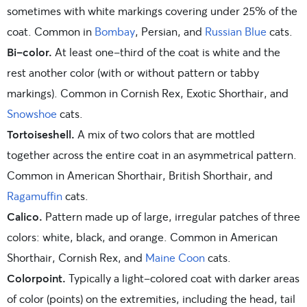
sometimes with white markings covering under 25% of the
coat. Common in
Bombay
, Persian, and
Russian Blue
cats.
Bi-color.
At least one-third of the coat is white and the
rest another color (with or without pattern or tabby
markings). Common in Cornish Rex, Exotic Shorthair, and
Snowshoe
cats.
Tortoiseshell.
A mix of two colors that are mottled
together across the entire coat in an asymmetrical pattern.
Common in American Shorthair, British Shorthair, and
Ragamuffin
cats.
Calico.
Pattern made up of large, irregular patches of three
colors: white, black, and orange. Common in American
Shorthair, Cornish Rex, and
Maine Coon
cats.
Colorpoint.
Typically a light-colored coat with darker areas
of color (points) on the extremities, including the head, tail