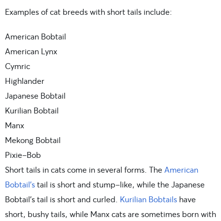
Examples of cat breeds with short tails include:
American Bobtail
American Lynx
Cymric
Highlander
Japanese Bobtail
Kurilian Bobtail
Manx
Mekong Bobtail
Pixie-Bob
Short tails in cats come in several forms. The
American
Bobtail’s
tail is short and stump-like, while the Japanese
Bobtail’s tail is short and curled.
Kurilian Bobtails
have
short, bushy tails, while Manx cats are sometimes born with