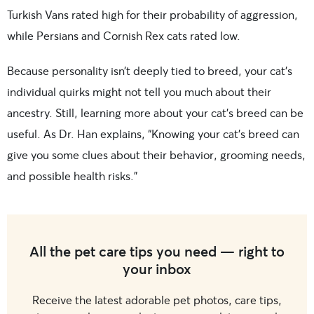
Turkish Vans rated high for their probability of aggression,
while Persians and Cornish Rex cats rated low.
Because personality isn’t deeply tied to breed, your cat’s
individual quirks might not tell you much about their
ancestry. Still, learning more about your cat’s breed can be
useful. As Dr. Han explains, “Knowing your cat’s breed can
give you some clues about their behavior, grooming needs,
and possible health risks.”
All the pet care tips you need — right to
your inbox
Receive the latest adorable pet photos, care tips,