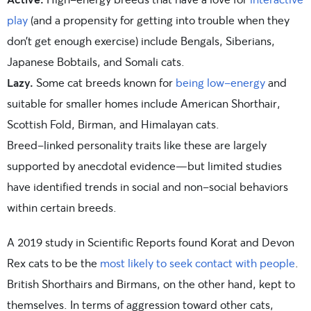
play
(and a propensity for getting into trouble when they
don’t get enough exercise) include Bengals, Siberians,
Japanese Bobtails, and Somali cats.
Lazy.
Some cat breeds known for
being low-energy
and
suitable for smaller homes include American Shorthair,
Scottish Fold, Birman, and Himalayan cats.
Breed-linked personality traits like these are largely
supported by anecdotal evidence—but limited studies
have identified trends in social and non-social behaviors
within certain breeds.
A 2019 study in Scientific Reports found Korat and Devon
Rex cats to be the
most likely to seek contact with people
.
British Shorthairs and Birmans, on the other hand, kept to
themselves. In terms of aggression toward other cats,