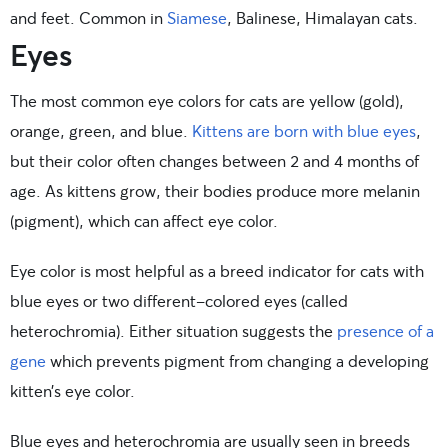
and feet. Common in
Siamese
, Balinese, Himalayan cats.
Eyes
The most common eye colors for cats are yellow (gold),
orange, green, and blue.
Kittens are born with blue eyes
,
but their color often changes between 2 and 4 months of
age. As kittens grow, their bodies produce more melanin
(pigment), which can affect eye color.
Eye color is most helpful as a breed indicator for cats with
blue eyes or two different-colored eyes (called
heterochromia). Either situation suggests the
presence of a
gene
which prevents pigment from changing a developing
kitten’s eye color.
Blue eyes and heterochromia are usually seen in breeds