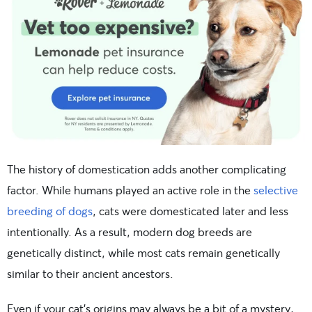
The history of domestication adds another complicating
factor. While humans played an active role in the
selective
breeding of dogs
, cats were domesticated later and less
intentionally. As a result, modern dog breeds are
genetically distinct, while most cats remain genetically
similar to their ancient ancestors.
Even if your cat’s origins may always be a bit of a mystery,