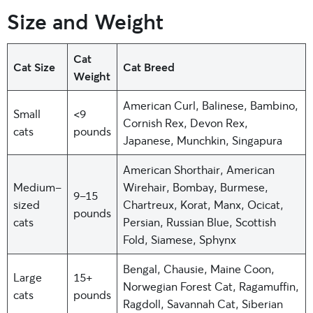
Size and Weight
Cat
Cat Size
Cat Breed
Weight
American Curl, Balinese, Bambino,
Small
<9
Cornish Rex, Devon Rex,
cats
pounds
Japanese, Munchkin, Singapura
American Shorthair, American
Medium-
Wirehair, Bombay, Burmese,
9-15
sized
Chartreux, Korat, Manx, Ocicat,
pounds
cats
Persian, Russian Blue, Scottish
Fold, Siamese, Sphynx
Bengal, Chausie, Maine Coon,
Large
15+
Norwegian Forest Cat, Ragamuffin,
cats
pounds
Ragdoll, Savannah Cat, Siberian