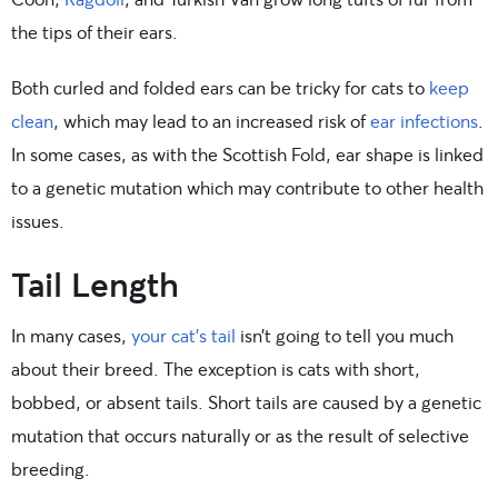
the tips of their ears.
Both curled and folded ears can be tricky for cats to
keep
clean
, which may lead to an increased risk of
ear infections
.
In some cases, as with the Scottish Fold, ear shape is linked
to a genetic mutation which may contribute to other health
issues.
Tail Length
In many cases,
your cat’s tail
isn’t going to tell you much
about their breed. The exception is cats with short,
bobbed, or absent tails. Short tails are caused by a genetic
mutation that occurs naturally or as the result of selective
breeding.