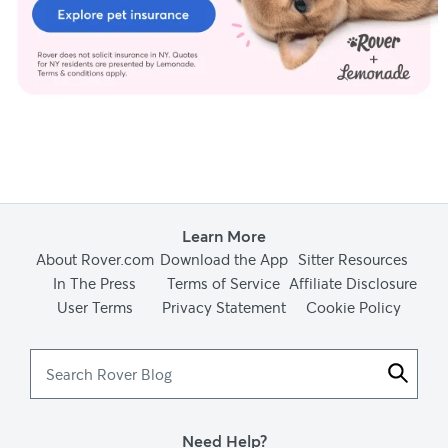
Learn More
About Rover.com
Download the App
Sitter Resources
In The Press
Terms of Service
Affiliate Disclosure
User Terms
Privacy Statement
Cookie Policy
Search
Rover
Blog
Need Help?