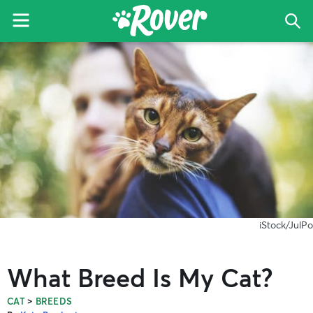
Menu
Sea
The
Skip
Skip
Skip
Rover
to
to
to
Blog
primary
main
primary
navigation
content
sidebar
iStock/JulPo
What Breed Is My Cat?
>
CAT
BREEDS