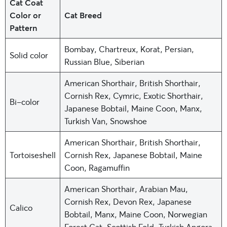
Cat Coat
Color or
Cat Breed
Pattern
Bombay, Chartreux, Korat, Persian,
Solid color
Russian Blue, Siberian
American Shorthair, British Shorthair,
Cornish Rex, Cymric, Exotic Shorthair,
Bi-color
Japanese Bobtail, Maine Coon, Manx,
Turkish Van, Snowshoe
American Shorthair, British Shorthair,
Tortoiseshell
Cornish Rex, Japanese Bobtail, Maine
Coon, Ragamuffin
American Shorthair, Arabian Mau,
Cornish Rex, Devon Rex, Japanese
Calico
Bobtail, Manx, Maine Coon, Norwegian
Forest Cat, Scottish Fold, Turkish Angora