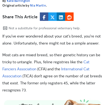
By
Kate Barrington
Original article by
Nia Martin
.
Share This Article
Not a substitute for professional veterinary help.
If you’ve ever wondered about your cat’s breed, you’re not
alone. Unfortunately, there might not be a simple answer.
Most cats are mixed breed, so their genetic history can be
tricky to untangle. Plus, feline registries like the
Cat
Fanciers Association
(CFA) and the
International Cat
Association
(TICA) don’t agree on the number of cat breeds
that exist. The former only registers 45, while the latter
recognizes 73.