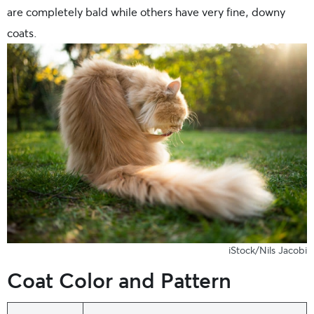
are completely bald while others have very fine, downy
coats.
iStock/Nils Jacobi
Coat Color and Pattern