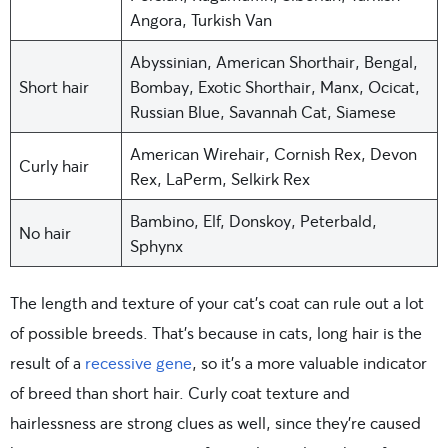
Angora, Turkish Van
Abyssinian, American Shorthair, Bengal,
Short hair
Bombay, Exotic Shorthair, Manx, Ocicat,
Russian Blue, Savannah Cat, Siamese
American Wirehair, Cornish Rex, Devon
Curly hair
Rex, LaPerm, Selkirk Rex
Bambino, Elf, Donskoy, Peterbald,
No hair
Sphynx
The length and texture of your cat’s coat can rule out a lot
of possible breeds. That’s because in cats, long hair is the
result of a
recessive gene
, so it’s a more valuable indicator
of breed than short hair. Curly coat texture and
hairlessness are strong clues as well, since they’re caused