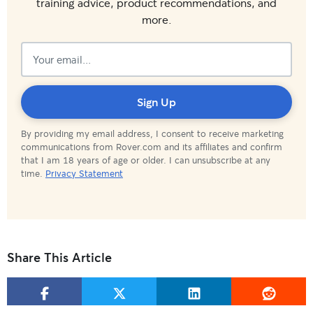
training advice, product recommendations, and
more.
Subscribed!
Sign Up
By providing my email address, I consent to receive marketing
communications from Rover.com and its affiliates and confirm
that I am 18 years of age or older. I can unsubscribe at any
time.
Privacy Statement
Share This Article