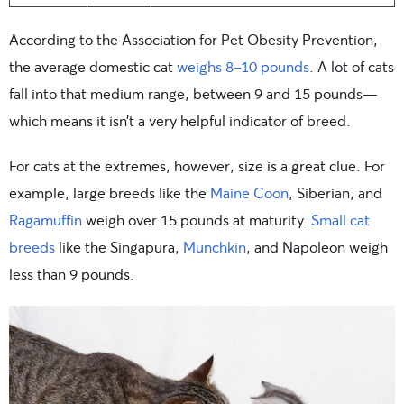
According to the Association for Pet Obesity Prevention,
the average domestic cat
weighs 8-10 pounds
. A lot of cats
fall into that medium range, between 9 and 15 pounds—
which means it isn’t a very helpful indicator of breed.
For cats at the extremes, however, size is a great clue. For
example, large breeds like the
Maine Coon
, Siberian, and
Ragamuffin
weigh over 15 pounds at maturity.
Small cat
breeds
like the Singapura,
Munchkin
, and Napoleon weigh
less than 9 pounds.