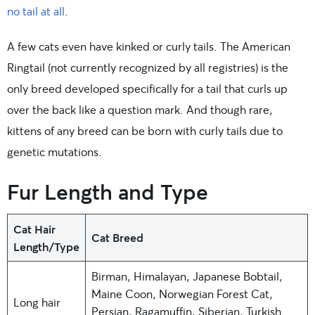
no tail at all
.
A few cats even have kinked or curly tails. The American
Ringtail (not currently recognized by all registries) is the
only breed developed specifically for a tail that curls up
over the back like a question mark. And though rare,
kittens of any breed can be born with curly tails due to
genetic mutations.
Fur Length and Type
Cat Hair
Cat Breed
Length/Type
Birman, Himalayan, Japanese Bobtail,
Maine Coon, Norwegian Forest Cat,
Long hair
Persian, Ragamuffin, Siberian, Turkish