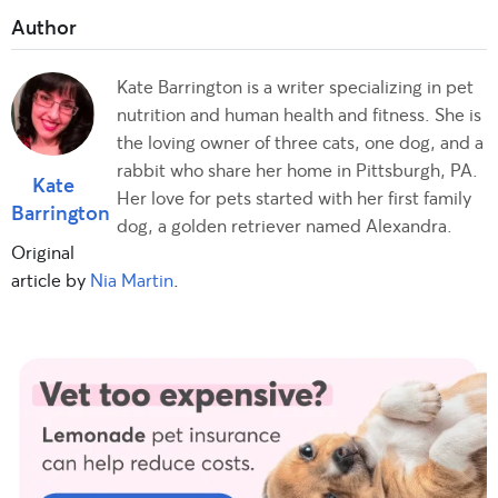
Kate Barrington is a writer specializing in pet
nutrition and human health and fitness. She is
the loving owner of three cats, one dog, and a
rabbit who share her home in Pittsburgh, PA.
Kate
Her love for pets started with her first family
Barrington
dog, a golden retriever named Alexandra.
Original
article by
Nia Martin
.