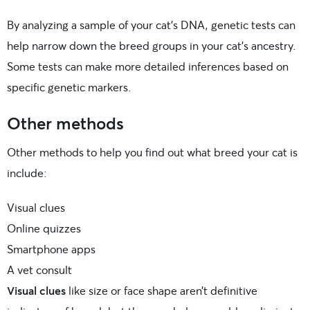
By analyzing a sample of your cat’s DNA, genetic tests can
help narrow down the breed groups in your cat’s ancestry.
Some tests can make more detailed inferences based on
specific genetic markers.
Other methods
Other methods to help you find out what breed your cat is
include:
Visual clues
Online quizzes
Smartphone apps
A vet consult
Visual clues
like size or face shape aren’t definitive