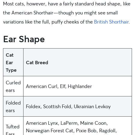
Most cats, however, have a fairly standard head shape, like
the American Shorthair—though you might see small
variations like the full, puffy cheeks of the
British Shorthair
.
Ear Shape
Cat
Ear
Cat Breed
Type
Curled
American Curl, Elf, Highlander
ears
Folded
Foldex, Scottish Fold, Ukrainian Levkoy
ears
American Lynx, LaPerm, Maine Coon,
Tufted
Norwegian Forest Cat, Pixie Bob, Ragdoll,
Ears