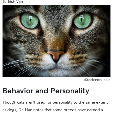
Turkish Van
iStock/nico_blue
Behavior and Personality
Though cats aren’t bred for personality to the same extent
as dogs, Dr. Han notes that some breeds have earned a