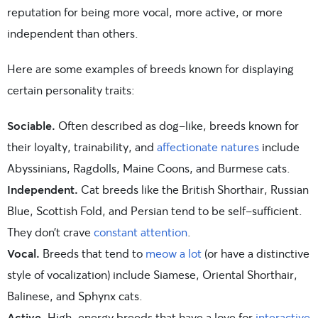
reputation for being more vocal, more active, or more
independent than others.
Here are some examples of breeds known for displaying
certain personality traits:
Sociable.
Often described as dog-like, breeds known for
their loyalty, trainability, and
affectionate natures
include
Abyssinians, Ragdolls, Maine Coons, and Burmese cats.
Independent.
Cat breeds like the British Shorthair, Russian
Blue, Scottish Fold, and Persian tend to be self-sufficient.
They don’t crave
constant attention
.
Vocal.
Breeds that tend to
meow a lot
(or have a distinctive
style of vocalization) include Siamese, Oriental Shorthair,
Balinese, and Sphynx cats.
Active.
High-energy breeds that have a love for
interactive