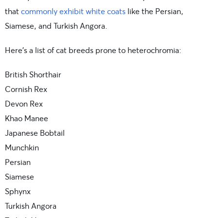
that
commonly exhibit white coats
like the Persian,
Siamese, and Turkish Angora.
Here’s a list of cat breeds prone to heterochromia:
British Shorthair
Cornish Rex
Devon Rex
Khao Manee
Japanese Bobtail
Munchkin
Persian
Siamese
Sphynx
Turkish Angora