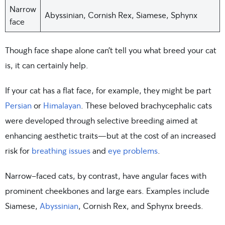
Narrow
Abyssinian, Cornish Rex, Siamese, Sphynx
face
Though face shape alone can’t tell you what breed your cat
is, it can certainly help.
If your cat has a flat face, for example, they might be part
Persian
or
Himalayan
. These beloved brachycephalic cats
were developed through selective breeding aimed at
enhancing aesthetic traits—but at the cost of an increased
risk for
breathing issues
and
eye problems
.
Narrow-faced cats, by contrast, have angular faces with
prominent cheekbones and large ears. Examples include
Siamese,
Abyssinian
, Cornish Rex, and Sphynx breeds.