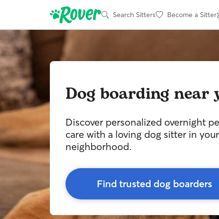
Search Sitters
Become a Sitter
Dog boarding near 
Discover personalized overnight pe
care with a loving dog sitter in your
neighborhood.
Find trusted dog boarders