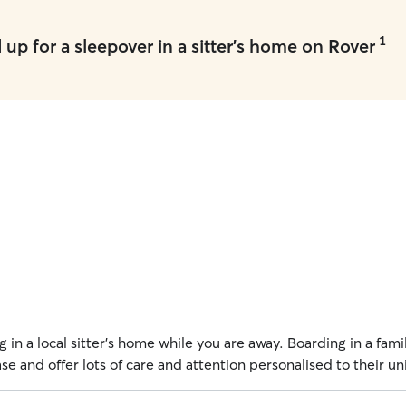
1
up for a sleepover in a sitter's home on Rover
 in a local sitter's home while you are away. Boarding in a fam
e and offer lots of care and attention personalised to their u