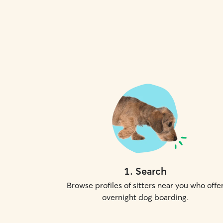
1
.
Search
Browse profiles of sitters near you who offe
overnight dog boarding.