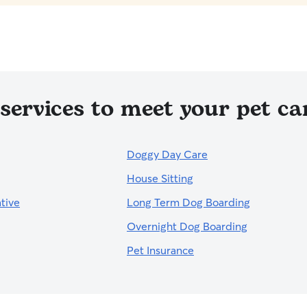
services to meet your pet car
Doggy Day Care
House Sitting
tive
Long Term Dog Boarding
Overnight Dog Boarding
Pet Insurance