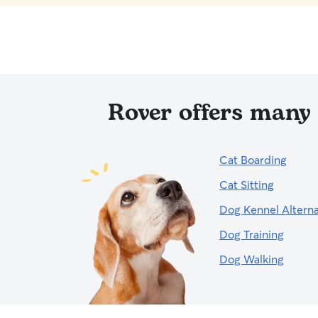
Rover offers many 
Cat Boarding
Cat Sitting
Dog Kennel Alterna
Dog Training
Dog Walking