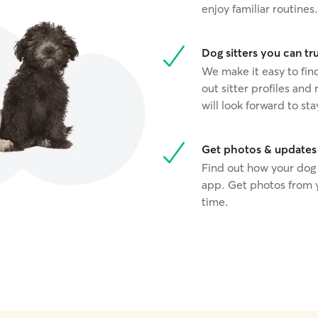
enjoy familiar routines.
Dog sitters you can tr
We make it easy to fi
out sitter profiles and 
will look forward to sta
Get photos & updates
Find out how your dog 
app. Get photos from y
time.