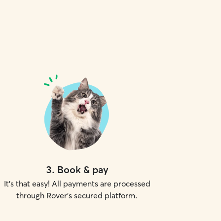
3
.
Book & pay
It's that easy! All payments are processed
through Rover's secured platform.