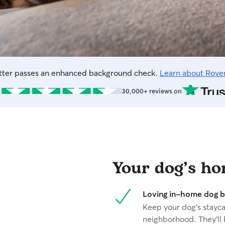
itter passes an enhanced background check.
Learn about Rove
30,000+ reviews on
Your dog’s h
Loving in-home dog b
Keep your dog’s staycat
neighborhood. They’ll