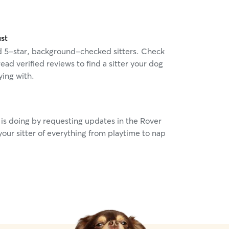
ust
nd 5-star, background-checked sitters. Check
read verified reviews to find a sitter your dog
ying with.
is doing by requesting updates in the Rover
our sitter of everything from playtime to nap