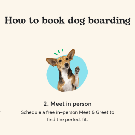
How to book dog boarding
2
.
Meet in person
r
Schedule a free in-person Meet & Greet to
find the perfect fit.