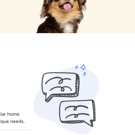
iliar home
nique needs.