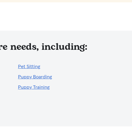
e needs, including:
Pet Sitting
Puppy Boarding
Puppy Training