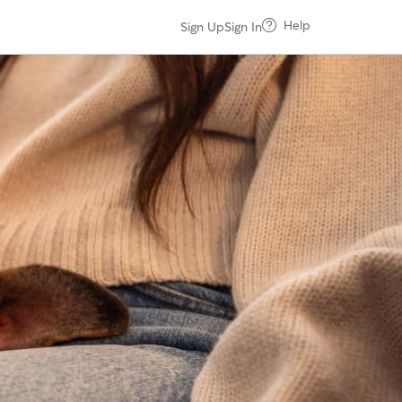
Help
Sign Up
Sign In