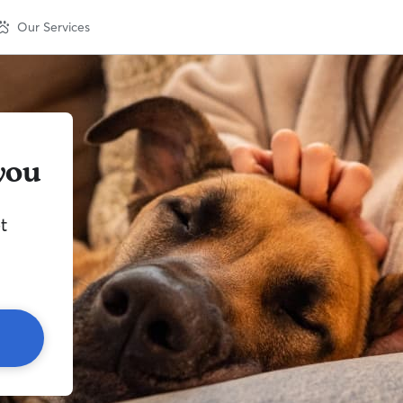
Our Services
you
t