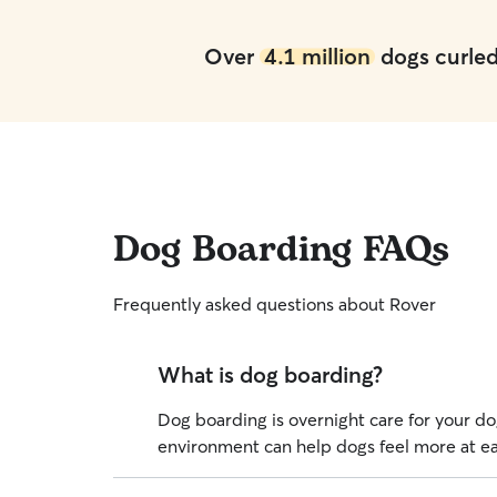
Over
4.1 million
dogs curled 
Dog Boarding FAQs
Frequently asked questions about Rover
What is dog boarding?
Dog boarding is overnight care for your dog
environment can help dogs feel more at eas