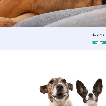
Every s