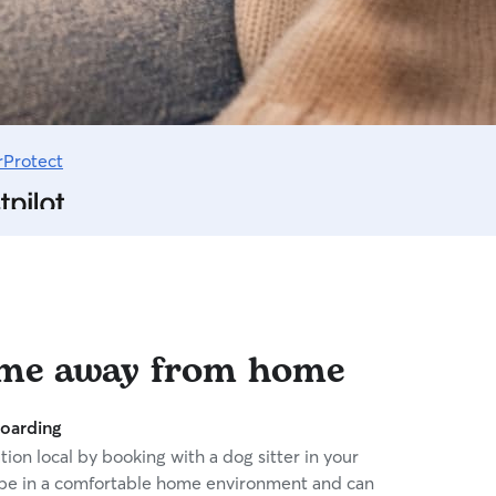
rProtect
ome away from home
oarding
ion local by booking with a dog sitter in your
 be in a comfortable home environment and can