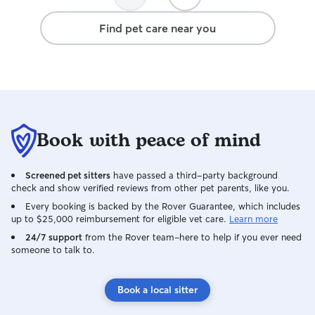
their brain! I will never push your pup to
the edge of their comfort zone - and
Find pet care near you
know the body language they portray
when they are uncomfortable. I will
always talk through your expectations
and how we can collaborate to take the
best care of your pup at the very
beginning of their care. As a dog owner I
understand that your directions and
Book with peace of mind
expectations for your dog are the most
important thing!
Screened pet sitters
have passed a third-party background
check and show verified reviews from other pet parents, like you.
Every booking is backed by the Rover Guarantee, which includes
up to $25,000 reimbursement for eligible vet care.
Learn more
24/7 support
from the Rover team–here to help if you ever need
someone to talk to.
Book a local sitter