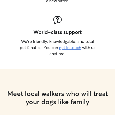
a new sitter.
World-class support
We’re friendly, knowledgable, and total
pet fanatics. You can
get in touch
with us
anytime.
Meet local walkers who will treat
your dogs like family