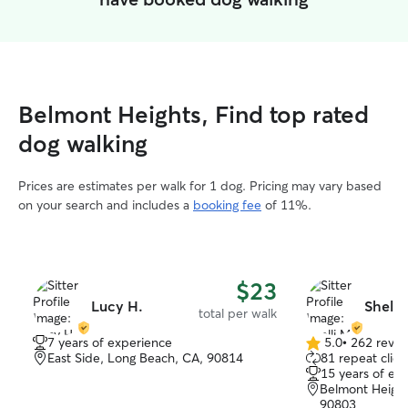
Belmont Heights, Find top rated
dog walking
Prices are estimates per walk for 1 dog. Pricing may vary based
on your search and includes a
booking fee
of 11%.
$23
Lucy H.
Shelli
total per walk
7 years of experience
5.0
•
262 revie
5.0
East Side, Long Beach, CA, 90814
81 repeat clien
out
15 years of ex
of
Belmont Height
5
90803