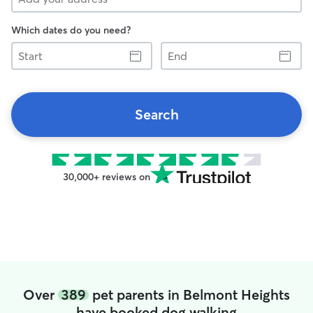
Which dates do you need?
Start
End
Search
30,000+ reviews on
Over
389
pet parents in Belmont Heights
have booked dog walking