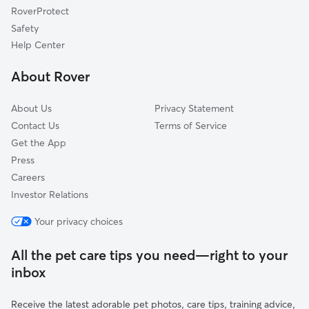
RoverProtect
State College Area
Safety
Poly High District
Help Center
Los Altos
About Rover
Airport Area
About Us
Privacy Statement
Contact Us
Terms of Service
Get the App
Press
Careers
Investor Relations
Your privacy choices
All the pet care tips you need—right to your
inbox
Receive the latest adorable pet photos, care tips, training advice,