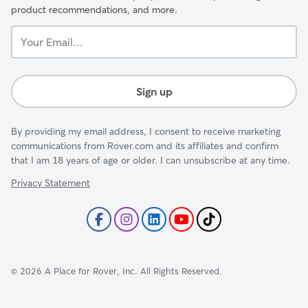
product recommendations, and more.
Your
Email...
Sign up
By providing my email address, I consent to receive marketing
communications from Rover.com and its affiliates and confirm
that I am 18 years of age or older. I can unsubscribe at any time.
Privacy Statement
©
2026
A Place for Rover, Inc. All Rights Reserved.