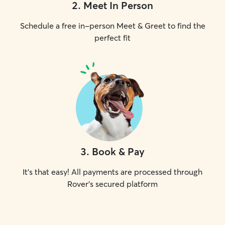
2
.
Meet In Person
Schedule a free in-person Meet & Greet to find the
perfect fit
3
.
Book & Pay
It's that easy! All payments are processed through
Rover's secured platform