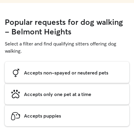
Popular requests for dog walking
- Belmont Heights
Select a filter and find qualifying sitters offering dog
walking.
Accepts non-spayed or neutered pets
Accepts only one pet at a time
Accepts puppies