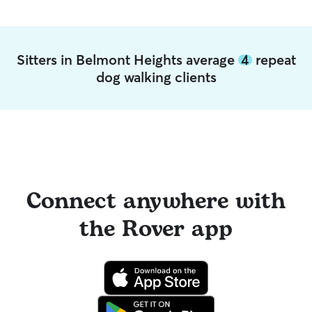
Sitters in Belmont Heights average
4
repeat
dog walking clients
Connect anywhere with
the Rover app