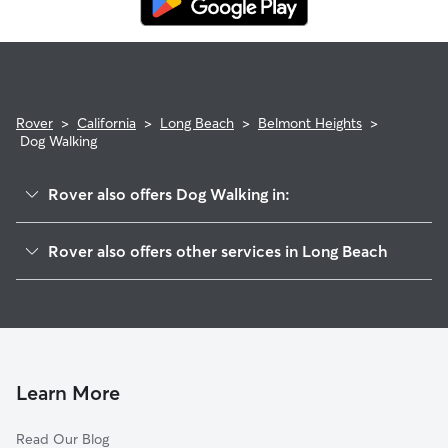
Rover
>
California
>
Long Beach
>
Belmont Heights
>
Dog Walking
Rover also offers Dog Walking in:
East Side
Rover also offers other services in Long Beach
Belmont Shore
Doggy Day Care In Belmont Heights
Alamitos Heights
Dog Boarding In Belmont Heights
Circle Area
House Sitting In Belmont Heights
Park Estates
Pet Sitting & Drop Ins In Belmont Heights
Downtown
Learn More
Naples-Marina Area
Read Our Blog
City Of Signal Hill