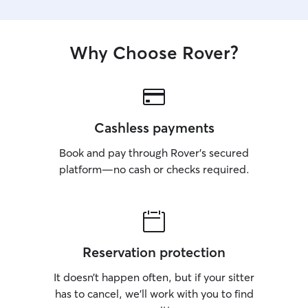
Why Choose Rover?
Cashless payments
Book and pay through Rover’s secured
platform—no cash or checks required.
Reservation protection
It doesn’t happen often, but if your sitter
has to cancel, we’ll work with you to find