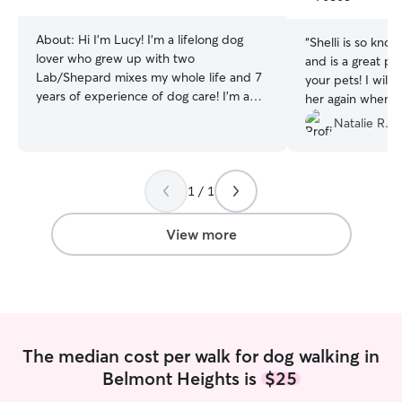
stars
About:
Hi I'm Lucy! I'm a lifelong dog
“
Shelli is so kn
lover who grew up with two
and is a great pe
Lab/Shepard mixes my whole life and 7
your pets! I will
years of experience of dog care! I'm a
her again when 
huge dog lover, and this past year my
watch my dog.
”
Natalie R.
husband and I adopted a German
Shepard/Great Pyrenes/Aussie named
Bodhi from the animal shelter - and he's
my best friend! I have experience
1 / 1
training dogs of different breeds and can
read dog body language very well. With
View more
my dog, I have done extensive training
including potty training, basic
commands, recall, E-collar training, and
more! When taking care of your pup, I
treat them as my own and make sure I
tailor my services to what works best for
The median cost per walk for dog walking in
them. As a fellow dog owner, I
Belmont Heights is
$25
understand how important your
guidelines and expectations are for your