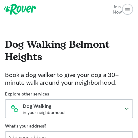
Join
Now
Dog Walking
Belmont
Heights
Book a dog walker to give your dog a 30-
minute walk around your neighborhood.
Explore other services
Dog Walking
in your neighborhood
What's your address?