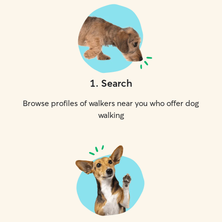
1
.
Search
Browse profiles of walkers near you who offer dog
walking