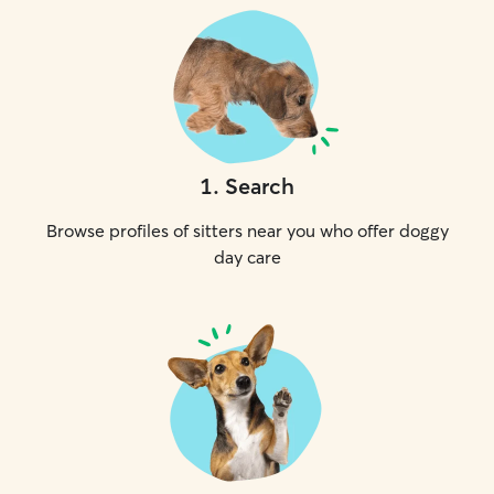
1
.
Search
Browse profiles of sitters near you who offer doggy
day care