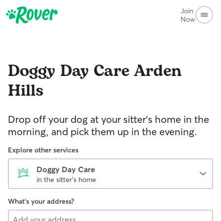
Join
Now
Doggy Day Care
Arden
Hills
Drop off your dog at your sitter's home in the
morning, and pick them up in the evening.
Explore other services
Doggy Day Care
in the sitter's home
What's your address?