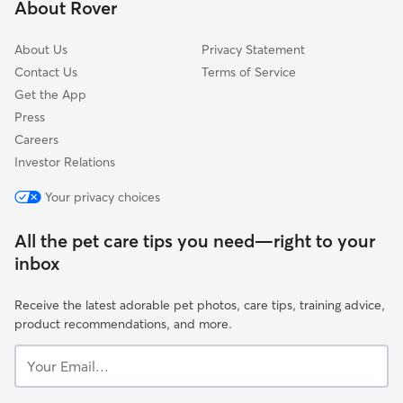
About Rover
North Oaks, MN
About Us
Privacy Statement
Contact Us
Terms of Service
Get the App
Press
Careers
Investor Relations
Your privacy choices
All the pet care tips you need—right to your
inbox
Receive the latest adorable pet photos, care tips, training advice,
product recommendations, and more.
Your
Email...