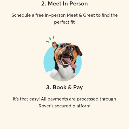
2
.
Meet In Person
Schedule a free in-person Meet & Greet to find the
perfect fit
3
.
Book & Pay
It's that easy! All payments are processed through
Rover's secured platform