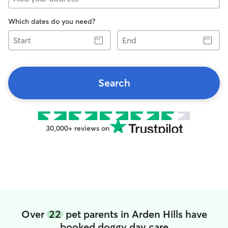
Which dates do you need?
Start
End
Search
30,000+ reviews on
Over
22
pet parents in Arden Hills have
booked doggy day care