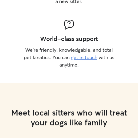
a new sitter.
World-class support
We’re friendly, knowledgable, and total
pet fanatics. You can
get in touch
with us
anytime.
Meet local sitters who will treat
your dogs like family