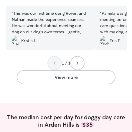
stars
stars
“
This was our first time using Rover, and
“
Pamela was gre
Nathan made the experience seamless.
meeting before d
He was wonderful about meeting our
care questions. A
dog on our dog's own terms—gentle,
with my dog, and
approachable, and incredibly
fenced in backya
Kristin L.
Erin E.
communicative. I really appreciated that
he had a thoughtful plan to make our
dog feel welcome in his home and
comfortable around his other dog
1 / 1
guests.
”
View more
The median cost per day for doggy day care
in Arden Hills is
$35