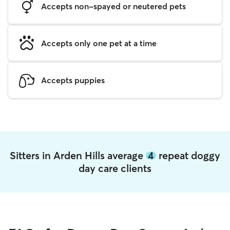
Accepts non-spayed or neutered pets
Accepts only one pet at a time
Accepts puppies
Sitters in Arden Hills average
4
repeat doggy
day care clients