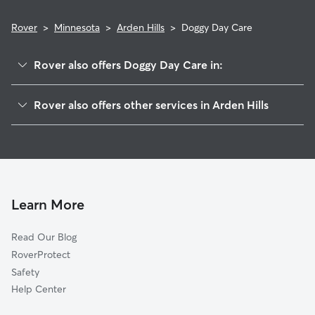
Rover
>
Minnesota
>
Arden Hills
>
Doggy Day Care
Rover also offers Doggy Day Care in:
Shoreview, MN
Rover also offers other services in Arden Hills
New Brighton, MN
Pet Sitting in Arden Hills
Roseville, MN
House Sitting in Arden Hills
Saint Anthony, MN
Dog Boarding in Arden Hills
Little Canada, MN
Dog Walkers in Arden Hills, MN
Vadnais Heights, MN
Learn More
Cat Sitting in Arden Hills
Falcon Heights, MN
Read Our Blog
Dog Sitting in Arden Hills
Lauderdale, MN
RoverProtect
Pet Boarding in Arden Hills
Hilltop, MN
Safety
Mounds View, MN
Help Center
Columbia Heights, MN