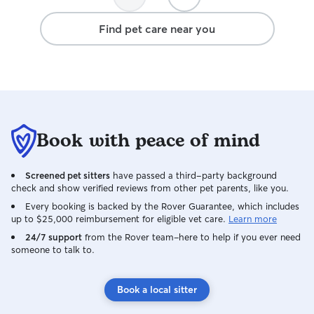
her stay again. 
Find pet care near you
Book with peace of mind
Screened pet sitters
have passed a third-party background
check and show verified reviews from other pet parents, like you.
Every booking is backed by the Rover Guarantee, which includes
up to $25,000 reimbursement for eligible vet care.
Learn more
24/7 support
from the Rover team–here to help if you ever need
someone to talk to.
Book a local sitter