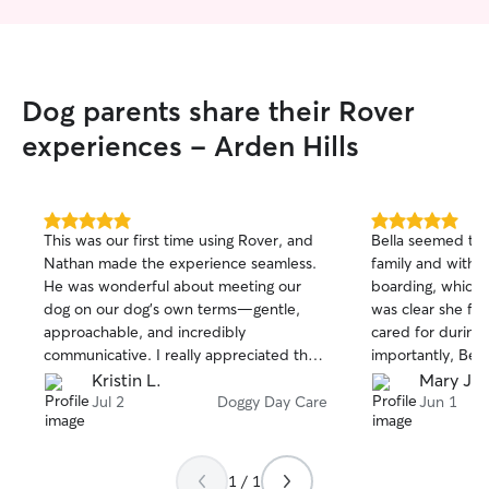
Dog parents share their Rover
experiences - Arden Hills
5.0
5.0
This was our first time using Rover, and
Bella seemed to 
out
out
Nathan made the experience seamless.
family and with 
of
of
He was wonderful about meeting our
boarding, which 
5
5
stars
stars
dog on our dog's own terms—gentle,
was clear she fel
approachable, and incredibly
cared for during her
communicative. I really appreciated that
importantly, Bel
he had a thoughtful plan to make our
relaxed, and read
Kristin L.
Mary J W
dog feel welcome in his home and
exciting day! It'
Jul 2
Doggy Day Care
Jun 1
comfortable around his other dog
plenty of attentio
guests.
affection. I appr
received and wo
1 / 1