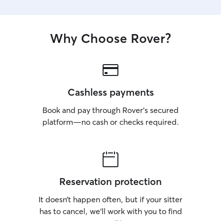
Why Choose Rover?
Cashless payments
Book and pay through Rover’s secured
platform—no cash or checks required.
Reservation protection
It doesn’t happen often, but if your sitter
has to cancel, we’ll work with you to find