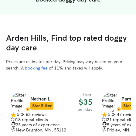
Arden Hills, Find top rated doggy
day care
Prices are estimates per day. Pricing may vary based on your
search. A
booking fee
of 11% and taxes will apply.
from
Nathan L.
Pamel
$35
Star Sitter
Star Si
per day
5.0
•
63 reviews
5.0
•
47 review
5.0
5.0
18 repeat clients
21 repeat clien
out
out
25 years of experience
5 years of exp
of
of
New Brighton, MN, 55112
Fridley, MN, 5
5
5