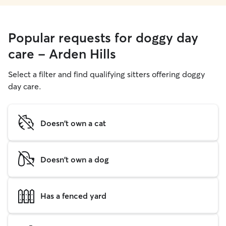
Popular requests for doggy day
care - Arden Hills
Select a filter and find qualifying sitters offering doggy
day care.
Doesn't own a cat
Doesn't own a dog
Has a fenced yard