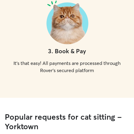
3
.
Book & Pay
It's that easy! All payments are processed through
Rover's secured platform
Popular requests for cat sitting -
Yorktown