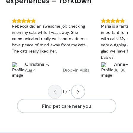
experiences - Yorktown
instructions, and any other care
preferences you have. I also make sure
pets get plenty of exercise, playtime,
potty breaks, and cuddles based on
5.0
5.0
Rebecca did an awesome job checking
Maria is a fantast
out
out
their personality and energy level. I know
in on my cats while I was away. She
important for me
of
of
being away from their owners can
communicated really well and made me
with cats! My ca
5
5
sometimes be stressful for pets, so I
stars
stars
have peace of mind away from my cats.
very outgoing and
create a calm, loving environment where
The cats really liked her.
glad we have Mar
they feel safe and cared for. I’m very
babies!
respectful of clients’ homes and always
Christina F.
Anne-Kat
keep things clean, organized, and
Aug 4
Drop-In Visits
Jul 30
secure. I also send regular photo and
message updates so you can relax
knowing your pet is happy and doing
well!
1 / 1
Find pet care near you