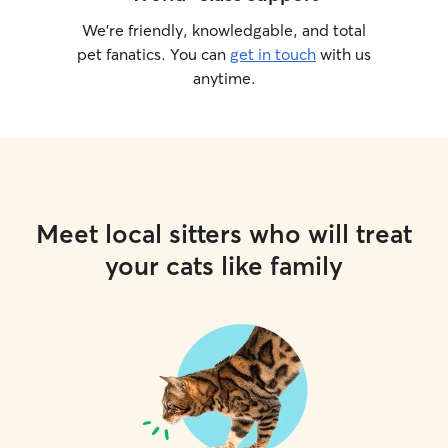
We’re friendly, knowledgable, and total
pet fanatics. You can
get in touch
with us
anytime.
Meet local sitters who will treat
your cats like family