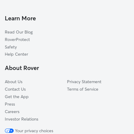
Dog Walkers in Yorktown, MD
Hollywood, MD
Glen Burnie, MD
Learn More
Gambrills, MD
Read Our Blog
Millersville, MD
RoverProtect
Severn, MD
Safety
Odenton, MD
Help Center
Arden on the Severn, MD
About Rover
Harmans, MD
About Us
Privacy Statement
Contact Us
Terms of Service
Get the App
Press
Careers
Investor Relations
Your privacy choices