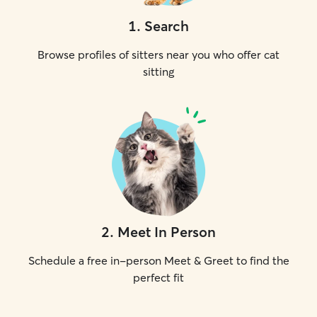
1
.
Search
Browse profiles of sitters near you who offer cat
sitting
2
.
Meet In Person
Schedule a free in-person Meet & Greet to find the
perfect fit