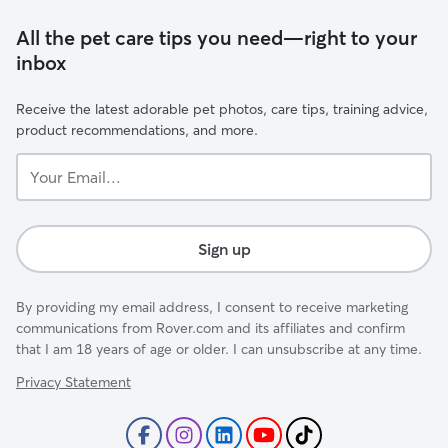
All the pet care tips you need—right to your
inbox
Receive the latest adorable pet photos, care tips, training advice,
product recommendations, and more.
Your
Email...
Sign up
By providing my email address, I consent to receive marketing
communications from Rover.com and its affiliates and confirm
that I am 18 years of age or older. I can unsubscribe at any time.
Privacy Statement