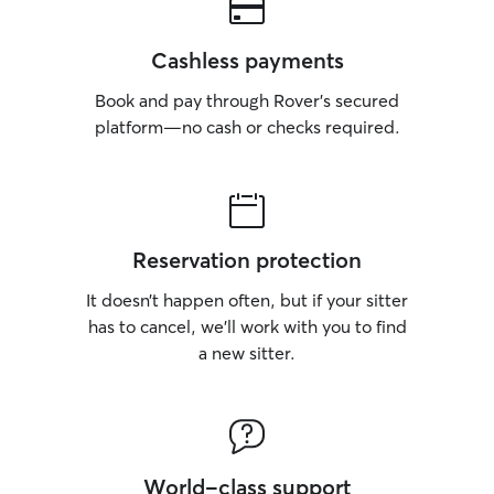
Cashless payments
Book and pay through Rover’s secured
platform—no cash or checks required.
Reservation protection
It doesn’t happen often, but if your sitter
has to cancel, we’ll work with you to find
a new sitter.
World-class support