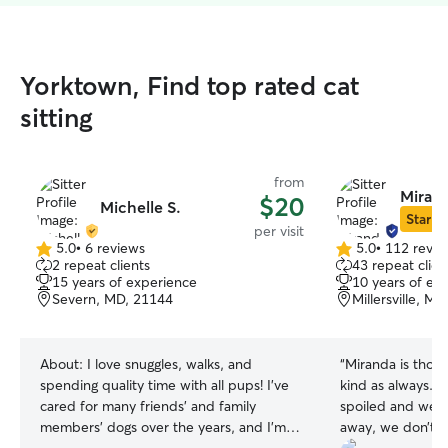
Yorktown, Find top rated cat
sitting
from
Miran
$20
Michelle S.
Star Si
per visit
5.0
•
6 reviews
5.0
•
112 revie
5.0
5.0
2 repeat clients
43 repeat clien
out
out
15 years of experience
10 years of ex
of
of
Severn, MD, 21144
Millersville, M
5
5
stars
stars
About:
I love snuggles, walks, and
“
Miranda is thou
spending quality time with all pups! I’ve
kind as always. 
cared for many friends’ and family
spoiled and well 
members’ dogs over the years, and I’m
away, we don’t w