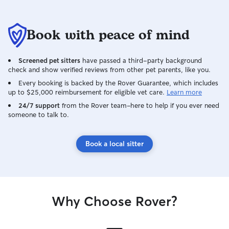
Book with peace of mind
Screened pet sitters
have passed a third-party background
check and show verified reviews from other pet parents, like you.
Every booking is backed by the Rover Guarantee, which includes
up to $25,000 reimbursement for eligible vet care.
Learn more
24/7 support
from the Rover team–here to help if you ever need
someone to talk to.
Book a local sitter
Why Choose Rover?