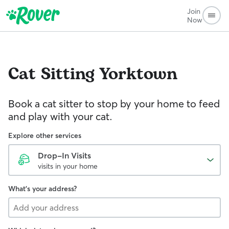
Join
Now
Cat Sitting
Yorktown
Book a cat sitter to stop by your home to feed
and play with your cat.
Explore other services
Drop-In Visits
visits in your home
What's your address?