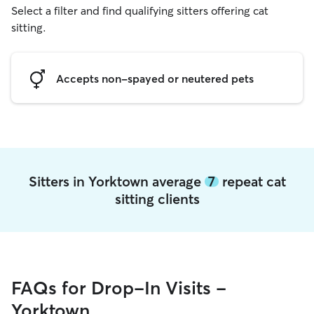
Select a filter and find qualifying sitters offering cat
sitting.
Accepts non-spayed or neutered pets
Sitters in Yorktown average
7
repeat cat
sitting clients
FAQs for Drop-In Visits -
Yorktown