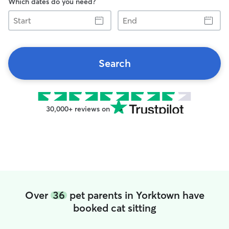
Which dates do you need?
Start
End
Search
30,000+ reviews on
Over
36
pet parents in Yorktown have
booked cat sitting