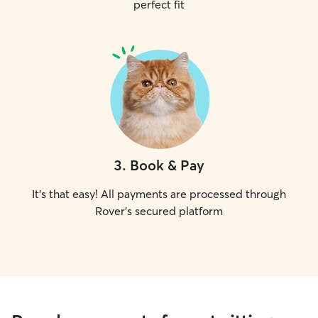
perfect fit
3
.
Book & Pay
It's that easy! All payments are processed through
Rover's secured platform