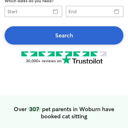
Which dates do you need?
Start
End
Search
30,000+ reviews on
Over
307
pet parents in Woburn have
booked cat sitting