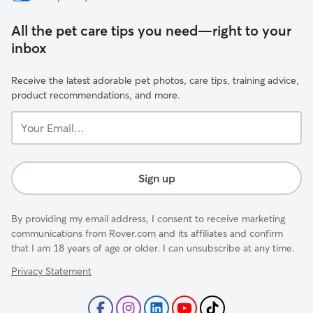
All the pet care tips you need—right to your
inbox
Receive the latest adorable pet photos, care tips, training advice,
product recommendations, and more.
Your
Email...
Sign up
By providing my email address, I consent to receive marketing
communications from Rover.com and its affiliates and confirm
that I am 18 years of age or older. I can unsubscribe at any time.
Privacy Statement