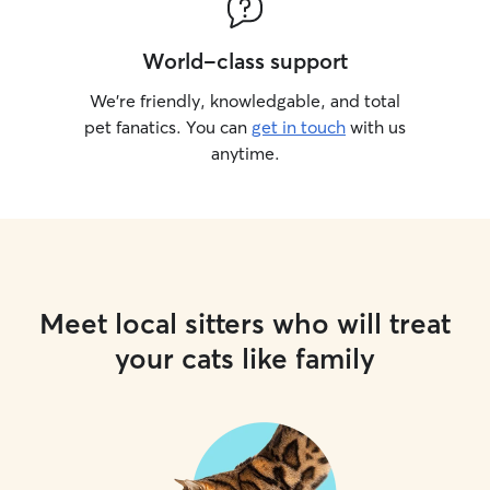
World-class support
We’re friendly, knowledgable, and total
pet fanatics. You can
get in touch
with us
anytime.
Meet local sitters who will treat
your cats like family