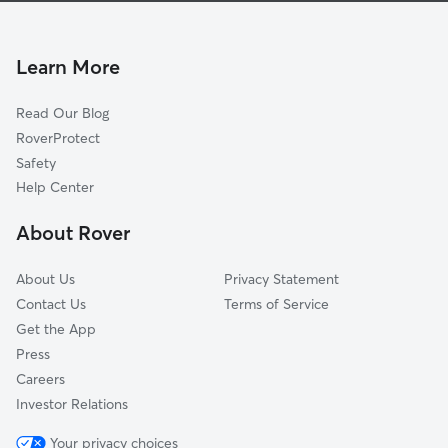
Dog Boarding in Woburn
Arlington Heights, MA
House Sitting in Woburn
Reading, MA
Learn More
Pet Sitting in Woburn
Arlington, MA
Read Our Blog
Pet Boarding in Woburn
Wakefield, MA
RoverProtect
Dog Sitting in Woburn
Melrose, MA
Safety
Wilmington, MA
Help Center
Medford, MA
About Rover
Pinehurst, MA
About Us
Privacy Statement
Contact Us
Terms of Service
Get the App
Press
Careers
Investor Relations
Your privacy choices