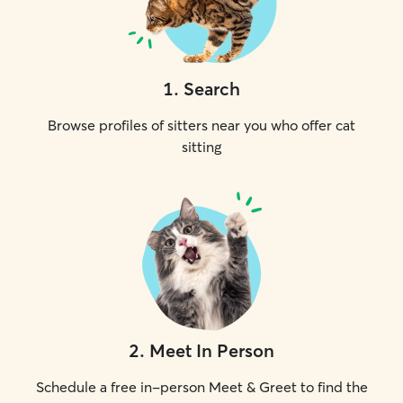
1
.
Search
Browse profiles of sitters near you who offer cat
sitting
2
.
Meet In Person
Schedule a free in-person Meet & Greet to find the