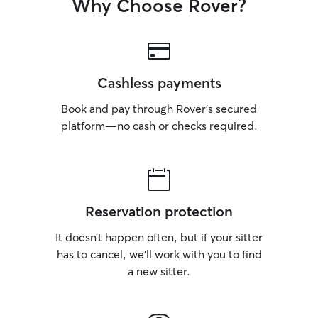
Why Choose Rover?
Cashless payments
Book and pay through Rover’s secured
platform—no cash or checks required.
Reservation protection
It doesn’t happen often, but if your sitter
has to cancel, we’ll work with you to find
a new sitter.