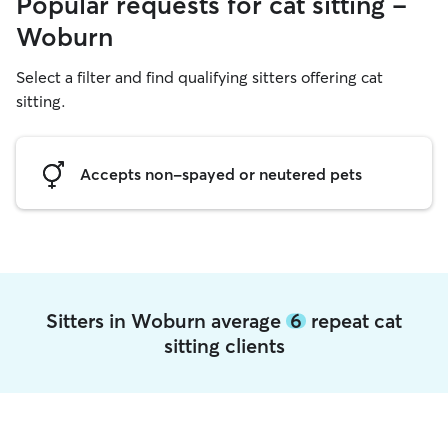
Popular requests for cat sitting -
Woburn
Select a filter and find qualifying sitters offering cat
sitting.
Accepts non-spayed or neutered pets
Sitters in Woburn average
6
repeat cat
sitting clients