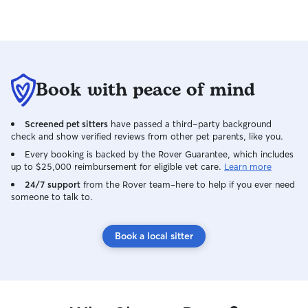
exclusively in your home, where your pet
feels most secure and where their
routine stays consistent. When I’m caring
for your pet, I follow your house rules
and make sure your pet’s environment
stays familiar and stress free. My goal is
Book with peace of mind
to respect your home, maintain your
pet’s routine, and give them attentive,
loving care while you’re away.
Screened pet sitters
have passed a third-party background
check and show verified reviews from other pet parents, like you.
Every booking is backed by the Rover Guarantee, which includes
up to $25,000 reimbursement for eligible vet care.
Learn more
24/7 support
from the Rover team–here to help if you ever need
someone to talk to.
Book a local sitter