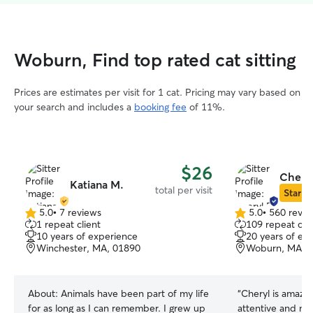
Woburn, Find top rated cat sitting
Prices are estimates per visit for 1 cat. Pricing may vary based on
your search and includes a
booking fee
of 11%.
$26
Cheryl
Katiana M.
total per visit
Star Si
5.0
•
7 reviews
5.0
•
560 revie
5.0
5.0
1 repeat client
109 repeat clie
out
out
10 years of experience
20 years of ex
of
of
Winchester, MA, 01890
Woburn, MA, 
5
5
stars
stars
About:
Animals have been part of my life
“
Cheryl is amazin
for as long as I can remember. I grew up
attentive and m