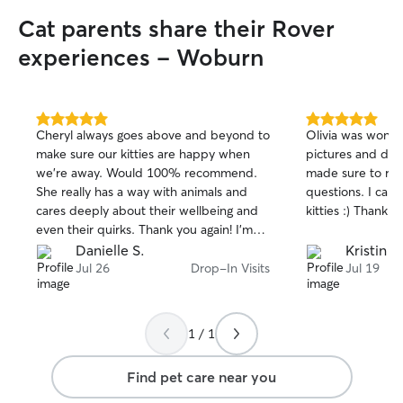
more care. I also love working with cats!
Cat parents share their Rover
Since rescuing Zoro when he was only 8
weeks old, I have developed experience
experiences - Woburn
with basic grooming, brushing, and
keeping litter areas clean and
comfortable. Your pets are family, and I’ll
care for them with the same love,
5.0
5.0
Cheryl always goes above and beyond to
Olivia was wonder
patience, and attention I give my own.
out
out
make sure our kitties are happy when
pictures and det
My schedule is flexible, and I’m happy to
of
of
we’re away. Would 100% recommend.
made sure to rea
5
5
accommodate your pet’s routine. I'm
stars
stars
She really has a way with animals and
questions. I ca
currently offering daily walks and drop‑in
cares deeply about their wellbeing and
kitties :) Thank yo
services. I live in Winchester and know
even their quirks. Thank you again! I’m
the area well, so your dog can enjoy
glad you and Scooter are friends!
Danielle S.
Kristin D
peaceful walks around Horn Pond or fun
Jul 26
Drop-In Visits
Jul 19
playtime at Sheepfold Dog Park. I share
my home with my senior dog, Dumba,
and my goofy cat, Zoro. They’re both
used to being around other animals, but
1 / 1
my space isn’t large enough to
comfortably or safely host additional
Find pet care near you
pets. Because of that, I offer care