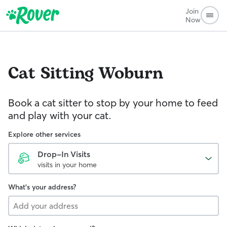
Join
Now
Cat Sitting
Woburn
Book a cat sitter to stop by your home to feed
and play with your cat.
Explore other services
Drop-In Visits
visits in your home
What's your address?