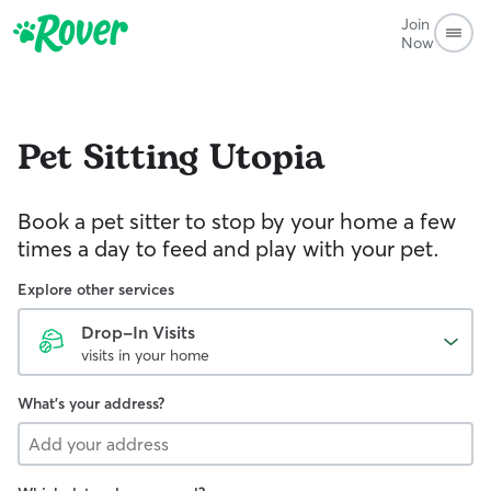
Join
Now
Pet Sitting
Utopia
Book a pet sitter to stop by your home a few
times a day to feed and play with your pet.
Explore other services
Drop-In Visits
visits in your home
What's your address?