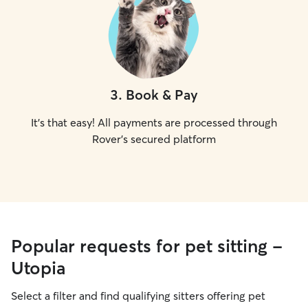
3
.
Book & Pay
It's that easy! All payments are processed through
Rover's secured platform
Popular requests for pet sitting -
Utopia
Select a filter and find qualifying sitters offering pet