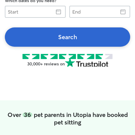
Which dates do you need?
Start
End
Search
30,000+ reviews on
Over
36
pet parents in Utopia have booked
pet sitting