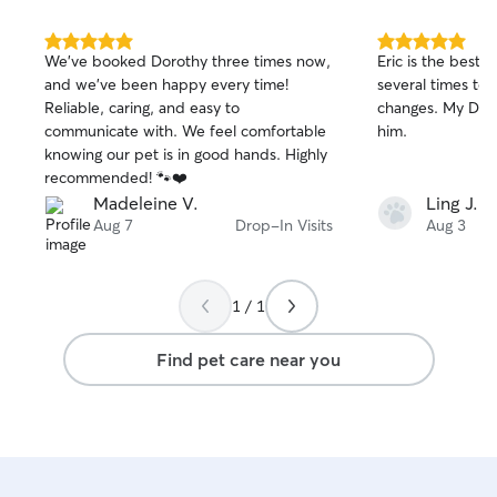
maximum flexibili
and weekends to 
Sometimes I may 
5.0
5.0
We’ve booked Dorothy three times now,
Eric is the best!
out
out
computer or iPad
and we’ve been happy every time!
several times t
of
of
on top of work. 
Reliable, caring, and easy to
changes. My Dora
5
5
availability ! Safety is my absolute
stars
stars
communicate with. We feel comfortable
him.
number one priori
knowing our pet is in good hands. Highly
professional secur
recommended! 🐾❤️
official certifica
Madeleine V.
Ling J.
Aid, so you can r
Aug 7
Drop-In Visits
Aug 3
beloved pets are 
capable hands. Fo
working directly
because it keeps
1 / 1
comfortable, stre
familiar routine.
Find pet care near you
with the utmost 
cleanliness while
family members p
sound