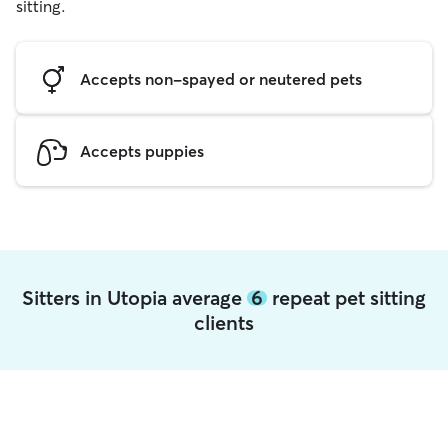
sitting.
Accepts non-spayed or neutered pets
Accepts puppies
Sitters in Utopia average
6
repeat pet sitting
clients