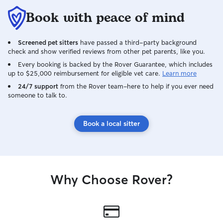
Book with peace of mind
Screened pet sitters
have passed a third-party background
check and show verified reviews from other pet parents, like you.
Every booking is backed by the Rover Guarantee, which includes
up to $25,000 reimbursement for eligible vet care.
Learn more
24/7 support
from the Rover team–here to help if you ever need
someone to talk to.
Book a local sitter
Why Choose Rover?