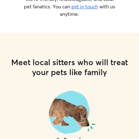
pet fanatics. You can
get in touch
with us
anytime.
Meet local sitters who will treat
your pets like family