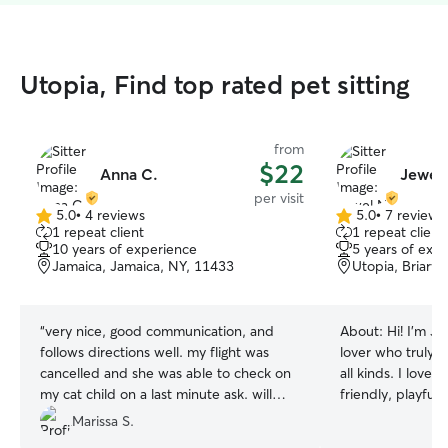
Utopia, Find top rated pet sitting
from
$22
Anna C.
Jewel 
per visit
5.0
•
4 reviews
5.0
•
7 reviews
5.0
5.0
1 repeat client
1 repeat client
out
out
10 years of experience
5 years of exp
of
of
Jamaica, Jamaica, NY, 11433
Utopia, Briarw
5
5
stars
stars
“
very nice, good communication, and
About:
Hi! I'm J
follows directions well. my flight was
lover who truly e
cancelled and she was able to check on
all kinds. I love
my cat child on a last minute ask. will
friendly, playful
rebook again.
”
are welcome! Anim
Marissa S.
toward me, and I