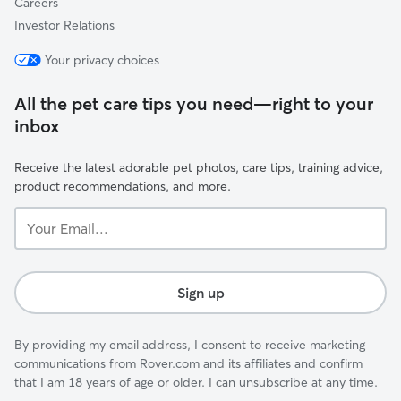
Careers
Investor Relations
Your privacy choices
All the pet care tips you need—right to your
inbox
Receive the latest adorable pet photos, care tips, training advice,
product recommendations, and more.
Your
Email...
Sign up
By providing my email address, I consent to receive marketing
communications from Rover.com and its affiliates and confirm
that I am 18 years of age or older. I can unsubscribe at any time.