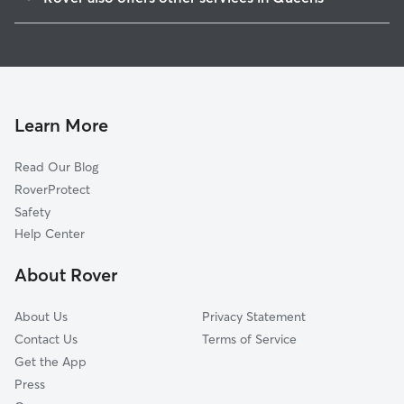
Auburndale
Doggy Day Care In Utopia
Jamaica
Dog Boarding In Utopia
St Albans
Dog Walking In Utopia
Flushing
House Sitting In Utopia
Queens Village
Learn More
Queensboro Hill
Read Our Blog
Forest Hills
RoverProtect
Woodhaven-Richmond Hill
Safety
Douglastown-Little Neck
Help Center
Clearview
About Rover
Springfield Gardens
About Us
Privacy Statement
Contact Us
Terms of Service
Get the App
Press