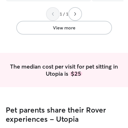
them feel safe, c
have hands-on e
1 / 1
types of dogs, in
friendly, and sen
Chihuahuas, a B
View more
and I currently
Romeo. My expe
understand diff
energy levels, an
dog walking, dro
sitting, and overn
The median cost per visit for pet sitting in
dogs, I can also 
Utopia is
$25
companionship-w
pet's safety, hap
always my top pri
what I do, and I 
family. You can 
reliable, attentiv
Pet parents share their Rover
forward to meeti
baby! I am currently working full-time
experiences - Utopia
from the comfort