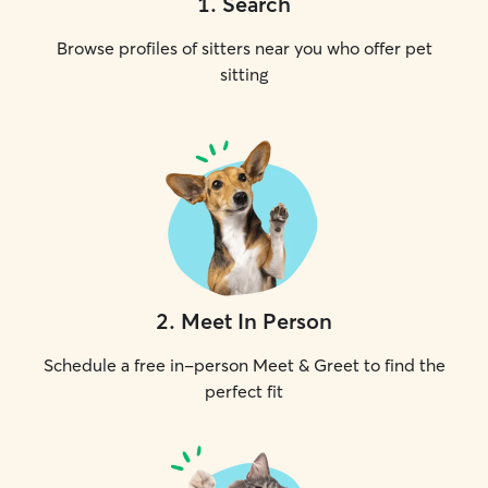
1
.
Search
Browse profiles of sitters near you who offer pet
sitting
2
.
Meet In Person
Schedule a free in-person Meet & Greet to find the
perfect fit