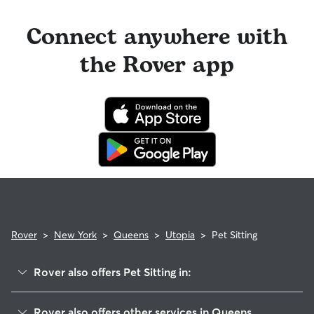
Connect anywhere with
the Rover app
Rover
>
New York
>
Queens
>
Utopia
>
Pet Sitting
Rover also offers Pet Sitting in:
Kew Gardens
Rover also offers other services in Queens