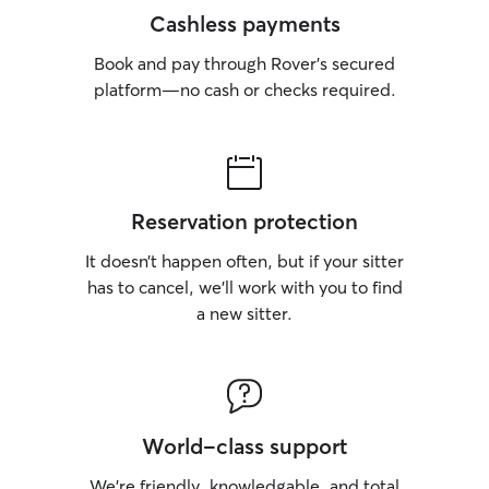
Cashless payments
Book and pay through Rover’s secured
platform—no cash or checks required.
Reservation protection
It doesn’t happen often, but if your sitter
has to cancel, we’ll work with you to find
a new sitter.
World-class support
We’re friendly, knowledgable, and total