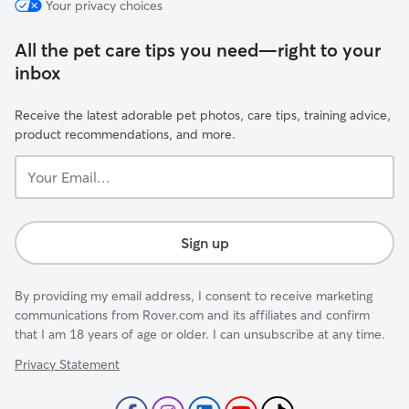
Your privacy choices
All the pet care tips you need—right to your
inbox
Receive the latest adorable pet photos, care tips, training advice,
product recommendations, and more.
Your
Email...
Sign up
By providing my email address, I consent to receive marketing
communications from Rover.com and its affiliates and confirm
that I am 18 years of age or older. I can unsubscribe at any time.
Privacy Statement