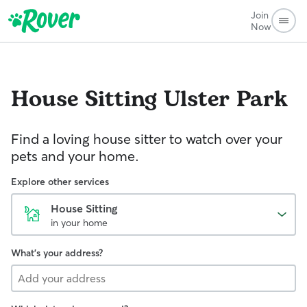
Join
Now
House Sitting
Ulster Park
Find a loving house sitter to watch over your
pets and your home.
Explore other services
House Sitting
in your home
What's your address?