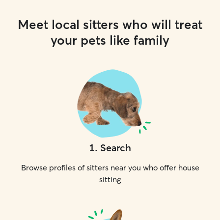
Meet local sitters who will treat
your pets like family
1
.
Search
Browse profiles of sitters near you who offer house
sitting