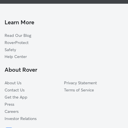
Dog Boarding in Ulster Park, NY
Rifton, NY
Doggy Day Care in Ulster Park
Port Ewen, NY
Dog Walkers in Ulster Park, NY
Bloomington, NY
Learn More
Cat Sitting in Ulster Park
Connelly, NY
Read Our Blog
Pet Boarding in Ulster Park
West Park, NY
RoverProtect
Dog Sitting in Ulster Park
Rhinecliff, NY
Safety
Kingston, NY
Help Center
Tillson, NY
About Rover
Hillside, NY
About Us
Privacy Statement
Contact Us
Terms of Service
Get the App
Press
Careers
Investor Relations