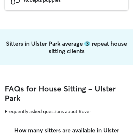
Sitters in Ulster Park average
3
repeat house
sitting clients
FAQs for House Sitting - Ulster
Park
Frequently asked questions about Rover
How many sitters are available in Ulster