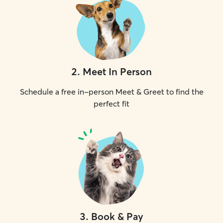
2
.
Meet In Person
Schedule a free in-person Meet & Greet to find the
perfect fit
3
.
Book & Pay