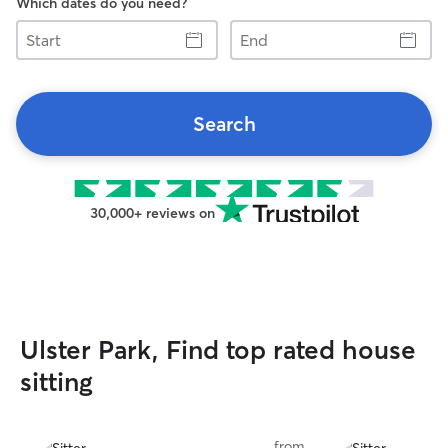
Which dates do you need?
Start
End
Search
30,000+ reviews on
Ulster Park, Find top rated house
sitting
from