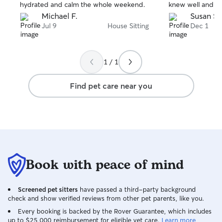
hydrated and calm the whole weekend.
knew well and th
him. But he's a r
Michael F.
Susan S.
anxiety so I deci
Jul 9
House Sitting
Dec 1
returned, he se
clingy and anxiou
Additionally, my
1 / 1
shape, my plant
even washed her 
Find pet care near you
highly recommend
your dog in your
Book with peace of mind
Screened pet sitters
have passed a third-party background
check and show verified reviews from other pet parents, like you.
Every booking is backed by the Rover Guarantee, which includes
up to $25,000 reimbursement for eligible vet care.
Learn more