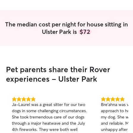
The median cost per night for house sitting in
Ulster Park is
$72
Pet parents share their Rover
experiences - Ulster Park
5.0
5.0
Ja-Laurel was a great sitter for our two
Bre'ahna was very
out
out
dogs in some challenging circumstances.
approach to house
of
of
She took tremendous care of our dogs
my dog. She was 
5
5
stars
stars
through a major heatwave and the July
and reliable. My
4th fireworks. They were both well
unhappy after sta