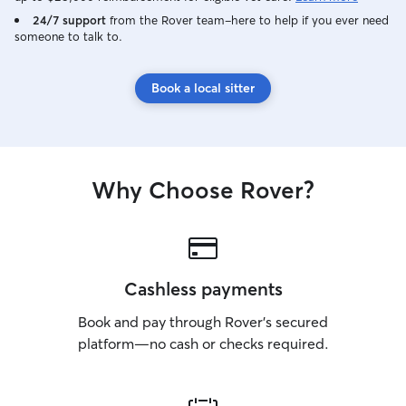
24/7 support
from the Rover team–here to help if you ever need
someone to talk to.
Book a local sitter
Why Choose Rover?
Cashless payments
Book and pay through Rover’s secured
platform—no cash or checks required.