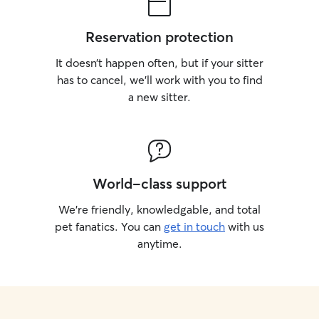
Reservation protection
It doesn’t happen often, but if your sitter
has to cancel, we’ll work with you to find
a new sitter.
World-class support
We’re friendly, knowledgable, and total
pet fanatics. You can
get in touch
with us
anytime.