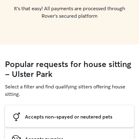
It's that easy! All payments are processed through
Rover's secured platform
Popular requests for house sitting
- Ulster Park
Select a filter and find qualifying sitters offering house
sitting.
Accepts non-spayed or neutered pets
Accepts puppies