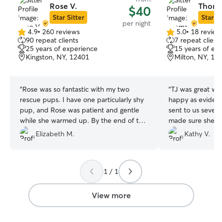
Rose V.
Thoma
$40
Star Sitter
Star Si
per night
4.9
•
260 reviews
5.0
•
18 review
4.9
5.0
90 repeat clients
7 repeat client
out
out
25 years of experience
15 years of ex
of
of
Kingston, NY, 12401
Milton, NY, 12
5
5
stars
stars
“
Rose was so fantastic with my two
“
TJ was great wi
rescue pups. I have one particularly shy
happy as evidenc
pup, and Rose was patient and gentle
sent to us several ti
while she warmed up. By the end of the
made sure she h
stay, both pups were very comfortable
we came home in 
Elizabeth M.
Kathy V.
with Rose and looking forward to her
was d
next sit!
”
1 / 1
View more