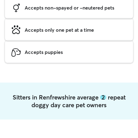
Accepts non-spayed or -neutered pets
Accepts only one pet at a time
Accepts puppies
Sitters in Renfrewshire average
2
repeat
doggy day care pet owners