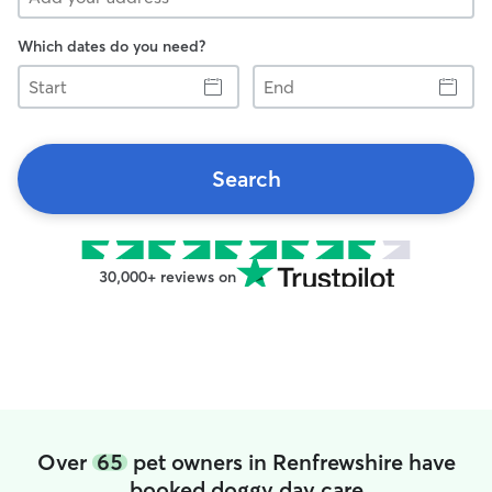
Which dates do you need?
Start
End
Search
30,000+ reviews on
Over
65
pet owners in Renfrewshire have
booked doggy day care