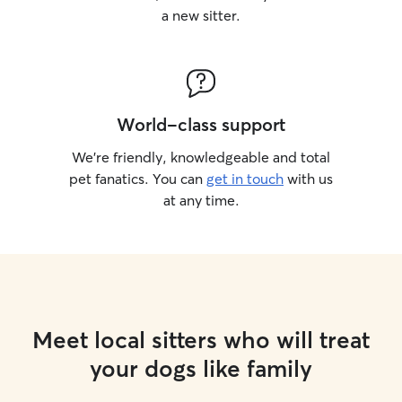
a new sitter.
World-class support
We’re friendly, knowledgeable and total
pet fanatics. You can
get in touch
with us
at any time.
Meet local sitters who will treat
your dogs like family