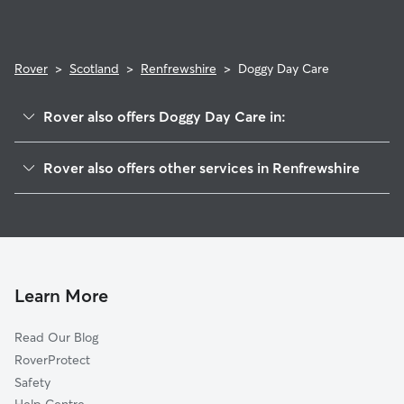
Rover
>
Scotland
>
Renfrewshire
>
Doggy Day Care
Rover also offers Doggy Day Care in:
East Renfrewshire
Rover also offers other services in Renfrewshire
East Dunbartonshire
Dog Boarding in Renfrewshire
Glasgow
Dog Walking in Renfrewshire
West Dunbartonshire
Pet Sitting in Renfrewshire
Inverclyde
House Sitting in Renfrewshire
South Lanarkshire
Learn More
Cat Sitting in Renfrewshire
North Ayrshire
Read Our Blog
North Lanarkshire
RoverProtect
East Ayrshire
Safety
Bute