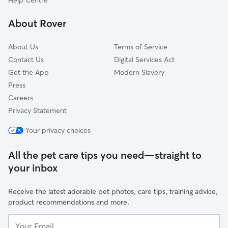
Help Centre
Stirling
About Rover
South Ayrshire
About Us
Terms of Service
Contact Us
Digital Services Act
Get the App
Modern Slavery
Press
Careers
Privacy Statement
Your privacy choices
All the pet care tips you need—straight to
your inbox
Receive the latest adorable pet photos, care tips, training advice,
product recommendations and more.
Your