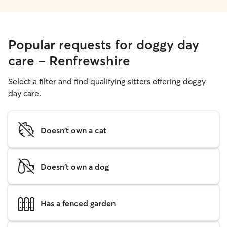
Popular requests for doggy day
care - Renfrewshire
Select a filter and find qualifying sitters offering doggy
day care.
Doesn't own a cat
Doesn't own a dog
Has a fenced garden