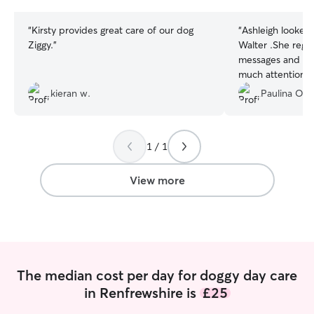
stars
stars
“
Kirsty provides great care of our dog
“
Ashleigh looked
Ziggy.
”
Walter .She regu
messages and pic
much attention a
much 🤍
”
kieran w.
Paulina O.
1 / 1
View more
The median cost per day for doggy day care
in Renfrewshire is
£25