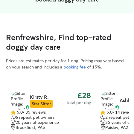
Renfrewshire, Find top-rated
doggy day care
Prices are estimates per day for 1 dog. Pricing may vary based
on your search and includes a
booking fee
of 15%.
£28
Kirsty R.
Ashlei
total per day
Star Sitter
5.0
•
35 reviews
5.0
•
14 review
5.0
5.0
6 repeat pet owners
2 repeat pet o
out
out
20 years of experience
25 years of ex
of
of
Brookfield, PA5
Paisley, PA2
5
5