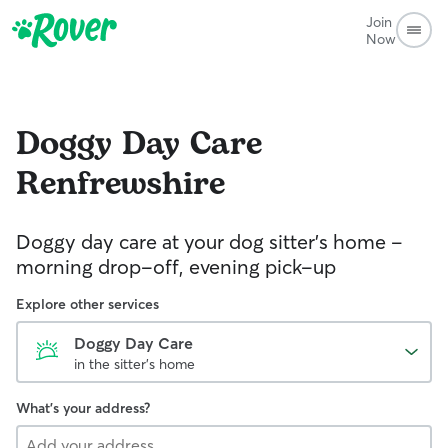
Join
Now
Doggy Day Care
Renfrewshire
Doggy day care at your dog sitter’s home –
morning drop-off, evening pick-up
Explore other services
Doggy Day Care
in the sitter's home
What's your address?