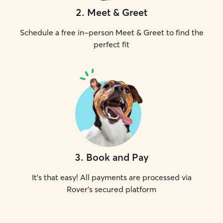
2
.
Meet & Greet
Schedule a free in-person Meet & Greet to find the
perfect fit
3
.
Book and Pay
It's that easy! All payments are processed via
Rover's secured platform