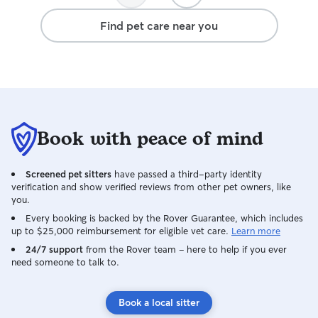
relaxed happy dog at the end of the
Find pet care near you
days. Would certainly recommend
Florence to any prospective customers.
Book with peace of mind
Screened pet sitters
have passed a third-party identity
verification and show verified reviews from other pet owners, like
you.
Every booking is backed by the Rover Guarantee, which includes
up to $25,000 reimbursement for eligible vet care.
Learn more
24/7 support
from the Rover team – here to help if you ever
need someone to talk to.
Book a local sitter