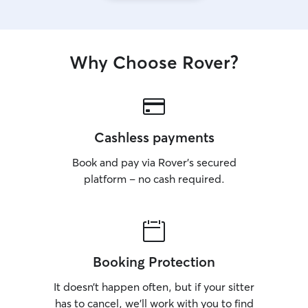
Why Choose Rover?
Cashless payments
Book and pay via Rover’s secured
platform – no cash required.
Booking Protection
It doesn’t happen often, but if your sitter
has to cancel, we’ll work with you to find