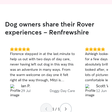
Dog owners share their Rover
experiences - Renfrewshire
5.0
5.0
Florence stepped in at the last.minute to
Ashleigh looked a
out
out
help us out with two days of day care,
for a few days o
of
of
never having left out dog in this way this
absolutely brillia
5
5
stars
stars
was an adventure in many ways. From
looked after, wa
the warm welcome on day one it felt
lots of pictures.
right all the way through, Mitzi is
comfortable leavi
sometimes nervous around new people
anytime.
Ian P.
Scott W.
but not the case with Florence, to the
29 Jul
Doggy Day Care
12 Jun
extent that on day two no sooner had
the door opened than she was away up
the stairs at full speed to her door. Great
1 / 1
updates on their adventures, and one