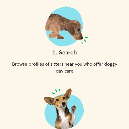
1
.
Search
Browse profiles of sitters near you who offer doggy
day care