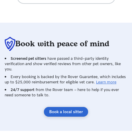
personality, pre
help them settle
at home. I have a
animals and unde
cherished member
goal is to give y
mind while you'r
Book with peace of mind
pet is receiving 
individual attenti
environment. I l
Screened pet sitters
have passed a third-party identity
welcoming your f
verification and show verified reviews from other pet owners, like
home and giving 
you.
and happy stay!
Every booking is backed by the Rover Guarantee, which includes
up to $25,000 reimbursement for eligible vet care.
Learn more
24/7 support
from the Rover team – here to help if you ever
need someone to talk to.
Book a local sitter