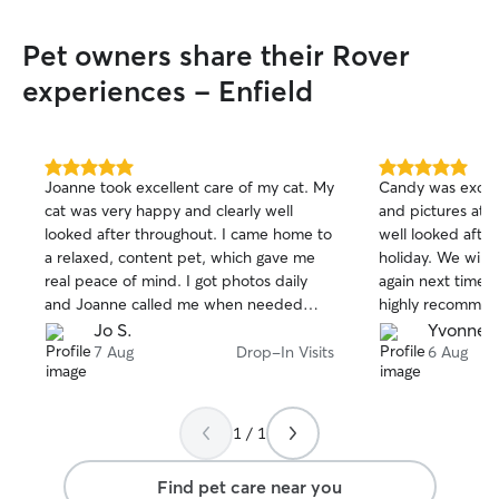
Away From Home 
how important it 
Pet owners share their Rover
with someone you
provide a warm, 
experiences - Enfield
home where your 
as if they were m
enjoy plenty of a
playtime, and c
5.0
5.0
Joanne took excellent care of my cat. My
Candy was excell
out
out
the day. I have a
cat was very happy and clearly well
and pictures at e
of
of
garden where dog
looked after throughout. I came home to
well looked afte
5
5
sniff, and enjoy
stars
stars
a relaxed, content pet, which gave me
holiday. We will d
supervision. Whe
real peace of mind. I got photos daily
again next time 
long walks, playi
and Joanne called me when needed
highly recomme
curling up for a 
too. I would recommend Joanne to
Jo S.
Yvonne 
I'll make sure th
anyone looking for a caring and reliable
7 Aug
Drop-In Visits
6 Aug
comfortable, and 
cat sitter. If you'd like, I can also make it
pet's normal rout
shorter, warmer, or more enthusiastic.
possible, includi
medications, and
1 / 1
instructions. Ever
take the time to
Find pet care near you