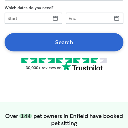
Which dates do you need?
Start
End
Search
30,000+ reviews on
Over
144
pet owners in Enfield have booked
pet sitting