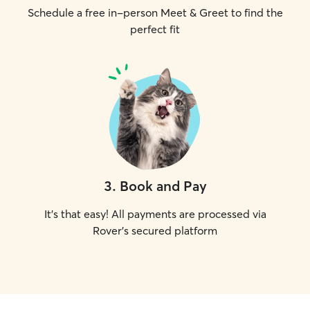
Schedule a free in-person Meet & Greet to find the
perfect fit
3
.
Book and Pay
It's that easy! All payments are processed via
Rover's secured platform