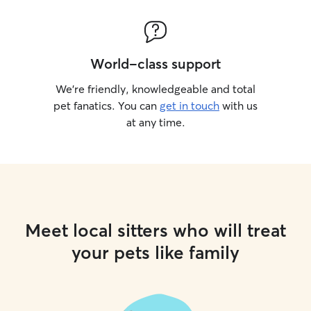
World-class support
We’re friendly, knowledgeable and total
pet fanatics. You can
get in touch
with us
at any time.
Meet local sitters who will treat
your pets like family