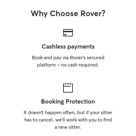
Why Choose Rover?
Cashless payments
Book and pay via Rover’s secured
platform – no cash required.
Booking Protection
It doesn’t happen often, but if your sitter
has to cancel, we’ll work with you to find
a new sitter.