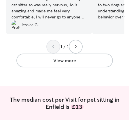
cat sitter so was really nervous, Jo is
to two dogs and
amazing and made me feel very
understanding of
comfortable, I will never go to anyone
behavior over the
else and will recommend her to all my
gift for connecti
Jessica G.
cat friends! If you’re wondering who to
creating a calm, 
use, Jo is your girl! x
”
where they feel 
Friends and fami
1 / 1
provide attentive
feeding, playtim
maintaining daily 
View more
pet with patienc
same level of car
am currently wor
time, so I'll have
with your dogs/s.
countryside aro
The median cost per Visit for pet sitting in
area and open sp
Enfield is
£13
take your dog for
available for bo
on a weekdays. I
meet your animal co