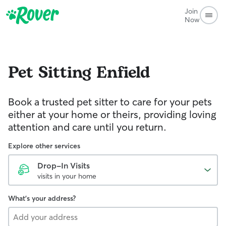
Join
Now
Pet Sitting
Enfield
Book a trusted pet sitter to care for your pets
either at your home or theirs, providing loving
attention and care until you return.
Explore other services
Drop-In Visits
visits in your home
What's your address?