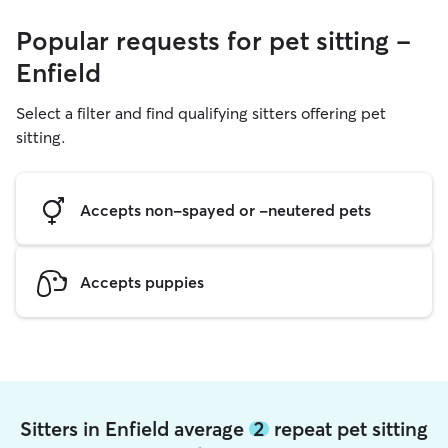
Popular requests for pet sitting -
Enfield
Select a filter and find qualifying sitters offering pet
sitting.
Accepts non-spayed or -neutered pets
Accepts puppies
Sitters in Enfield average
2
repeat pet sitting