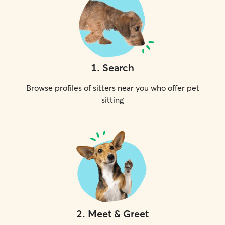
1
.
Search
Browse profiles of sitters near you who offer pet
sitting
2
.
Meet & Greet