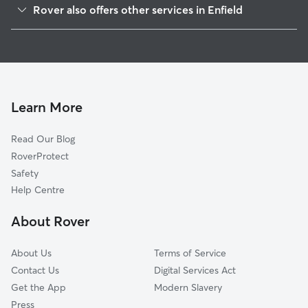
Rover also offers other services in Enfield
Broxbourne
House Sitting in Enfield
Waltham Forest
Dog Boarding in Enfield
Epping Forest
Doggy Day Care in Enfield
Hertsmere
Dog Walking in Enfield
Redbridge
Learn More
Cat Sitting in Enfield
London
Read Our Blog
Barking
RoverProtect
Welwyn Hatfield
Safety
Harlow
Help Centre
Harrow
About Rover
Wembley
About Us
Terms of Service
Contact Us
Digital Services Act
Get the App
Modern Slavery
Press