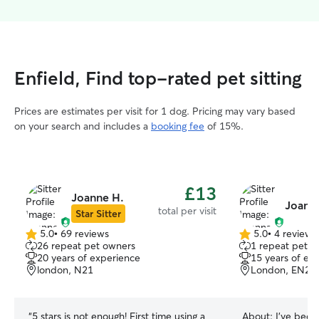
Enfield, Find top-rated pet sitting
Prices are estimates per visit for 1 dog. Pricing may vary based
on your search and includes a
booking fee
of 15%.
£13
Joanne H.
Joanna
total per visit
Star Sitter
5.0
•
69 reviews
5.0
•
4 reviews
5.0
5.0
26 repeat pet owners
1 repeat pet 
out
out
20 years of experience
15 years of ex
of
of
london, N21
London, EN2
5
5
stars
stars
“
5 stars is not enough! First time using a
About:
I’ve bee