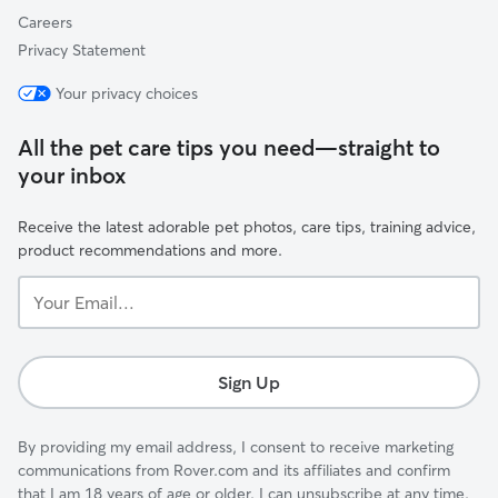
Careers
Privacy Statement
Your privacy choices
All the pet care tips you need—straight to
your inbox
Receive the latest adorable pet photos, care tips, training advice,
product recommendations and more.
Your
Email...
Sign Up
By providing my email address, I consent to receive marketing
communications from Rover.com and its affiliates and confirm
that I am 18 years of age or older. I can unsubscribe at any time.