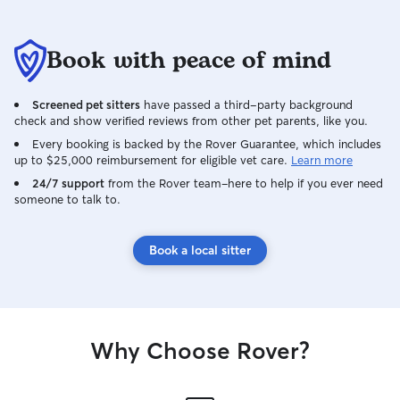
Book with peace of mind
Screened pet sitters
have passed a third-party background
check and show verified reviews from other pet parents, like you.
Every booking is backed by the Rover Guarantee, which includes
up to $25,000 reimbursement for eligible vet care.
Learn more
24/7 support
from the Rover team–here to help if you ever need
someone to talk to.
Book a local sitter
Why Choose Rover?