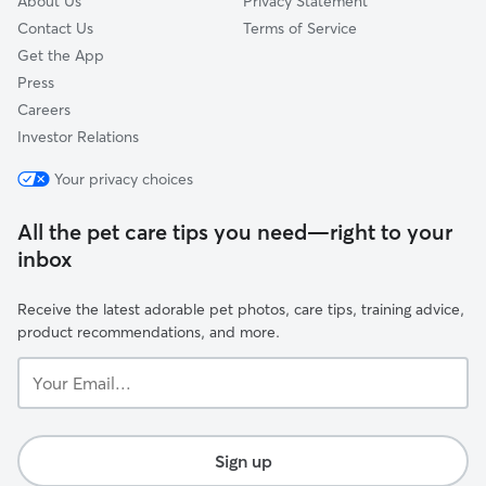
About Us
Privacy Statement
Contact Us
Terms of Service
Get the App
Press
Careers
Investor Relations
Your privacy choices
All the pet care tips you need—right to your
inbox
Receive the latest adorable pet photos, care tips, training advice,
product recommendations, and more.
Your
Email...
Sign up