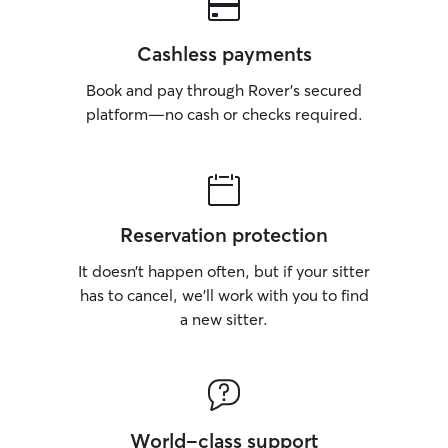
Cashless payments
Book and pay through Rover’s secured
platform—no cash or checks required.
Reservation protection
It doesn’t happen often, but if your sitter
has to cancel, we’ll work with you to find
a new sitter.
World-class support