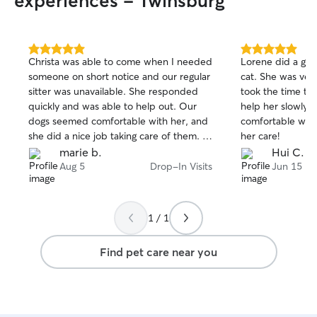
experiences - Twinsburg
5.0
5.0
Christa was able to come when I needed
Lorene did a grea
out
out
someone on short notice and our regular
cat. She was ver
of
of
sitter was unavailable. She responded
took the time to
5
5
stars
stars
quickly and was able to help out. Our
help her slowly g
dogs seemed comfortable with her, and
comfortable with 
she did a nice job taking care of them. I
her care!
would request Christa again if I needed
marie b.
Hui C.
someone to fill in
Aug 5
Drop-In Visits
Jun 15
1 / 1
Find pet care near you