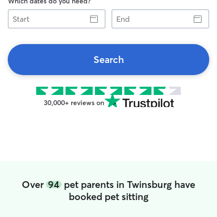
Which dates do you need?
Start
End
Search
30,000+ reviews on
Over
94
pet parents in Twinsburg have
booked pet sitting