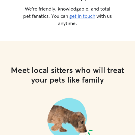
We’re friendly, knowledgable, and total
pet fanatics. You can
get in touch
with us
anytime.
Meet local sitters who will treat
your pets like family