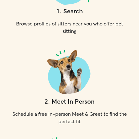
1
.
Search
Browse profiles of sitters near you who offer pet
sitting
2
.
Meet In Person
Schedule a free in-person Meet & Greet to find the
perfect fit