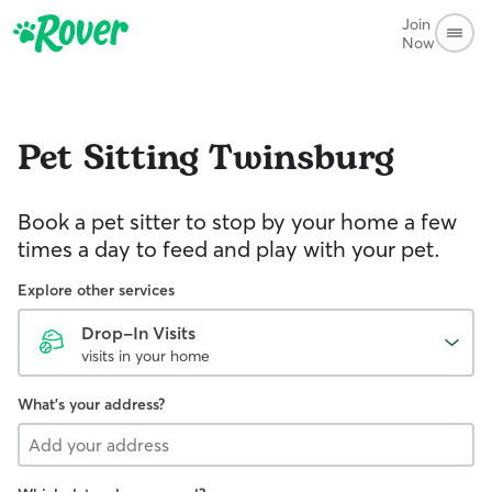
Join
Now
Pet Sitting
Twinsburg
Book a pet sitter to stop by your home a few
times a day to feed and play with your pet.
Explore other services
Drop-In Visits
visits in your home
What's your address?