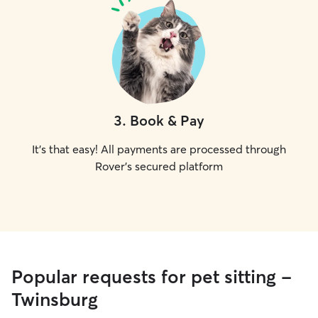
3
.
Book & Pay
It's that easy! All payments are processed through
Rover's secured platform
Popular requests for pet sitting -
Twinsburg