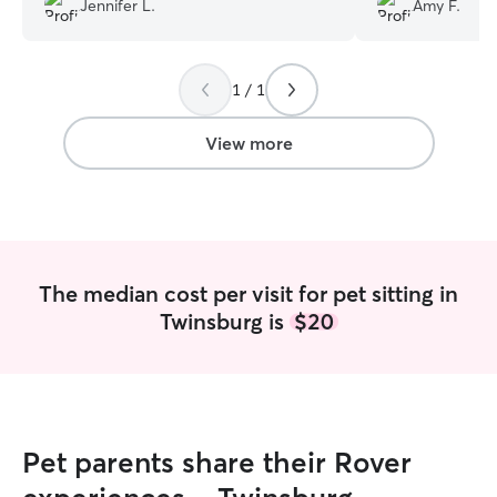
Jennifer L.
Amy F.
healthy cat!
”
1 / 1
View more
The median cost per visit for pet sitting in
Twinsburg is
$20
Pet parents share their Rover