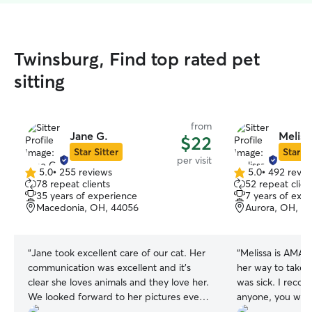
Twinsburg, Find top rated pet
sitting
from
Jane G.
Meliss
$22
Star Sitter
Star Si
per visit
5.0
•
255 reviews
5.0
•
492 revie
5.0
5.0
78 repeat clients
52 repeat clien
out
out
35 years of experience
7 years of exp
of
of
Macedonia, OH, 44056
Aurora, OH, 4
5
5
stars
stars
“
Jane took excellent care of our cat. Her
“
Melissa is AMAX
communication was excellent and it’s
her way to take 
clear she loves animals and they love her.
was sick. I recommend Melissa to
We looked forward to her pictures every
anyone, you will 
day, and came home to a happy &
sitter! Amy and 