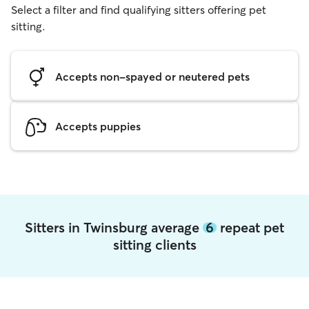
Select a filter and find qualifying sitters offering pet
sitting.
Accepts non-spayed or neutered pets
Accepts puppies
Sitters in Twinsburg average
6
repeat pet
sitting clients