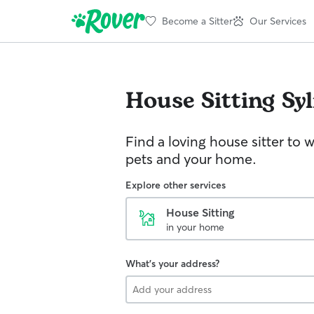
Become a Sitter
Our Services
House Sitting
Sy
Find a loving house sitter to 
pets and your home.
Explore other services
House Sitting
in your home
What's your address?