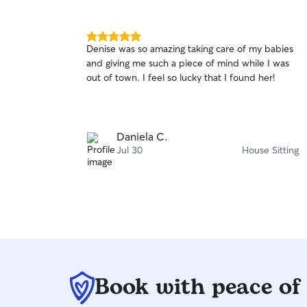
5.0
Denise was so amazing taking care of my babies
out
and giving me such a piece of mind while I was
of
out of town. I feel so lucky that I found her!
5
stars
Daniela C.
Jul 30
House Sitting
Book with peace of