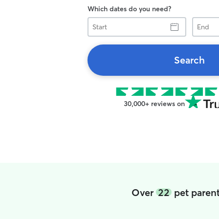
Which dates do you need?
Start
End
Search
30,000+ reviews on
Over
22
pet parent