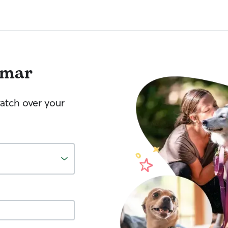
lmar
watch over your