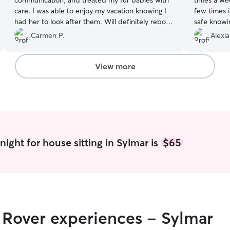
communication, and treated my fur babies with
times a we
care. I was able to enjoy my vacation knowing I
few times i
had her to look after them. Will definitely rebook
safe knowi
in the future!
”
adore her a
Carmen P.
Alexi
updates/pi
View more
ight for house sitting in Sylmar is
$65
r Rover experiences - Sylmar