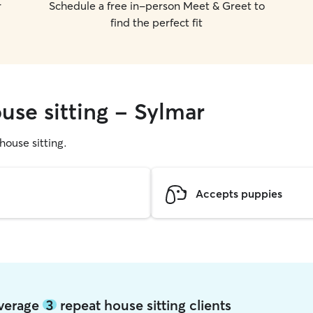
r
Schedule a free in-person Meet & Greet to
find the perfect fit
use sitting - Sylmar
 house sitting.
Accepts puppies
average
3
repeat house sitting clients