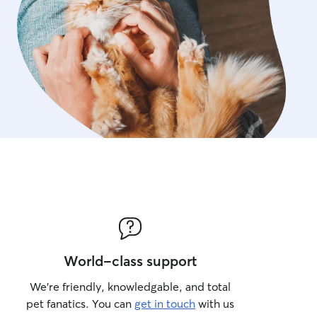
World-class support
We’re friendly, knowledgable, and total
pet fanatics. You can
get in touch
with us