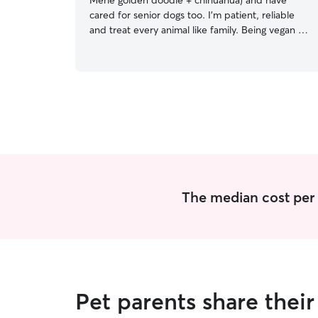
Merle golden doodle + chihuahua) and have
cared for senior dogs too. I’m patient, reliable
and treat every animal like family. Being vegan is
part of that same love for animals. I’m at ease
with dogs of any size and experienced in
handling bigger, stronger breeds safely. I’m an
independent jewelry designer and founder of
my brand so my schedule is flexible and can
work around pretty much any schedule. My
weekends and holidays are open as well. I care
for pets in their own home, keeping their routine
consistent, feeding on schedule, medications on
time, and enrichment throughout the day. I’ve
house sat for friends’ dogs, including but not
The median cost per n
limited to pit bulls, greyhounds, shih tzu’a and
mixed breeds, always prioritizing their safety and
comfort while respecting their home.
Pet parents share thei