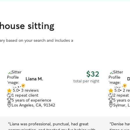
house sitting
vary based on your search and includes a
$32
Liana M.
D
total per night
5.0
•
3 reviews
5.0
•
2 r
5.0
5.0
1 repeat client
2 repeat 
out
out
5 years of experience
5 years 
of
of
Los Angeles, CA, 91342
Sylmar, 
5
5
stars
stars
“
Liana was professional, punctual, had great
“
Denise ha