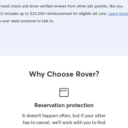
ound check and show verified reviews from other pet parents, like you.
h includes up to $25,000 reimbursement for eligible vet care.
Learn more
u ever need someone to talk to.
Why Choose Rover?
Reservation protection
It doesn’t happen often, but if your sitter
has to cancel, we’ll work with you to find