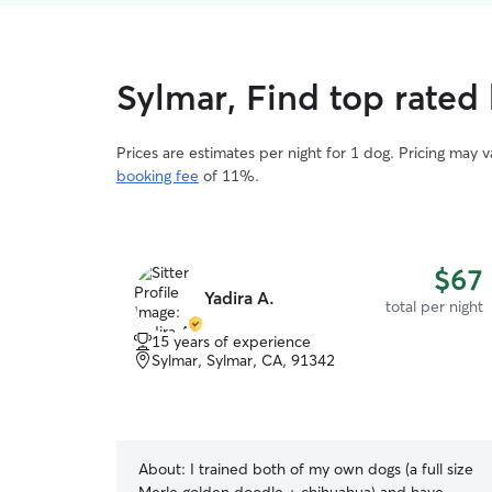
Sylmar, Find top rated 
Prices are estimates per night for 1 dog. Pricing may 
booking fee
of 11%.
$67
Yadira A.
total per night
15 years of experience
Sylmar, Sylmar, CA, 91342
About:
I trained both of my own dogs (a full size