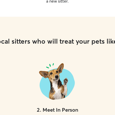
a new sitter.
cal sitters who will treat your pets lik
2
.
Meet In Person