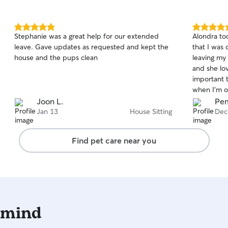
5.0
5.0
Stephanie was a great help for our extended
Alondra to
out
out
leave. Gave updates as requested and kept the
that I was 
of
of
house and the pups clean
leaving my
5
5
stars
stars
and she lo
important 
when I’m o
Alondra tha
Joon L.
Pe
TaTa felt s
Jan 13
House Sitting
Dec
Find pet care near you
 mind