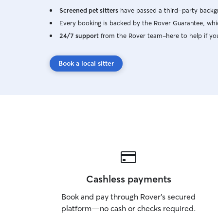
Screened pet sitters
have passed a third-party backgr
Every booking is backed by the Rover Guarantee, whic
24/7 support
from the Rover team–here to help if yo
Book a local sitter
Cashless payments
Book and pay through Rover’s secured
platform—no cash or checks required.