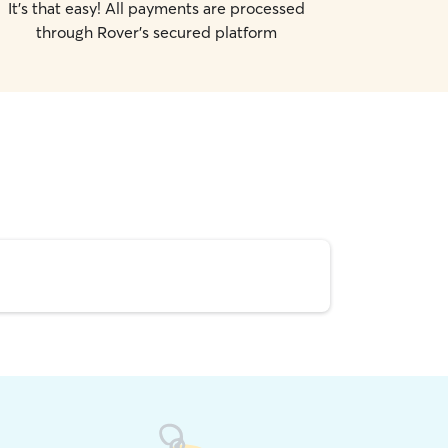
It's that easy! All payments are processed
through Rover's secured platform