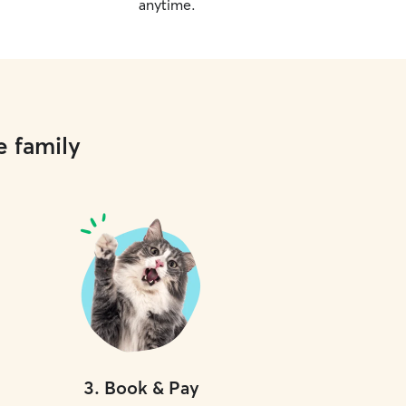
anytime.
e family
3
.
Book & Pay