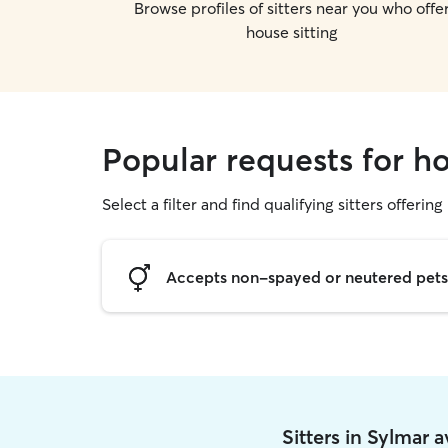
Browse profiles of sitters near you who offe
house sitting
Popular requests for ho
Select a filter and find qualifying sitters offering
Accepts non-spayed or neutered pets
Sitters in Sylmar 