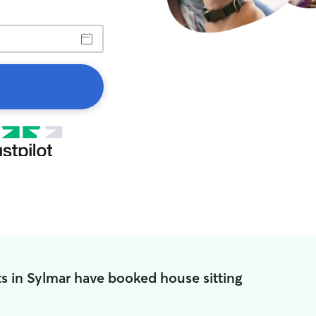
s in Sylmar have booked house sitting