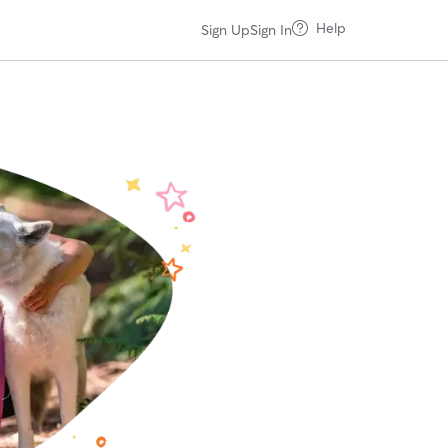
Help
Sign Up
Sign In