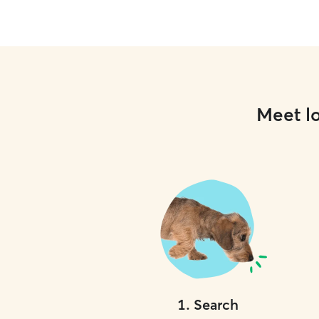
Meet lo
1
.
Search