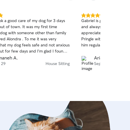
5.0
ok a good care of my dog for 3 days
Gabriel is great with Pring
out
out of town. It was my first time
and always quick to respon
of
 dog with someone other than family
appreciate. I feel very com
5
stars
ved Alondra . To me it was very
Pringle with him and plan
that my dog feels safe and not anxious
him regularly. Highly rec
ut for few days and I’m glad I found
t could stay with TaTa at my place so
maneh A.
Arianna F.
o relaxed. 🐶🙏🏻😍
 29
House Sitting
Sep 10