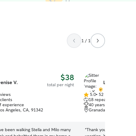
1 / 1
$38
enise V.
Lisa K.
total per night
eviews
5.0
•
52 reviews
5.0
clients
18 repeat clients
out
of experience
40 years of experience
of
Los Angeles, CA, 91342
Granada Hills, Granada H
5
stars
ve been walking Stella and Milo many
“
Thank you Lisa for easin