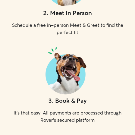
2
.
Meet In Person
Schedule a free in-person Meet & Greet to find the
perfect fit
3
.
Book & Pay
It's that easy! All payments are processed through
Rover's secured platform