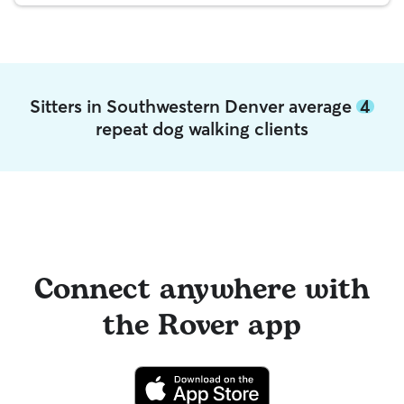
Sitters in Southwestern Denver average
4
repeat dog walking clients
Connect anywhere with
the Rover app