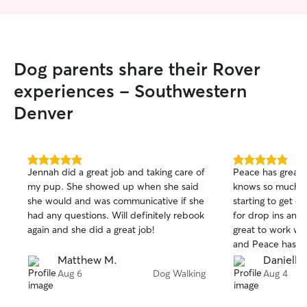
Dog parents share their Rover
experiences - Southwestern
Denver
5.0
5.0
Jennah did a great job and taking care of
Peace has great
out
out
my pup. She showed up when she said
knows so much a
of
of
she would and was communicative if she
starting to get o
5
5
stars
stars
had any questions. Will definitely rebook
for drop ins and
again and she did a great job!
great to work wit
and Peace has be
forward to more w
Matthew M.
Danielle
Aug 6
Dog Walking
Aug 4