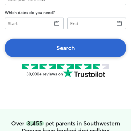
Which dates do you need?
Start
End
Search
30,000+ reviews on
Over
3,455
pet parents in Southwestern
Denver have booked dog walking