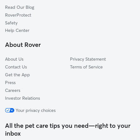
Read Our Blog
Capitol Hill
RoverProtect
Cherry Creek
Safety
Jefferson Park
Help Center
Lodo
About Rover
Southeastern Denver
About Us
Privacy Statement
Contact Us
Terms of Service
Get the App
Press
Careers
Investor Relations
Your privacy choices
All the pet care tips you need—right to your
inbox