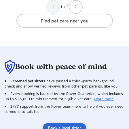
1 / 1
Find pet care near you
Book with peace of mind
Screened pet sitters
have passed a third-party background
check and show verified reviews from other pet parents, like you.
Every booking is backed by the Rover Guarantee, which includes
up to $25,000 reimbursement for eligible vet care.
Learn more
24/7 support
from the Rover team–here to help if you ever need
someone to talk to.
Book a local sitter