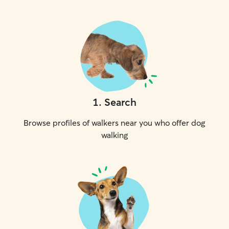
1
.
Search
Browse profiles of walkers near you who offer dog
walking