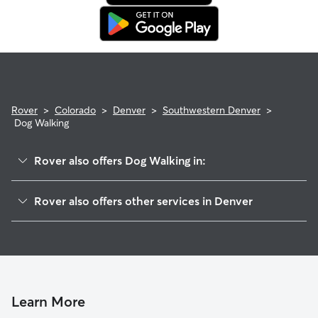
Rover
>
Colorado
>
Denver
>
Southwestern Denver
>
Dog Walking
Rover also offers Dog Walking in:
Baker
Rover also offers other services in Denver
University
House Sitting In Southwestern Denver
Washington Park
Doggy Day Care In Southwestern Denver
Central West Denver
Pet Sitting & Drop Ins In Southwestern Denver
Alamo Placita
Dog Boarding In Southwestern Denver
Golden Triangle
Learn More
Auraria