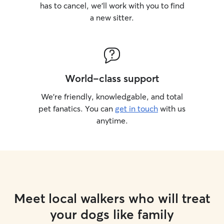
has to cancel, we’ll work with you to find
a new sitter.
World-class support
We’re friendly, knowledgable, and total
pet fanatics. You can
get in touch
with us
anytime.
Meet local walkers who will treat
your dogs like family