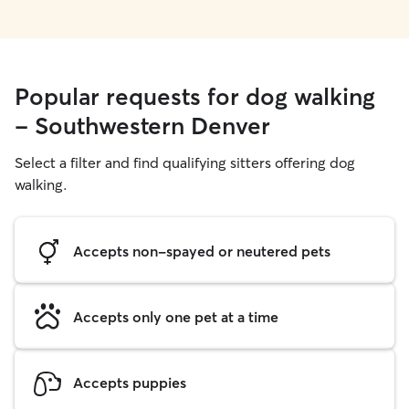
Popular requests for dog walking
- Southwestern Denver
Select a filter and find qualifying sitters offering dog
walking.
Accepts non-spayed or neutered pets
Accepts only one pet at a time
Accepts puppies