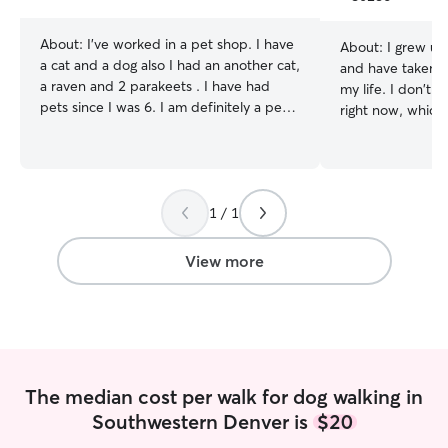
stars
About:
I’ve worked in a pet shop. I have
About:
I grew up
a cat and a dog also I had an another cat,
and have taken c
a raven and 2 parakeets . I have had
my life. I don't 
pets since I was 6. I am definitely a pet
right now, which
person. I can’t imagine a life without
out with yours! I'm a online student and
them ❤️ I am working (3pm till 10pm)
gig worker with f
but also I want to share my love with
looking for drop 
other pets too. I really love to pet them.
weekdays. I'm also open to housesitting
So please text me for special schedule
1 / 1
overnights/weeke
🌺 I have worked in a pet shop. There
clients. If you're
was 3 dogs, 1 cat and 23 parakeets so I
interested in me 
View more
can easily take care of your lovely pet 💞
schedule a meet a
book a drop-in a
your pets and I'l
up booking me for hou
make sure your p
and stick to what
The median cost per walk for dog walking in
used to! Happy t
Southwestern Denver is
$20
your neighborhoo
your yard.