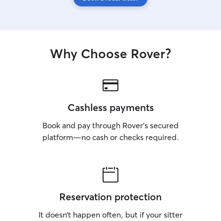
Why Choose Rover?
Cashless payments
Book and pay through Rover’s secured
platform—no cash or checks required.
Reservation protection
It doesn’t happen often, but if your sitter