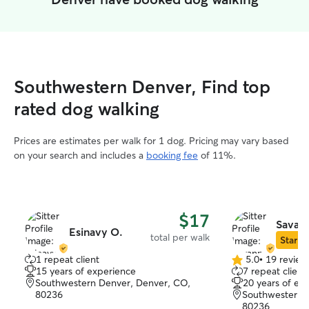
Southwestern Denver, Find top
rated dog walking
Prices are estimates per walk for 1 dog. Pricing may vary based
on your search and includes a
booking fee
of 11%.
$17
Savan
Esinavy O.
total per walk
Star Si
1 repeat client
5.0
•
19 review
5.0
15 years of experience
7 repeat client
out
Southwestern Denver, Denver, CO,
20 years of ex
of
80236
Southwestern 
5
80236