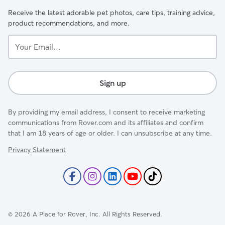
Receive the latest adorable pet photos, care tips, training advice,
product recommendations, and more.
Your
Email...
Sign up
By providing my email address, I consent to receive marketing
communications from Rover.com and its affiliates and confirm
that I am 18 years of age or older. I can unsubscribe at any time.
Privacy Statement
©
2026
A Place for Rover, Inc. All Rights Reserved.