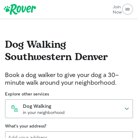
Join
Now
Dog Walking
Southwestern Denver
Book a dog walker to give your dog a 30-
minute walk around your neighborhood.
Explore other services
Dog Walking
in your neighborhood
What's your address?